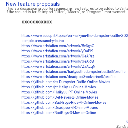
New feature proposals
This is a discussion group for requesting new features to be added to Vanta
if the request is for an import "Filter", "Macro", or "Program" improvement.
cxcccxcxxcx
https://www.scoop.it/topic/ver-haikyuu-the-dumpster-battle-202
completa-espanol-y-latino
https://www.artstation.com/artwork/5v6gnO
https://www.artstation.com/artwork/yDaPJ9
https://www.artstation.com/artwork/GeAPez
https://www.artstation.com/artwork/GeAPJB
https://www.artstation.com/artwork/ZaAEqN
https://www.artstation.com/haikyuuthedumpsterbattle3/profile
https://www.artstation.com/deadpool3wolverine8/profile
https://github.com/es-Dumpster-Battle-Online-Movies
https://github.com/pt-Haikyuu-Online-Movies
https://github.com/Haikyuu-PT-Online-Movies
https://github.com/Del-Reves-2-Online-Movies
https://github.com/Bad-Boys-Ride-4-Online-Movies
https://github.com/Deadpool-3-Online-Movies
https://github.com/BadBoys-3-Movies-Online
x
Sunday,