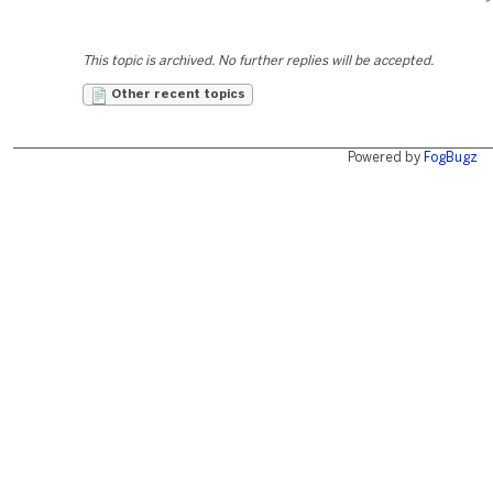
This topic is archived. No further replies will be accepted.
Other recent topics
Powered by
FogBugz