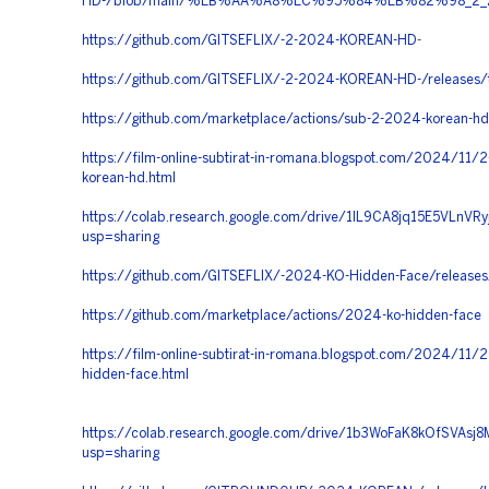
HD-/blob/main/%EB%AA%A8%EC%95%84%EB%82%98
https://github.com/GITSEFLIX/-2-2024-KOREAN-HD
-
https://github.com/GITSEFLIX/-2-2024-KOREAN-HD-/releases/
https://github.com/marketplace/actions/sub-2-2024-korean-hd
https://film-online-subtirat-in-romana.blogspot.com/2024/11/
korean-hd.html
https://colab.research.google.com/drive/1IL9CA8jq15E5VLnVR
usp=sharing
https://github.com/GITSEFLIX/-2024-KO-Hidden-Face/releases
https://github.com/marketplace/actions/2024-ko-hidden-face
https://film-online-subtirat-in-romana.blogspot.com/2024/11/
hidden-face.html
https://colab.research.google.com/drive/1b3WoFaK8kOfSVAsj
usp=sharing