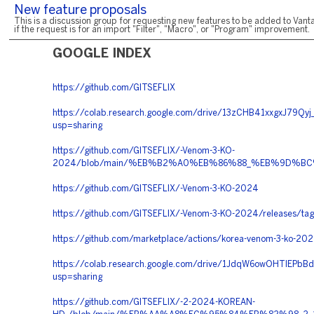
New feature proposals
This is a discussion group for requesting new features to be added to Vanta
if the request is for an import "Filter", "Macro", or "Program" improvement.
GOOGLE INDEX
https://github.com/GITSEFLIX
https://colab.research.google.com/drive/13zCHB41xxgxJ79Q
usp=sharing
https://github.com/GITSEFLIX/-Venom-3-KO-
2024/blob/main/%EB%B2%A0%EB%86%88_%EB%9D%
https://github.com/GITSEFLIX/-Venom-3-KO-2024
https://github.com/GITSEFLIX/-Venom-3-KO-2024/releases/tag
https://github.com/marketplace/actions/korea-venom-3-ko-20
https://colab.research.google.com/drive/1JdqW6owOHTlEPb
usp=sharing
https://github.com/GITSEFLIX/-2-2024-KOREAN-