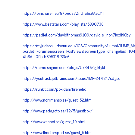
https://binshare.net/87beqa7ZnUfa6s9AeEYT
https://www.beatstars.com/playlists/5890736
https://padlet.com/davidthomas9109/david-sljjnon7kxdhi6by
https://myjudson.judsonu.edu/ICS/Community/Alumni/JUMP_Me
portlet=Forums&screen=PostView&screenType=change&id=f04
4b8d-a05b-b895319f33c6
https://demo.sngine.com/blogs/57346/gjjktykt
https://youtrack.jetbrains.com/issue/IMP-24484/sdgsdh
https://runkit.com/pokidan/hrehehd
http://www.norrmanso.se/guest_52.html
http://www.pedagoto.se/12/5/gastbok/
http://www.wannoi.se/guest_19.html
http://www.llmotorsport.se/guest_5.html