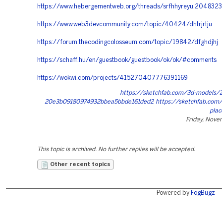
https://www.hebergementweb.org/threads/srfhhyreyu.204832
https://www.web3devcommunity.com/topic/40424/dhtrjrtju
https://forum.thecodingcolosseum.com/topic/19842/dfghdjhj
https://schaff.hu/en/guestbook/guestbook/ok/ok/#comments
https://wokwi.com/projects/415270407776391169
https://sketchfab.com/3d-models/
20e3b09180974932bbea5bbde161ded2 https://sketchfab.com/
plac
Friday, Nove
This topic is archived. No further replies will be accepted.
Other recent topics
Powered by
FogBugz