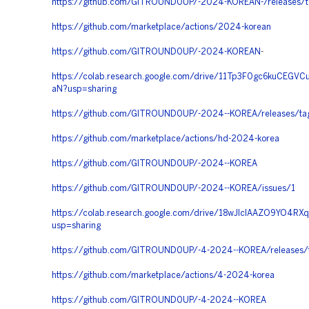
https://github.com/GITROUND0UP/-2024-KOREAN-/releases/t
https://github.com/marketplace/actions/2024-korean
https://github.com/GITROUND0UP/-2024-KOREAN
-
https://colab.research.google.com/drive/11Tp3F0gc6kuCEG
aN?usp=sharing
https://github.com/GITROUND0UP/-2024--KOREA/releases/ta
https://github.com/marketplace/actions/hd-2024-korea
https://github.com/GITROUND0UP/-2024--KOREA
https://github.com/GITROUND0UP/-2024--KOREA/issues/1
https://colab.research.google.com/drive/18wJlcIAAZO9YO4R
usp=sharing
https://github.com/GITROUND0UP/-4-2024--KOREA/releases/
https://github.com/marketplace/actions/4-2024-korea
https://github.com/GITROUND0UP/-4-2024--KOREA