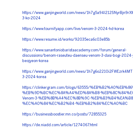
https://www.ganjingworld.com/news/1h7g5a94l212SNyrBjn9r
3-ko-2024
https://www.tournifyapp.com/live/venom-3-2024-hd-korea
https://www.resume.id/works/92035eca6c03e85b
https://www.sanantoniobaristaacademy.com/forum/general-
discussions/benom-raseuteu-daenseu-venom-3-dasi-bogi-2024-
beojyeon-korea
https://www.ganjingworld.com/news/1h7g6o2210i2FWEzrk4M
3-2024-korea
https://clinkergram.com/blogs/63555/%EB%B2%A0%EB%86
%EB%9D%BC%EC%8A%A4%ED%8A%B8-%EB%8C%84%E
Venom-3-%EB%8B%A4%EC%8B%9C-%EB%B3%B4%EA%B8
%EC%A0%84%EC%B2%B4-%EB%B2%84%EC%A0%BC
https://businessboostier.mn.co/posts/72855325
https://de.niadd.com/article/1274067.html