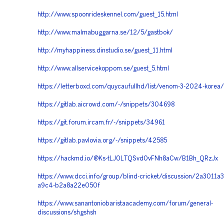
http://www.spoonrideskennel.com/guest_15.html
http://www.malmabuggarna.se/12/5/gastbok/
http://myhappiness.dinstudio.se/guest_11.html
http://www.allservicekoppom.se/guest_5.html
https://letterboxd.com/quycaufullhd/list/venom-3-2024-korea/
https://gitlab.aicrowd.com/-/snippets/304698
https://git.forum.ircam.fr/-/snippets/34961
https://gitlab.pavlovia.org/-/snippets/42585
https://hackmd.io/@Ks-tLJ0LTQSvd0vFNh8aCw/B1Bh_QRzJx
https://www.dcci.info/group/blind-cricket/discussion/2a3011a3
a9c4-b2a8a22e050f
https://www.sanantoniobaristaacademy.com/forum/general-
discussions/shgshsh