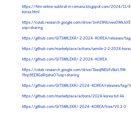
https://film-online-subtirat-in-romana.blogspot.com/2024/11/
korea.html
https://colab.research.google.com/drive/1mh1W6UvwvDWkJsYE
usp=sharing
https://github.com/GITSMILEKR/-2-2024--KOREA/releases/tag
https://github.com/marketplace/actions/semile-2-2-2024-kore
https://github.com/GITSMILEKR/-2-2024--KOREA
https://colab.research.google.com/drive/1keqtNEbFv8urL9W-
Ytnp9EE8GaRqshaO?usp=sharing
https://github.com/GITSMILEKR/-2024--KOREA/releases/tag/V
https://github.com/marketplace/actions/2024-korea-hd-4k
https://github.com/GITSMILEKR/-2024--KOREA/tree/V0.2.0