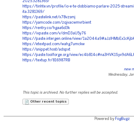
2025.3281365/
https://tinhte.vn/profile/io-e-te-dobbiamo-parlare-2025-streami
ita.3281369/
https://pastelink.net/x78vzsmj
https://yamcode.com/zqjvacwmvrbient
https://rentry.co/hgaa6d3k
https://ivpaste.com/v/dmD3aU5y76
https://paste.intergen.online/view/1a2044a9#aJzlHMbEx1cK
https://etextpad.com/wahg7umckw
https://snippet.host/adspxt
https://paste.toolforge.org/view/ec4b814c#na3HVK1Syv9dA
https://textup.fr/816987RB
new m
Wednesday, Jan
This topic is archived. No further replies will be accepted.
Other recent topics
Powered by
FogBugz