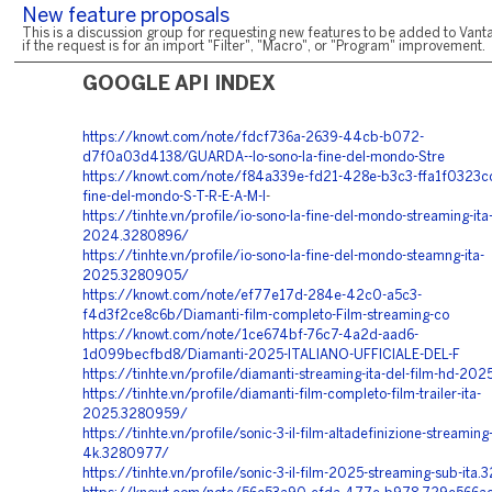
New feature proposals
This is a discussion group for requesting new features to be added to Vanta
if the request is for an import "Filter", "Macro", or "Program" improvement.
GOOGLE API INDEX
https://knowt.com/note/fdcf736a-2639-44cb-b072-
d7f0a03d4138/GUARDA--Io-sono-la-fine-del-mondo-Stre
https://knowt.com/note/f84a339e-fd21-428e-b3c3-ffa1f0323cc
fine-del-mondo-S-T-R-E-A-M-I
-
https://tinhte.vn/profile/io-sono-la-fine-del-mondo-streaming-ita
2024.3280896/
https://tinhte.vn/profile/io-sono-la-fine-del-mondo-steamng-ita-
2025.3280905/
https://knowt.com/note/ef77e17d-284e-42c0-a5c3-
f4d3f2ce8c6b/Diamanti-film-completo-Film-streaming-co
https://knowt.com/note/1ce674bf-76c7-4a2d-aad6-
1d099becfbd8/Diamanti-2025-ITALIANO-UFFICIALE-DEL-F
https://tinhte.vn/profile/diamanti-streaming-ita-del-film-hd-2
https://tinhte.vn/profile/diamanti-film-completo-film-trailer-ita-
2025.3280959/
https://tinhte.vn/profile/sonic-3-il-film-altadefinizione-streaming-
4k.3280977/
https://tinhte.vn/profile/sonic-3-il-film-2025-streaming-sub-ita