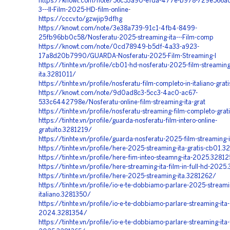
https://knowt.com/note/56c53a90-efda-477e-b978-729e566a
3---Il-Film-2025-HD-film-online
-
https://cccv.to/gzwjip9dfhg
https://knowt.com/note/3e38a739-91c1-4fb4-8499-
25fb96bb0c58/Nosferatu-2025-streaming-ita---Film-comp
https://knowt.com/note/0cd78949-b5df-4a33-a923-
17a8d20b7990/GUARDA-Nosferatu-2025-Film-Streaming-I
https://tinhte.vn/profile/cb01-hd-nosferatu-2025-film-streaming
ita.3281011/
https://tinhte.vn/profile/nosferatu-film-completo-in-italiano-gra
https://knowt.com/note/9d0ad8c3-5cc3-4ac0-ac67-
533c6442798e/Nosferatu-online-film-streaming-ita-grat
https://tinhte.vn/profile/nosferatu-streaming-film-completo-gra
https://tinhte.vn/profile/guarda-nosferatu-film-intero-online-
gratuito.3281219/
https://tinhte.vn/profile/guarda-nosferatu-2025-film-streaming
https://tinhte.vn/profile/here-2025-streaming-ita-gratis-cb01.3
https://tinhte.vn/profile/here-fim-inteo-steamng-ita-2025.3281
https://tinhte.vn/profile/here-streaming-ita-film-in-full-hd-202
https://tinhte.vn/profile/here-2025-streaming-ita.3281262/
https://tinhte.vn/profile/io-e-te-dobbiamo-parlare-2025-streami
italiano.3281350/
https://tinhte.vn/profile/io-e-te-dobbiamo-parlare-streaming-ita-
2024.3281354/
https://tinhte.vn/profile/io-e-te-dobbiamo-parlare-streaming-ita-