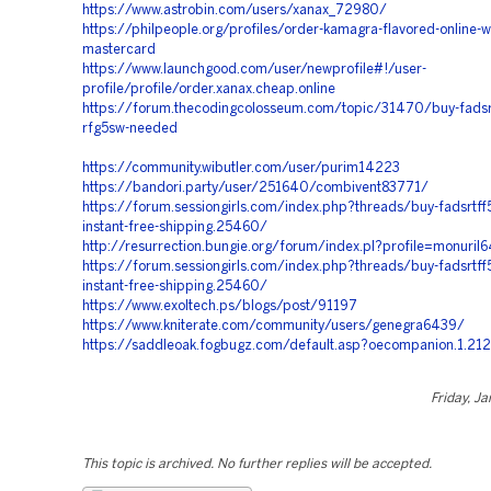
https://www.astrobin.com/users/xanax_72980/
https://philpeople.org/profiles/order-kamagra-flavored-online-w
mastercard
https://www.launchgood.com/user/newprofile#!/user-
profile/profile/order.xanax.cheap.online
https://forum.thecodingcolosseum.com/topic/31470/buy-fadsrt
rfg5sw-needed
https://community.wibutler.com/user/purim14223
https://bandori.party/user/251640/combivent83771/
https://forum.sessiongirls.com/index.php?threads/buy-fadsrtf
instant-free-shipping.25460/
http://resurrection.bungie.org/forum/index.pl?profile=monuril
https://forum.sessiongirls.com/index.php?threads/buy-fadsrtf
instant-free-shipping.25460/
https://www.exoltech.ps/blogs/post/91197
https://www.kniterate.com/community/users/genegra6439/
https://saddleoak.fogbugz.com/default.asp?oecompanion.1.21
Friday, Ja
This topic is archived. No further replies will be accepted.