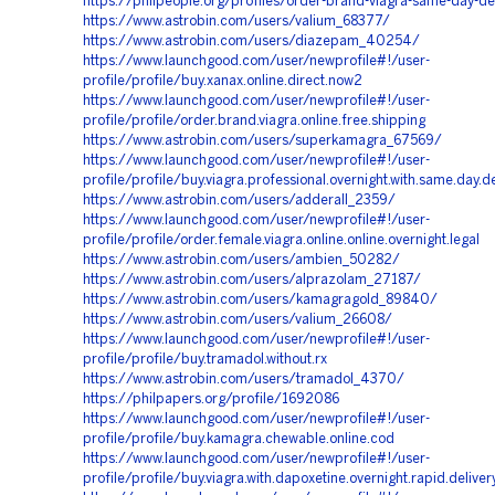
https://philpeople.org/profiles/order-brand-viagra-same-day-de
https://www.astrobin.com/users/valium_68377/
https://www.astrobin.com/users/diazepam_40254/
https://www.launchgood.com/user/newprofile#!/user-
profile/profile/buy.xanax.online.direct.now2
https://www.launchgood.com/user/newprofile#!/user-
profile/profile/order.brand.viagra.online.free.shipping
https://www.astrobin.com/users/superkamagra_67569/
https://www.launchgood.com/user/newprofile#!/user-
profile/profile/buy.viagra.professional.overnight.with.same.day.de
https://www.astrobin.com/users/adderall_2359/
https://www.launchgood.com/user/newprofile#!/user-
profile/profile/order.female.viagra.online.online.overnight.legal
https://www.astrobin.com/users/ambien_50282/
https://www.astrobin.com/users/alprazolam_27187/
https://www.astrobin.com/users/kamagragold_89840/
https://www.astrobin.com/users/valium_26608/
https://www.launchgood.com/user/newprofile#!/user-
profile/profile/buy.tramadol.without.rx
https://www.astrobin.com/users/tramadol_4370/
https://philpapers.org/profile/1692086
https://www.launchgood.com/user/newprofile#!/user-
profile/profile/buy.kamagra.chewable.online.cod
https://www.launchgood.com/user/newprofile#!/user-
profile/profile/buy.viagra.with.dapoxetine.overnight.rapid.deliver