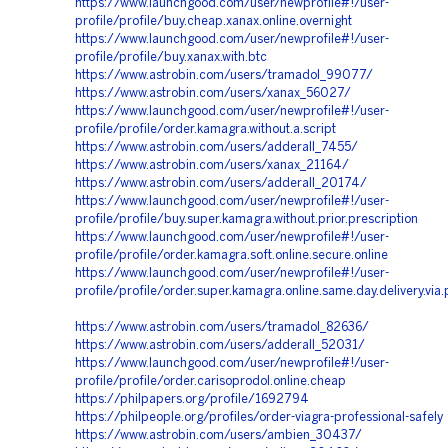
https://www.launchgood.com/user/newprofile#!/user-
profile/profile/buy.cheap.xanax.online.overnight
https://www.launchgood.com/user/newprofile#!/user-
profile/profile/buy.xanax.with.btc
https://www.astrobin.com/users/tramadol_99077/
https://www.astrobin.com/users/xanax_56027/
https://www.launchgood.com/user/newprofile#!/user-
profile/profile/order.kamagra.without.a.script
https://www.astrobin.com/users/adderall_7455/
https://www.astrobin.com/users/xanax_21164/
https://www.astrobin.com/users/adderall_20174/
https://www.launchgood.com/user/newprofile#!/user-
profile/profile/buy.super.kamagra.without.prior.prescription
https://www.launchgood.com/user/newprofile#!/user-
profile/profile/order.kamagra.soft.online.secure.online
https://www.launchgood.com/user/newprofile#!/user-
profile/profile/order.super.kamagra.online.same.day.delivery.via
https://www.astrobin.com/users/tramadol_82636/
https://www.astrobin.com/users/adderall_52031/
https://www.launchgood.com/user/newprofile#!/user-
profile/profile/order.carisoprodol.online.cheap
https://philpapers.org/profile/1692794
https://philpeople.org/profiles/order-viagra-professional-safely
https://www.astrobin.com/users/ambien_30437/