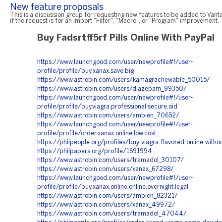
New feature proposals
This is a discussion group for requesting new features to be added to Vanta
if the request is for an import "Filter", "Macro", or "Program" improvement.
Buy Fadsrtff5rf Pills Online With PayPal
https://www.launchgood.com/user/newprofile#!/user-
profile/profile/buy.xanax.save.big
https://www.astrobin.com/users/kamagrachewable_50015/
https://www.astrobin.com/users/diazepam_99350/
https://www.launchgood.com/user/newprofile#!/user-
profile/profile/buy.viagra.professional.secure.aid
https://www.astrobin.com/users/ambien_70652/
https://www.launchgood.com/user/newprofile#!/user-
profile/profile/order.xanax.online.low.cost
https://philpeople.org/profiles/buy-viagra-flavored-online-withou
https://philpapers.org/profile/1691994
https://www.astrobin.com/users/tramadol_30107/
https://www.astrobin.com/users/xanax_67298/
https://www.launchgood.com/user/newprofile#!/user-
profile/profile/buy.xanax.online.online.overnight.legal
https://www.astrobin.com/users/ambien_82321/
https://www.astrobin.com/users/xanax_49972/
https://www.astrobin.com/users/tramadol_47044/