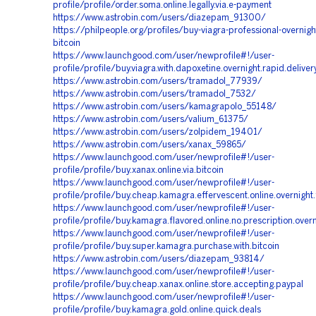
profile/profile/order.soma.online.legally.via.e-payment
https://www.astrobin.com/users/diazepam_91300/
https://philpeople.org/profiles/buy-viagra-professional-overnigh
bitcoin
https://www.launchgood.com/user/newprofile#!/user-
profile/profile/buy.viagra.with.dapoxetine.overnight.rapid.deliver
https://www.astrobin.com/users/tramadol_77939/
https://www.astrobin.com/users/tramadol_7532/
https://www.astrobin.com/users/kamagrapolo_55148/
https://www.astrobin.com/users/valium_61375/
https://www.astrobin.com/users/zolpidem_19401/
https://www.astrobin.com/users/xanax_59865/
https://www.launchgood.com/user/newprofile#!/user-
profile/profile/buy.xanax.online.via.bitcoin
https://www.launchgood.com/user/newprofile#!/user-
profile/profile/buy.cheap.kamagra.effervescent.online.overnight.
https://www.launchgood.com/user/newprofile#!/user-
profile/profile/buy.kamagra.flavored.online.no.prescription.overn
https://www.launchgood.com/user/newprofile#!/user-
profile/profile/buy.super.kamagra.purchase.with.bitcoin
https://www.astrobin.com/users/diazepam_93814/
https://www.launchgood.com/user/newprofile#!/user-
profile/profile/buy.cheap.xanax.online.store.accepting.paypal
https://www.launchgood.com/user/newprofile#!/user-
profile/profile/buy.kamagra.gold.online.quick.deals