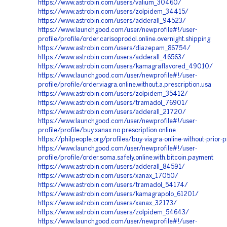
https://www.astrobin.com/users/valium_30460/
https://www.astrobin.com/users/zolpidem_34415/
https://www.astrobin.com/users/adderall_94523/
https://www.launchgood.com/user/newprofile#!/user-
profile/profile/order.carisoprodol.online.overnight.shipping
https://www.astrobin.com/users/diazepam_86754/
https://www.astrobin.com/users/adderall_46563/
https://www.astrobin.com/users/kamagraflavored_49010/
https://www.launchgood.com/user/newprofile#!/user-
profile/profile/order.viagra.online.without.a.prescription.usa
https://www.astrobin.com/users/zolpidem_35412/
https://www.astrobin.com/users/tramadol_76901/
https://www.astrobin.com/users/adderall_21720/
https://www.launchgood.com/user/newprofile#!/user-
profile/profile/buy.xanax.no.prescription.online
https://philpeople.org/profiles/buy-viagra-online-without-prior-p
https://www.launchgood.com/user/newprofile#!/user-
profile/profile/order.soma.safely.online.with.bitcoin.payment
https://www.astrobin.com/users/adderall_84591/
https://www.astrobin.com/users/xanax_17050/
https://www.astrobin.com/users/tramadol_54174/
https://www.astrobin.com/users/kamagrapolo_61201/
https://www.astrobin.com/users/xanax_32173/
https://www.astrobin.com/users/zolpidem_54643/
https://www.launchgood.com/user/newprofile#!/user-