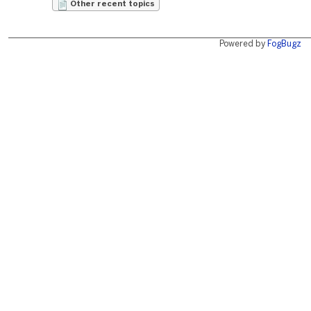
Other recent topics
Powered by
FogBugz