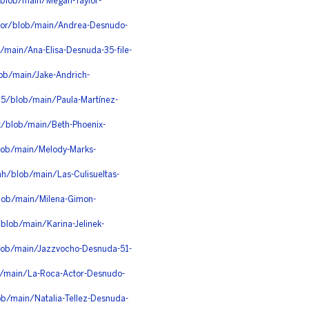
blob/main/Megan-Taylor-
oor/blob/main/Andrea-Desnudo-
/main/Ana-Elisa-Desnuda-35-file-
ob/main/Jake-Andrich-
d5/blob/main/Paula-Martínez-
x/blob/main/Beth-Phoenix-
blob/main/Melody-Marks-
h/blob/main/Las-Culisueltas-
blob/main/Milena-Gimon-
blob/main/Karina-Jelinek-
lob/main/Jazzvocho-Desnuda-51-
b/main/La-Roca-Actor-Desnudo-
b/main/Natalia-Tellez-Desnuda-