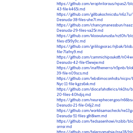
https://github.com/erophrilorous/npas2/bl
43-file-k465i.md
https://github.com/gillbakochnicstu/n6z7u/
Desnuda-38-files-uhe7l.md
https://github.com/chancymanessbun/naaz
Desnuda-29-files-va25r.md
https://github.com/kloovulunusta/nzt0h/b
files-d5l9y9c.md
https://github.com/grililogxorac/njbak/blo
file-7lafny9.md
https://github.com/cammichipoukott/n04w
Desnudo-42-file-t5wwjw.md
https://github.com/inafthenerro/n5pnb/bl
39-file-n09scs.md
https://github.com/lebstimoconhots/nicpv
Nyc-11-file-kgzs6xk.md
https://github.com/diocafahotkrics/nk1hs/
20-files-40hdjq.md
https://github.com/neurephecengoo/n66bs/
Desnudo-21-file-0i6j2.md
https://github.com/worklisamacheck/ne13g
Desnuda-51-files-glh8iwm.md
https://github.com/tedsasenhowi/nzibb/blo
ornsr.md
https://github.com/telerpomatsie/nsa18/b