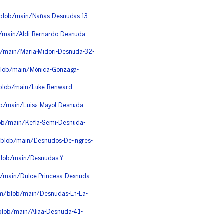
/blob/main/Nañas-Desnudas-13-
b/main/Aldi-Bernardo-Desnuda-
b/main/Maria-Midori-Desnuda-32-
blob/main/Mónica-Gonzaga-
/blob/main/Luke-Benward-
ob/main/Luisa-Mayol-Desnuda-
lob/main/Kefla-Semi-Desnuda-
/blob/main/Desnudos-De-Ingres-
blob/main/Desnudas-Y-
b/main/Dulce-Princesa-Desnuda-
4lm/blob/main/Desnudas-En-La-
blob/main/Aliaa-Desnuda-41-