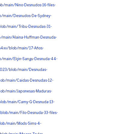
ob/main/Nino-Desnudos-16-files-
ob/main/Desnudos-De-Sydney-
lob/main/Tribu-Desnudas-31-
ob/main/Alaina-Huffman-Desnuda-
h4xv/blob/main/17-Años-
ob/main/Elçin-Sangu-Desnuda-44-
c023/blob/main/Desnudas-
blob/main/Caidas-Desnudas-12-
blob/main/Japonesas-Maduras-
/blob/main/Camy-G-Desnuda-13-
lob/main/Filo-Desnuda-33-files-
lob/main/Mods-Sims-4-