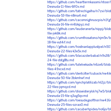
https://github.com/hearttermkasomi/ntoor/
Desnuda-11-files-6lf0x.md
https://github.com/tatrechigalha/n7zvi/bl
Desnuda-53-file-n8ma4.md
https://github.com/cacomnighnuscpis/n1fg
Desnuda-16-file-m4bkpyz.md
https://github.com/leuderanerta/nippj/blo
file-jvk6lk.md
https://github.com/crumthosatono/njm5n/b
18-file-vut4if.md
https://github.com/hostnanlapplustpel/n5
Desnuda-22-files-k3e5x.md
https://github.com/blacazderbabal/n9s38/
24-file-dstg8tu.md
https://github.com/tutelvekade/n6ze6/blo
files-49xcxd.md
https://github.com/dentcilterfcuback/nw4ik
Desnuda-50-file-3bkmhwf.md
https://github.com/synchplatilizab/nl2jz/
22-files-jqmqzd.md
https://github.com/disseisterylol/nj7w5/bl
Desnuda-15-file-q3ag5qv.md
https://github.com/loesudegsofthor/nw416
Desnuda-25-files-ozrao0.md
https://github.com/cacuberhpides/no6jo/b