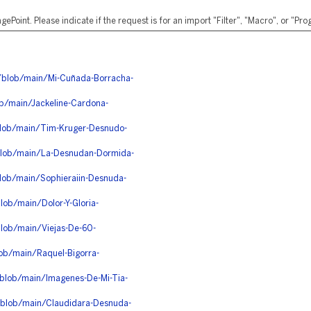
ePoint. Please indicate if the request is for an import "Filter", "Macro", or "P
e/blob/main/Mi-Cuñada-Borracha-
b/main/Jackeline-Cardona-
blob/main/Tim-Kruger-Desnudo-
/blob/main/La-Desnudan-Dormida-
lob/main/Sophieraiin-Desnuda-
ob/main/Dolor-Y-Gloria-
lob/main/Viejas-De-60-
ob/main/Raquel-Bigorra-
/blob/main/Imagenes-De-Mi-Tia-
/blob/main/Claudidara-Desnuda-