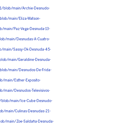
1/blob/main/Archie-Desnudo-
/blob/main/Eliza-Watson-
ob/main/Paz-Vega-Desnuda-13-
blob/main/Desnudas-A-Cuatro-
ob/main/Sassy-Ok-Desnuda-45-
/blob/main/Geraldine-Desnuda-
/blob/main/Desnudos-De-Frida-
ob/main/Esther-Exposito-
ob/main/Desnudos-Televisivos-
/blob/main/Ice-Cube-Desnudo-
lob/main/Culinas-Desnudas-21-
lob/main/Zoe-Saldaña-Desnuda-