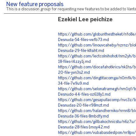
New feature proposals
This is a discussion group for requesting new features to be added to Vantag
Ezekiel Lee peichize
https://github.com/globunthestheket/nfo8
Desnuda-54-files-vwfb73.md
https://github.com/linouvcaheby/nzrnz/blo
Desnuda-29-file-kltsiht.md
https://github.com/lectcolnihohot/nm2yh/
18-files-l4zzy1j.md
https://github.com/diocafahotkrics/nk1hs
20-file-yvn3s2.md
https://github.com/dingtitacomga/n0mfk/b
34-file-7e9u9.md
https://github.com/selonatramegh/nm1qf/bl
Desnudo-44-files-oz618y1.md
https://github.com/gesapullacomp/nvc3z/b
Desnudas-20-file-r98mzt.md
https://github.com/halandherniko/nrnn8/bl
Desnuda-36-files-8mbdfy.md
https://github.com/gillbakochnicstu/n6z7u
Desnuda-28-files-1moy42.md
https://github.com/vubabasdestpon/nr8px