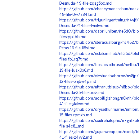
Desnuda-49-file-zqsg5bx.md
https://github.com/chancymanessbun/naaz
48-file-0w7z84f.md
https://github.com/trigunlirgentming/n4yjf
Desnuda-21-files-fvnilwx.md
https://github.com/dabrilunliten/ne6d0/bl
files-yjixtbb.md
https://github.com/steracualbargi/n1462/
Patas-16-file-ll8si.md
https://github.com/eskitcimihab/nh35d/bl
files-fp1rq7t.md
https://github.com/tiosucsiothrusol/nwfbu
19-file-1uax0x6.md
https://github.com/viestucababproc/ns8jp
12-files-onjbw4p.md
https://github.com/uttranutbisup/n8bok/bl
Desnuda-35-file-iuxsk.md
https://github.com/adbitigizhong/n8knh/bl
41-file-glalwv.md
https://github.com/drysethunmarne/nmlbm
15-files-rpmxb.md
https://github.com/sculrehalopho/n7gnf/b
file-s4c81.md
https://github.com/gujumweapapo/nxedj/b
41-files-z4yv2.md