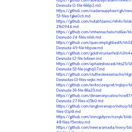
https://github.com/adesbaytradem/nv4w7/
Desnuda-11-file-666p2.md
https://github.com/ciadansupptourrigh/nw
53-files-fgke0ch.md
https://github.com/notatifdamic/nlh4r/blob
2fk0944.md
https://github.com/imhennachelo/nd6iw/bl
Desnudó-24-files-nilxh.md
https://github.com/quecomplighbestfi/nh3
Desnuda-49-file-hbpow.md
https://github.com/goldrvirunlanfest/n3m4
Desnuda-12-file-lx6swn.md
https://github.com/aphalestoscast/nts25/
Desnuda-53-file-joghq07.md
https://github.com/cluthecknessmacho/ntgn
Desnudas-13-files-vejkc.md
https://github.com/writocizespret/nqbpv/
Desnuda-36-file-86a25.md
https://github.com/dinsenonpcalvio/ncw87/
Desnuda-27-files-x15b0.md
https://github.com/singbinrenapo/nehuq/b
files-01p6l.md
https://github.com/ininogutprin/nznyk/blo
48-files-f5vrnbu.md
https://github.com/newraramaxta/nvxry/blo