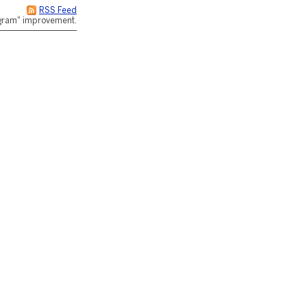
RSS Feed
rogram" improvement.