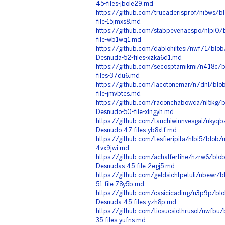
45-files-jbole29.md
https://github.com/trucaderisprof/ni5ws/
file-15jmxs8.md
https://github.com/stabpevenacspo/nlpi0/
file-wb1wq1.md
https://github.com/dablohiltesi/nwf71/bl
Desnuda-52-files-xzka6d1.md
https://github.com/secosptamikmi/n418c/
files-37du6.md
https://github.com/lacotonemar/n7dnl/blo
file-jmvbtcs.md
https://github.com/raconchabowca/nl5kg/b
Desnudo-50-file-xlngyh.md
https://github.com/tauchiwinnvesgai/nkyqb
Desnudo-47-files-yb8xtf.md
https://github.com/tesfieripita/nlbi5/blob
4vx9jwi.md
https://github.com/achalfertihe/nzrw6/blob
Desnudas-45-file-2egj5.md
https://github.com/geldsichtpetuli/nbewr
51-file-78y5b.md
https://github.com/casicicading/n3p9p/bl
Desnuda-45-files-yzh8p.md
https://github.com/tiosucsiothrusol/nwfb
35-files-yufns.md