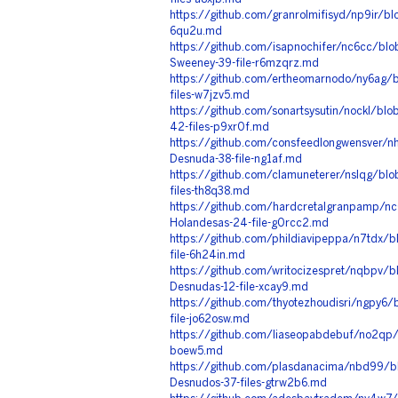
https://github.com/granrolmifisyd/np9ir/bl
6qu2u.md
https://github.com/isapnochifer/nc6cc/bl
Sweeney-39-file-r6mzqrz.md
https://github.com/ertheomarnodo/ny6ag/b
files-w7jzv5.md
https://github.com/sonartsysutin/nockl/bl
42-files-p9xr0f.md
https://github.com/consfeedlongwensver/n
Desnuda-38-file-ng1af.md
https://github.com/clamuneterer/nslqg/bl
files-th8q38.md
https://github.com/hardcretalgranpamp/n
Holandesas-24-file-g0rcc2.md
https://github.com/phildiavipeppa/n7tdx/
file-6h24in.md
https://github.com/writocizespret/nqbpv/
Desnudas-12-file-xcay9.md
https://github.com/thyotezhoudisri/ngpy6
file-jo62osw.md
https://github.com/liaseopabdebuf/no2qp/b
boew5.md
https://github.com/plasdanacima/nbd99/b
Desnudos-37-files-gtrw2b6.md