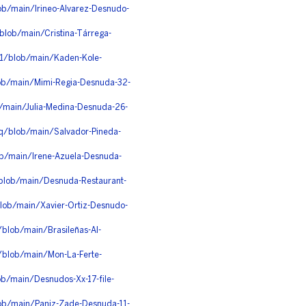
ob/main/Irineo-Alvarez-Desnudo-
blob/main/Cristina-Tárrega-
1/blob/main/Kaden-Kole-
lob/main/Mimi-Regia-Desnuda-32-
b/main/Julia-Medina-Desnuda-26-
q/blob/main/Salvador-Pineda-
ob/main/Irene-Azuela-Desnuda-
/blob/main/Desnuda-Restaurant-
blob/main/Xavier-Ortiz-Desnudo-
blob/main/Brasileñas-Al-
/blob/main/Mon-La-Ferte-
b/main/Desnudos-Xx-17-file-
lob/main/Paniz-Zade-Desnuda-11-