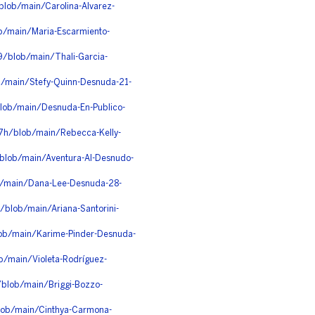
blob/main/Carolina-Alvarez-
ob/main/Maria-Escarmiento-
9/blob/main/Thali-Garcia-
b/main/Stefy-Quinn-Desnuda-21-
lob/main/Desnuda-En-Publico-
07h/blob/main/Rebecca-Kelly-
blob/main/Aventura-Al-Desnudo-
b/main/Dana-Lee-Desnuda-28-
/blob/main/Ariana-Santorini-
blob/main/Karime-Pinder-Desnuda-
ob/main/Violeta-Rodríguez-
/blob/main/Briggi-Bozzo-
lob/main/Cinthya-Carmona-