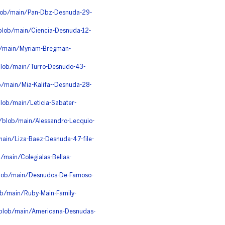
blob/main/Pan-Dbz-Desnuda-29-
blob/main/Ciencia-Desnuda-12-
ob/main/Myriam-Bregman-
blob/main/Turro-Desnudo-43-
b/main/Mia-Kalifa--Desnuda-28-
lob/main/Leticia-Sabater-
/blob/main/Alessandro-Lecquio-
/main/Liza-Baez-Desnuda-47-file-
/main/Colegialas-Bellas-
/blob/main/Desnudos-De-Famoso-
ob/main/Ruby-Main-Family-
u/blob/main/Americana-Desnudas-