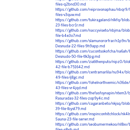
files-q2bnd30.md
https://github.com/reiprovonaphau/nbqr9
files-v3quw.md
https://github.com/tukiragaland/nlkfq/blo
23-files-bcr1r.md
https://github.com/naccyviseto/nbjma/blo
file-b4e3o7.md
https://github.com/slamunororfrar/n1p9n/
Desnuda-22-files-9h9app.md
https://github.com/cucontsokofcha/na6ah
Desnudo-50-file-tlk3pg.md
https://github.com/ziatithenputo/nipz0/bl
42-file-b751642.md
https://github.com/centramarlila/nu94x/b
49-files-lj8gc.md
https://github.com/fohelnorthvemic/n36de
43-files-vr4jqd.md
https://github.com/thefasfoynapin/ntem3/
Rasuradas-32-files-zop9y4c.md
https://github.com/cagaranbeto/nkjsq/blo
39-file-lbyst79.md
https://github.com/inspinconhitchlock/nk
Sauna-23-file-serwr.md
https://github.com/seobumermekoo/nl8xv/
files-a8xjb.md