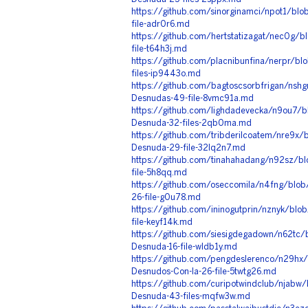
https://github.com/sinorginamci/npot1/blob
file-adr0r6.md
https://github.com/hertstatizagat/nec0g/bl
file-t64h3j.md
https://github.com/placnibunfina/nerpr/bl
files-ip9443o.md
https://github.com/bagtoscsorbfrigan/nsh
Desnudas-49-file-8vmc91a.md
https://github.com/lighdadevecka/n9ou7/b
Desnuda-32-files-2qb0ma.md
https://github.com/tribderilcoatem/nre9
Desnuda-29-file-32lq2n7.md
https://github.com/tinahahadang/n92sz/b
file-5h8qq.md
https://github.com/oseccomila/n4fng/blob
26-file-g0u78.md
https://github.com/ininogutprin/nznyk/blo
file-keyf14k.md
https://github.com/siesigdegadown/n62tc/
Desnuda-16-file-wldb1y.md
https://github.com/pengdeslerenco/n29hx
Desnudos-Con-Ia-26-file-5twtg26.md
https://github.com/curipotwindclub/njabw
Desnuda-43-files-mqfw3w.md