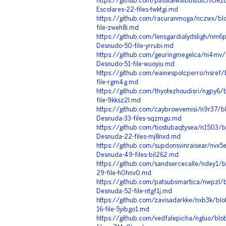
https://github.com/passtalwaibustdic/n3e
Escolares-22-files-twktgi.md
https://github.com/racuranmoga/nczwx/bl
file-zweh8i.md
https://github.com/lensgardialydsligh/nm6
Desnudo-50-file-yrrubi.md
https://github.com/geuringmegelca/ni4mv/
Desnudo-51-file-wuoyiu.md
https://github.com/wainespolcperro/nsref
file-rgm4g.md
https://github.com/thyotezhoudisri/ngpy6/
file-9kksz2l.md
https://github.com/caybrowvemisi/n9r37/b
Desnuda-33-files-sqzmgu.md
https://github.com/tiostubaqtysea/n1503/
Desnuda-22-files-mj8nxd.md
https://github.com/supdonsvinraisear/nvx5
Desnuda-49-files-bil262.md
https://github.com/sandsercecalle/ndey1/
29-file-h0hnv0.md
https://github.com/patsubsmartica/nwpzl/
Desnuda-52-file-ntgf1j.md
https://github.com/zavisadarkke/nxb3k/b
16-file-5yibgo1.md
https://github.com/vedfalepicha/ngluo/blo