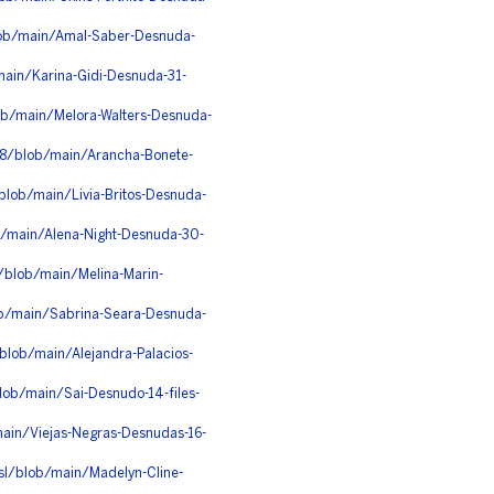
lob/main/Amal-Saber-Desnuda-
main/Karina-Gidi-Desnuda-31-
b/main/Melora-Walters-Desnuda-
e8/blob/main/Arancha-Bonete-
lob/main/Livia-Britos-Desnuda-
ob/main/Alena-Night-Desnuda-30-
e/blob/main/Melina-Marin-
ob/main/Sabrina-Seara-Desnuda-
lob/main/Alejandra-Palacios-
lob/main/Sai-Desnudo-14-files-
/main/Viejas-Negras-Desnudas-16-
sl/blob/main/Madelyn-Cline-