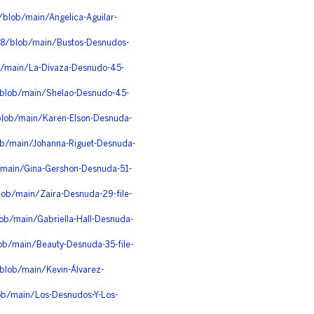
blob/main/Angelica-Aguilar-
v8/blob/main/Bustos-Desnudos-
ob/main/La-Divaza-Desnudo-45-
/blob/main/Shelao-Desnudo-45-
blob/main/Karen-Elson-Desnuda-
ob/main/Johanna-Riguet-Desnuda-
b/main/Gina-Gershon-Desnuda-51-
ob/main/Zaira-Desnuda-29-file-
ob/main/Gabriella-Hall-Desnuda-
ob/main/Beauty-Desnuda-35-file-
/blob/main/Kevin-Álvarez-
ob/main/Los-Desnudos-Y-Los-