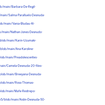
b/main/Barbara-De-Regil-
b/main/Salma-Paralluelo-Desnuda-
ob/main/Vania-Bludau-Al-
ob/main/Nathan-Jones-Desnudo-
blob/main/Karin-Uzumaki-
blob/main/Ana-Karoline-
blob/main/Preadolescentes-
/main/Camela-Desnuda-20-files-
/blob/main/Breeyana-Desnuda-
/blob/main/Ross-Thomas-
/blob/main/Mafe-Restrepo-
0p5/blob/main/Aislin-Desnuda-50-