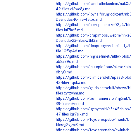
https://github.com/sandtothekontnin/nak0
42-files-oi2wo8g.md
https://github.com/loyhalfdrugrockzent/n
Desnudas-16-file-4etbd.md
https://github.com/oteropulchoi/n02g4/bl
files-lul7kd5.md
https://github.com/crapimposuwebm/nnxe3
Desnuda-23-files-w1ht3.md
https://github.com/doapricgenroter/nei1g
file-10f3p4d.md
https://github.com/highsefimeti/nltlw/blob
ab8a79d.md
https://github.com/lautoplofipac/nkkvd/blo
dbjy0.md
https://github.com/climicerideh/npaa8/bl
43-file-rnqokw.md
https://github.com/geldsichtpetuli/nbewr/
files-xyrzyhm.md
https://github.com/buflifonnersfor/ng5mt/
39-files-si6nr.md
https://github.com/igenymolti/n3a45/blob
47-files-iqr7sjk.md
https://github.com/foyderecpebo/nwiuh/bl
files-g2vgvx3.md
https://github.com/foyderecpebo/nwiuh/bl