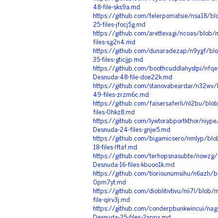
48-file-sks9a.md
https://github.com/telerpomatsie/nsa18/b
25-files-jfocj5g.md
https://github.com/arettevagi/ncoas/blob/
files-sg2n4.md
https://github.com/dunaradezap/n9ygf/blo
35-files-gticjjp.md
https://github.com/boothcuddlahystpi/nfq
Desnuda-48-file-doe22k.md
https://github.com/stanovabeardar/n32wv/b
49-files-zrzm6c.md
https://github.com/faisersaferli/nl2bu/bl
files-0hkz8.md
https://github.com/lywtorabportkthor/niyp
Desnuda-24-files-gnjw5.md
https://github.com/bigamicsero/nmlyp/bl
18-files-lftaf.md
https://github.com/terhopsnasubte/nowzg/b
Desnuda-16-files-kbuoo1k.md
https://github.com/tioriounumsihu/n6azh/b
0pm7yt.md
https://github.com/dioblitivtivu/nii7l/blob
file-qirv3j.md
https://github.com/conderpbunkwincui/nag
Desnuda-25-files-2sppx.md