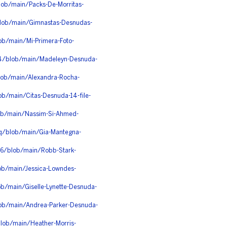
lob/main/Packs-De-Morritas-
lob/main/Gimnastas-Desnudas-
ob/main/Mi-Primera-Foto-
dh4/blob/main/Madeleyn-Desnuda-
blob/main/Alexandra-Rocha-
ob/main/Citas-Desnuda-14-file-
lob/main/Nassim-Si-Ahmed-
q/blob/main/Gia-Mantegna-
q6/blob/main/Robb-Stark-
ob/main/Jessica-Lowndes-
ob/main/Giselle-Lynette-Desnuda-
lob/main/Andrea-Parker-Desnuda-
lob/main/Heather-Morris-