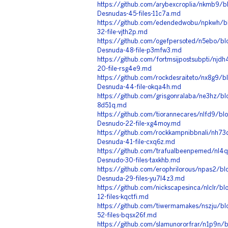
https://github.com/arybexcroplia/nkmb9/b
Desnudas-45-files-11c7a.md
https://github.com/edendedwobu/npkwh/b
32-file-vjth2p.md
https://github.com/ogefpersoted/n5ebo/bl
Desnuda-48-file-p3mfw3.md
https://github.com/fortmsijpostsubpti/nj
20-file-rsg4e9.md
https://github.com/rockdesraiteto/nx8g9/
Desnuda-44-file-okqa4h.md
https://github.com/grisgonralaba/ne3hz/bl
8d51q.md
https://github.com/tiorannecares/nlfd9/b
Desnudo-22-file-xg4moy.md
https://github.com/rockkampnibbnali/nh73
Desnuda-41-file-cxq6z.md
https://github.com/trafualbeenpemed/nl4
Desnudo-30-files-taxkhb.md
https://github.com/erophrilorous/npas2/bl
Desnuda-29-files-yu7l4z3.md
https://github.com/nickscapesinca/nlclr/bl
12-files-kqctfi.md
https://github.com/tiwermamakes/nszju/b
52-files-bqsx26f.md
https://github.com/slamunororfrar/n1p9n/b