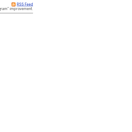
RSS Feed
rogram" improvement.