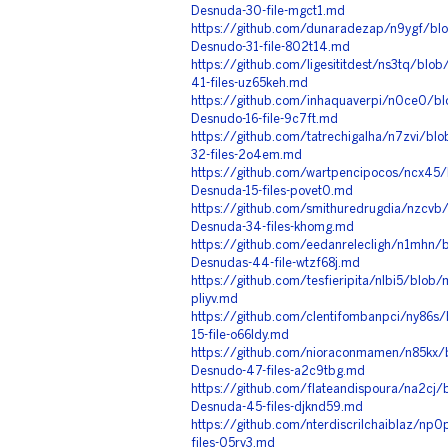
Desnuda-30-file-mgct1.md
https://github.com/dunaradezap/n9ygf/blo
Desnudo-31-file-802t14.md
https://github.com/ligesititdest/ns3tq/blo
41-files-uz65keh.md
https://github.com/inhaquaverpi/n0ce0/bl
Desnudo-16-file-9c7ft.md
https://github.com/tatrechigalha/n7zvi/bl
32-files-2o4em.md
https://github.com/wartpencipocos/ncx45/
Desnuda-15-files-povet0.md
https://github.com/smithuredrugdia/nzcvb/
Desnuda-34-files-khomg.md
https://github.com/eedanrelecligh/n1mhn/
Desnudas-44-file-wtzf68j.md
https://github.com/tesfieripita/nlbi5/blob
pliyv.md
https://github.com/clentifombanpci/ny86s
15-file-o66ldy.md
https://github.com/nioraconmamen/n85kx
Desnudo-47-files-a2c9tbg.md
https://github.com/flateandispoura/na2cj
Desnuda-45-files-djknd59.md
https://github.com/nterdiscrilchaiblaz/np
files-05rv3.md