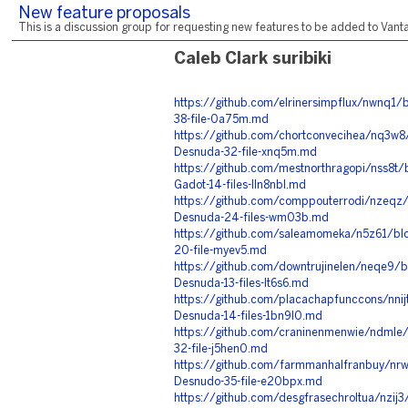
New feature proposals
This is a discussion group for requesting new features to be added to Vantag
Caleb Clark suribiki
https://github.com/elrinersimpflux/nwnq1/
38-file-0a75m.md
https://github.com/chortconvecihea/nq3w8
Desnuda-32-file-xnq5m.md
https://github.com/mestnorthragopi/nss8t
Gadot-14-files-lln8nbl.md
https://github.com/comppouterrodi/nzeqz
Desnuda-24-files-wm03b.md
https://github.com/saleamomeka/n5z61/bl
20-file-myev5.md
https://github.com/downtrujinelen/neqe9/
Desnuda-13-files-lt6s6.md
https://github.com/placachapfunccons/nni
Desnuda-14-files-1bn9l0.md
https://github.com/craninenmenwie/ndmle/
32-file-j5hen0.md
https://github.com/farmmanhalfranbuy/nr
Desnudo-35-file-e20bpx.md
https://github.com/desgfrasechroltua/nzij