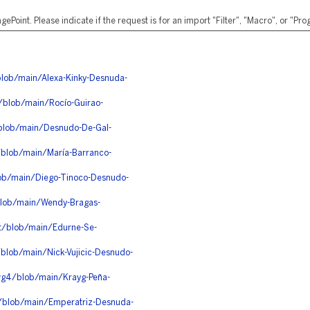
ePoint. Please indicate if the request is for an import "Filter", "Macro", or "P
blob/main/Alexa-Kinky-Desnuda-
/blob/main/Rocío-Guirao-
/blob/main/Desnudo-De-Gal-
/blob/main/María-Barranco-
ob/main/Diego-Tinoco-Desnudo-
blob/main/Wendy-Bragas-
jt/blob/main/Edurne-Se-
blob/main/Nick-Vujicic-Desnudo-
wg4/blob/main/Krayg-Peña-
3/blob/main/Emperatriz-Desnuda-