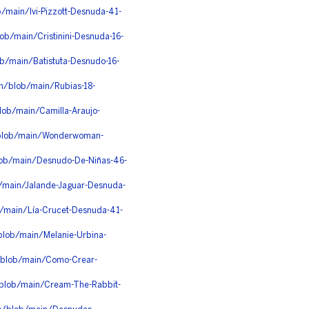
/main/Ivi-Pizzott-Desnuda-41-
ob/main/Cristinini-Desnuda-16-
ob/main/Batistuta-Desnudo-16-
gn/blob/main/Rubias-18-
lob/main/Camilla-Araujo-
x/blob/main/Wonderwoman-
lob/main/Desnudo-De-Niñas-46-
/main/Jalande-Jaguar-Desnuda-
b/main/Lía-Crucet-Desnuda-41-
blob/main/Melanie-Urbina-
/blob/main/Como-Crear-
/blob/main/Cream-The-Rabbit-