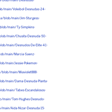
zo/blob/main/Desnudas-
ob/main/Voleibol-Desnudas-24-
pa/blob/main/Jim-Sturgess-
blob/main/Ty-Simpkins-
/blob/main/Chusita-Desnuda-50-
blob/main/Desnudos-De-Elite-41-
lob/main/Marcia-Saenz-
blob/main/Jessie-Pokemon-
e/blob/main/Miaviolet888-
blob/main/Dama-Desnuda-Planta-
blob/main/Tabes-Escandalosos-
lob/main/Tom-Hughes-Desnudo-
b/main/Aida-Nizar-Desnuda-15-