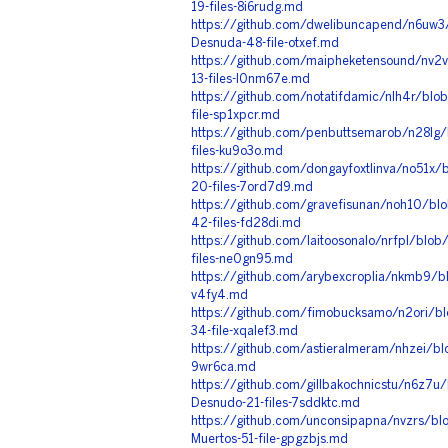
19-files-8i6rudg.md
https://github.com/dwelibuncapend/n6uw3/
Desnuda-48-file-otxef.md
https://github.com/maipheketensound/nv2
13-files-l0nm67e.md
https://github.com/notatifdamic/nlh4r/bl
file-sp1xpcr.md
https://github.com/penbuttsemarob/n28lg
files-ku9o3o.md
https://github.com/dongayfoxtlinva/no51x/
20-files-7ord7d9.md
https://github.com/gravefisunan/noh10/bl
42-files-fd28di.md
https://github.com/laitoosonalo/nrfpl/blo
files-ne0gn95.md
https://github.com/arybexcroplia/nkmb9/bl
v4fy4.md
https://github.com/fimobucksamo/n2ori/bl
34-file-xqalef3.md
https://github.com/astieralmeram/nhzei/bl
9wr6ca.md
https://github.com/gillbakochnicstu/n6z7u
Desnudo-21-files-7sddktc.md
https://github.com/unconsipapna/nvzrs/bl
Muertos-51-file-gpgzbjs.md