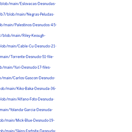
i/blob/main/Eslovacas-Desnudas-
b3b7/blob/main/Negras-Peludas-
ob/main/Palestinos-Desnudos-45-
/blob/main/Riley-Keough-
/blob/main/Cable-Cu-Desnudo-21-
/main/Torrente-Desnudo-51-file-
b/main/Yuri-Desnudo-17-files-
ob/main/Carlos-Gascon-Desnudo-
blob/main/Kiko-Baka-Desnuda-36-
blob/main/Alfano-Foto-Desnuda-
/main/Yolanda-Garcia-Desnuda-
ob/main/Mick-Blue-Desnudo-19-
ob/main/Skins-Fortnite-Desnuda-