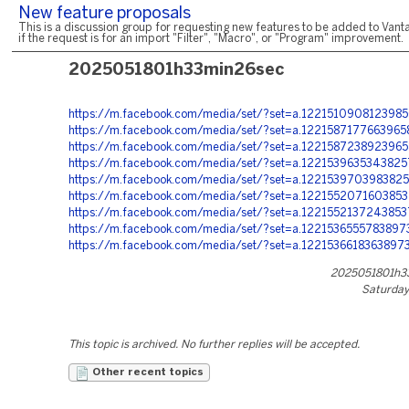
New feature proposals
This is a discussion group for requesting new features to be added to Vanta
if the request is for an import "Filter", "Macro", or "Program" improvement.
2025051801h33min26sec
https://m.facebook.com/media/set/?set=a.122151090812398
https://m.facebook.com/media/set/?set=a.122158717766396
https://m.facebook.com/media/set/?set=a.122158723892396
https://m.facebook.com/media/set/?set=a.122153963534382
https://m.facebook.com/media/set/?set=a.122153970398382
https://m.facebook.com/media/set/?set=a.122155207160385
https://m.facebook.com/media/set/?set=a.122155213724385
https://m.facebook.com/media/set/?set=a.122153655578389
https://m.facebook.com/media/set/?set=a.1221536618363897
2025051801h3
Saturday
This topic is archived. No further replies will be accepted.
Other recent topics