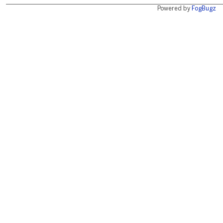
Powered by
FogBugz