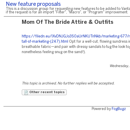
New feature proposals
This is a discussion group for requesting new features to be added to Vanta
if the request is for an import "Filter", "Macro", or "Program" improvement.
Mom Of The Bride Attire & Outfits
https://filedn.eu/lXvDNJGJo3S0aUrNKUTnNkb/marketing-677/r
tall-sf-marketing-(247).html
Opt for a well-cut, flowing sundress i
breathable fabric—and pair with dressy sandals to tug the look to
nonetheless feeling snug on the sand!).
Wednesday, 
This topic is archived. No further replies will be accepted.
Other recent topics
Powered by
FogBugz