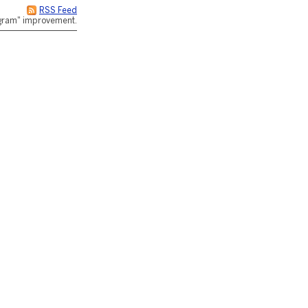
RSS Feed
rogram" improvement.