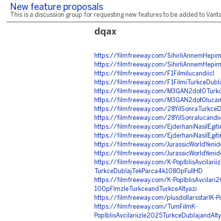
New feature proposals
This is a discussion group for requesting new features to be added to Vantag
dqax
https://filmfreeway.com/SihirliAnnemHepimi
https://filmfreeway.com/SihirliAnnemHepimi
https://filmfreeway.com/F1FilmiIucandiicI
https://filmfreeway.com/F1FilmiTurkceDubla
https://filmfreeway.com/M3GAN2dot0Turkce
https://filmfreeway.com/M3GAN2dot0Iucand
https://filmfreeway.com/28YilSonraTurkceDu
https://filmfreeway.com/28YilSonraIucandii
https://filmfreeway.com/EjderhaniNasilEgiti
https://filmfreeway.com/EjderhaniNasilEgitir
https://filmfreeway.com/JurassicWorldYenid
https://filmfreeway.com/JurassicWorldYeni
https://filmfreeway.com/K-PopIblisAvcilariiz
TurkceDublajTekParca4k1080pFullHD
https://filmfreeway.com/K-PopIblisAvcilari
100pFlmzleTurkceandTurkceAltyazi
https://filmfreeway.com/plusdollarsstarIK-Po
https://filmfreeway.com/TumFilmK-
PopIblisAvcilariizle2025TurkceDublajandAlt