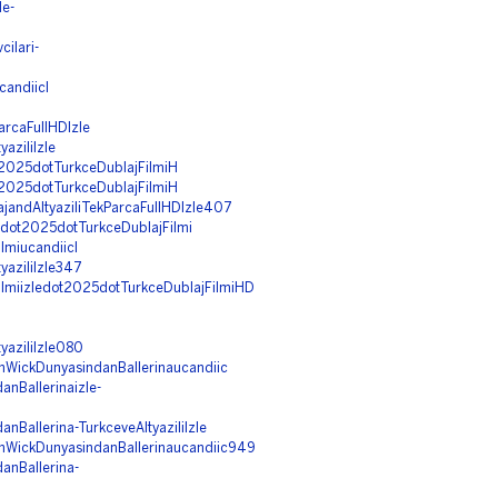
le-
ilari-
candiicI
arcaFullHDIzle
aziliIzle
ot2025dotTurkceDublajFilmiH
ot2025dotTurkceDublajFilmiH
ajandAltyaziliTekParcaFullHDIzle407
edot2025dotTurkceDublajFilmi
lmiucandiicI
yaziliIzle347
Filmiizledot2025dotTurkceDublajFilmiHD
yaziliIzle080
hnWickDunyasindanBallerinaucandiic
nBallerinaizle-
nBallerina-TurkceveAltyaziliIzle
ohnWickDunyasindanBallerinaucandiic949
anBallerina-