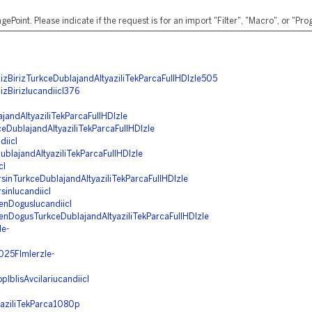
ePoint. Please indicate if the request is for an import "Filter", "Macro", or "P
zBirizTurkceDublajandAltyaziliTekParcaFullHDIzle505
zBirizIucandiicI376
jandAltyaziliTekParcaFullHDIzle
DublajandAltyaziliTekParcaFullHDIzle
iicI
blajandAltyaziliTekParcaFullHDIzle
cI
rsinTurkceDublajandAltyaziliTekParcaFullHDIzle
sinIucandiicI
enDogusIucandiicI
denDogusTurkceDublajandAltyaziliTekParcaFullHDIzle
le-
2025Flmlerzle-
pIblisAvcilariucandiicI
yaziliTekParca1080p