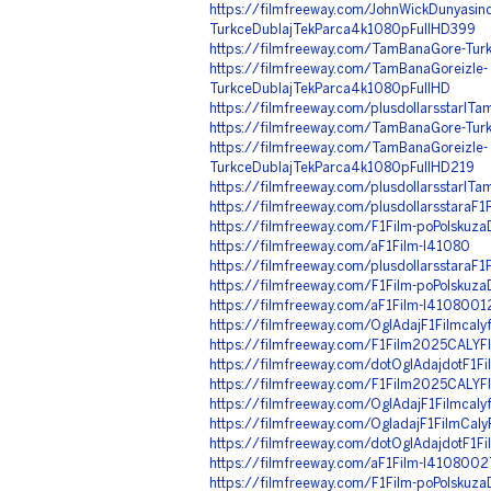
https://filmfreeway.com/JohnWickDunyasinda
TurkceDublajTekParca4k1080pFullHD399
https://filmfreeway.com/TamBanaGore-Turkc
https://filmfreeway.com/TamBanaGoreizle-
TurkceDublajTekParca4k1080pFullHD
https://filmfreeway.com/plusdollarsstarIT
https://filmfreeway.com/TamBanaGore-Turkc
https://filmfreeway.com/TamBanaGoreizle-
TurkceDublajTekParca4k1080pFullHD219
https://filmfreeway.com/plusdollarsstarIT
https://filmfreeway.com/plusdollarsstaraF1F
https://filmfreeway.com/F1Film-poPolskuz
https://filmfreeway.com/aF1Film-l41080
https://filmfreeway.com/plusdollarsstaraF1
https://filmfreeway.com/F1Film-poPolskuz
https://filmfreeway.com/aF1Film-l4108001
https://filmfreeway.com/OglAdajF1Filmca
https://filmfreeway.com/F1Film2025CAL
https://filmfreeway.com/dotOglAdajdotF1
https://filmfreeway.com/F1Film2025CAL
https://filmfreeway.com/OglAdajF1Filmc
https://filmfreeway.com/OgladajF1FilmCal
https://filmfreeway.com/dotOglAdajdotF1
https://filmfreeway.com/aF1Film-l4108002
https://filmfreeway.com/F1Film-poPolsku