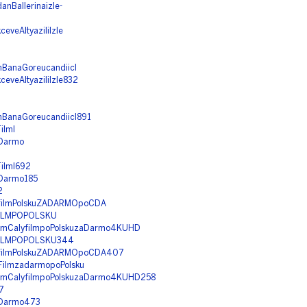
nBallerinaizle-
eveAltyaziliIzle
amBanaGoreucandiicI
eveAltyaziliIzle832
amBanaGoreucandiicI891
ilml
aDarmo
Filml692
aDarmo185
2
lyfilmPolskuZADARMOpoCDA
YFILMPOPOLSKU
FilmCalyfilmpoPolskuzaDarmo4KUHD
YFILMPOPOLSKU344
alyfilmPolskuZADARMOpoCDA407
yFilmzadarmopoPolsku
FilmCalyfilmpoPolskuzaDarmo4KUHD258
7
zaDarmo473