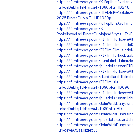
https://filmfreeway.com/K-PopIblisAvcilariiz
TurkceDublajTekParca4k1080pFullHD248
https://filmfreeway.com/HD-IzleK-PopIblisAvc
2025TurkceDublajFullHD1080p
https://filmfreeway.com/K-PopIblisAvcilariIu
https://filmfreeway.com/K-
PopIblisAvcilariTurkceDublajandAltyaziliTekP
https://filmfreeway.com/F1Filmi-TurkceveAlty
https://filmfreeway.com/F1FilmiFilmiizled
https://filmfreeway.com/F1FilmiFilmiizled
https://filmfreeway.com/F1FilmiTurkceDubl
https://filmfreeway.com/TumFilmF1Filmiizl
https://filmfreeway.com/plusdollarsstarIF1Fi
https://filmfreeway.com/F1Filmi-TurkceveAlt
https://filmfreeway.com/stardollarsF1Filmi
https://filmfreeway.com/F1Filmiizle-
TurkceDublajTekParca4k1080pFullHD096
https://filmfreeway.com/F1Filmi-TurkceveAlt
https://filmfreeway.com/plusdollarsstarIJo
https://filmfreeway.com/JohnWickDunyasinda
TurkceDublajTekParca4k1080pFullHD
https://filmfreeway.com/JohnWickDunyasinda
https://filmfreeway.com/plusdollarsstarIJ
https://filmfreeway.com/JohnWickDunyasind
TurkceveAltyaziliIzle568