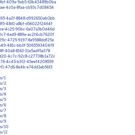
-e9bf-409e-9eb5-63b43489b0ba
78ae-4c0a-8faa-cb93c7d08454
f695-4a2f-8848-d992650ab0bb
c8f5-48d1-a8bf-d56022f2464f
60be-4c25-90bc-6a07a3b0d46d
72c7-4ed9-889e-ac2f4cb7620f
029c-4725-9197-8a9588ddf25e
5a49-481c-bb3f-5065593404f9
c8f-40a8-8163-31e5adf5a378
-cd20-4c7c-92c8-c27738b1a72c
1076-4c45-b3f2-45eef4208559
a9f1-47d6-8e4b-e74dd1eb56f3
ns/1
ns/2
ns/3
ns/4
ns/5
ns/6
ns/7
ns/8
ns/9
ns/10
s/11