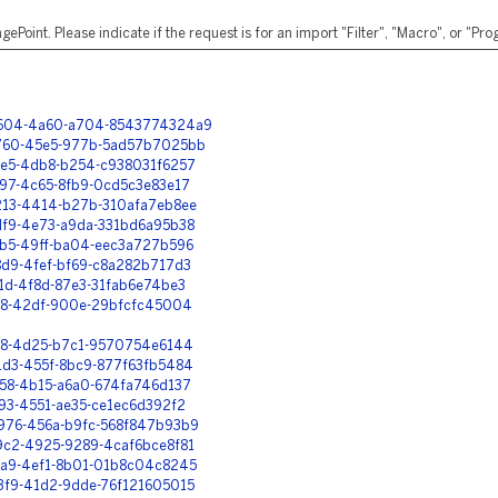
ePoint. Please indicate if the request is for an import "Filter", "Macro", or "P
-7604-4a60-a704-8543774324a9
-3760-45e5-977b-5ad57b7025bb
72e5-4db8-b254-c938031f6257
f97-4c65-8fb9-0cd5c3e83e17
b213-4414-b27b-310afa7eb8ee
ddf9-4e73-a9da-331bd6a95b38
62b5-49ff-ba04-eec3a727b596
48d9-4fef-bf69-c8a282b717d3
71d-4f8d-87e3-31fab6e74be3
3ff8-42df-900e-29bfcfc45004
cff8-4d25-b7c1-9570754e6144
f1d3-455f-8bc9-877f63fb5484
8158-4b15-a6a0-674fa746d137
f93-4551-ae35-ce1ec6d392f2
e976-456a-b9fc-568f847b93b9
19c2-4925-9289-4caf6bce8f81
e4a9-4ef1-8b01-01b8c04c8245
53f9-41d2-9dde-76f121605015