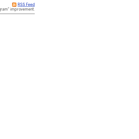
RSS Feed
rogram" improvement.