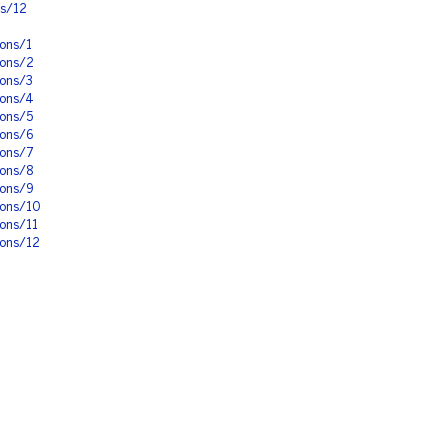
ns/12
ons/1
ions/2
ions/3
ions/4
ions/5
ions/6
ions/7
ions/8
ions/9
ions/10
ons/11
ions/12