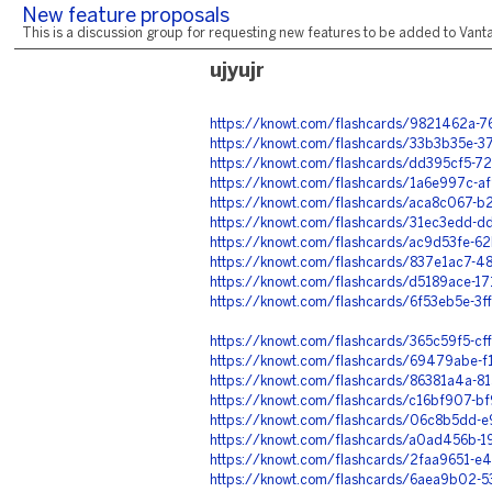
New feature proposals
This is a discussion group for requesting new features to be added to Vantag
ujyujr
https://knowt.com/flashcards/9821462a
https://knowt.com/flashcards/33b3b35e
https://knowt.com/flashcards/dd395cf5-
https://knowt.com/flashcards/1a6e997c-a
https://knowt.com/flashcards/aca8c067-
https://knowt.com/flashcards/31ec3edd-
https://knowt.com/flashcards/ac9d53fe-
https://knowt.com/flashcards/837e1ac7-
https://knowt.com/flashcards/d5189ace-1
https://knowt.com/flashcards/6f53eb5e-
https://knowt.com/flashcards/365c59f5-
https://knowt.com/flashcards/69479abe-
https://knowt.com/flashcards/86381a4a-
https://knowt.com/flashcards/c16bf907-b
https://knowt.com/flashcards/06c8b5dd-
https://knowt.com/flashcards/a0ad456b-
https://knowt.com/flashcards/2faa9651-
https://knowt.com/flashcards/6aea9b02-