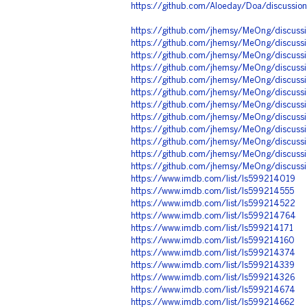
https://github.com/Aloeday/Doa/discussio
https://github.com/jhemsy/MeOng/discussi
https://github.com/jhemsy/MeOng/discuss
https://github.com/jhemsy/MeOng/discuss
https://github.com/jhemsy/MeOng/discuss
https://github.com/jhemsy/MeOng/discuss
https://github.com/jhemsy/MeOng/discuss
https://github.com/jhemsy/MeOng/discuss
https://github.com/jhemsy/MeOng/discuss
https://github.com/jhemsy/MeOng/discuss
https://github.com/jhemsy/MeOng/discuss
https://github.com/jhemsy/MeOng/discussi
https://github.com/jhemsy/MeOng/discuss
https://www.imdb.com/list/ls599214019
https://www.imdb.com/list/ls599214555
https://www.imdb.com/list/ls599214522
https://www.imdb.com/list/ls599214764
https://www.imdb.com/list/ls599214171
https://www.imdb.com/list/ls599214160
https://www.imdb.com/list/ls599214374
https://www.imdb.com/list/ls599214339
https://www.imdb.com/list/ls599214326
https://www.imdb.com/list/ls599214674
https://www.imdb.com/list/ls599214662