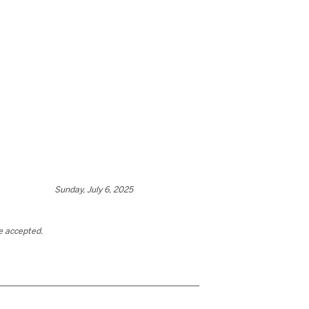
Sunday, July 6, 2025
be accepted.