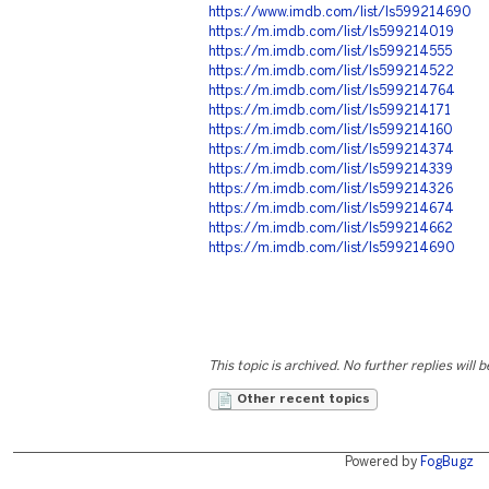
https://www.imdb.com/list/ls599214690
https://m.imdb.com/list/ls599214019
https://m.imdb.com/list/ls599214555
https://m.imdb.com/list/ls599214522
https://m.imdb.com/list/ls599214764
https://m.imdb.com/list/ls599214171
https://m.imdb.com/list/ls599214160
https://m.imdb.com/list/ls599214374
https://m.imdb.com/list/ls599214339
https://m.imdb.com/list/ls599214326
https://m.imdb.com/list/ls599214674
https://m.imdb.com/list/ls599214662
https://m.imdb.com/list/ls599214690
This topic is archived. No further replies will 
Other recent topics
Powered by
FogBugz