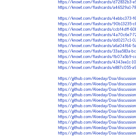
https://knowt.com/flashcards/d72832b3
https://knowt.com/flashcards/a46529a1-
https://knowt.com/flashcards/4ebbc373-
https://knowt.com/flashcards/90b13235-
https://knowt.com/flashcards/ccbf4dff-
https://knowt.com/flashcards/4a70c6e7-
https://knowt.com/flashcards/dd0217c1-
https://knowt.com/flashcards/a6a04f64-
https://knowt.com/flashcards/33aa583a-b
https://knowt.com/flashcards/fb07a5b9
https://knowt.com/flashcards/4343ee1c-
https://knowt.com/flashcards/e887c055-
https://github.com/Aloeday/Doa/discussio
https://github.com/Aloeday/Doa/discussio
https://github.com/Aloeday/Doa/discussio
https://github.com/Aloeday/Doa/discussio
https://github.com/Aloeday/Doa/discussio
https://github.com/Aloeday/Doa/discussio
https://github.com/Aloeday/Doa/discussio
https://github.com/Aloeday/Doa/discussio
https://github.com/Aloeday/Doa/discussio
https://github.com/Aloeday/Doa/discussio
https://github.com/Aloeday/Doa/discussion