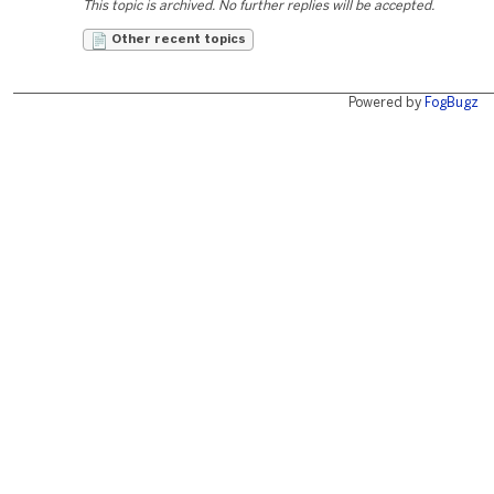
This topic is archived. No further replies will be accepted.
Other recent topics
Powered by
FogBugz