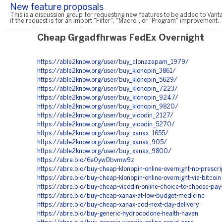
New feature proposals
This is a discussion group for requesting new features to be added to Vanta
if the request is for an import "Filter", "Macro", or "Program" improvement.
Cheap Grgadfhrwas FedEx Overnight
https://able2know.org/user/buy_clonazepam_1979/
https://able2know.org/user/buy_klonopin_3861/
https://able2know.org/user/buy_klonopin_5629/
https://able2know.org/user/buy_klonopin_7223/
https://able2know.org/user/buy_klonopin_9247/
https://able2know.org/user/buy_klonopin_9820/
https://able2know.org/user/buy_vicodin_2127/
https://able2know.org/user/buy_vicodin_5270/
https://able2know.org/user/buy_xanax_1655/
https://able2know.org/user/buy_xanax_905/
https://able2know.org/user/buy_xanax_9800/
https://abre.bio/6e0yw0bvmw9z
https://abre.bio/buy-cheap-klonopin-online-overnight-no-prescr
https://abre.bio/buy-cheap-klonopin-online-overnight-via-bitcoin
https://abre.bio/buy-cheap-vicodin-online-choice-to-choose-pa
https://abre.bio/buy-cheap-xanax-at-low-budget-medicine
https://abre.bio/buy-cheap-xanax-cod-next-day-delivery
https://abre.bio/buy-generic-hydrocodone-health-haven