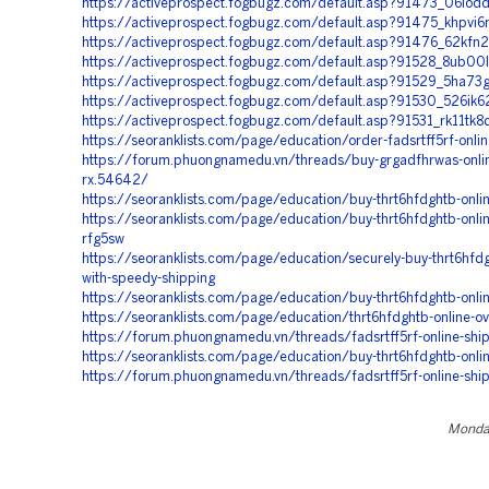
https://activeprospect.fogbugz.com/default.asp?91473_06iod
https://activeprospect.fogbugz.com/default.asp?91475_khpvi6
https://activeprospect.fogbugz.com/default.asp?91476_62kfn2
https://activeprospect.fogbugz.com/default.asp?91528_8ub00
https://activeprospect.fogbugz.com/default.asp?91529_5ha73
https://activeprospect.fogbugz.com/default.asp?91530_526ik6
https://activeprospect.fogbugz.com/default.asp?91531_rk11tk8
https://seoranklists.com/page/education/order-fadsrtff5rf-online
https://forum.phuongnamedu.vn/threads/buy-grgadfhrwas-onli
rx.54642/
https://seoranklists.com/page/education/buy-thrt6hfdghtb-onli
https://seoranklists.com/page/education/buy-thrt6hfdghtb-onlin
rfg5sw
https://seoranklists.com/page/education/securely-buy-thrt6hfdg
with-speedy-shipping
https://seoranklists.com/page/education/buy-thrt6hfdghtb-onli
https://seoranklists.com/page/education/thrt6hfdghtb-online-ov
https://forum.phuongnamedu.vn/threads/fadsrtff5rf-online-shi
https://seoranklists.com/page/education/buy-thrt6hfdghtb-onli
https://forum.phuongnamedu.vn/threads/fadsrtff5rf-online-shi
Monday