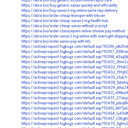
https://abre.bio/buy-generic-vicodin-online-rapid-care
https://abre.bio/buy-generic-xanax-quickly-and-efficiently
https://abre.bio/buy-xanax-1-mg-online-same-day-delivery
https://abre.bio/order-cheap-klonopin-with-bitcoin
https://abre.bio/order-cheap-xanax-1-mg-health-hub
https://abre.bio/order-cheap-xanax-without-a-script
https://abre.bio/order-clonazepam-online-choose-pay-method
https://abre.bio/order-xanax-1-mg-online-with-overnight-shippin
https://abre.bio/order-xanax-pay-with-btc
https://activeprospect.fogbugz.com/default.asp?91396_jdk2ho
https://activeprospect.fogbugz.com/default.asp?91397_355lro
https://activeprospect.fogbugz.com/default.asp?91398_sl3ag5j
https://activeprospect.fogbugz.com/default.asp?91401_2tmv2
https://activeprospect.fogbugz.com/default.asp?91402_f9fqh
https://activeprospect.fogbugz.com/default.asp?91402_f9fqh
https://activeprospect.fogbugz.com/default.asp?91405_ii3uk7
https://activeprospect.fogbugz.com/default.asp?91408_5atehq
https://activeprospect.fogbugz.com/default.asp?91409_jhhp
https://activeprospect.fogbugz.com/default.asp?91411_d9tkio
https://activeprospect.fogbugz.com/default.asp?91457_27iduj
https://activeprospect.fogbugz.com/default.asp?91459_jdeoj8i
https://activeprospect.fogbugz.com/default.asp?91461_k6f7pk
https://activeprospect.fogbugz.com/default.asp?91464_iu49ot
https://activeprospect.fogbugz.com/default.asp?91467_ri3bgk
https://activeprospect.fogbugz.com/default.asp?91470_6glms