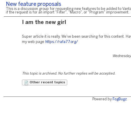
New feature proposals
This is a discussion group for requesting new features to be added to Vanta
if the request is for an import "Filter", "Macro", or "Program" improvement.
I am the new girl
Super article it is really. We've been searching for this content. Ha
my web page
https://rafa77.org/
Wednesday,
This topic is archived. No further replies will be accepted.
Other recent topics
Powered by
FogBugz