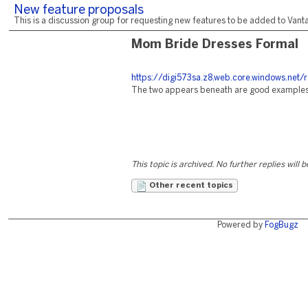
New feature proposals
This is a discussion group for requesting new features to be added to Vantag
Mom Bride Dresses Formal
https://digi573sa.z8.web.core.windows.net/
The two appears beneath are good examples o
This topic is archived. No further replies will 
Other recent topics
Powered by
FogBugz