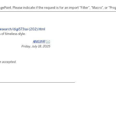
ePoint. Please indicate if the request is for an import "Filter", "Macro", or "P
research/digi573sa-(202).html
f timeless style.
撥筋證照
Friday, July 18, 2025
be accepted.