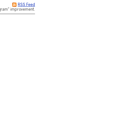
RSS Feed
rogram" improvement.