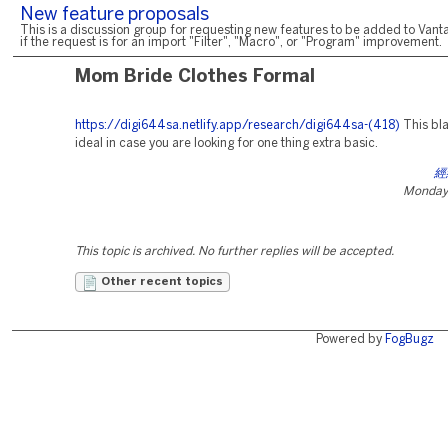
New feature proposals
This is a discussion group for requesting new features to be added to Vanta
if the request is for an import "Filter", "Macro", or "Program" improvement.
Mom Bride Clothes Formal
https://digi644sa.netlify.app/research/digi644sa-(418)
This bla
ideal in case you are looking for one thing extra basic.
經
Monday,
This topic is archived. No further replies will be accepted.
Other recent topics
Powered by
FogBugz