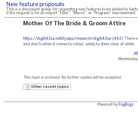
New feature proposals
This is a discussion group for requesting new features to be added to Vanta
if the request is for an import "Filter", "Macro", or "Program" improvement.
Mother Of The Bride & Groom Attire
https://digi643sa.netlify.app/research/digi643sa-(442)
There is
and don’ts when it comes to colour, solely to steer clear of white.
經
Wednesday, 
This topic is archived. No further replies will be accepted.
Other recent topics
Powered by
FogBugz