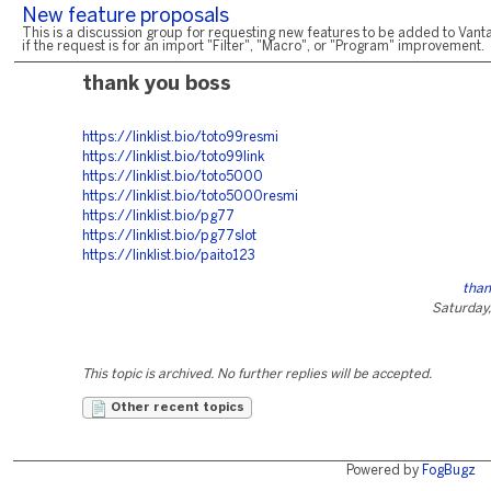
New feature proposals
This is a discussion group for requesting new features to be added to Vanta
if the request is for an import "Filter", "Macro", or "Program" improvement.
thank you boss
https://linklist.bio/toto99resmi
https://linklist.bio/toto99link
https://linklist.bio/toto5000
https://linklist.bio/toto5000resmi
https://linklist.bio/pg77
https://linklist.bio/pg77slot
https://linklist.bio/paito123
than
Saturday,
This topic is archived. No further replies will be accepted.
Other recent topics
Powered by
FogBugz