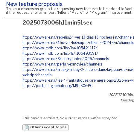
New feature proposals
This is a discussion group for requesting new features to be added to Vanta
if the request is for an import "Filter", "Macro", or "Program" improvement.
2025073006h11min51sec
https://www.are.na/repelis24-ver-13-dias-13-noches-i-n/channel
https://www.are.na/4hd-ver-los-super-elfkins-2024-i-n/channels
https://www.imdb.com/list/ls4105421117/
https://www.imdb.com/list/ls4105493591/
https://www.are.na/8k-sorry-baby-2025/channels
https://www.are.na/perla-vexmovies/channels
https://www.are.na/freaky-friday-2-encore-dans-la-peau-de-ma
webrip/channels
https://www.are.na/les-4-fantastiques-premiers-pas-2025-en-wi
https://paste.enginehub.org/M9nSXv-PC
2025073006h1
Tuesday,
This topic is archived. No further replies will be accepted.
Other recent topics