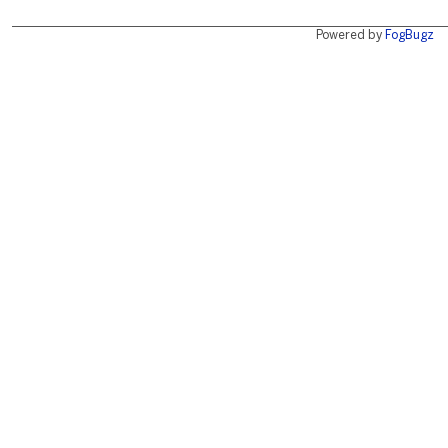
Powered by
FogBugz