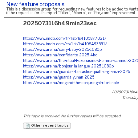
New feature proposals
This is a discussion group for requesting new features to be added to Vanta
if the request is for an import "Filter", "Macro", or "Program" improvement.
2025073116h49min23sec
https://www.imdb.com/fr/list/ls4105877021/
https://www.imdb.com/es/list/ls4105493591/
https://www.are.na/sorry-baby-2025-1080p
https://www.are.na/confidante-2025-4hd
https://www.are.na/the-ritual-l-exorcisme-d-emma-schmidt-2025
https://www.are.na/bonjour-la-langue-2025-1080p
https://www.are.na/guarda-i-fantastici-quattro-gli-inizi-2025
https://www.are.na/guarda-yunan-2025
https://www.are.na/megahd-the-conjuring-il-rito-finale
2025073116h4
Thursday,
This topic is archived. No further replies will be accepted.
Other recent topics