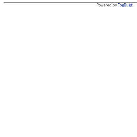
Powered by
FogBugz