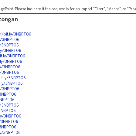
ePoint. Please indicate if the request is for an import "Filter", "Macro", or "P
otongan
://bit.ly/3NBPT06
.ly/3NBPT06
ly/3NBPT06
t.ly/3NBPT06
bit.ly/3NBPT06
t.ly/3NBPT06
.ly/3NBPT06
.ly/3NBPT06
bit.ly/3NBPT06
it.ly/3NBPT06
.ly/3NBPT06
y/3NBPT06
/3NBPT06
.ly/3NBPT06
y/3NBPT06
t.ly/3NBPT06
ly/3NBPT06
y/3NBPT06
.ly/3NBPT06