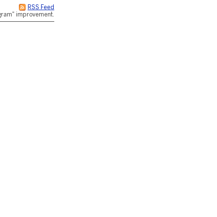
RSS Feed
rogram" improvement.