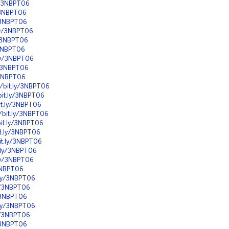
ly/3NBPT06
y/3NBPT06
y/3NBPT06
.ly/3NBPT06
y/3NBPT06
/3NBPT06
.ly/3NBPT06
y/3NBPT06
y/3NBPT06
//bit.ly/3NBPT06
bit.ly/3NBPT06
it.ly/3NBPT06
//bit.ly/3NBPT06
bit.ly/3NBPT06
it.ly/3NBPT06
bit.ly/3NBPT06
t.ly/3NBPT06
.ly/3NBPT06
/3NBPT06
t.ly/3NBPT06
ly/3NBPT06
y/3NBPT06
t.ly/3NBPT06
ly/3NBPT06
y/3NBPT06