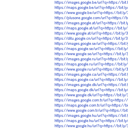
https://images.google.be/url?q=https://bi
https://maps.google.be/url?q=https://bit.
https://www.google.be/url?q=https://bit.l
https://plusone.google.com/url?q=https://
https://images.google.at/url?q=https://bit
https://maps.google.at/url?q=https://bit.l
https://www.google.at/url?q=https://bit.l
https://ditu.google.cn/url?q=https://bit.l
https://images.google.se/url?q=https://bit
https://maps.google.se/url?q=https://bit.
https://www.google.se/url?q=https://bit.l
https://images.google.ru/url?q=https://bit
https://maps.google.ru/url?q=https://bit.
https://www.google.ru/url?q=https://bit.l
https://images.google.ca/url?q=https://bi
https://maps.google.ca/url?q=https://bit.
https://images.google.dk/url?q=https://bi
https://maps.google.dk/url?q=https://bit.
https://www.google.dk/url?q=https://bit.l
https://images.google.com.tr/url?q=https:/
https://maps.google.com.tr/url?q=https://
https://www.google.com.tr/url?q=https://b
https://images.google.hu/url?q=https://bi
https://maps.google.hu/url?q=https://bit.
https://www.google.hu/url?q=https://bit.l