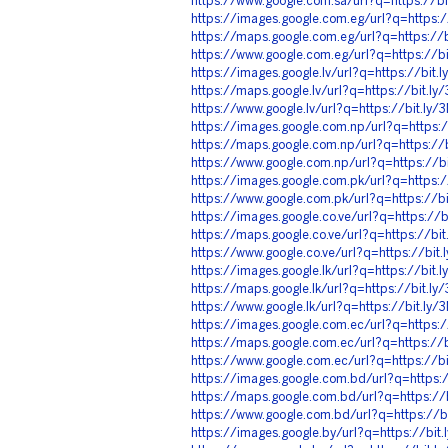
https://www.google.com.sa/url?q=https://b
https://images.google.com.eg/url?q=https:
https://maps.google.com.eg/url?q=https://
https://www.google.com.eg/url?q=https://b
https://images.google.lv/url?q=https://bit
https://maps.google.lv/url?q=https://bit.l
https://www.google.lv/url?q=https://bit.ly
https://images.google.com.np/url?q=https:
https://maps.google.com.np/url?q=https://
https://www.google.com.np/url?q=https://b
https://images.google.com.pk/url?q=https:
https://www.google.com.pk/url?q=https://b
https://images.google.co.ve/url?q=https://
https://maps.google.co.ve/url?q=https://bi
https://www.google.co.ve/url?q=https://bit
https://images.google.lk/url?q=https://bit
https://maps.google.lk/url?q=https://bit.l
https://www.google.lk/url?q=https://bit.ly
https://images.google.com.ec/url?q=https:
https://maps.google.com.ec/url?q=https://
https://www.google.com.ec/url?q=https://b
https://images.google.com.bd/url?q=https:
https://maps.google.com.bd/url?q=https:/
https://www.google.com.bd/url?q=https://
https://images.google.by/url?q=https://bi