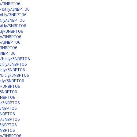
.ly/3NBPT06
//bit.ly/3NBPT06
bit.ly/3NBPT06
it.ly/3NBPT06
bit.ly/3NBPT06
it.ly/3NBPT06
t.ly/3NBPT06
.ly/3NBPT06
ly/3NBPT06
y/3NBPT06
//bit.ly/3NBPT06
bit.ly/3NBPT06
it.ly/3NBPT06
//bit.ly/3NBPT06
it.ly/3NBPT06
.ly/3NBPT06
y/3NBPT06
y/3NBPT06
.ly/3NBPT06
y/3NBPT06
/3NBPT06
.ly/3NBPT06
y/3NBPT06
/3NBPT06
t.ly/3NBPT06