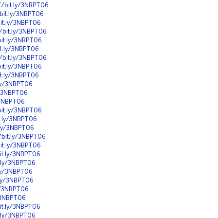
//bit.ly/3NBPT06
/bit.ly/3NBPT06
bit.ly/3NBPT06
//bit.ly/3NBPT06
bit.ly/3NBPT06
it.ly/3NBPT06
//bit.ly/3NBPT06
bit.ly/3NBPT06
it.ly/3NBPT06
.ly/3NBPT06
ly/3NBPT06
y/3NBPT06
bit.ly/3NBPT06
it.ly/3NBPT06
t.ly/3NBPT06
//bit.ly/3NBPT06
bit.ly/3NBPT06
bit.ly/3NBPT06
t.ly/3NBPT06
.ly/3NBPT06
t.ly/3NBPT06
ly/3NBPT06
y/3NBPT06
bit.ly/3NBPT06
t.ly/3NBPT06