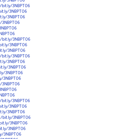
it.ly/3NBPT06
//bit.ly/3NBPT06
bit.ly/3NBPT06
it.ly/3NBPT06
.ly/3NBPT06
y/3NBPT06
/3NBPT06
//bit.ly/3NBPT06
bit.ly/3NBPT06
it.ly/3NBPT06
//bit.ly/3NBPT06
it.ly/3NBPT06
bit.ly/3NBPT06
t.ly/3NBPT06
.ly/3NBPT06
.ly/3NBPT06
y/3NBPT06
/3NBPT06
//bit.ly/3NBPT06
bit.ly/3NBPT06
it.ly/3NBPT06
//bit.ly/3NBPT06
/bit.ly/3NBPT06
bit.ly/3NBPT06
t.ly/3NBPT06