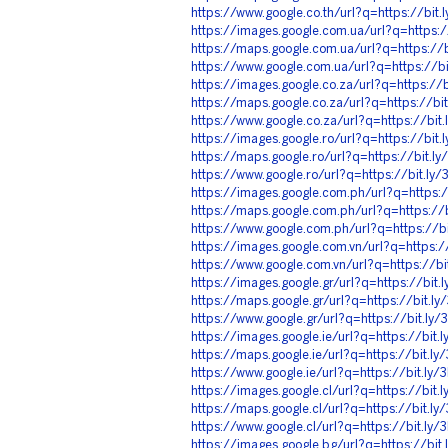
https://www.google.co.th/url?q=https://bit
https://images.google.com.ua/url?q=https:
https://maps.google.com.ua/url?q=https://
https://www.google.com.ua/url?q=https://b
https://images.google.co.za/url?q=https://
https://maps.google.co.za/url?q=https://b
https://www.google.co.za/url?q=https://bi
https://images.google.ro/url?q=https://bit
https://maps.google.ro/url?q=https://bit.
https://www.google.ro/url?q=https://bit.l
https://images.google.com.ph/url?q=https:
https://maps.google.com.ph/url?q=https://
https://www.google.com.ph/url?q=https://b
https://images.google.com.vn/url?q=https:
https://www.google.com.vn/url?q=https://b
https://images.google.gr/url?q=https://bit
https://maps.google.gr/url?q=https://bit.l
https://www.google.gr/url?q=https://bit.l
https://images.google.ie/url?q=https://bit
https://maps.google.ie/url?q=https://bit.l
https://www.google.ie/url?q=https://bit.ly
https://images.google.cl/url?q=https://bit
https://maps.google.cl/url?q=https://bit.l
https://www.google.cl/url?q=https://bit.ly
https://images.google.bg/url?q=https://bi