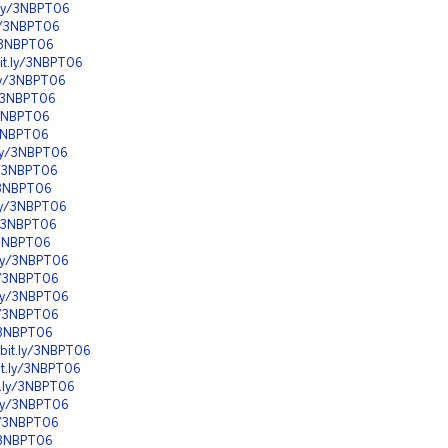
t.ly/3NBPT06
ly/3NBPT06
y/3NBPT06
bit.ly/3NBPT06
.ly/3NBPT06
y/3NBPT06
y/3NBPT06
y/3NBPT06
.ly/3NBPT06
ly/3NBPT06
y/3NBPT06
.ly/3NBPT06
ly/3NBPT06
y/3NBPT06
t.ly/3NBPT06
ly/3NBPT06
t.ly/3NBPT06
ly/3NBPT06
y/3NBPT06
/bit.ly/3NBPT06
bit.ly/3NBPT06
it.ly/3NBPT06
t.ly/3NBPT06
ly/3NBPT06
y/3NBPT06