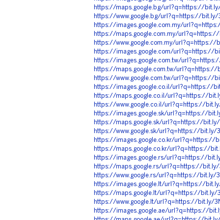
https://maps.google.bg/url?q=https://bit.
https://www.google.bg/url?q=https://bit.l
https://images.google.com.my/url?q=https:
https://maps.google.com.my/url?q=https:/
https://www.google.com.my/url?q=https://
https://images.google.com/url?q=https://b
https://images.google.com.tw/url?q=https:
https://maps.google.com.tw/url?q=https://
https://www.google.com.tw/url?q=https://b
https://images.google.co.il/url?q=https://b
https://maps.google.co.il/url?q=https://bi
https://www.google.co.il/url?q=https://bit
https://images.google.sk/url?q=https://bit
https://maps.google.sk/url?q=https://bit.
https://www.google.sk/url?q=https://bit.l
https://images.google.co.kr/url?q=https://
https://maps.google.co.kr/url?q=https://bi
https://images.google.rs/url?q=https://bit
https://maps.google.rs/url?q=https://bit.l
https://www.google.rs/url?q=https://bit.l
https://images.google.lt/url?q=https://bit
https://maps.google.lt/url?q=https://bit.l
https://www.google.lt/url?q=https://bit.ly
https://images.google.ae/url?q=https://bi
https://maps.google.ae/url?q=https://bit.