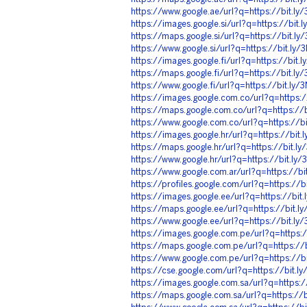
https://www.google.ae/url?q=https://bit.l
https://images.google.si/url?q=https://bit
https://maps.google.si/url?q=https://bit.l
https://www.google.si/url?q=https://bit.ly
https://images.google.fi/url?q=https://bit
https://maps.google.fi/url?q=https://bit.l
https://www.google.fi/url?q=https://bit.ly
https://images.google.com.co/url?q=https:
https://maps.google.com.co/url?q=https://
https://www.google.com.co/url?q=https://b
https://images.google.hr/url?q=https://bit
https://maps.google.hr/url?q=https://bit.l
https://www.google.hr/url?q=https://bit.l
https://www.google.com.ar/url?q=https://b
https://profiles.google.com/url?q=https://
https://images.google.ee/url?q=https://bi
https://maps.google.ee/url?q=https://bit.
https://www.google.ee/url?q=https://bit.l
https://images.google.com.pe/url?q=https:
https://maps.google.com.pe/url?q=https://
https://www.google.com.pe/url?q=https://b
https://cse.google.com/url?q=https://bit.
https://images.google.com.sa/url?q=https:
https://maps.google.com.sa/url?q=https://