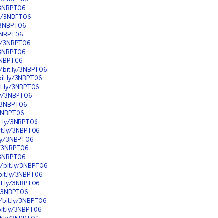
y/3NBPT06
.ly/3NBPT06
y/3NBPT06
/3NBPT06
.ly/3NBPT06
y/3NBPT06
/3NBPT06
//bit.ly/3NBPT06
bit.ly/3NBPT06
it.ly/3NBPT06
.ly/3NBPT06
y/3NBPT06
y/3NBPT06
it.ly/3NBPT06
bit.ly/3NBPT06
t.ly/3NBPT06
ly/3NBPT06
y/3NBPT06
//bit.ly/3NBPT06
bit.ly/3NBPT06
it.ly/3NBPT06
ly/3NBPT06
//bit.ly/3NBPT06
bit.ly/3NBPT06