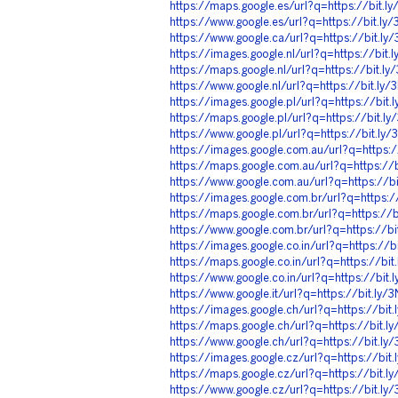
https://maps.google.es/url?q=https://bit.
https://www.google.es/url?q=https://bit.l
https://www.google.ca/url?q=https://bit.l
https://images.google.nl/url?q=https://bit
https://maps.google.nl/url?q=https://bit.l
https://www.google.nl/url?q=https://bit.ly
https://images.google.pl/url?q=https://bit
https://maps.google.pl/url?q=https://bit.l
https://www.google.pl/url?q=https://bit.l
https://images.google.com.au/url?q=https:
https://maps.google.com.au/url?q=https://
https://www.google.com.au/url?q=https://b
https://images.google.com.br/url?q=https:
https://maps.google.com.br/url?q=https://
https://www.google.com.br/url?q=https://b
https://images.google.co.in/url?q=https://
https://maps.google.co.in/url?q=https://bi
https://www.google.co.in/url?q=https://bit
https://www.google.it/url?q=https://bit.ly
https://images.google.ch/url?q=https://bi
https://maps.google.ch/url?q=https://bit.
https://www.google.ch/url?q=https://bit.l
https://images.google.cz/url?q=https://bi
https://maps.google.cz/url?q=https://bit.
https://www.google.cz/url?q=https://bit.l