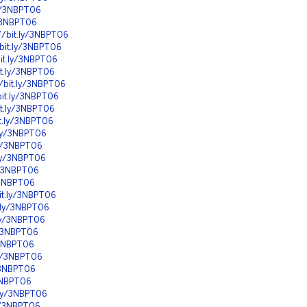
ly/3NBPT06
y/3NBPT06
//bit.ly/3NBPT06
/bit.ly/3NBPT06
bit.ly/3NBPT06
it.ly/3NBPT06
//bit.ly/3NBPT06
bit.ly/3NBPT06
it.ly/3NBPT06
it.ly/3NBPT06
t.ly/3NBPT06
.ly/3NBPT06
.ly/3NBPT06
ly/3NBPT06
y/3NBPT06
bit.ly/3NBPT06
t.ly/3NBPT06
.ly/3NBPT06
y/3NBPT06
y/3NBPT06
.ly/3NBPT06
y/3NBPT06
/3NBPT06
t.ly/3NBPT06
ly/3NBPT06