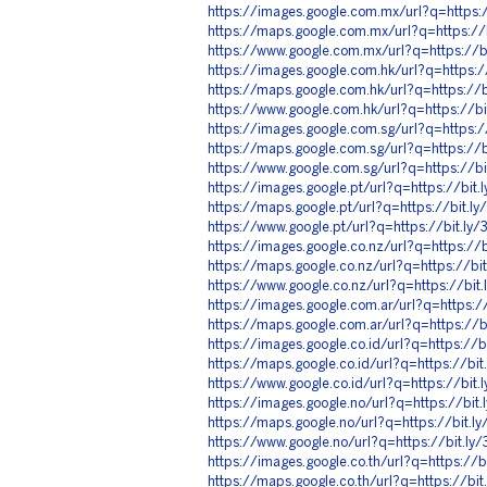
https://images.google.com.mx/url?q=https:
https://maps.google.com.mx/url?q=https:/
https://www.google.com.mx/url?q=https://
https://images.google.com.hk/url?q=https:
https://maps.google.com.hk/url?q=https://
https://www.google.com.hk/url?q=https://b
https://images.google.com.sg/url?q=https:
https://maps.google.com.sg/url?q=https://
https://www.google.com.sg/url?q=https://b
https://images.google.pt/url?q=https://bit
https://maps.google.pt/url?q=https://bit.
https://www.google.pt/url?q=https://bit.l
https://images.google.co.nz/url?q=https://
https://maps.google.co.nz/url?q=https://b
https://www.google.co.nz/url?q=https://bi
https://images.google.com.ar/url?q=https:
https://maps.google.com.ar/url?q=https://
https://images.google.co.id/url?q=https://
https://maps.google.co.id/url?q=https://bi
https://www.google.co.id/url?q=https://bit
https://images.google.no/url?q=https://bi
https://maps.google.no/url?q=https://bit.
https://www.google.no/url?q=https://bit.l
https://images.google.co.th/url?q=https://
https://maps.google.co.th/url?q=https://bi