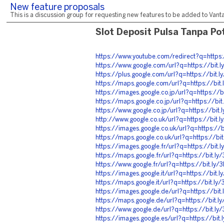
New feature proposals
This is a discussion group for requesting new features to be added to Vantag
Slot Deposit Pulsa Tanpa P
https://www.youtube.com/redirect?q=https
https://www.google.com/url?q=https://bit
https://plus.google.com/url?q=https://bit.
https://maps.google.com/url?q=https://bi
https://images.google.co.jp/url?q=https://
https://maps.google.co.jp/url?q=https://bi
https://www.google.co.jp/url?q=https://bit
http://www.google.co.uk/url?q=https://bit
https://images.google.co.uk/url?q=https://
https://maps.google.co.uk/url?q=https://b
https://images.google.fr/url?q=https://bit
https://maps.google.fr/url?q=https://bit.l
https://www.google.fr/url?q=https://bit.ly
https://images.google.it/url?q=https://bit
https://maps.google.it/url?q=https://bit.l
https://images.google.de/url?q=https://bi
https://maps.google.de/url?q=https://bit.
https://www.google.de/url?q=https://bit.l
https://images.google.es/url?q=https://bit