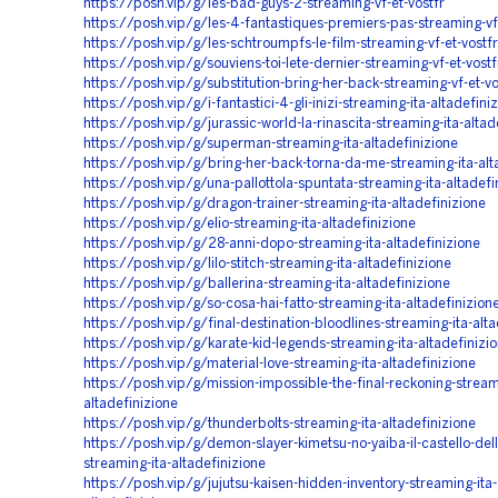
https://posh.vip/g/les-bad-guys-2-streaming-vf-et-vostfr
https://posh.vip/g/les-4-fantastiques-premiers-pas-streaming-vf-
https://posh.vip/g/les-schtroumpfs-le-film-streaming-vf-et-vostfr
https://posh.vip/g/souviens-toi-lete-dernier-streaming-vf-et-vostf
https://posh.vip/g/substitution-bring-her-back-streaming-vf-et-vo
https://posh.vip/g/i-fantastici-4-gli-inizi-streaming-ita-altadefini
https://posh.vip/g/jurassic-world-la-rinascita-streaming-ita-altad
https://posh.vip/g/superman-streaming-ita-altadefinizione
https://posh.vip/g/bring-her-back-torna-da-me-streaming-ita-alt
https://posh.vip/g/una-pallottola-spuntata-streaming-ita-altadefi
https://posh.vip/g/dragon-trainer-streaming-ita-altadefinizione
https://posh.vip/g/elio-streaming-ita-altadefinizione
https://posh.vip/g/28-anni-dopo-streaming-ita-altadefinizione
https://posh.vip/g/lilo-stitch-streaming-ita-altadefinizione
https://posh.vip/g/ballerina-streaming-ita-altadefinizione
https://posh.vip/g/so-cosa-hai-fatto-streaming-ita-altadefinizion
https://posh.vip/g/final-destination-bloodlines-streaming-ita-alta
https://posh.vip/g/karate-kid-legends-streaming-ita-altadefinizi
https://posh.vip/g/material-love-streaming-ita-altadefinizione
https://posh.vip/g/mission-impossible-the-final-reckoning-stream
altadefinizione
https://posh.vip/g/thunderbolts-streaming-ita-altadefinizione
https://posh.vip/g/demon-slayer-kimetsu-no-yaiba-il-castello-delli
streaming-ita-altadefinizione
https://posh.vip/g/jujutsu-kaisen-hidden-inventory-streaming-ita-