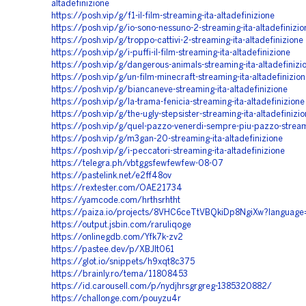
altadefinizione
https://posh.vip/g/f1-il-film-streaming-ita-altadefinizione
https://posh.vip/g/io-sono-nessuno-2-streaming-ita-altadefinizio
https://posh.vip/g/troppo-cattivi-2-streaming-ita-altadefinizione
https://posh.vip/g/i-puffi-il-film-streaming-ita-altadefinizione
https://posh.vip/g/dangerous-animals-streaming-ita-altadefinizi
https://posh.vip/g/un-film-minecraft-streaming-ita-altadefinizio
https://posh.vip/g/biancaneve-streaming-ita-altadefinizione
https://posh.vip/g/la-trama-fenicia-streaming-ita-altadefinizione
https://posh.vip/g/the-ugly-stepsister-streaming-ita-altadefinizi
https://posh.vip/g/quel-pazzo-venerdi-sempre-piu-pazzo-stream
https://posh.vip/g/m3gan-20-streaming-ita-altadefinizione
https://posh.vip/g/i-peccatori-streaming-ita-altadefinizione
https://telegra.ph/vbtggsfewfewfew-08-07
https://pastelink.net/e2ff48ov
https://rextester.com/OAE21734
https://yamcode.com/hrthsrhtht
https://paiza.io/projects/8VHC6ceTtVBQkiDp8NgiXw?languag
https://output.jsbin.com/raruliqoge
https://onlinegdb.com/Yfk7k-zv2
https://pastee.dev/p/XBJIt061
https://glot.io/snippets/h9xqt8c375
https://brainly.ro/tema/11808453
https://id.carousell.com/p/nydjhrsgrgreg-1385320882/
https://challonge.com/pouyzu4r