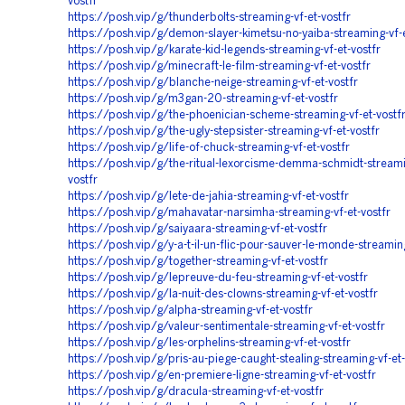
vostfr
https://posh.vip/g/thunderbolts-streaming-vf-et-vostfr
https://posh.vip/g/demon-slayer-kimetsu-no-yaiba-streaming-vf-e
https://posh.vip/g/karate-kid-legends-streaming-vf-et-vostfr
https://posh.vip/g/minecraft-le-film-streaming-vf-et-vostfr
https://posh.vip/g/blanche-neige-streaming-vf-et-vostfr
https://posh.vip/g/m3gan-20-streaming-vf-et-vostfr
https://posh.vip/g/the-phoenician-scheme-streaming-vf-et-vostf
https://posh.vip/g/the-ugly-stepsister-streaming-vf-et-vostfr
https://posh.vip/g/life-of-chuck-streaming-vf-et-vostfr
https://posh.vip/g/the-ritual-lexorcisme-demma-schmidt-streami
vostfr
https://posh.vip/g/lete-de-jahia-streaming-vf-et-vostfr
https://posh.vip/g/mahavatar-narsimha-streaming-vf-et-vostfr
https://posh.vip/g/saiyaara-streaming-vf-et-vostfr
https://posh.vip/g/y-a-t-il-un-flic-pour-sauver-le-monde-streaming
https://posh.vip/g/together-streaming-vf-et-vostfr
https://posh.vip/g/lepreuve-du-feu-streaming-vf-et-vostfr
https://posh.vip/g/la-nuit-des-clowns-streaming-vf-et-vostfr
https://posh.vip/g/alpha-streaming-vf-et-vostfr
https://posh.vip/g/valeur-sentimentale-streaming-vf-et-vostfr
https://posh.vip/g/les-orphelins-streaming-vf-et-vostfr
https://posh.vip/g/pris-au-piege-caught-stealing-streaming-vf-et-
https://posh.vip/g/en-premiere-ligne-streaming-vf-et-vostfr
https://posh.vip/g/dracula-streaming-vf-et-vostfr