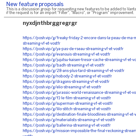
New feature proposals
This is a discussion group for requesting new features to be added to Vanta
if the request is for an import "Filter", "Macro", or "Program" improvement.
nyxdjnthbrggregrgr
https://posh.vip/g/freaky-friday-2-encore-dans-la-peau-de-ma-
streaming-vf-et-vostfr
https://posh.vip/g/ya-pas-de-rseau-streaming-vf-et-vostfr
https://posh.vip/g/evanouis-streaming-vf-et-vostfr
https://posh.vip/g/jujutsu-kaisen-tresor-cache-streaming-vf-et-vo
https://posh.vip/g/badh-streaming-vf-et-vostfr
https://posh.vip/g/28-ans-plus-tard-streaming-vf-et-vostfr
https://posh.vip/g/nobody-2-streaming-vf-et-vostfr
https://posh.vip/g/dragons-streaming-vf-et-vostfr
https://posh.vip/g/elio-streaming-vf-et-vostfr
https://posh.vip/g/jurassic-world-renaissance-streaming-vf-et-vo
https://posh.vip/g/f1-le-film-streaming-vf-et-vostfr
https://posh.vip/g/superman-streaming-vf-et-vostfr
https://posh.vip/g/lilo-stitch-streaming-vf-et-vostfr
https://posh.vip/g/destination-finale-bloodlines-streaming-vf-et-v
https://posh.vip/g/materialists-streaming-vf-et-vostfr
https://posh.vip/g/ballerina-streaming-vf-et-vostfr
https://posh.vip/g/mission-impossible-the-final-reckoning-stream