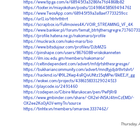
https://www.tipga.com/e/68945f3a3286fe7fd4868b82
https://tooter.in/miayokohan/posts/114986458569494761
https://www.TwosApp.com/68945f59a3a8aef7733259cc
https://url1.io/htrhrthtrrt
https://scrapbox.io/Fullmovies4K/VOIR_STREAMING_VF_4K
https://www.bankier.pl/forum/temat_btrhjthersgregre,71760731
https://profile.hatena.ne.jp/nakomaro/profile
https://muckrack.com/nako-maro/bio
https://www.bitsdujour.com/profiles/DJbMZG
https://pinshape.com/users/8676088-vriskokanneten
https://ilm.iou.edu.gm/members/nakomaro/
https://celtindependent.com/advert/mfdjrtshthesrgresge/
https://bukhariancommunity.com/advert/mndtyjdjdrthrtshrt/
https://hackmd.io/@9L2Kwp4sRQivUNtz15qMPw/BkIEEJf_gg
https://wokwi.com/projects/438615833129024513
https://playcode.io/2491460
https://codepen.io/Cibire-Marukocan/pen/PwPjRrB
https://www.gmbinder.com/share/-OX2eI-iN5AJ4tmCzEMD/-
OX2ee2Ko0jA1V-wmyTn/source
https://tinhte.vn/members/omarove.3337462/
Thursday, 