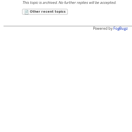
This topic is archived. No further replies will be accepted.
Other recent topics
Powered by
FogBugz