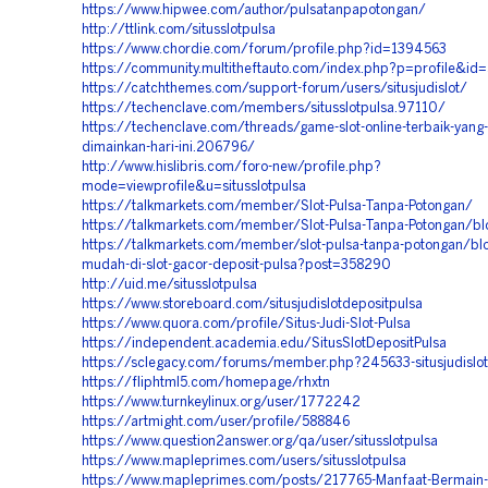
https://www.hipwee.com/author/pulsatanpapotongan/
http://ttlink.com/situsslotpulsa
https://www.chordie.com/forum/profile.php?id=1394563
https://community.multitheftauto.com/index.php?p=profile&id
https://catchthemes.com/support-forum/users/situsjudislot/
https://techenclave.com/members/situsslotpulsa.97110/
https://techenclave.com/threads/game-slot-online-terbaik-yang-
dimainkan-hari-ini.206796/
http://www.hislibris.com/foro-new/profile.php?
mode=viewprofile&u=situsslotpulsa
https://talkmarkets.com/member/Slot-Pulsa-Tanpa-Potongan/
https://talkmarkets.com/member/Slot-Pulsa-Tanpa-Potongan/bl
https://talkmarkets.com/member/slot-pulsa-tanpa-potongan/b
mudah-di-slot-gacor-deposit-pulsa?post=358290
http://uid.me/situsslotpulsa
https://www.storeboard.com/situsjudislotdepositpulsa
https://www.quora.com/profile/Situs-Judi-Slot-Pulsa
https://independent.academia.edu/SitusSlotDepositPulsa
https://sclegacy.com/forums/member.php?245633-situsjudislot
https://fliphtml5.com/homepage/rhxtn
https://www.turnkeylinux.org/user/1772242
https://artmight.com/user/profile/588846
https://www.question2answer.org/qa/user/situsslotpulsa
https://www.mapleprimes.com/users/situsslotpulsa
https://www.mapleprimes.com/posts/217765-Manfaat-Bermain-S