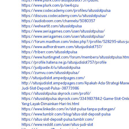
https://www.plurk.com/situsjudislot757/public
https://www.plurk.com/p/ow4qzu
https://www.codecademy.com/profiles/situsslotpulsa
https://discuss.codecademy.com/u/situsslotpulsa/
https://audioboom.com/channels/5080357
https://weheartit.com/situsslotpulsa
https://www.aeriagames.com/user/situsslotpulsa/
https://www.aeriagames.com/user/situsslotpulsa/
https://forum.maxthon.com/index.php?/profile/528295-situs-jud
https://www.authorstream.com/situsjudislot757/
https://triberr.com/situsslotpulsa
https://www.huntingnet.com/forum/members/situsslotpulsa.htm
https://profile.hatena.ne.jp/situsjudislot757/profile
https://justpaste.it/u/situsslotpulsa
https://zumvu.com/situsslotpulsa/
http://situsjudislot.ampedpages.com/
http://situsjudislot.ampedpages.com/Apakah-Ada-Strategi-Maxwi
Judi-Slot-Deposit-Pulsa--38773986
https://situsslotpulsa.skyrock.com/profil/
https://situsslotpulsa.skyrock.com/3349837842-Game-Slot-Onli
Yang-Layak-Dimainkan-Hari-Ini.html
https://www.linkedin.com/in/slot-pulsa-tanpa-potongan/
https://www.tumblr.com/blog/situs-slot-deposit-pulsa
https://situs-slot-deposit-pulsa.tumblr.com/
https://www.reddit.com/user/situs-judi-slot