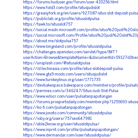
https://forums.huduser.gov/forum/user-433256.html
https://www.fold3.com/profile/situsjudislot
https://greasyfork.org/en/users/927087-situs-slot-deposit-puls
https://publiclab.org/profile/situsslotpulsa
https://tawk.to/situsslot757
https://social.msdn.microsoft.com/profile/situs%20judi%20s
https://social.microsoft.com/Profile/situs%20judi%20slot%20
https://about.me/slotpulsa757
https://www.longisland.com/profile/situsslotpulsa
https://challenges.openideo.com/servlet/hype/IMT?
userAction=Browse&templateName=&documentId=59127d3b
https://unsplash.com/@situsslotpulsa
https://id.techinasia.com/profile/situs-slotdeposit-pulsa
https://www.gta5-mods.com/users/situsjudislot
https://www.turnkeylinux.org/user/1771735
https://devbakespace.bakespace.com/members/profile/pulsa
https://permies.com/u/346247/Situs-Judi-Slot-Pulsa
https://www.edocr.com/user/pulsatanpapotongan
https://forums.prosportsdaily.com/member.php?1255693-situss
https://ko-fi.com/pulsatanpapotongan
https://www.jovoto.com/community/situsslotpulsa
https://ioby.org/users/757seo647981
https://able2know.org/user/situsslotpulsa/
https://www.inprnt.com/profile/pulsatanpapotongan/
https://www.dermandar.com/user/situsslotpulsa/