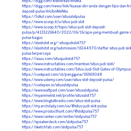
https://digg.com/@andreas-iniseta
https://digg.com/news/link/kuasai-diri-anda-dengan-tips-dan-trik
deposit-pulsa-VnUbnMeNku
https://folkd.com/user/situsslotpulsa
https://www.scoop.it/u/situs-judi-slot
https://www.scoop.it/topic/situs-judi-slot-deposit-
pulsa/p/4133226640/2022/06/16/apa-yang-membuat-game-slo
pulsa-bagus
https://slashdot.org/~situsjudislot757
https://slashdot.org/submission/16144970/daftar-situs-judi-slot
pulsa-terpercaya
https://issuu.com/situsjudislot757
https://www.instructables.com/member/situs-judi-slot/
https://www.instructables.com/Situs-Judi-Slot-Gates-of-Olympus
https://cookpad.com/id/pengguna/36969048
https://www.udemy.com/user/situs-slot-deposit-pulsa/
https://codepen.io/situsslotpulsa
https://www.wattpad.com/user/situsslotpulsa
https://myanimelist.net/profile/situsslot757
https://www.blogtalkradio.com/situs-slot-pulsa
https://my.archdaily.com/us/@situs-judi-slot-pulsa
https://www.producthunt.com/@slotpulsa757
https://www.ranker.com/writer/slotpulsa757
https://speakerdeck.com/slotpulsa757
https://sketchfab.com/slotpulsa757