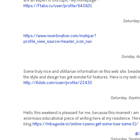
are an expert in this topic! My homepage -
https://Ftabs.ru/user/profile/640631
Saturday,
https://www.reverbnation.com/mahpar?
profile_view_source=header_icon_nav
Sunday, Au
Some truly nice and utilitarian information on this web site, besid
the style and design has got wonderful features. Here is my web s
http://Adolx.com/user/profile/22433
Saturday, Septe
Hello, this weekend is pleasant for me, because this moment i am 
enormous educational piece of writing here at my residence. Her
blog
https://mbaguide.in/online-casino-get-some-lose-some-11/
릴
Saturday, Septe