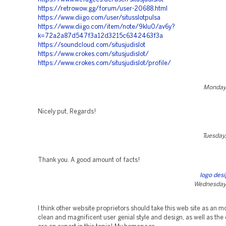
https://retrowow.gg/forum/user-20688.html
https://www.diigo.com/user/situsslotpulsa
https://www.diigo.com/item/note/9klu0/av6y?
k=72a2a87d547f3a12d3215c6342463f3a
https://soundcloud.com/situsjudislot
https://www.crokes.com/situsjudislot/
https://www.crokes.com/situsjudislot/profile/
Monday,
Nicely put, Regards!
Tuesday,
Thank you. A good amount of facts!
logo des
Wednesday,
I think other website proprietors should take this web site as an m
clean and magnificent user genial style and design, as well as the 