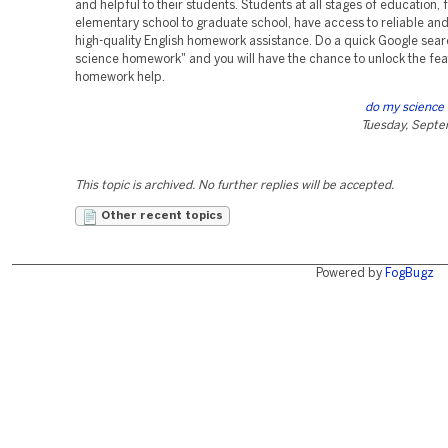
and helpful to their students. Students at all stages of education,
elementary school to graduate school, have access to reliable and
high-quality English homework assistance. Do a quick Google sear
science homework" and you will have the chance to unlock the fea
homework help.
do my scienc
Tuesday, Septe
This topic is archived. No further replies will be accepted.
Other recent topics
Powered by
FogBugz