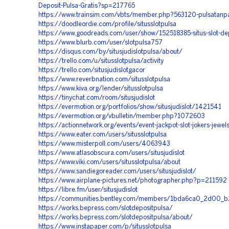
Deposit-Pulsa-Gratis?sp=217765
https://www.trainsim.com/vbts/member.php?563120-pulsatanp
https://doodleordie.com/profile/situsslotpulsa
https://www.goodreads.com/user/show/152518385-situs-slot-dep
https://www.blurb.com/user/slotpulsa757
https://disqus.com/by/situsjudislotpulsa/about/
https://trello.com/u/situsslotpulsa/activity
https://trello.com/situsjudislotgacor
https://www.reverbnation.com/situsslotpulsa
https://www.kiva.org/lender/situsslotpulsa
https://tinychat.com/room/situsjudislot
https://evermotion.org/portfolios/show/situsjudislot/1421541
https://evermotion.org/vbulletin/member.php?1072603
https://actionnetwork.org/events/event-jackpot-slot-jokers-jewel
https://www.eater.com/users/situsslotpulsa
https://www.misterpoll.com/users/4063943
https://www.atlasobscura.com/users/situsjudislot
https://www.viki.com/users/situsslotpulsa/about
https://www.sandiegoreader.com/users/situsjudislot/
https://www.airplane-pictures.net/photographer.php?p=211592
https://libre.fm/user/situsjudislot
https://communities.bentley.com/members/1bda6ca0_2d0
https://works.bepress.com/slotdepositpulsa/
https://works.bepress.com/slotdepositpulsa/about/
https://www.instapaper.com/p/situsslotpulsa