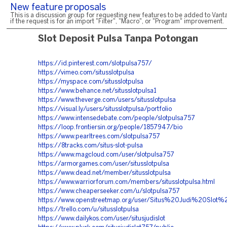
New feature proposals
This is a discussion group for requesting new features to be added to Vanta
if the request is for an import "Filter", "Macro", or "Program" improvement.
Slot Deposit Pulsa Tanpa Potongan
https://id.pinterest.com/slotpulsa757/
https://vimeo.com/situsslotpulsa
https://myspace.com/situsslotpulsa
https://www.behance.net/situsslotpulsa1
https://www.theverge.com/users/situsslotpulsa
https://visual.ly/users/situsslotpulsa/portfolio
https://www.intensedebate.com/people/slotpulsa757
https://loop.frontiersin.org/people/1857947/bio
https://www.pearltrees.com/slotpulsa757
https://8tracks.com/situs-slot-pulsa
https://www.magcloud.com/user/slotpulsa757
https://armorgames.com/user/situsslotpulsa
https://www.dead.net/member/situsslotpulsa
https://www.warriorforum.com/members/situsslotpulsa.html
https://www.cheaperseeker.com/u/slotpulsa757
https://www.openstreetmap.org/user/Situs%20Judi%20Slot%
https://trello.com/u/situsslotpulsa
https://www.dailykos.com/user/situsjudislot