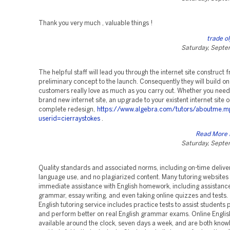
Thank you very much , valuable things !
trade o
Saturday, Septe
The helpful staff will lead you through the internet site construct 
preliminary concept to the launch. Consequently they will build on
customers really love as much as you carry out. Whether you need
brand new internet site, an upgrade to your existent internet site 
complete redesign,
https://www.algebra.com/tutors/aboutme.m
userid=cierraystokes
.
Read More 
Saturday, Septe
Quality standards and associated norms, including on-time deliver
language use, and no plagiarized content. Many tutoring website
immediate assistance with English homework, including assistance
grammar, essay writing, and even taking online quizzes and tests.
English tutoring service includes practice tests to assist students
and perform better on real English grammar exams. Online English
available around the clock, seven days a week, and are both kno