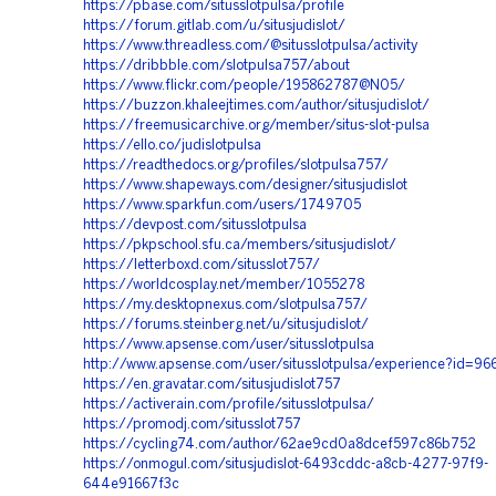
https://pbase.com/situsslotpulsa/profile
https://forum.gitlab.com/u/situsjudislot/
https://www.threadless.com/@situsslotpulsa/activity
https://dribbble.com/slotpulsa757/about
https://www.flickr.com/people/195862787@N05/
https://buzzon.khaleejtimes.com/author/situsjudislot/
https://freemusicarchive.org/member/situs-slot-pulsa
https://ello.co/judislotpulsa
https://readthedocs.org/profiles/slotpulsa757/
https://www.shapeways.com/designer/situsjudislot
https://www.sparkfun.com/users/1749705
https://devpost.com/situsslotpulsa
https://pkpschool.sfu.ca/members/situsjudislot/
https://letterboxd.com/situsslot757/
https://worldcosplay.net/member/1055278
https://my.desktopnexus.com/slotpulsa757/
https://forums.steinberg.net/u/situsjudislot/
https://www.apsense.com/user/situsslotpulsa
http://www.apsense.com/user/situsslotpulsa/experience?id=96
https://en.gravatar.com/situsjudislot757
https://activerain.com/profile/situsslotpulsa/
https://promodj.com/situsslot757
https://cycling74.com/author/62ae9cd0a8dcef597c86b752
https://onmogul.com/situsjudislot-6493cddc-a8cb-4277-97f9-
644e91667f3c