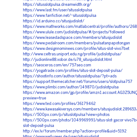
https://situsslotpulsa.dreamwidth.org/
https://www.last.fm/user/situsslotpulsa
https://www.fanfiction.net/~situsslotpulsa
https://id.arduino.cc/situsjudislot/
https://www.mathworks.com/matlabcentral/profile/authors/26
https://www.ulule.com/judislotpulsa/#/projects/followed
https://www.leasedadspace.com/members/situsjudislot
https://www.pedalroom.com/members/pulsatanpapotongan
https://www.designnominees.com/profile/situs-slot-vivo7bet
http://www.celtras.uniport.edu.ng/profile/judislotpulsa/
http://judionline88.xobor.de/u78_situsjudislot.html
https://seoceros.com/en/757seo.com
https://yogatrade.com/profiles/situs-slot-deposit-pulsa/
https://shootinfo.com/author/situsslotpulsa/?pt=ads
https://support.themecatcher.net/forums/users/slotpulsa757
https://www.plimbi.com/author/149870/judislotpulsa
https://www.amazon.com/gp/profile/amzn1.account.AG3Z
preview=true
https://www.ted.com/profiles/36179462
https://www.kawasakiversys.com/members/situsjudislot.289653
https://500px.com/p/situslotpulsa?view=photos
https://500px.com/photo/1049969991/situs-slot-gacor-vivo7bet
slot-deposit-pulsa
http://ex.lv/forum/member.php?action=profile&uid=5192
https://www.wefugees.de/user/situsjudislot