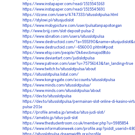
https://www.instapaper.com/read/1515545163
https://www.instapaper.com/read/1515545691
https://dzone.com/users/4747333/situsslotpulsa.html
https://stylowi.pl/situsjudislot
https://www.mobypicture.com/user/pulsatanpapotongan
http://www.brijj.com/slot-deposit-pulsa-2
https://www.sbnation.com/users/situsslotpulsa
https://www.destructoid.com/?a=555390&name=situsjudislot&
https://www.destructoid.com/--656000.phtml#post
https://www.etsy.com/people/0k4evcbmajod8tdo
https://www.deviantart.com/judislotpulsa
https://www.patreon.com/user?u=75756143&fan_landing=true
https://www.twitch.tv/situsslotpulsa/about
https://situsslotpulsa.listal.com/
https://www.kongregate.com/accounts/situsslotpulsa
https://www.minds.com/situsslotpulsa/
https://www.minds.com/situsslotpulsa/about
https://dev.to/situsslotpulsa
https://dev.to/situsslotpulsa/permainan-slot-online-di-kasino-virt
pulsa-201e
https://profile.ameba.jp/ameba/situs-judi-slot/
https://ameblo.jp/situs-judi-slot
https://www.thestudentroom.co.uk/member.php?u=5985854
https://www.informationweek.com/profile.asp?piddl_userid=48
https://situsslotpulsa.dreamwidth.org/profile