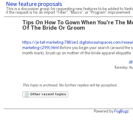
New feature proposals
This is a discussion group for requesting new features to be added to Vanta
if the request is for an import "Filter", "Macro", or "Program" improvement.
Tips On How To Gown When You're The 
Of The Bride Or Groom
https://je-tall-marketing-788.lon1.digitaloceanspaces.com/resea
marketing-(299).html
Before you begin your search (around the six
month mark), brush up on mother-of-the-bride apparel etiquette.
經
Tuesday, A
This topic is archived. No further replies will be accepted.
Other recent topics
Powered by
FogBugz