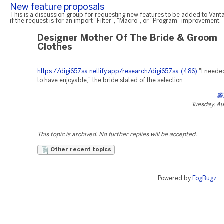
New feature proposals
This is a discussion group for requesting new features to be added to Vanta
if the request is for an import "Filter", "Macro", or "Program" improvement.
Designer Mother Of The Bride & Groom
Clothes
https://digi657sa.netlify.app/research/digi657sa-(486)
"I need
to have enjoyable," the bride stated of the selection.
腳
Tuesday, A
This topic is archived. No further replies will be accepted.
Other recent topics
Powered by
FogBugz