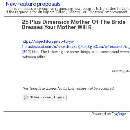
New feature proposals
This is a discussion group for requesting new features to be added to Vanta
if the request is for an import "Filter", "Macro", or "Program" improvement.
25 Plus Dimension Mother Of The Bride
Dresses Your Mother Will R
https://objectstorage.ap-tokyo-
1.oraclecloud.com/n/nrswdvazxa8j/b/digi505sa/o/research/dig
(392).html
The following are some things to suppose about when
between attire.
Tuesday, A
This topic is archived. No further replies will be accepted.
Other recent topics
Powered by
FogBugz