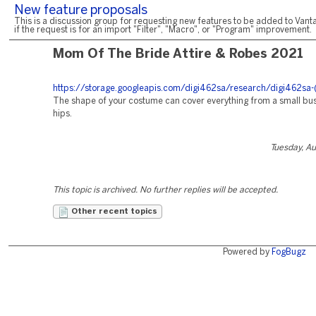
New feature proposals
This is a discussion group for requesting new features to be added to Vanta
if the request is for an import "Filter", "Macro", or "Program" improvement.
Mom Of The Bride Attire & Robes 2021
https://storage.googleapis.com/digi462sa/research/digi462sa-
The shape of your costume can cover everything from a small bust
hips.
Tuesday, A
This topic is archived. No further replies will be accepted.
Other recent topics
Powered by
FogBugz