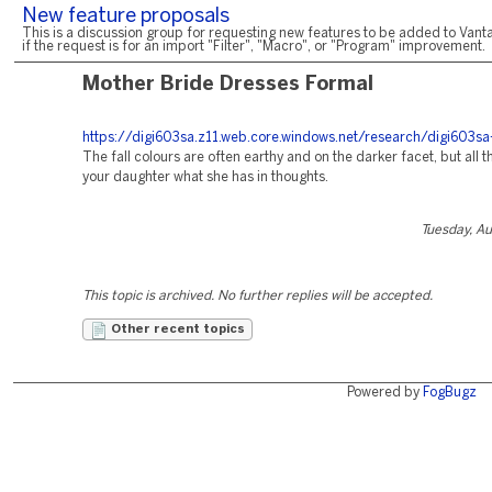
New feature proposals
This is a discussion group for requesting new features to be added to Vanta
if the request is for an import "Filter", "Macro", or "Program" improvement.
Mother Bride Dresses Formal
https://digi603sa.z11.web.core.windows.net/research/digi603sa-
The fall colours are often earthy and on the darker facet, but all t
your daughter what she has in thoughts.
Tuesday, A
This topic is archived. No further replies will be accepted.
Other recent topics
Powered by
FogBugz