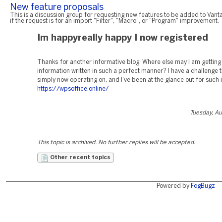
New feature proposals
This is a discussion group for requesting new features to be added to Vanta
if the request is for an import "Filter", "Macro", or "Program" improvement.
Im happyreally happy I now registered
Thanks for another informative blog. Where else may I am getting 
information written in such a perfect manner? I have a challenge t
simply now operating on, and I've been at the glance out for such in
https://wpsoffice.online/
Tuesday, A
This topic is archived. No further replies will be accepted.
Other recent topics
Powered by
FogBugz