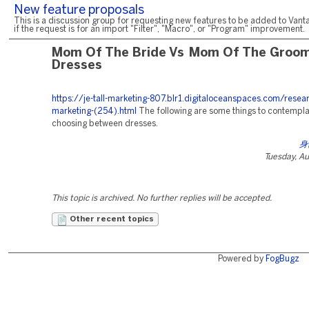
New feature proposals
This is a discussion group for requesting new features to be added to Vanta
if the request is for an import "Filter", "Macro", or "Program" improvement.
Mom Of The Bride Vs Mom Of The Groo
Dresses
https://je-tall-marketing-807.blr1.digitaloceanspaces.com/resea
marketing-(254).html
The following are some things to contempl
choosing between dresses.
身
Tuesday, A
This topic is archived. No further replies will be accepted.
Other recent topics
Powered by
FogBugz