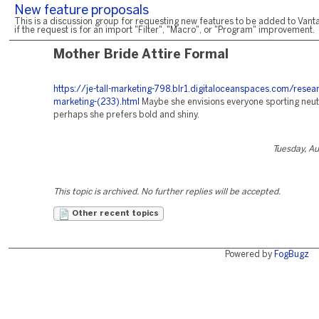
New feature proposals
This is a discussion group for requesting new features to be added to Vanta
if the request is for an import "Filter", "Macro", or "Program" improvement.
Mother Bride Attire Formal
https://je-tall-marketing-798.blr1.digitaloceanspaces.com/resea
marketing-(233).html
Maybe she envisions everyone sporting neutr
perhaps she prefers bold and shiny.
Tuesday, A
This topic is archived. No further replies will be accepted.
Other recent topics
Powered by
FogBugz