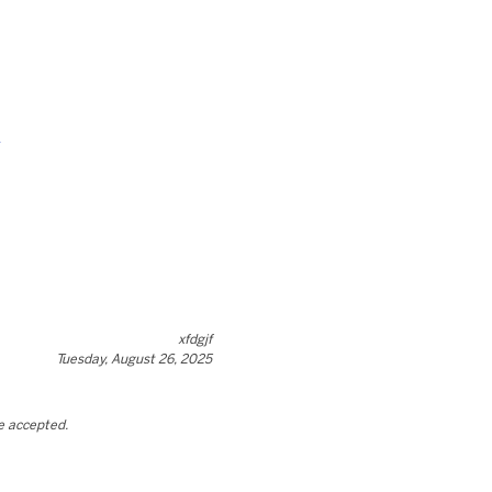
/
xfdgjf
Tuesday, August 26, 2025
be accepted.