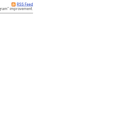
RSS Feed
rogram" improvement.