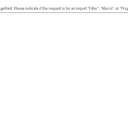
ePoint. Please indicate if the request is for an import "Filter", "Macro", or "P
/
/
/