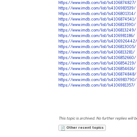
https://www.imdb.com/list/ls4106874827/
https://www.imdb.com/list/ls4106983539/
https://www.imdb.com/list/ls4106801314/
https://www.imdb.com/list/ls4106874541/
https://www.imdb.com/list/ls4106813590/
https://www.imdb.com/list/ls4106813249/
https://www.imdb.com/list/ls4106981186/
https://www.imdb.com/list/ls4106926442
https://www.imdb.com/list/ls4106813005/
https://www.imdb.com/list/ls4106813281/
https://www.imdb.com/list/ls4106852660/
https://www.imdb.com/list/ls4106854219/
https://www.imdb.com/list/ls4106854616/
https://www.imdb.com/list/ls4106874848/
https://www.imdb.com/list/ls4106983790/
https://www.imdb.com/list/ls4106981357/
This topic is archived. No further replies will 
Other recent topics