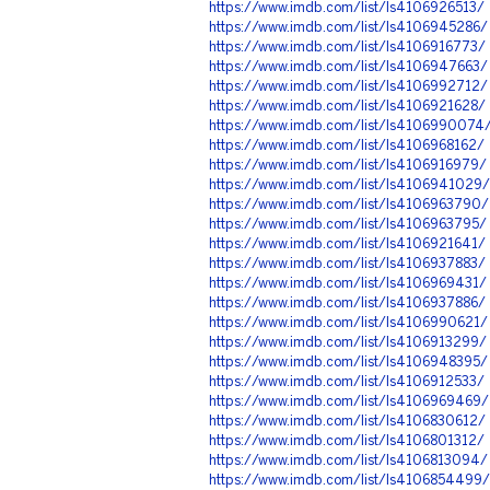
https://www.imdb.com/list/ls4106926513/
https://www.imdb.com/list/ls4106945286/
https://www.imdb.com/list/ls4106916773/
https://www.imdb.com/list/ls4106947663/
https://www.imdb.com/list/ls4106992712/
https://www.imdb.com/list/ls4106921628/
https://www.imdb.com/list/ls4106990074
https://www.imdb.com/list/ls4106968162/
https://www.imdb.com/list/ls4106916979/
https://www.imdb.com/list/ls4106941029/
https://www.imdb.com/list/ls4106963790/
https://www.imdb.com/list/ls4106963795/
https://www.imdb.com/list/ls4106921641/
https://www.imdb.com/list/ls4106937883/
https://www.imdb.com/list/ls4106969431/
https://www.imdb.com/list/ls4106937886/
https://www.imdb.com/list/ls4106990621/
https://www.imdb.com/list/ls4106913299/
https://www.imdb.com/list/ls4106948395/
https://www.imdb.com/list/ls4106912533/
https://www.imdb.com/list/ls4106969469/
https://www.imdb.com/list/ls4106830612/
https://www.imdb.com/list/ls4106801312/
https://www.imdb.com/list/ls4106813094/
https://www.imdb.com/list/ls4106854499/