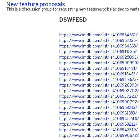
New feature proposals
This is a discussion group for requesting new features to be added to Vantag
DSWFESD
https://www.imdb.com/list/ls4106964661/
https://www.imdb.com/list/ls4106963326/
https://www.imdb.com/list/ls4106964663/
https://www.imdb.com/list/ls4106911535/
https://www.imdb.com/list/ls4106925093/
https://www.imdb.com/list/ls4106990999
https://www.imdb.com/list/ls4106916481/
https://www.imdb.com/list/ls4106916483/
https://www.imdb.com/list/ls4106947673/
https://www.imdb.com/list/ls4106920398/
https://www.imdb.com/list/ls4106992702
https://www.imdb.com/list/ls4106937223/
https://www.imdb.com/list/ls4106990792
https://www.imdb.com/list/ls4106968213/
https://www.imdb.com/list/ls4106961883/
https://www.imdb.com/list/ls4106945246/
https://www.imdb.com/list/ls4106968212/
https://www.imdb.com/list/ls4106948319/
https://www.imdb.com/list/ls4106990672/