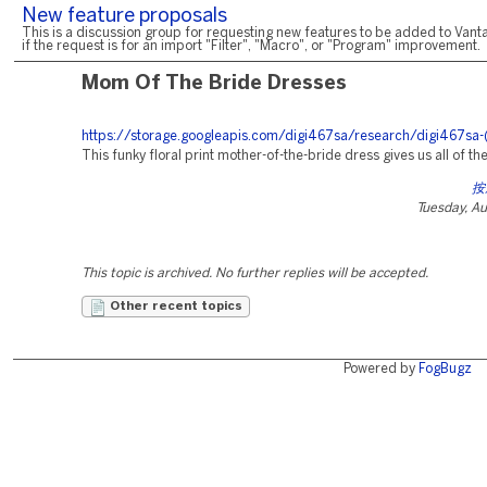
New feature proposals
This is a discussion group for requesting new features to be added to Vanta
if the request is for an import "Filter", "Macro", or "Program" improvement.
Mom Of The Bride Dresses
https://storage.googleapis.com/digi467sa/research/digi467sa-
This funky floral print mother-of-the-bride dress gives us all of the
按
Tuesday, A
This topic is archived. No further replies will be accepted.
Other recent topics
Powered by
FogBugz