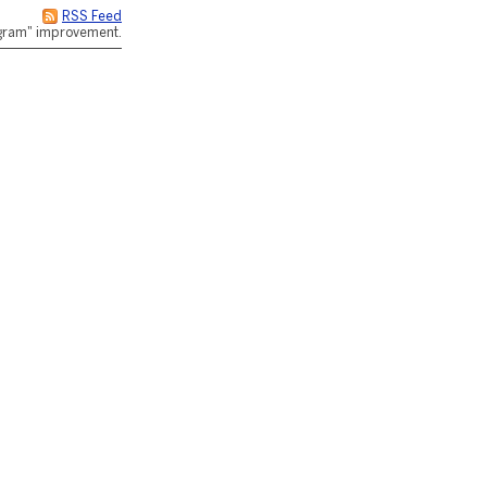
RSS Feed
rogram" improvement.