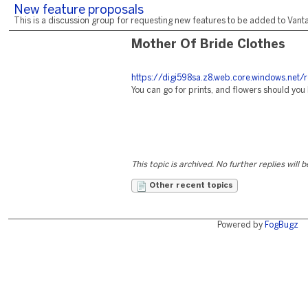
New feature proposals
This is a discussion group for requesting new features to be added to Vantag
Mother Of Bride Clothes
https://digi598sa.z8.web.core.windows.net/
You can go for prints, and flowers should you l
This topic is archived. No further replies will 
Other recent topics
Powered by
FogBugz