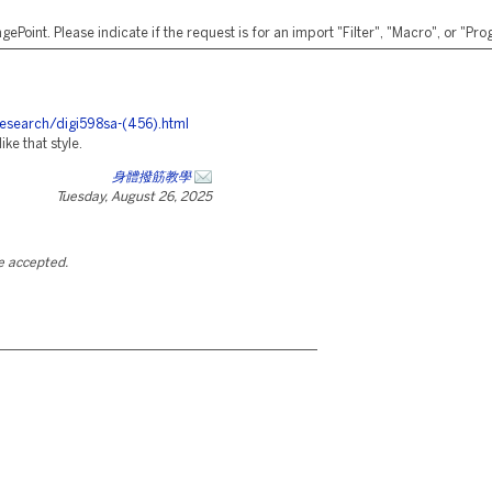
ePoint. Please indicate if the request is for an import "Filter", "Macro", or "P
research/digi598sa-(456).html
ike that style.
身體撥筋教學
Tuesday, August 26, 2025
be accepted.