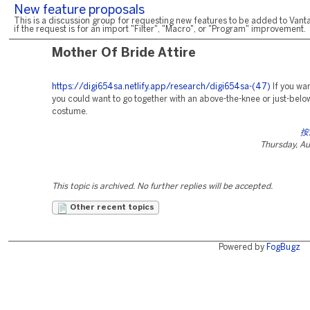
New feature proposals
This is a discussion group for requesting new features to be added to Vanta
if the request is for an import "Filter", "Macro", or "Program" improvement.
Mother Of Bride Attire
https://digi654sa.netlify.app/research/digi654sa-(47)
If you wan
you could want to go together with an above-the-knee or just-belo
costume.
按
Thursday, Au
This topic is archived. No further replies will be accepted.
Other recent topics
Powered by
FogBugz