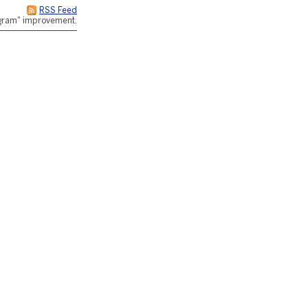
RSS Feed
rogram" improvement.