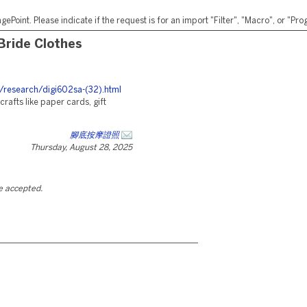
ePoint. Please indicate if the request is for an import "Filter", "Macro", or "P
Bride Clothes
/research/digi602sa-(32).html
rafts like paper cards, gift
腳底按摩證照
Thursday, August 28, 2025
be accepted.