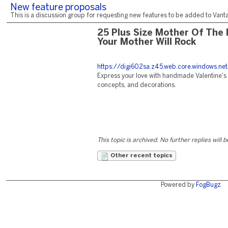
New feature proposals
This is a discussion group for requesting new features to be added to Vantag
25 Plus Size Mother Of The 
Your Mother Will Rock
https://digi602sa.z45.web.core.windows.net
Express your love with handmade Valentine's c
concepts, and decorations.
This topic is archived. No further replies will 
Other recent topics
Powered by
FogBugz