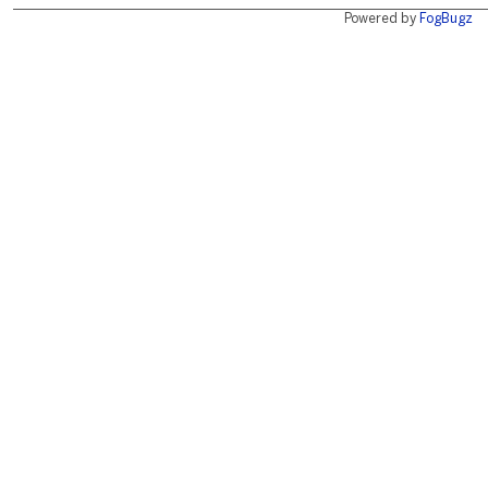
Powered by
FogBugz