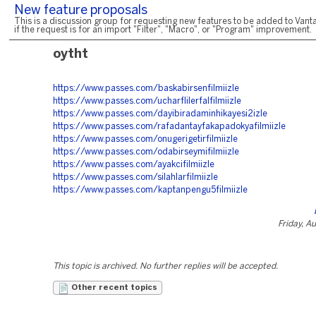
New feature proposals
This is a discussion group for requesting new features to be added to Vanta
if the request is for an import "Filter", "Macro", or "Program" improvement.
oytht
https://www.passes.com/baskabirsenfilmiizle
https://www.passes.com/ucharflilerfalfilmiizle
https://www.passes.com/dayibiradaminhikayesi2izle
https://www.passes.com/rafadantayfakapadokyafilmiizle
https://www.passes.com/onugerigetirfilmiizle
https://www.passes.com/odabirseymifilmiizle
https://www.passes.com/ayakcifilmiizle
https://www.passes.com/silahlarfilmiizle
https://www.passes.com/kaptanpengu5filmiizle
Friday, A
This topic is archived. No further replies will be accepted.
Other recent topics