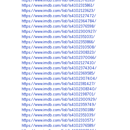
https://www.imdb.com/list/ls4102376593/
https://www.imdb.com/list/ls4102315861/
https://www.imdb.com/list/ls4102123623/
https://www.imdb.com/list/ls4102127472/
https://www.imdb.com/list/ls4102364784/
https://www.imdb.com/list/ls4102376598/
https://www.imdb.com/list/ls4102300927/
https://www.imdb.com/list/ls4102351031/
https://www.imdb.com/list/ls4102353866/
https://www.imdb.com/list/ls4102310508/
https://www.imdb.com/list/ls4102308323/
https://www.imdb.com/list/ls4102370066/
https://www.imdb.com/list/ls4102127410/
https://www.imdb.com/list/ls4102374304/
https://www.imdb.com/list/ls4102369585/
https://www.imdb.com/list/ls4102307404/
https://www.imdb.com/list/ls4102381427/
https://www.imdb.com/list/ls4102308340/
https://www.imdb.com/list/ls4102198701/
https://www.imdb.com/list/ls4102300929/
https://www.imdb.com/list/ls4102359749/
https://www.imdb.com/list/ls4102350188/
https://www.imdb.com/list/ls4102351039/
https://www.imdb.com/list/ls4102310571/
https://www.imdb.com/list/ls4102376589/