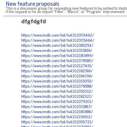
New feature proposals
This is a discussion group for requesting new features to be added to Vanta
if the request is for an import "Filter", "Macro", or "Program" improvement.
dfgfdgfd
https://www.imdb.com/list/ls4102305462/
https://www.imdb.com/list/ls4102305464/
https://www.imdb.com/list/ls4102383254/
https://www.imdb.com/list/ls4102315836/
https://www.imdb.com/list/ls4102180899/
https://www.imdb.com/list/ls4102378580/
https://www.imdb.com/list/ls4102127451/
https://www.imdb.com/list/ls4102182366/
https://www.imdb.com/list/ls4102184196/
https://www.imdb.com/list/ls4102315053/
https://www.imdb.com/list/ls4102378588/
https://www.imdb.com/list/ls4102351012/
https://www.imdb.com/list/ls4102182321/
https://www.imdb.com/list/ls4102379101/
https://www.imdb.com/list/ls4102315867/
https://www.imdb.com/list/ls4102180886/
https://www.imdb.com/list/ls4102196911/
https://www.imdb.com/list/ls4102359721/