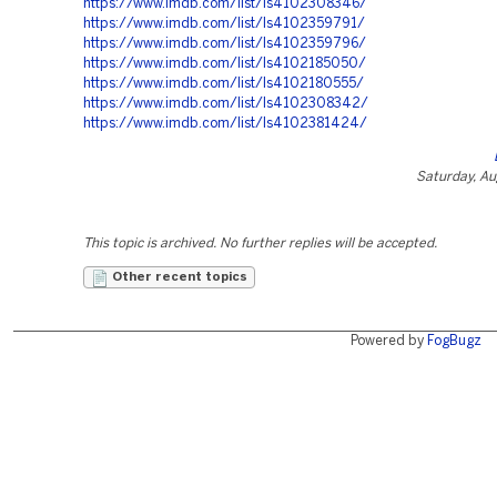
https://www.imdb.com/list/ls4102308346/
https://www.imdb.com/list/ls4102359791/
https://www.imdb.com/list/ls4102359796/
https://www.imdb.com/list/ls4102185050/
https://www.imdb.com/list/ls4102180555/
https://www.imdb.com/list/ls4102308342/
https://www.imdb.com/list/ls4102381424/
Saturday, Au
This topic is archived. No further replies will be accepted.
Other recent topics
Powered by
FogBugz