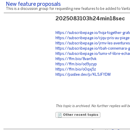
New feature proposals
This is a discussion group for requesting new features to be added to Vantag
2025083103h24min18sec
https://subscribepage.io/hoja-together-gratu
https://subscribepage.io/cjqu-pris-au-piege-
https://subscribepage.io/jrmv-les-aventures-
https://subscribepage.io/rbah-connemara-gr
https://subscribepage.io/lumx-vf-libre-echa
https://ffm.bio/8van9vk
https://ffm.bio/od9yzyp
https://ffm.bio/o0qxj5z
https://pastee.dev/p/KL5JFYDM
This topic is archived. No further replies will 
Other recent topics