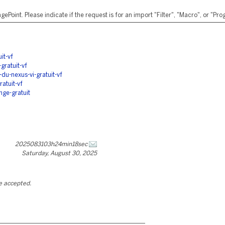
ePoint. Please indicate if the request is for an import "Filter", "Macro", or "P
it-vf
gratuit-vf
du-nexus-vi-gratuit-vf
atuit-vf
nge-gratuit
2025083103h24min18sec
Saturday, August 30, 2025
be accepted.