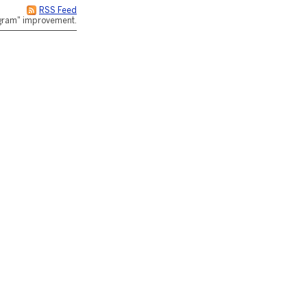
RSS Feed
rogram" improvement.