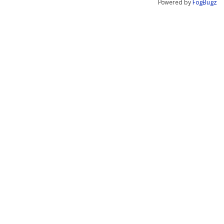
Powered by
FogBugz