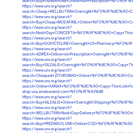
search=Buy+FARMAPRAM+Online+No+Prescription+%F0%
https://www.unv.org/search?
search=Cheap+WELLBUTRIN+Overnight+%F0%9F%8C%90+C
https://www.unv.org/search?
search=Buy+Cheap+MODAFINIL+Online+%F0%9F%8C%90+
https://www.unv.org/search?
search=Next+Day+CONCERTA+%F0%9F%8C%90+Copy+Thi
https://www.unv.org/search?
search=Buy+DOXYCYCLINE+Overnight+US+Pharmacy+%F0%
https://www.unv.org/search?
search=ADIPEX+Online+no+Prescription+Overnight+%F
https://www.unv.org/search?
search=Buy+SILDALIS+Overnight+%F0%9F%8C%90+Copy+T
https://www.unv.org/search?
search=Cheapest+ZITHROMAX+Online+%F0%9F%8C%90+Cop
https://www.unv.org/search?
search=Online+XANAX+%F0%9F%8C%90+Copy+This+Link
shop-usa.amebaownd.com+%F0%9F%91%88
https://www.unv.org/search?
search=Buy+SILDALIS+Online+Overnight+Shipping+%F0%
https://www.unv.org/search?
search=WELLBUTRIN+Next+Day+Delivery+%F0%9F%8C%90
https://www.unv.org/search?
search=Buy+PREDNISOLONE+Online+COD+%F0%9F%8C%90+C
https://www.unv.org/search?