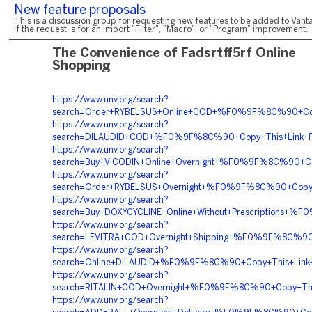
New feature proposals
This is a discussion group for requesting new features to be added to Vanta
if the request is for an import "Filter", "Macro", or "Program" improvement.
The Convenience of Fadsrtff5rf Online
Shopping
https://www.unv.org/search?
search=Order+RYBELSUS+Online+COD+%F0%9F%8C%90+C
https://www.unv.org/search?
search=DILAUDID+COD+%F0%9F%8C%90+Copy+This+Link+
https://www.unv.org/search?
search=Buy+VICODIN+Online+Overnight+%F0%9F%8C%90
https://www.unv.org/search?
search=Order+RYBELSUS+Overnight+%F0%9F%8C%90+Cop
https://www.unv.org/search?
search=Buy+DOXYCYCLINE+Online+Without+Prescription
https://www.unv.org/search?
search=LEVITRA+COD+Overnight+Shipping+%F0%9F%8C%
https://www.unv.org/search?
search=Online+DILAUDID+%F0%9F%8C%90+Copy+This+Li
https://www.unv.org/search?
search=RITALIN+COD+Overnight+%F0%9F%8C%90+Copy+T
https://www.unv.org/search?