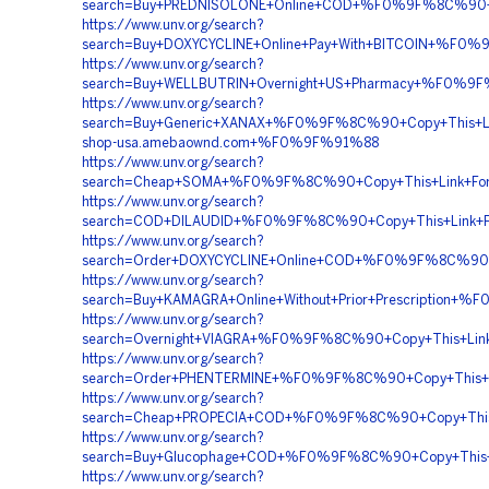
search=Buy+PREDNISOLONE+Online+COD+%F0%9F%8C%90+C
https://www.unv.org/search?
search=Buy+DOXYCYCLINE+Online+Pay+With+BITCOIN+%F
https://www.unv.org/search?
search=Buy+WELLBUTRIN+Overnight+US+Pharmacy+%F0%
https://www.unv.org/search?
search=Buy+Generic+XANAX+%F0%9F%8C%90+Copy+This
shop-usa.amebaownd.com+%F0%9F%91%88
https://www.unv.org/search?
search=Cheap+SOMA+%F0%9F%8C%90+Copy+This+Link+
https://www.unv.org/search?
search=COD+DILAUDID+%F0%9F%8C%90+Copy+This+Link+
https://www.unv.org/search?
search=Order+DOXYCYCLINE+Online+COD+%F0%9F%8C%90+
https://www.unv.org/search?
search=Buy+KAMAGRA+Online+Without+Prior+Prescripti
https://www.unv.org/search?
search=Overnight+VIAGRA+%F0%9F%8C%90+Copy+This+L
https://www.unv.org/search?
search=Order+PHENTERMINE+%F0%9F%8C%90+Copy+This
https://www.unv.org/search?
search=Cheap+PROPECIA+COD+%F0%9F%8C%90+Copy+Thi
https://www.unv.org/search?
search=Buy+Glucophage+COD+%F0%9F%8C%90+Copy+This
https://www.unv.org/search?