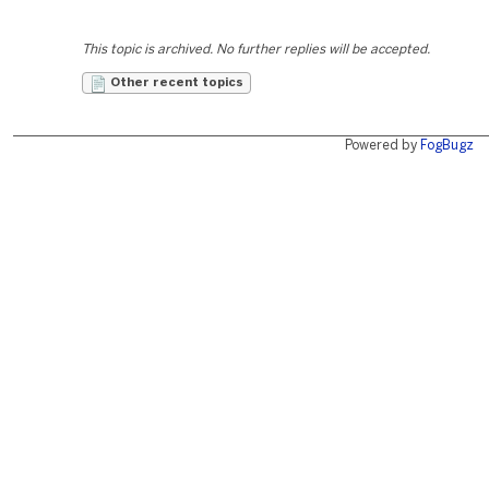
This topic is archived. No further replies will be accepted.
Other recent topics
Powered by
FogBugz