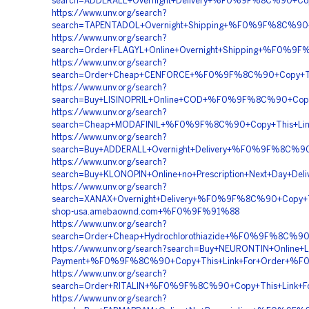
search=ADDERALL+Overnight+Delivery+%F0%9F%8C%90+
https://www.unv.org/search?
search=TAPENTADOL+Overnight+Shipping+%F0%9F%8C%9
https://www.unv.org/search?
search=Order+FLAGYL+Online+Overnight+Shipping+%F0%
https://www.unv.org/search?
search=Order+Cheap+CENFORCE+%F0%9F%8C%90+Copy+T
https://www.unv.org/search?
search=Buy+LISINOPRIL+Online+COD+%F0%9F%8C%90+Cop
https://www.unv.org/search?
search=Cheap+MODAFINIL+%F0%9F%8C%90+Copy+This+L
https://www.unv.org/search?
search=Buy+ADDERALL+Overnight+Delivery+%F0%9F%8C
https://www.unv.org/search?
search=Buy+KLONOPIN+Online+no+Prescription+Next+D
https://www.unv.org/search?
search=XANAX+Overnight+Delivery+%F0%9F%8C%90+Cop
shop-usa.amebaownd.com+%F0%9F%91%88
https://www.unv.org/search?
search=Order+Cheap+Hydrochlorothiazide+%F0%9F%8C%
https://www.unv.org/search?search=Buy+NEURONTIN+Online+Le
Payment+%F0%9F%8C%90+Copy+This+Link+For+Order+%F
https://www.unv.org/search?
search=Order+RITALIN+%F0%9F%8C%90+Copy+This+Lin
https://www.unv.org/search?