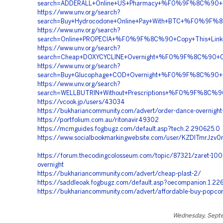
search=ADDERALL+Online+US+Pharmacy+%F0%9F%8C%90
https://www.unv.org/search?
search=Buy+Hydrocodone+Online+Pay+With+BTC+%F0%9
https://www.unv.org/search?
search=Online+PROPECIA+%F0%9F%8C%90+Copy+This+Li
https://www.unv.org/search?
search=Cheap+DOXYCYCLINE+Overnight+%F0%9F%8C%90+C
https://www.unv.org/search?
search=Buy+Glucophage+COD+Overnight+%F0%9F%8C%90
https://www.unv.org/search?
search=WELLBUTRIN+Without+Prescriptions+%F0%9F%8C
https://vcook.jp/users/43034
https://bukhariancommunity.com/advert/order-dance-overnight
https://portfolium.com.au/ritonavir49302
https://mcmguides.fogbugz.com/default.asp?tech.2.290625.0
https://www.socialbookmarkingwebsite.com/user/KZDlTmrJzv0
https://forum.thecodingcolosseum.com/topic/87321/zaret-100-
overnight
https://bukhariancommunity.com/advert/cheap-plast-2/
https://saddleoak.fogbugz.com/default.asp?oecompanion.1.22
https://bukhariancommunity.com/advert/affordable-buy-popcor
Wednesday, Sept