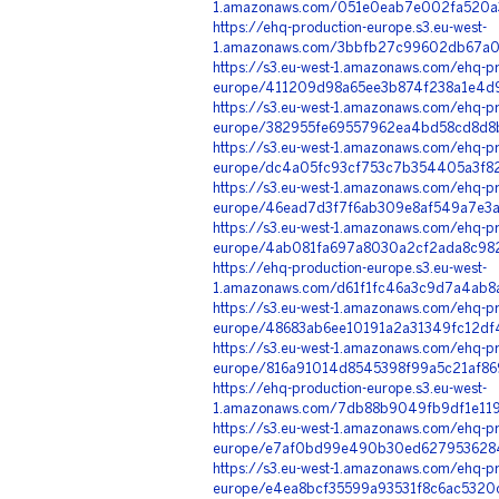
1.amazonaws.com/051e0eab7e002fa520a3
https://ehq-production-europe.s3.eu-west-
1.amazonaws.com/3bbfb27c99602db67a07
https://s3.eu-west-1.amazonaws.com/ehq-pr
europe/411209d98a65ee3b874f238a1e4d9
https://s3.eu-west-1.amazonaws.com/ehq-pr
europe/382955fe69557962ea4bd58cd8d8b
https://s3.eu-west-1.amazonaws.com/ehq-pr
europe/dc4a05fc93cf753c7b354405a3f82
https://s3.eu-west-1.amazonaws.com/ehq-pr
europe/46ead7d3f7f6ab309e8af549a7e3a6
https://s3.eu-west-1.amazonaws.com/ehq-pr
europe/4ab081fa697a8030a2cf2ada8c982e
https://ehq-production-europe.s3.eu-west-
1.amazonaws.com/d61f1fc46a3c9d7a4ab8a
https://s3.eu-west-1.amazonaws.com/ehq-pr
europe/48683ab6ee10191a2a31349fc12df
https://s3.eu-west-1.amazonaws.com/ehq-pr
europe/816a91014d8545398f99a5c21af86
https://ehq-production-europe.s3.eu-west-
1.amazonaws.com/7db88b9049fb9df1e119
https://s3.eu-west-1.amazonaws.com/ehq-pr
europe/e7af0bd99e490b30ed6279536284b
https://s3.eu-west-1.amazonaws.com/ehq-pr
europe/e4ea8bcf35599a93531f8c6ac5320c