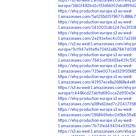
https://s3.eu-west-1.amazonaws.com/ehq-pr
europe/16b1f482bd1cf33d66302ebd899d2
https://ehq-production-europe.s3.eu-west-
1.amazonaws.com/5af255d3578677c886b79
https://ehq-production-europe.s3.eu-west-
1.amazonaws.com/1410031db1247ec3f318
https://ehq-production-europe.s3.eu-west-
1.amazonaws.com/2e291e4ec4c0117a2168
https://s3.eu-west-1.amazonaws.com/ehq-pr
europe/9cf947e9feffe706f2a867847d038
https://ehq-production-europe.s3.eu-west-
1.amazonaws.com/7641cef0b653e419c53
https://ehq-production-europe.s3.eu-west-
1.amazonaws.com/715ee007ced329f35685
https://ehq-production-europe.s3.eu-west-
1.amazonaws.com/41957ece8a26868e4e8f
https://s3.eu-west-1.amazonaws.com/ehq-pr
europe/c4486cd27ab9d690cca2d950e5e71
https://ehq-production-europe.s3.eu-west-
1.amazonaws.com/a38fe61ded7c20417358
https://ehq-production-europe.s3.eu-west-
1.amazonaws.com/1968469ebc0d5bb59a83
https://ehq-production-europe.s3.eu-west-
1.amazonaws.com/7b71fed49404e9352fb0
https://s3.eu-west-1.amazonaws.com/ehq-pr