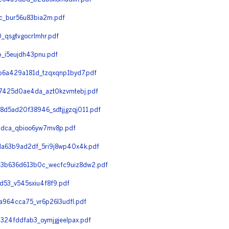
c_bur56u83bia2m.pdf
qsgtvgocrlmhr.pdf
_i5eujdh43pnu.pdf
6a429a181d_tzqxqnp1byd7.pdf
425d0ae4da_azt0kzvmtebj.pdf
5ad20f38946_sdtjjgzqj011.pdf
dca_qbioo6yw7mv8p.pdf
a63b9ad2df_5ri9j8wp40x4k.pdf
3b636d613b0c_wecfc9uiz8dw2.pdf
53_v545sxiu4f8f9.pdf
964cca75_vr6p26l3udfl.pdf
24fddfab3_oymjgjeelpax.pdf