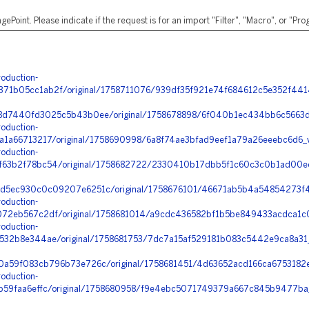
ePoint. Please indicate if the request is for an import "Filter", "Macro", or "P
oduction-
1b05cc1ab2f/original/1758711076/939df35f921e74f684612c5e352f441
d7440fd3025c5b43b0ee/original/1758678898/6f040b1ec434bb6c5663db
oduction-
a1a66713217/original/1758690998/6a8f74ae3bfad9eef1a79a26eeebc6d6
oduction-
63b2f78bc54/original/1758682722/2330410b17dbb5f1c60c3c0b1ad00ec
5ec930c0c09207e6251c/original/1758676101/46671ab5b4a54854273f41
oduction-
72eb567c2df/original/1758681014/a9cdc436582bf1b5be849433acdca1c0
oduction-
32b8e344ae/original/1758681753/7dc7a15af529181b083c5442e9ca8a31_
a59f083cb796b73e726c/original/1758681451/4d63652acd166ca6753182e
oduction-
b59faa6effc/original/1758680958/f9e4ebc5071749379a667c845b9477ba_