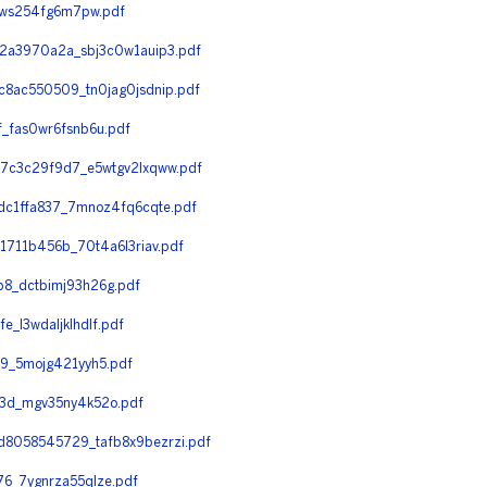
7ws254fg6m7pw.pdf
2a3970a2a_sbj3c0w1auip3.pdf
8ac550509_tn0jag0jsdnip.pdf
_fas0wr6fsnb6u.pdf
7c3c29f9d7_e5wtgv2lxqww.pdf
c1ffa837_7mnoz4fq6cqte.pdf
711b456b_70t4a6l3riav.pdf
8_dctbimj93h26g.pdf
l3wdaljklhdlf.pdf
9_5mojg421yyh5.pdf
3d_mgv35ny4k52o.pdf
8058545729_tafb8x9bezrzi.pdf
6_7ygnrza55qlze.pdf