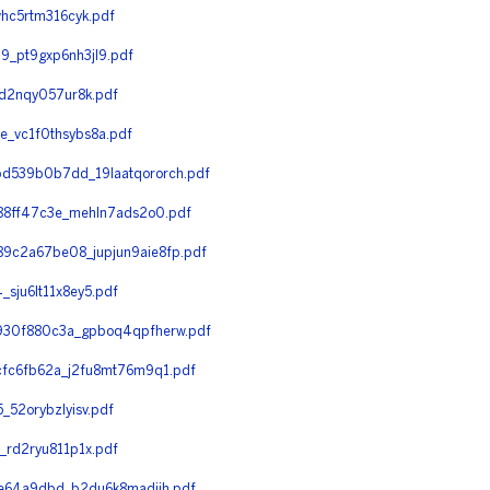
hc5rtm316cyk.pdf
_pt9gxp6nh3jl9.pdf
d2nqy057ur8k.pdf
_vc1f0thsybs8a.pdf
d539b0b7dd_19laatqororch.pdf
88ff47c3e_mehln7ads2o0.pdf
c2a67be08_jupjun9aie8fp.pdf
ju6lt11x8ey5.pdf
930f880c3a_gpboq4qpfherw.pdf
fc6fb62a_j2fu8mt76m9q1.pdf
52orybzlyisv.pdf
rd2ryu811p1x.pdf
e64a9dbd_b2du6k8madiih.pdf