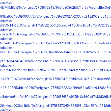
oduction-
b745d8aa367/original/1758676248/9c5fc803d2b574ef3a7ced4dfbc0e1e
0f9ba95c4ae8909377276/original/1758681092/b203c7e241d002fbe4bf
oduction-
350cf4a1a10/original/1758682105/1266ce3744850cc1064575437272ae3
oduction-
cda3d34531c/original/1758688606/4700751157d36a1d6332a2532848b92e
oduction-
22e8f16684a/original/1758679622/a22172600d768d84edddb433a8aad361
oduction-
58986195a89/original/1758675916/c84b60bfecdaa13036d20c584995f912
2f77fc04a4640e8b2a6d/original/1758684014/d35d6055fb3b801856417e
oduction-
3f9b49be5b2/original/1758678675/90ce76754d9ca385d027f3385f37400
d4860094763db3d7caed/original/1758684818/dd2b01107179aa80fa9552
1b981925550bb1c00fb7/original/1758682652/6af199c39aa52cc946a8c7
a3cb4de3ba2c130b1a77/original/1758686639/305548c390a97f38d095a
2644ced008ba1b8cf0ef/original/1758687065/228893d55a459fcd5412db
oduction-