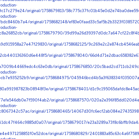
oduction-
9c17c279e24/original/1758679813/58c775c37fc01b45e0d2e74ba0dee59
oduction-
bdc8460b7a4/original/1758682148/ef83e0faad33c5af5b2b3323f0385720_
oduction-
5c8a26852cb/original/1758679790/39d99a26d39397d0dc7a647cf22c8f4b
9d915958a27e47f29830/original/1758682125/9c269e2c2e874cb4546eab
2cb440136360d6e448f5/original/1758678040/66d4d71e2dbac658382e67
7009b44669edc4c63e0db/original/1758676850/20c5bad2cd711cb249c8d
oduction-
cb7e935252b9/original/1758684975/045946bcd4b5a3f638334f035007a
0a991987823b08948f3e/original/1758678401/d1c9c195065dafdc8e45ad
7efe546db0e7f590f4ab2/original/1758687570/020a2e396f85dd020d4e
oduction-
067342c57ac/original/1758680465/14067d30fc6ecf2ab084e27435398d
1dc47f464c9885d0a07/original/1758679017/e23a3289a73f8c6bffb9da4a
4e4971258851f0e52dce/original/1758680829/2401883a85c63c4a6f75893