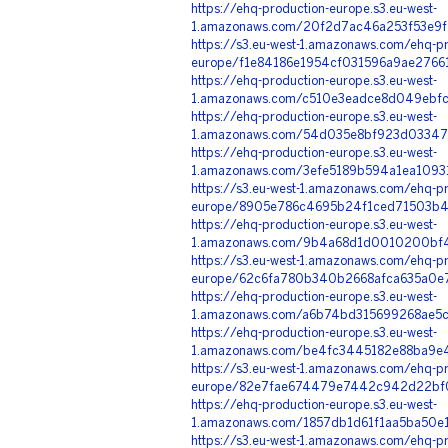
https://ehq-production-europe.s3.eu-west-
1.amazonaws.com/20f2d7ac46a253f53e9f
https://s3.eu-west-1.amazonaws.com/ehq-pr
europe/f1e84186e1954cf031596a9ae27661
https://ehq-production-europe.s3.eu-west-
1.amazonaws.com/c510e3eadce8d049ebfc
https://ehq-production-europe.s3.eu-west-
1.amazonaws.com/54d035e8bf923d03347
https://ehq-production-europe.s3.eu-west-
1.amazonaws.com/3efe5189b594a1ea1093
https://s3.eu-west-1.amazonaws.com/ehq-pr
europe/8905e786c4695b24f1ced71503b43
https://ehq-production-europe.s3.eu-west-
1.amazonaws.com/9b4a68d1d0010200bf48
https://s3.eu-west-1.amazonaws.com/ehq-pr
europe/62c6fa780b340b2668afca635a0e7
https://ehq-production-europe.s3.eu-west-
1.amazonaws.com/a6b74bd315699268ae5c
https://ehq-production-europe.s3.eu-west-
1.amazonaws.com/be4fc3445182e88ba9e4
https://s3.eu-west-1.amazonaws.com/ehq-pr
europe/82e7fae674479e7442c942d22bf0
https://ehq-production-europe.s3.eu-west-
1.amazonaws.com/1857db1d61f1aa5ba50e
https://s3.eu-west-1.amazonaws.com/ehq-pr