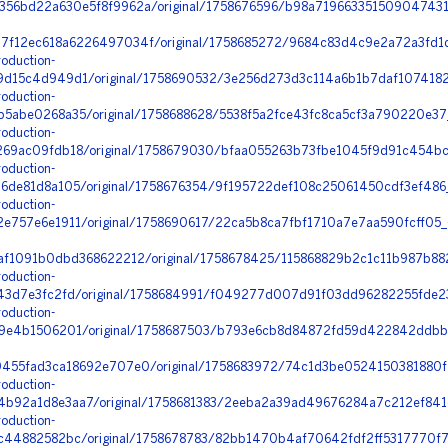
56bd22a630e5f8f9962a/original/1758676596/b98a719663351509047431
f12ec618a6226497034f/original/1758685272/9684c83d4c9e2a72a3fd1d
oduction-
d15c4d949d1/original/1758690532/3e256d273d3c114a6b1b7daf10741826
oduction-
5abe0268a35/original/1758688628/5538f5a2fce43fc8ca5cf3a790220e3
oduction-
69ac09fdb18/original/1758679030/bfaa055263b73fbe1045f9d91c454bc
oduction-
de81d8a105/original/1758676354/9f195722def108c25061450cdf3ef486_i
oduction-
757e6e1911/original/1758690617/22ca5b8ca7fbf1710a7e7aa590fcff05_6
f1091b0dbd368622212/original/1758678425/115868829b2c1c11b987b882
oduction-
43d7e3fc2fd/original/1758684991/f049277d007d91f03dd96282255fde2
oduction-
9e4b1506201/original/1758687503/b793e6cb8d84872fd59d422842ddbb7
455fad3ca18692e707e0/original/1758683972/74c1d3be0524150381880f1
oduction-
92a1d8e3aa7/original/1758681383/2eeba2a39ad49676284a7c212ef841d
oduction-
44882582bc/original/1758678783/82bb1470b4af70642fdf2ff5317770f7_