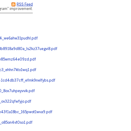
RSS Feed
rogram" improvement.
4_we6ahw31pudhl.pdf
8918a9d80a_ls2kz37uegvi8.pdf
_v85wmz64e09zd.pdf
3_ehhn7kto1wq1.pdf
cd4db37cff_efmk9nelfybs.pdf
_8ox7uhpeyvvik.pdf
ov322qfwfyjo.pdf
43f1a18bc_165pwot1wva9.pdf
o85on4vt0so1.pdf