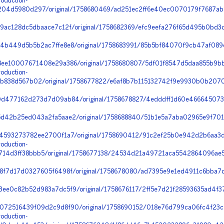
oduction-
04d5980d297/original/1758680469/ad251ec2ff6e40ec0070179f7687ab9f
ac128dc5dbaace7c12f/original/1758682369/efc9eefa276f65d495b0bd3d3
4b449d5b5b2ac7ffe8e8/original/1758683991/85b5bf84070f9cb47af089
ee10007671408e29a386/original/1758680807/5df01f8547d5daa855b9bb3
oduction-
b838d567b02/original/1758677822/e6af8b7b115132742f9e9930b0b2070
0d477162d273d7d09ab84/original/1758678827/4edddff1d60e46664507
d42b25ed043a2fa5aae2/original/1758688840/51b1e5a7aba02965e9f701
4593273782ee2700f1a7/original/1758690412/91c2ef25b0e942d2b6aa3d
oduction-
4d3ff38bbb5/original/1758677138/24534d21a49721aca5542864096ae531
8f7d17d0327605f6498f/original/1758678080/ad7395e9e1ed4911c6bba7
ee0c82b52d983a7dc5f9/original/1758676117/2ff5e7d21f28593635ad4f3
72516439f09d2c9d8f90/original/1758690152/018e76d799ca06fc4f23c7
oduction-