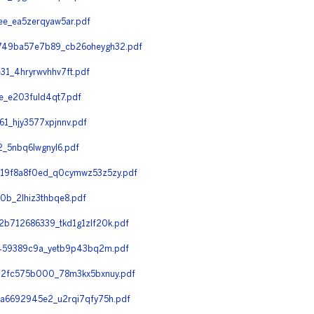
e_ea5zerqyaw5ar.pdf
749ba57e7b89_cb26oheygh32.pdf
1_4hryrwvhhv7ft.pdf
_e203fuld4qt7.pdf
_hjy3577xpjnnv.pdf
_5nbq6lwgnyl6.pdf
19f8a8f0ed_q0cymwz53z5zy.pdf
b_2lhiz3thbqe8.pdf
b712686339_tkd1g1zlf20k.pdf
f459389c9a_yetb9p43bq2m.pdf
32fc575b000_78m3kx5bxnuy.pdf
a6692945e2_u2rqi7qfy75h.pdf