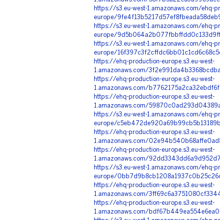
https://s3.eu-west-1.amazonaws.com/ehq-pr
europe/9fe4f13b5217d57ef8fbeada58deb
https://s3.eu-west-1.amazonaws.com/ehq-pr
europe/9d5b064a2b077fbbffdd0c133d9ff
https://s3.eu-west-1.amazonaws.com/ehq-pr
europe/16f397c3f2cffdc6bb01c1cd6c68c
https://ehq-production-europe.s3.eu-west-
1.amazonaws.com/3f2e991da4b3368bcdba
https://ehq-production-europe.s3.eu-west-
1.amazonaws.com/b7762175a2ca32ebdf6f
https://ehq-production-europe.s3.eu-west-
1.amazonaws.com/59870c0ad293d04389a
https://s3.eu-west-1.amazonaws.com/ehq-pr
europe/c5eb472de920a69b99cb5b13189b
https://ehq-production-europe.s3.eu-west-
1.amazonaws.com/02e94b540b68affe0ad8
https://ehq-production-europe.s3.eu-west-
1.amazonaws.com/92dd3343dd6a9d952d7
https://s3.eu-west-1.amazonaws.com/ehq-pr
europe/0bb7d9b8cb1208a1937c0b25c26c8
https://ehq-production-europe.s3.eu-west-
1.amazonaws.com/3ff69c6a3751080cf3344
https://ehq-production-europe.s3.eu-west-
1.amazonaws.com/bdf67b449ea554e6ea0e