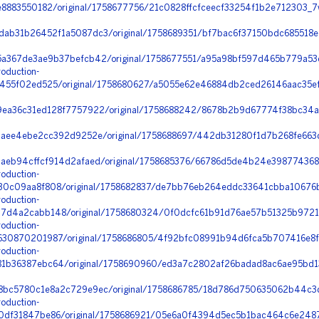
e8883550182/original/1758677756/21c0828ffcfceecf33254f1b2e712303_
ab31b26452f1a5087dc3/original/1758689351/bf7bac6f37150bdc685518e
a367de3ae9b37befcb42/original/1758677551/a95a98bf597d465b779a53c
oduction-
455f02ed525/original/1758680627/a5055e62e46884db2ced26146aac35ef
ea36c31ed128f7757922/original/1758688242/8678b2b9d67774f38bc34a
3aee4ebe2cc392d9252e/original/1758688697/442db31280f1d7b268fe663d
eb94cffcf914d2afaed/original/1758685376/66786d5de4b24e3987743681
oduction-
0c09aa8f808/original/1758682837/de7bb76eb264eddc33641cbba10676b
oduction-
4a2cabb148/original/1758680324/0f0dcfc61b91d76ae57b51325b9721fe_
oduction-
30870201987/original/1758686805/4f92bfc08991b94d6fca5b707416e8f
oduction-
1b36387ebc64/original/1758690960/ed3a7c2802af26badad8ac6ae95bd1
bc5780c1e8a2c729e9ec/original/1758686785/18d786d750635062b44c3d
oduction-
df31847be86/original/1758686921/05e6a0f4394d5ec5b1bac464c6e2487