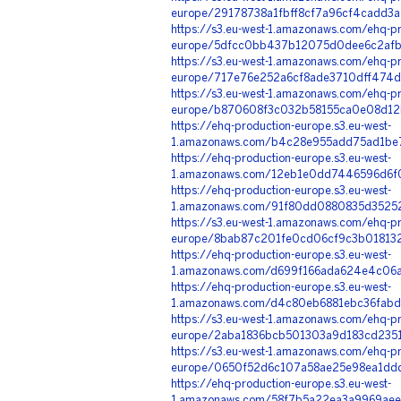
europe/29178738a1fbff8cf7a96cf4cadd3a
https://s3.eu-west-1.amazonaws.com/ehq-pr
europe/5dfcc0bb437b12075d0dee6c2afb0
https://s3.eu-west-1.amazonaws.com/ehq-pr
europe/717e76e252a6cf8ade3710dff474d
https://s3.eu-west-1.amazonaws.com/ehq-pr
europe/b870608f3c032b58155ca0e08d12b
https://ehq-production-europe.s3.eu-west-
1.amazonaws.com/b4c28e955add75ad1be7
https://ehq-production-europe.s3.eu-west-
1.amazonaws.com/12eb1e0dd7446596d6f0
https://ehq-production-europe.s3.eu-west-
1.amazonaws.com/91f80dd0880835d35252
https://s3.eu-west-1.amazonaws.com/ehq-pr
europe/8bab87c201fe0cd06cf9c3b018132c
https://ehq-production-europe.s3.eu-west-
1.amazonaws.com/d699f166ada624e4c06a
https://ehq-production-europe.s3.eu-west-
1.amazonaws.com/d4c80eb6881ebc36fabd
https://s3.eu-west-1.amazonaws.com/ehq-pr
europe/2aba1836bcb501303a9d183cd23518
https://s3.eu-west-1.amazonaws.com/ehq-pr
europe/0650f52d6c107a58ae25e98ea1ddd
https://ehq-production-europe.s3.eu-west-
1.amazonaws.com/58f7b5a22ea3a9969aee