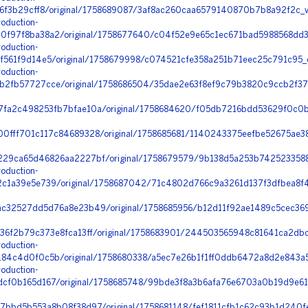
6f3b29cff8/original/1758689087/3af8ac260caa6579140870b7b8a92f2c_v
oduction-
f97f8ba38a2/original/1758677640/c04f52e9e65c1ec671bad5988568dd39
oduction-
f561f9d14e5/original/1758679998/c074521cfe358a251b71eec25c791c95_
oduction-
2fb57727cce/original/1758686504/35dae2e63f8ef9c79b3820c9ccb2f37e
fa2c498253fb7bfae10a/original/1758684620/f05db7216bdd53629f0c0b
0fff701c117c84689328/original/1758685681/1140243375eefbe52675ae3
29ca65d46826aa2227bf/original/1758679579/9b138d5a253b74252335889
oduction-
1a39e5e739/original/1758687042/71c4802d766c9a3261d137f3dfbea8f4_s
c32527dd5d76a8e23b49/original/1758685956/b12d11f92ae1489c5cec36
36f2b79c373e8fca13ff/original/1758683901/244503565948c81641ca2dbc
oduction-
4c4d0f0c5b/original/1758680338/a5ec7e26b1f1ff0ddb6472a8d2e843a5_
oduction-
cf0b165d167/original/1758685748/99bde3f8a3b6afa76e6703a0b19d9e61_
7bbd5b553a8b08f38d97/original/1758681148/fef1811cfb1c62c93b1d240f