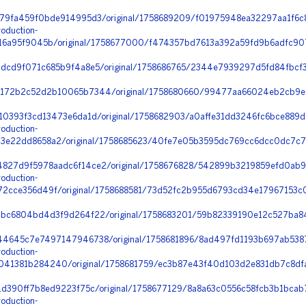
79fa459f0bde914995d3/original/1758689209/f01975948ea32297aa1f6c8
oduction-
6a95f9045b/original/1758677000/f474357bd7613a392a59fd9b6adfc907_
dcd9f071c685b9f4a8e5/original/1758686765/2344e7939297d5fd84fbcf3
172b2c52d2b10065b7344/original/1758680660/99477aa66024eb2cb9e
10393f3cd13473e6da1d/original/1758682903/a0affe31dd3246fc6bce889
oduction-
e22dd8658a2/original/1758685623/40fe7e05b3595dc769cc6dcc0dc7c74
27d9f5978aadc6f14ce2/original/1758676828/542899b3219859efd0ab93
oduction-
2cce356d49f/original/1758688581/73d52fc2b955d6793cd34e17967153c0
bc6804bd4d3f9d264f22/original/1758683201/59b82339190e12c527ba84
4645c7e7497147946738/original/1758681896/8ad497fd1193b697ab5387
oduction-
41381b284240/original/1758681759/ec3b87e43f40d103d2e831db7c8dfa
1d390ff7b8ed9223f75c/original/1758677129/8a8a63c0556c58fcb3b1bcab
oduction-