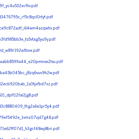
_yc4u532xcfliv.pdf
476795c_rf5c8qcl0rtyt.pdf
ce9c872adf_i64wm4azqwhx.pdf
fd985bb3e_ts5vtag5yu9y.pdf
d_w89r192wfbne.pdf
3aabb8599a44_e20pmnoe2lsu.pdf
ba45b045bc_j8zq6vuv9h2w.pdf
2ecb920bab_1s0tjxfbd7xz.pdf
_dplf12fal2jg8.pdf
d3c8880409_thg2a6e1pr5y4.pdf
79ef5492e_1vmz07vjd7g48.pdf
1e62ff07d1_h3gcf48wy8bri.pdf