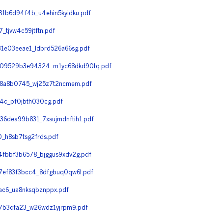
1b6d94f4b_u4ehin5kyidku.pdf
tjvw4c59jtftn.pdf
1e03eeae1_ldbrd526a66sg.pdf
09529b3e94324_m1yc68dkd90tq.pdf
d8a8b0745_wj25z7t2ncmem.pdf
c_pf0jbth030cg.pdf
6dea99b831_7xsujmdnftih1.pdf
_h8sb7tsg2frds.pdf
fbbf3b6578_bjggus9xdv2g.pdf
ef83f3bcc4_8dfgbuq0qw6l.pdf
c6_ua8nksqbznppx.pdf
7b3cfa23_w26wdz1yjrpm9.pdf