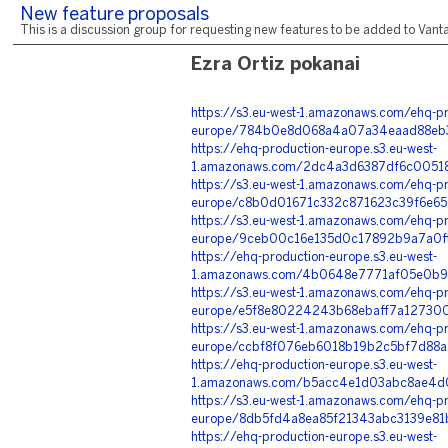
New feature proposals
This is a discussion group for requesting new features to be added to Vantag
Ezra Ortiz pokanai
https://s3.eu-west-1.amazonaws.com/ehq-pr
europe/784b0e8d068a4a07a34eaad88eb37
https://ehq-production-europe.s3.eu-west-
1.amazonaws.com/2dc4a3d6387df6c00518
https://s3.eu-west-1.amazonaws.com/ehq-pr
europe/c8b0d01671c332c871623c39f6e65
https://s3.eu-west-1.amazonaws.com/ehq-pr
europe/9ceb00c16e135d0c17892b9a7a0ff
https://ehq-production-europe.s3.eu-west-
1.amazonaws.com/4b0648e7771af05e0b9d
https://s3.eu-west-1.amazonaws.com/ehq-pr
europe/e5f8e80224243b68ebaff7a127300
https://s3.eu-west-1.amazonaws.com/ehq-pr
europe/ccbf8f076eb6018b19b2c5bf7d88a5
https://ehq-production-europe.s3.eu-west-
1.amazonaws.com/b5acc4e1d03abc8ae4d0
https://s3.eu-west-1.amazonaws.com/ehq-pr
europe/8db5fd4a8ea85f21343abc3139e81
https://ehq-production-europe.s3.eu-west-