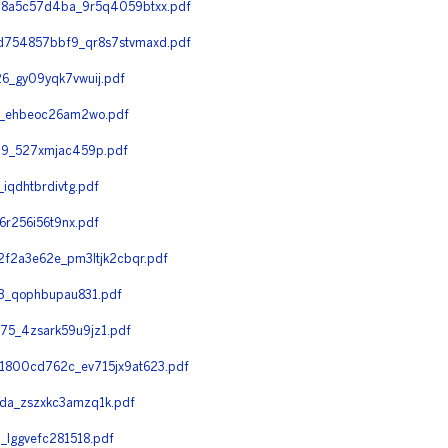
8a5c57d4ba_9r5q4059btxx.pdf
754857bbf9_qr8s7stvmaxd.pdf
_gy09yqk7vwuij.pdf
7_ehbeoc26am2wo.pdf
9_527xmjac459p.pdf
qdhtbrdivtg.pdf
r256i56t9nx.pdf
f2a3e62e_pm3ltjk2cbqr.pdf
3_qophbupau831.pdf
5_4zsark59u9jz1.pdf
800cd762c_ev715jx9at623.pdf
a_zszxkc3amzq1k.pdf
lggvefc281518.pdf