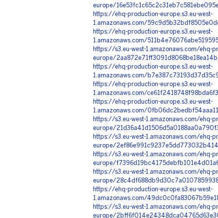
europe/16e53fc1c65c2c31eb7c581ebe095
https://ehq-production-europe.s3.eu-west-
1.amazonaws.com/59c9d5b32bdf8505e0dd
https://ehq-production-europe.s3.eu-west-
1.amazonaws.com/511b4e76076abe519595
https://s3.eu-west-1.amazonaws.com/ehq-pr
europe/2aa872e71ff3091d8068be18ea14b
https://ehq-production-europe.s3.eu-west-
1.amazonaws.com/b7e387c73193d37d35c9
https://ehq-production-europe.s3.eu-west-
1.amazonaws.com/ce61f2418748f98bda6f
https://ehq-production-europe.s3.eu-west-
1.amazonaws.com/0fb06dc2bedbf54aaa11a
https://s3.eu-west-1.amazonaws.com/ehq-pr
europe/21d36a41d1506d5a0188aa0a790f3
https://s3.eu-west-1.amazonaws.com/ehq-pr
europe/2ef86e991c9237e5dd773032b4147d
https://s3.eu-west-1.amazonaws.com/ehq-pr
europe/f7396d19bc4175debfb101e4d01a6
https://s3.eu-west-1.amazonaws.com/ehq-pr
europe/28c4df688db9d30c7a0107859938
https://ehq-production-europe.s3.eu-west-
1.amazonaws.com/49dc0c0fa83067b59e18
https://s3.eu-west-1.amazonaws.com/ehq-pr
europe/2bff6f014e24348dca04765d63e30