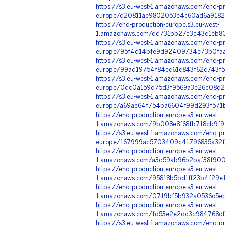
https://s3.eu-west-1.amazonaws.com/ehq-pr
europe/d20811ae9802053e4c60ad6a91824
https://ehq-production-europe.s3.eu-west-
1.amazonaws.com/dd731bb27c3c43c1eb8
https://s3.eu-west-1.amazonaws.com/ehq-pr
europe/95f4d14bfe9d92409734e73b0faa6
https://s3.eu-west-1.amazonaws.com/ehq-pr
europe/99ad19754f84ec61c843f62c743f5
https://s3.eu-west-1.amazonaws.com/ehq-pr
europe/0dc0a159d75d3f9569a3e26c08d2f
https://s3.eu-west-1.amazonaws.com/ehq-pr
europe/a69ae64f754ba6604f99d293f571b
https://ehq-production-europe.s3.eu-west-
1.amazonaws.com/9b008e8f68fb718cb9f9
https://s3.eu-west-1.amazonaws.com/ehq-pr
europe/167999ac5703409c41796835a32fc
https://ehq-production-europe.s3.eu-west-
1.amazonaws.com/a3d59ab96b2baf38f900
https://ehq-production-europe.s3.eu-west-
1.amazonaws.com/95818b5bd1ff23b4f29e
https://ehq-production-europe.s3.eu-west-
1.amazonaws.com/0719bf5b932a0536c5eb
https://ehq-production-europe.s3.eu-west-
1.amazonaws.com/fd53e2e2dd3c984768cf
https://s3.eu-west-1.amazonaws.com/ehq-pr