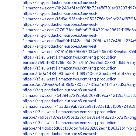
https://ehq-production-europe.s3.eu-west-
1.amazonaws.com/9b249ef4ec669ffb72ea56791ec33297d9742
https://ehq-production-europe.s3.eu-west-
1.amazonaws.com/f5d3e1983ebbac0503756d6b9bf224f87f1f
https://ehq-production-europe.s3.eu-west-
1.amazonaws.com/076171ccda6fb617df4721ba29671d165d6b
https://ehq-production-europe.s3.eu-west-
1.amazonaws.com/6aa50b1142ace54a205fe4717c45faa274e9b
https://ehq-production-europe.s3.eu-west-
1.amazonaws.com/3151b165795057034e596b7d28eea5ac855fc
https://s3.eu-west-1.amazonaws.com/ehq-production-
europe/75951980176bc84f2eb7b5176a75db0333fcd555/origi
https://s3.eu-west-1.amazonaws.com/ehq-production-
europe/fb0a4484e93fba24e1d897106543fcc5a94bf5f7/origina
https://s3.eu-west-1.amazonaws.com/ehq-production-
europe/ad730ec0c4aff8635780aa7701ea4e4f21b7ed8a/orig
https://ehq-production-europe.s3.eu-west-
1.amazonaws.com/54384a72f939ab2678f69ca74211934c3a37
https://ehq-production-europe.s3.eu-west-
1.amazonaws.com/4a3d2a9ab722ce9a1580e11bcf5087249199e
https://s3.eu-west-1.amazonaws.com/ehq-production-
europe/7695a7f87e2fa095ad27c4be8aa4f4822d7672f9/orig
https://s3.eu-west-1.amazonaws.com/ehq-production-
europe/f44d6bc5d01cf30dbdf649282882ed4b9632154f/ori
https://ehq-production-europe.s3.eu-west-