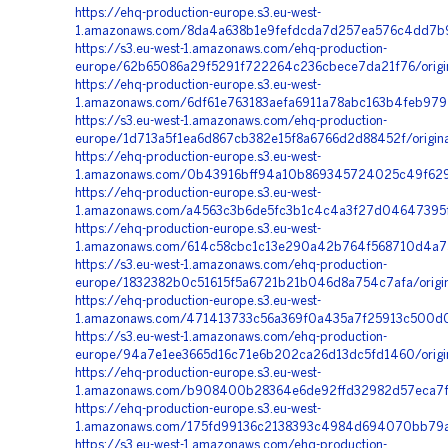
https://ehq-production-europe.s3.eu-west-
1.amazonaws.com/8da4a638b1e9fefdcda7d257ea576c4dd7b95
https://s3.eu-west-1.amazonaws.com/ehq-production-
europe/62b65086a29f5291f722264c236cbece7da21f76/origi
https://ehq-production-europe.s3.eu-west-
1.amazonaws.com/6df61e763183aefa6911a78abc163b4feb97
https://s3.eu-west-1.amazonaws.com/ehq-production-
europe/1d713a5f1ea6d867cb382e15f8a6766d2d88452f/origi
https://ehq-production-europe.s3.eu-west-
1.amazonaws.com/0b43916bff94a10b869345724025c49f629b
https://ehq-production-europe.s3.eu-west-
1.amazonaws.com/a4563c3b6de5fc3b1c4c4a3f27d04647395f
https://ehq-production-europe.s3.eu-west-
1.amazonaws.com/614c58cbc1c13e290a42b764f568710d4a75
https://s3.eu-west-1.amazonaws.com/ehq-production-
europe/1832382b0c51615f5a6721b21b046d8a754c7afa/origi
https://ehq-production-europe.s3.eu-west-
1.amazonaws.com/471413733c56a369f0a435a7f25913c500d0
https://s3.eu-west-1.amazonaws.com/ehq-production-
europe/94a7e1ee3665d16c71e6b202ca26d13dc5fd1460/origi
https://ehq-production-europe.s3.eu-west-
1.amazonaws.com/b908400b28364e6de92ffd32982d57eca7fa
https://ehq-production-europe.s3.eu-west-
1.amazonaws.com/175fd99136c2138393c4984d694070bb79ad
https://s3.eu-west-1.amazonaws.com/ehq-production-