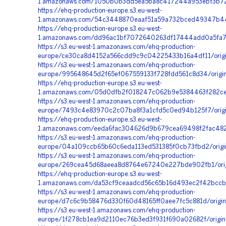
1.amazonaws.com/1050b0b3dd5ea5ba8c417244a953ebf3b72e
https://ehq-production-europe.s3.eu-west-
1.amazonaws.com/54c3448870eaaf51a59a732bced49347b44b
https://ehq-production-europe.s3.eu-west-
1.amazonaws.com/dd96ac1bf7072640263df17444add0a5fa7ca
https://s3.eu-west-1.amazonaws.com/ehq-production-
europe/ce30ca8d4152a566cdd9c9c04225433b16a4df11/orig
https://s3.eu-west-1.amazonaws.com/ehq-production-
europe/995648645d2f65ef067559133f728fdd561c8d34/origi
https://ehq-production-europe.s3.eu-west-
1.amazonaws.com/05d0dfb2f018247c062b9e5384463f282ce1
https://s3.eu-west-1.amazonaws.com/ehq-production-
europe/7493c4e83970c2c07ba8f3a1cfd5c0ed94b125f7/orig
https://ehq-production-europe.s3.eu-west-
1.amazonaws.com/eeda6fac304626d9b679cea69498f2fac482f3
https://s3.eu-west-1.amazonaws.com/ehq-production-
europe/04a109ccb65b60c6eda113ed531385f0cb73fbd2/origi
https://s3.eu-west-1.amazonaws.com/ehq-production-
europe/269cea45d68aeea8d8764e67240e227bde902fb1/orig
https://ehq-production-europe.s3.eu-west-
1.amazonaws.com/da53cf9ceaadcd56c65b16d493ec2f42bccb
https://s3.eu-west-1.amazonaws.com/ehq-production-
europe/d7c6c9b58476d330f60d48165ff0aee7fc5c881d/origi
https://s3.eu-west-1.amazonaws.com/ehq-production-
europe/1f278cb1ea9d2110ec76b3ed3f931f690a02682f/origi