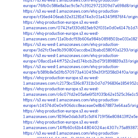
https://s3.eu-west-1.amazonaws.com/ehq-production-
europe/76fb0c586e8a3ac9c5e7c39129721309d7a698d8/orig
https://s3.eu-west-1.amazonaws.com/ehq-production-
europe/cf16ed406eab32e31281d74e3c01a4345ff876f4/orig
https://ehq-production-europe.s3.eu-west-
1.amazonaws.com/0742faf330d615eb92f031e0d0e6147b1d7c1
https://ehq-production-europe.s3.eu-west-
1.amazonaws.com/11a0bdcf93b606a984b0898501be031e1827c
https://s3.eu-west-1.amazonaws.com/ehq-production-
europe/3d2fcf3ee9b390800accdbe13babd1580f0a1293/origi
https://s3.eu-west-1.amazonaws.com/ehq-production-
europe/08acd1a44ff752c2ed174bcb2bd75f1898839a33/orig
https://s3.eu-west-1.amazonaws.com/ehq-production-
europe/b589b8e5d3fb570973a410459e3f3f5358d34f0a/origi
https://ehq-production-europe.s3.eu-west-
1.amazonaws.com/c2175bc536c87311b0d7d796836e1854952cd
https://ehq-production-europe.s3.eu-west-
1.amazonaws.com/c6c07fd2e05a6e6f51f035b62e1525c36e1c57
https://s3.eu-west-1.amazonaws.com/ehq-production-
europe/c14574d0e0e906dcc8eaceae0e8b678873e64aa5/orig
https://ehq-production-europe.s3.eu-west-
1.amazonaws.com/8196e0dab3df1c5df4719f56e808413ff2e5ec
https://ehq-production-europe.s3.eu-west-
1.amazonaws.com/14ffb60c61b44804024ac4307c75a893873f
https://s3.eu-west-1.amazonaws.com/ehq-production-