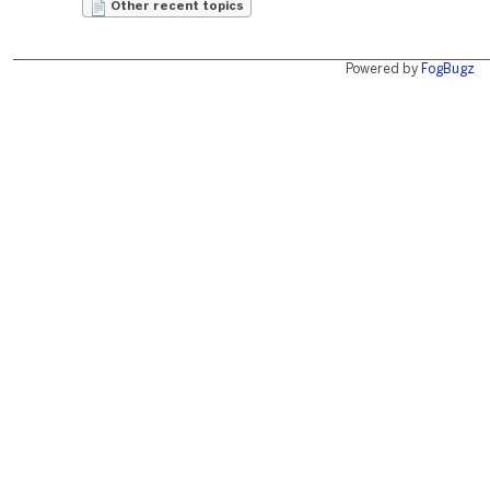
Other recent topics
Powered by
FogBugz