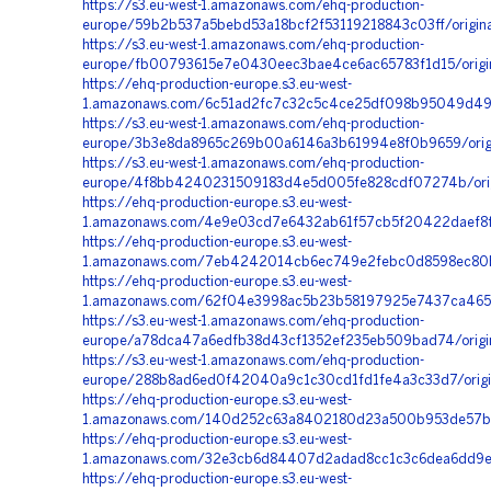
https://s3.eu-west-1.amazonaws.com/ehq-production-
europe/59b2b537a5bebd53a18bcf2f53119218843c03ff/orig
https://s3.eu-west-1.amazonaws.com/ehq-production-
europe/fb00793615e7e0430eec3bae4ce6ac65783f1d15/origin
https://ehq-production-europe.s3.eu-west-
1.amazonaws.com/6c51ad2fc7c32c5c4ce25df098b95049d492
https://s3.eu-west-1.amazonaws.com/ehq-production-
europe/3b3e8da8965c269b00a6146a3b61994e8f0b9659/ori
https://s3.eu-west-1.amazonaws.com/ehq-production-
europe/4f8bb4240231509183d4e5d005fe828cdf07274b/orig
https://ehq-production-europe.s3.eu-west-
1.amazonaws.com/4e9e03cd7e6432ab61f57cb5f20422daef8f8f
https://ehq-production-europe.s3.eu-west-
1.amazonaws.com/7eb4242014cb6ec749e2febc0d8598ec80b
https://ehq-production-europe.s3.eu-west-
1.amazonaws.com/62f04e3998ac5b23b58197925e7437ca4656
https://s3.eu-west-1.amazonaws.com/ehq-production-
europe/a78dca47a6edfb38d43cf1352ef235eb509bad74/origin
https://s3.eu-west-1.amazonaws.com/ehq-production-
europe/288b8ad6ed0f42040a9c1c30cd1fd1fe4a3c33d7/orig
https://ehq-production-europe.s3.eu-west-
1.amazonaws.com/140d252c63a8402180d23a500b953de57b4b
https://ehq-production-europe.s3.eu-west-
1.amazonaws.com/32e3cb6d84407d2adad8cc1c3c6dea6dd9eb
https://ehq-production-europe.s3.eu-west-