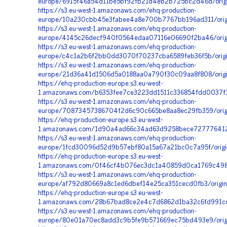
europe/6915f46a54d11be5bf92fb21d4eb2b725bc2d46d/origi
https://s3.eu-west-1.amazonaws.com/ehq-production-
europe/10a230cbb45e3fabee4a8e700b7767bb196ad311/orig
https://s3.eu-west-1.amazonaws.com/ehq-production-
europe/4145c26decf940f0564edaa07116e06690f2ba46/orig
https://s3.eu-west-1.amazonaws.com/ehq-production-
europe/c4c1a2b6f2bb0dd3070f70237cba6589feb36f5b/orig
https://s3.eu-west-1.amazonaws.com/ehq-production-
europe/21d36a41d1506d5a0188aa0a790f30c09aa8f808/orig
https://ehq-production-europe.s3.eu-west-
1.amazonaws.com/b6353fee7ce3223dd1511c336854fdd0037f17
https://s3.eu-west-1.amazonaws.com/ehq-production-
europe/70873457386704f2d6c90c665be8aa8ec29fb359/origi
https://ehq-production-europe.s3.eu-west-
1.amazonaws.com/1d90a4ad66c34ad63d9258bece727776412c
https://s3.eu-west-1.amazonaws.com/ehq-production-
europe/1fcd30096d52d9b57ebf80a15a67a21bc0c7a95f/origi
https://ehq-production-europe.s3.eu-west-
1.amazonaws.com/0f46cf4b076ec3dc1a40859d0ca1769c4983
https://s3.eu-west-1.amazonaws.com/ehq-production-
europe/af792d80669a8c1ed6dbef14e25ca351cecd0fb3/origin
https://ehq-production-europe.s3.eu-west-
1.amazonaws.com/28b67bad8ce2e4c7d6862d1ba32c6fd991cc4
https://s3.eu-west-1.amazonaws.com/ehq-production-
europe/80e01a70ec8add3c9b5fe9b571669ec75bd493e9/orig