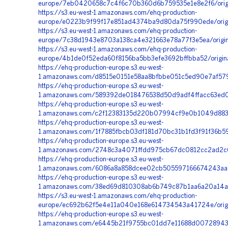
europe/7eb0420658c7c4f6c70b360d6b759535e1e8e2f6/origi
https://s3.eu-west-1.amazonaws.com/ehq-production-
europe/e0223b9f99f17e851ad4374ba9d80da75f990ede/orig
https://s3.eu-west-1.amazonaws.com/ehq-production-
europe/7c38d1943e8703a138ca4e321663e78a77f3e5ea/origin
https://s3.eu-west-1.amazonaws.com/ehq-production-
europe/4b1de0f52eda60f8156ba5bb3efe3692bffbba52/origi
https://ehq-production-europe.s3.eu-west-
1.amazonaws.com/d8515e0151e58aa8bfbbe051c5ed90e7af579
https://ehq-production-europe.s3.eu-west-
1.amazonaws.com/589392de018476538d50d9adf4ffacc63ed0
https://ehq-production-europe.s3.eu-west-
1.amazonaws.com/c2f12383135d220b07994cf9e0b1049d883c
https://ehq-production-europe.s3.eu-west-
1.amazonaws.com/1f7885fbcb03df181d70bc31b1fd3f91f36b59
https://ehq-production-europe.s3.eu-west-
1.amazonaws.com/2748c3a4071ffdd975cb67dc0812cc2ad2c65
https://ehq-production-europe.s3.eu-west-
1.amazonaws.com/6086a8a858dcee02cb505597166674243aa5
https://ehq-production-europe.s3.eu-west-
1.amazonaws.com/38ed69d810308ab6b749c87b1aa6a20a14a9
https://s3.eu-west-1.amazonaws.com/ehq-production-
europe/ec692b62f5e4e11a040e168e614734543a41724e/orig
https://ehq-production-europe.s3.eu-west-
1.amazonaws.com/e6445b21f9755bc01dd7e11688d00728943a