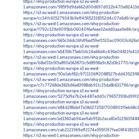
https://ehq-production-europe.s3.eu-west-
1.amazonaws.com/985f9d9da662d00d697d012b470e82413dc8
https://s3.eu-west-1.amazonaws.com/ehq-production-
europe/cc34fc615279345b9eff45652318352d4c07e6d6/orig
https://s3.eu-west-1.amazonaws.com/ehq-production-
europe/f792c129e9095bb06040f6efeee32edd0aaa9e84/orig
https://ehq-production-europe.s3.eu-west-
1.amazonaws.com/665c3ddc16fdf6ad59ef1510ac09003c626a9
https://ehq-production-europe.s3.eu-west-
1.amazonaws.com/a6459b75eb0dc14e66d4c496e04811fe4131
https://s3.eu-west-1.amazonaws.com/ehq-production-
europe/b8af31b5f3a893a563870c5d8958a9c82d3b1770/origi
https://ehq-production-europe.s3.eu-west-
1.amazonaws.com/50e1ebf82c9711106ff2088527bdd43523f88
https://s3.eu-west-1.amazonaws.com/ehq-production-
europe/c7c77268de382b66e83988db911c15da8b631796/origi
https://ehq-production-europe.s3.eu-west-
1.amazonaws.com/5275d9a7b2e4487edd0c79657393bd99f23c
https://ehq-production-europe.s3.eu-west-
1.amazonaws.com/e84d286def7e18d27253f7008901f5eb68c36
https://ehq-production-europe.s3.eu-west-
1.amazonaws.com/ad1360ab94ae9ab951b2aca81e5125635484
https://ehq-production-europe.s3.eu-west-
1.amazonaws.com/cab2121969aff2174e555f397faa08f418115
https://s3.eu-west-1.amazonaws.com/ehq-production-