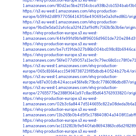
https://ehq-production-europe.s3.eu-west-
1.amazonaws.com/80d2ac5be2f154cbca938b2cb1534babf3b0
https://s3.eu-west-1.amazonaws.com/ehq-production-
europe/b599d2d8f9770564143f16e490691e0a3dfed861/origi
https://s3.eu-west-1.amazonaws.com/ehq-production-
europe/9bd3e5da02afc6ca32f423af9dffc7163b5b3b6e/origi
https://ehq-production-europe.s3.eu-west-
1.amazonaws.com/44fe99fd9bfe8f96016d9601de720e284d3f3
https://ehq-production-europe.s3.eu-west-
1.amazonaws.com/be7cf19fde327b86b004bd198c81b6946ca1
https://ehq-production-europe.s3.eu-west-
1.amazonaws.com/56fe077d9057a11ec9c79ec68d1cc78f0e71
https://s3.eu-west-1.amazonaws.com/ehq-production-
europe/065c81664acc15498738723f85dbdb40524b27b4/orig
https://s3.eu-west-1.amazonaws.com/ehq-production-
europe/e87e301db424acca456fe8c75bdc7786086dbd87/orig
https://s3.eu-west-1.amazonaws.com/ehq-production-
europe/27655775e2388f3641a97c8ac85d645763933820/orig
https://ehq-production-europe.s3.eu-west-
1.amazonaws.com/02b3c6a8447d5146655c822a08deda3b6a17
https://ehq-production-europe.s3.eu-west-
1.amazonaws.com/11b265b0b4d5f5c178840804a3408f11abff
https://ehq-production-europe.s3.eu-west-
1.amazonaws.com/ac1132813b9e940fab86943863cd6d2f82896
https://ehq-production-europe.s3.eu-west-