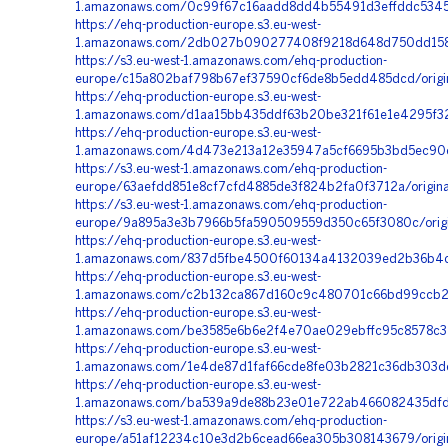
1.amazonaws.com/0c99f67c16aadd8dd4b55491d3effddc5345
https://ehq-production-europe.s3.eu-west-
1.amazonaws.com/2db027b090277408f9218d648d750dd1585
https://s3.eu-west-1.amazonaws.com/ehq-production-
europe/c15a802baf798b67ef37590cf6de8b5edd485dcd/origin
https://ehq-production-europe.s3.eu-west-
1.amazonaws.com/d1aa15bb435ddf63b20be321f61e1e4295f32f
https://ehq-production-europe.s3.eu-west-
1.amazonaws.com/4d473e213a12e35947a5cf6695b3bd5ec90e
https://s3.eu-west-1.amazonaws.com/ehq-production-
europe/63aefdd851e8cf7cfd4885de3f824b2fa0f3712a/origi
https://s3.eu-west-1.amazonaws.com/ehq-production-
europe/9a895a3e3b7966b5fa590509559d350c65f3080c/orig
https://ehq-production-europe.s3.eu-west-
1.amazonaws.com/837d5fbe4500f60134a4132039ed2b36b4c2a
https://ehq-production-europe.s3.eu-west-
1.amazonaws.com/c2b132ca867d160c9c480701c66bd99ccb2c
https://ehq-production-europe.s3.eu-west-
1.amazonaws.com/be3585e6b6e2f4e70ae029ebffc95c8578c3
https://ehq-production-europe.s3.eu-west-
1.amazonaws.com/1e4de87d1faf66cde8fe03b2821c36db303d
https://ehq-production-europe.s3.eu-west-
1.amazonaws.com/ba539a9de88b23e01e722ab466082435dfdb1
https://s3.eu-west-1.amazonaws.com/ehq-production-
europe/a51af12234c10e3d2b6cead66ea305b308143679/orig