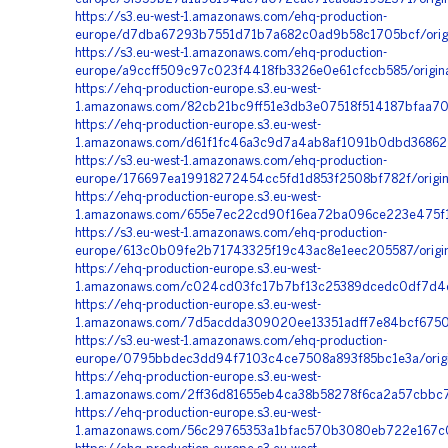
https://s3.eu-west-1.amazonaws.com/ehq-production-
europe/d7dba67293b7551d71b7a682c0ad9b58c1705bcf/origi
https://s3.eu-west-1.amazonaws.com/ehq-production-
europe/a9ccff509c97c023f4418fb3326e0e61cfccb585/origi
https://ehq-production-europe.s3.eu-west-
1.amazonaws.com/82cb21bc9ff51e3db3e07518f514187bfaa70b
https://ehq-production-europe.s3.eu-west-
1.amazonaws.com/d61f1fc46a3c9d7a4ab8af1091b0dbd368622
https://s3.eu-west-1.amazonaws.com/ehq-production-
europe/176697ea19918272454cc5fd1d853f2508bf782f/orig
https://ehq-production-europe.s3.eu-west-
1.amazonaws.com/655e7ec22cd90f16ea72ba096ce223e475f1e
https://s3.eu-west-1.amazonaws.com/ehq-production-
europe/613c0b09fe2b71743325f19c43ac8e1eec205587/origi
https://ehq-production-europe.s3.eu-west-
1.amazonaws.com/c024cd03fc17b7bf13c25389dcedc0df7d4ee
https://ehq-production-europe.s3.eu-west-
1.amazonaws.com/7d5acdda309020ee13351adff7e84bcf6750
https://s3.eu-west-1.amazonaws.com/ehq-production-
europe/0795bbdec3dd94f7103c4ce7508a893f85bc1e3a/orig
https://ehq-production-europe.s3.eu-west-
1.amazonaws.com/2ff36d81655eb4ca38b58278f6ca2a57cbbc7
https://ehq-production-europe.s3.eu-west-
1.amazonaws.com/56c29765353a1bfac570b3080eb722e167c0