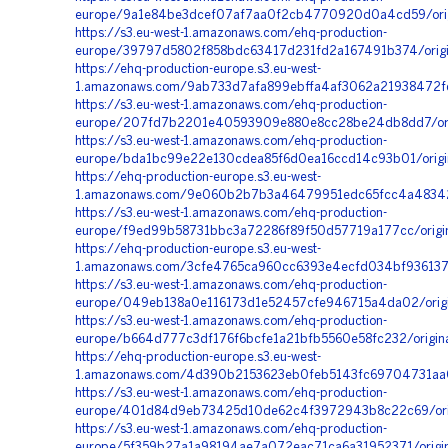
europe/9a1e84be3dcef07af7aa0f2cb4770920d0a4cd59/orig
https://s3.eu-west-1.amazonaws.com/ehq-production-
europe/39797d5802f858bdc63417d231fd2a167491b374/orig
https://ehq-production-europe.s3.eu-west-
1.amazonaws.com/9ab733d7afa899ebffa4af3062a21938472f
https://s3.eu-west-1.amazonaws.com/ehq-production-
europe/207fd7b2201e40593909e880e8cc28be24db8dd7/orig
https://s3.eu-west-1.amazonaws.com/ehq-production-
europe/bda1bc99e22e130cdea85f6d0ea16ccd14c93b01/orig
https://ehq-production-europe.s3.eu-west-
1.amazonaws.com/9e060b2b7b3a46479951edc65fcc4a483423
https://s3.eu-west-1.amazonaws.com/ehq-production-
europe/f9ed99b58731bbc3a72286f89f50d57719a177cc/orig
https://ehq-production-europe.s3.eu-west-
1.amazonaws.com/3cfe4765ca960cc6393e4ecfd034bf936137
https://s3.eu-west-1.amazonaws.com/ehq-production-
europe/049eb138a0e116173d1e52457cfe946715a4da02/orig
https://s3.eu-west-1.amazonaws.com/ehq-production-
europe/b664d777c3df176f6bcfe1a21bfb5560e58fc232/origi
https://ehq-production-europe.s3.eu-west-
1.amazonaws.com/4d390b2153623eb0feb5143fc69704731aa0
https://s3.eu-west-1.amazonaws.com/ehq-production-
europe/401d84d9eb73425d10de62c4f3972943b8c22c69/orig
https://s3.eu-west-1.amazonaws.com/ehq-production-
europe/5f359b27a1a98194ae7a072eac71ca6a31952371/origi