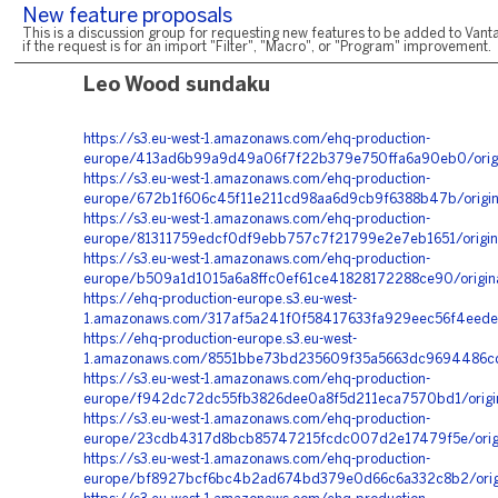
New feature proposals
This is a discussion group for requesting new features to be added to Vanta
if the request is for an import "Filter", "Macro", or "Program" improvement.
Leo Wood sundaku
https://s3.eu-west-1.amazonaws.com/ehq-production-
europe/413ad6b99a9d49a06f7f22b379e750ffa6a90eb0/ori
https://s3.eu-west-1.amazonaws.com/ehq-production-
europe/672b1f606c45f11e211cd98aa6d9cb9f6388b47b/origi
https://s3.eu-west-1.amazonaws.com/ehq-production-
europe/81311759edcf0df9ebb757c7f21799e2e7eb1651/orig
https://s3.eu-west-1.amazonaws.com/ehq-production-
europe/b509a1d1015a6a8ffc0ef61ce41828172288ce90/origi
https://ehq-production-europe.s3.eu-west-
1.amazonaws.com/317af5a241f0f58417633fa929eec56f4eede
https://ehq-production-europe.s3.eu-west-
1.amazonaws.com/8551bbe73bd235609f35a5663dc9694486cd
https://s3.eu-west-1.amazonaws.com/ehq-production-
europe/f942dc72dc55fb3826dee0a8f5d211eca7570bd1/orig
https://s3.eu-west-1.amazonaws.com/ehq-production-
europe/23cdb4317d8bcb85747215fcdc007d2e17479f5e/origi
https://s3.eu-west-1.amazonaws.com/ehq-production-
europe/bf8927bcf6bc4b2ad674bd379e0d66c6a332c8b2/orig