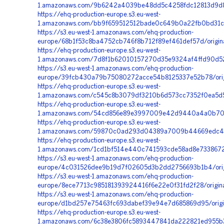
1.amazonaws.com/9b6242a4039be48dd5c4258fdc12813d9d80
https://ehq-production-europe.s3.eu-west-
1.amazonaws.com/bb9f659512512bade0c649b0a22fb0bd31c8f
https://s3.eu-west-1.amazonaws.com/ehq-production-
europe/68b1f53c8ba4752cb746f8b712f89ef461def57d/origin
https://ehq-production-europe.s3.eu-west-
1.amazonaws.com/7d8f1b62010157270d35e9324af4ffd90d52
https://s3.eu-west-1.amazonaws.com/ehq-production-
europe/39fcb430a79b75080272acce54b8125337e52b78/orig
https://ehq-production-europe.s3.eu-west-
1.amazonaws.com/c545c8b3079df3210b6d573cc7352f0ea5d5
https://ehq-production-europe.s3.eu-west-
1.amazonaws.com/54cd856e89e3997009e42d9440a4a0b70c5
https://ehq-production-europe.s3.eu-west-
1.amazonaws.com/59870c0ad293d04389a7009b44669edc4c63
https://ehq-production-europe.s3.eu-west-
1.amazonaws.com/1cd1bf514e440c741593cde58ad8e7338672c
https://s3.eu-west-1.amazonaws.com/ehq-production-
europe/4c031526dee9b19d7f02605d3b2dd2756693b1b4/ori
https://s3.eu-west-1.amazonaws.com/ehq-production-
europe/8ece7713c985181393924416f6e22e0f31fd2f28/origi
https://s3.eu-west-1.amazonaws.com/ehq-production-
europe/d1bd257e75463fc693dabef39e94e7d685869d95/orig
https://ehq-production-europe.s3.eu-west-
1.amazonaws.com/6c38e3806fc5893447841da222821ed955b3