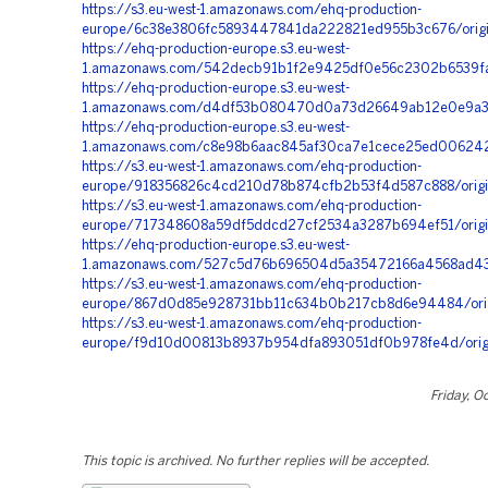
https://s3.eu-west-1.amazonaws.com/ehq-production-
europe/6c38e3806fc5893447841da222821ed955b3c676/orig
https://ehq-production-europe.s3.eu-west-
1.amazonaws.com/542decb91b1f2e9425df0e56c2302b6539fa1
https://ehq-production-europe.s3.eu-west-
1.amazonaws.com/d4df53b080470d0a73d26649ab12e0e9a33cf
https://ehq-production-europe.s3.eu-west-
1.amazonaws.com/c8e98b6aac845af30ca7e1cece25ed0062428
https://s3.eu-west-1.amazonaws.com/ehq-production-
europe/918356826c4cd210d78b874cfb2b53f4d587c888/origi
https://s3.eu-west-1.amazonaws.com/ehq-production-
europe/717348608a59df5ddcd27cf2534a3287b694ef51/origi
https://ehq-production-europe.s3.eu-west-
1.amazonaws.com/527c5d76b696504d5a35472166a4568ad43d
https://s3.eu-west-1.amazonaws.com/ehq-production-
europe/867d0d85e928731bb11c634b0b217cb8d6e94484/ori
https://s3.eu-west-1.amazonaws.com/ehq-production-
europe/f9d10d00813b8937b954dfa893051df0b978fe4d/orig
Friday, O
This topic is archived. No further replies will be accepted.