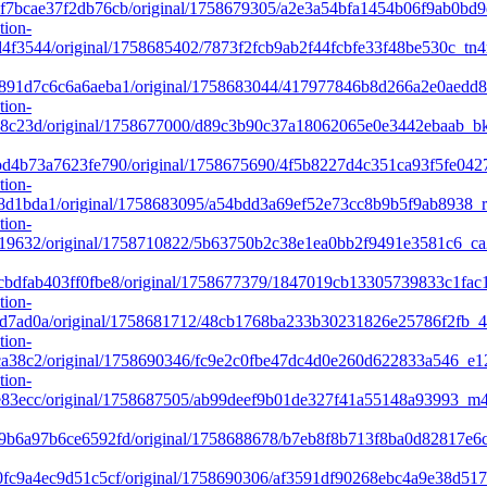
7bcae37f2db76cb/original/1758679305/a2e3a54bfa1454b06f9ab0bd9
tion-
f3544/original/1758685402/7873f2fcb9ab2f44fcbfe33f48be530c_tn
91d7c6c6a6aeba1/original/1758683044/417977846b8d266a2e0aedd
tion-
8c23d/original/1758677000/d89c3b90c37a18062065e0e3442ebaab_bks
d4b73a7623fe790/original/1758675690/4f5b8227d4c351ca93f5fe042
tion-
d1bda1/original/1758683095/a54bdd3a69ef52e73cc8b9b5f9ab8938_r
tion-
19632/original/1758710822/5b63750b2c38e1ea0bb2f9491e3581c6_ca
bdfab403ff0fbe8/original/1758677379/1847019cb13305739833c1fac1
tion-
d7ad0a/original/1758681712/48cb1768ba233b30231826e25786f2fb_4
tion-
a38c2/original/1758690346/fc9e2c0fbe47dc4d0e260d622833a546_e1
tion-
e83ecc/original/1758687505/ab99deef9b01de327f41a55148a93993_m
b6a97b6ce6592fd/original/1758688678/b7eb8f8b713f8ba0d82817e6
fc9a4ec9d51c5cf/original/1758690306/af3591df90268ebc4a9e38d51