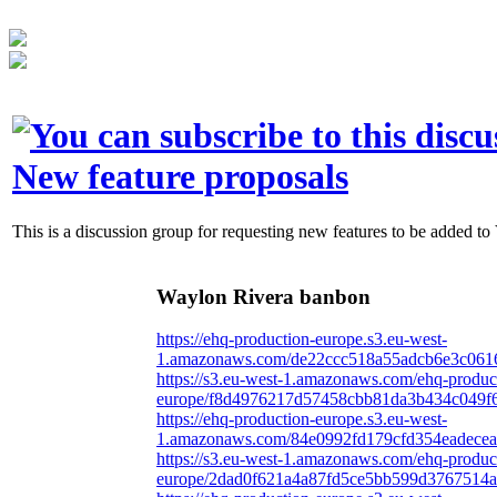
New feature proposals
This is a discussion group for requesting new features to be added to
Waylon Rivera banbon
https://ehq-production-europe.s3.eu-west-
1.amazonaws.com/de22ccc518a55adcb6e3c0616
https://s3.eu-west-1.amazonaws.com/ehq-produc
europe/f8d4976217d57458cbb81da3b434c049f6
https://ehq-production-europe.s3.eu-west-
1.amazonaws.com/84e0992fd179cfd354eadecea
https://s3.eu-west-1.amazonaws.com/ehq-produc
europe/2dad0f621a4a87fd5ce5bb599d3767514aa