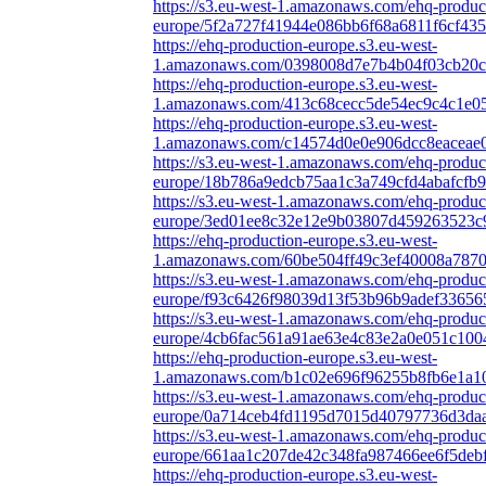
https://s3.eu-west-1.amazonaws.com/ehq-produc
europe/5f2a727f41944e086bb6f68a6811f6cf435
https://ehq-production-europe.s3.eu-west-
1.amazonaws.com/0398008d7e7b4b04f03cb20cb
https://ehq-production-europe.s3.eu-west-
1.amazonaws.com/413c68cecc5de54ec9c4c1e05
https://ehq-production-europe.s3.eu-west-
1.amazonaws.com/c14574d0e0e906dcc8eaceae0
https://s3.eu-west-1.amazonaws.com/ehq-produc
europe/18b786a9edcb75aa1c3a749cfd4abafcfb9
https://s3.eu-west-1.amazonaws.com/ehq-produc
europe/3ed01ee8c32e12e9b03807d459263523c9
https://ehq-production-europe.s3.eu-west-
1.amazonaws.com/60be504ff49c3ef40008a78703
https://s3.eu-west-1.amazonaws.com/ehq-produc
europe/f93c6426f98039d13f53b96b9adef33656
https://s3.eu-west-1.amazonaws.com/ehq-produc
europe/4cb6fac561a91ae63e4c83e2a0e051c100
https://ehq-production-europe.s3.eu-west-
1.amazonaws.com/b1c02e696f96255b8fb6e1a10e
https://s3.eu-west-1.amazonaws.com/ehq-produc
europe/0a714ceb4fd1195d7015d40797736d3daa3
https://s3.eu-west-1.amazonaws.com/ehq-produc
europe/661aa1c207de42c348fa987466ee6f5deb
https://ehq-production-europe.s3.eu-west-