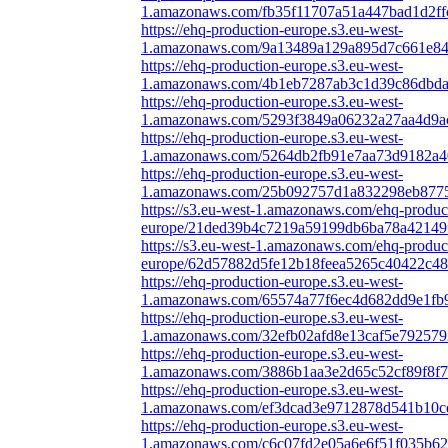
1.amazonaws.com/fb35f11707a51a447bad1d2ff
https://ehq-production-europe.s3.eu-west-
1.amazonaws.com/9a13489a129a895d7c661e840
https://ehq-production-europe.s3.eu-west-
1.amazonaws.com/4b1eb7287ab3c1d39c86dbda5
https://ehq-production-europe.s3.eu-west-
1.amazonaws.com/5293f3849a06232a27aa4d9ac
https://ehq-production-europe.s3.eu-west-
1.amazonaws.com/5264db2fb91e7aa73d9182a40
https://ehq-production-europe.s3.eu-west-
1.amazonaws.com/25b092757d1a832298eb87755
https://s3.eu-west-1.amazonaws.com/ehq-produc
europe/21ded39b4c7219a59199db6ba78a42149f
https://s3.eu-west-1.amazonaws.com/ehq-produc
europe/62d57882d5fe12b18feea5265c40422c489
https://ehq-production-europe.s3.eu-west-
1.amazonaws.com/65574a77f6ec4d682dd9e1fb9
https://ehq-production-europe.s3.eu-west-
1.amazonaws.com/32efb02afd8e13caf5e792579
https://ehq-production-europe.s3.eu-west-
1.amazonaws.com/3886b1aa3e2d65c52cf89f8f7
https://ehq-production-europe.s3.eu-west-
1.amazonaws.com/ef3dcad3e9712878d541b10cd
https://ehq-production-europe.s3.eu-west-
1.amazonaws.com/c6c07fd2e05a6e6f51f035b62e