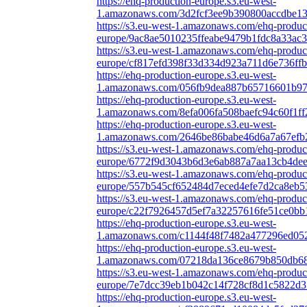
https://ehq-production-europe.s3.eu-west-
1.amazonaws.com/3d2fcf3ee9b390800accdbe13
https://s3.eu-west-1.amazonaws.com/ehq-produc
europe/9ac8ae5010235ffeabe9479b1fdc8a33ac3
https://s3.eu-west-1.amazonaws.com/ehq-produc
europe/cf817efd398f33d334d923a711d6e736ffb
https://ehq-production-europe.s3.eu-west-
1.amazonaws.com/056fb9dea887b65716601b97b
https://ehq-production-europe.s3.eu-west-
1.amazonaws.com/8efa006fa508baefc94c60f1f
https://ehq-production-europe.s3.eu-west-
1.amazonaws.com/2646be86babe46d6a7a67efb2
https://s3.eu-west-1.amazonaws.com/ehq-produc
europe/6772f9d3043b6d3e6ab887a7aa13cb4dee1
https://s3.eu-west-1.amazonaws.com/ehq-produc
europe/557b545cf652484d7eced4efe7d2ca8eb5
https://s3.eu-west-1.amazonaws.com/ehq-produc
europe/c22f7926457d5ef7a32257616fe51ce0bb1
https://ehq-production-europe.s3.eu-west-
1.amazonaws.com/c1144f48f7482a477296ed052
https://ehq-production-europe.s3.eu-west-
1.amazonaws.com/07218da136ce8679b850db680
https://s3.eu-west-1.amazonaws.com/ehq-produc
europe/7e7dcc39eb1b042c14f728cf8d1c5822d3
https://ehq-production-europe.s3.eu-west-