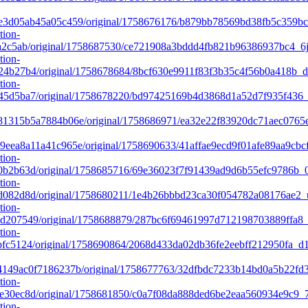
e3d05ab45a05c459/original/1758676176/b879bb78569bd38fb5c359b
tion-
2c5ab/original/1758687530/ce721908a3bddd4fb821b96386937bc4_6j
tion-
4b27b4/original/1758678684/8bcf630e9911f83f3b35c4f56b0a418b_
tion-
5d5ba7/original/1758678220/bd97425169b4d3868d1a52d7f935f436_
81315b5a7884b06e/original/1758686971/ea32e22f83920dc71aec076
ea8a11a41c965e/original/1758690633/41affae9ecd9f01afe89aa9cbc
tion-
b2b63d/original/1758685716/69e36023f7f91439ad9d6b55efc9786b_0
tion-
082d8d/original/1758680211/1e4b26bbbd23ca30f054782a08176ae2_u
tion-
207549/original/1758688879/287bc6f69461997d712198703889ffa8_f
tion-
c5124/original/1758690864/2068d433da02db36fe2eebff212950fa_d1
149ac0f7186237b/original/1758677763/32dfbdc7233b14bd0a5b22f
tion-
30ec8d/original/1758681850/c0a7f08da888ded6be2eaa560934e9c9_
tion-