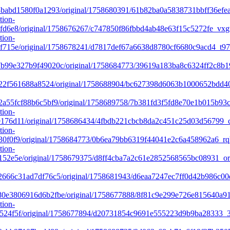
babd1580f0a1293/original/1758680391/61b82ba0a5838731bbff36efe
tion-
fd6e8/original/1758676267/c747850f86fbbd4ab48e63f15c5272fe_vx
tion-
f715e/original/1758678241/d7817def67a6638d8780cf6680c9acd4_t9
99e327b9f49020c/original/1758684773/39619a183ba8c6324ff2c8b1
f22f561688a8524/original/1758688904/bc627398d6063b1000652bd
a55fcf88b6c5bf9/original/1758689758/7b381fd3f5fd8e70e1b015b93
tion-
76d11/original/1758686434/4fbdb221cbcb8da2c451c25d03d56799_c6
tion-
30f0f9/original/1758684773/0b6ea79bb6319f44041e2c6a458962a6_r
tion-
52e5e/original/1758679375/d8ff4cba7a2c61e2852568565bc08931_or
666c31ad7df76c5/original/1758681943/d6eaa7247ec7ff0d42b986c00
e3806916d6b2fbe/original/1758677888/8f81c9e299e726e815640a916
tion-
524f5f/original/1758677894/d20731854c9691e555223d9b9ba28333_3