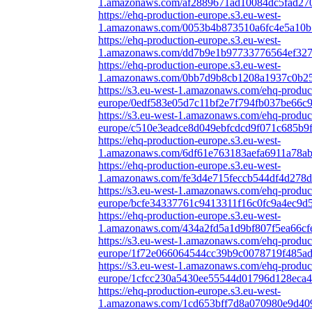
1.amazonaws.com/af2889671ad10084dc5fad270
https://ehq-production-europe.s3.eu-west-
1.amazonaws.com/0053b4b873510a6fc4e5a10b55
https://ehq-production-europe.s3.eu-west-
1.amazonaws.com/dd7b9e1b97733776564ef3278
https://ehq-production-europe.s3.eu-west-
1.amazonaws.com/0bb7d9b8cb1208a1937c0b25c
https://s3.eu-west-1.amazonaws.com/ehq-produc
europe/0edf583e05d7c11bf2e7f794fb037be66c9
https://s3.eu-west-1.amazonaws.com/ehq-produc
europe/c510e3eadce8d049ebfcdcd9f071c685b9f
https://ehq-production-europe.s3.eu-west-
1.amazonaws.com/6df61e763183aefa6911a78ab
https://ehq-production-europe.s3.eu-west-
1.amazonaws.com/fe3d4e715feccb544df4d278d9
https://s3.eu-west-1.amazonaws.com/ehq-produc
europe/bcfe34337761c9413311f16c0fc9a4ec9d5
https://ehq-production-europe.s3.eu-west-
1.amazonaws.com/434a2fd5a1d9bf807f5ea66cf
https://s3.eu-west-1.amazonaws.com/ehq-produc
europe/1f72e066064544cc39b9c0078719f485ad2
https://s3.eu-west-1.amazonaws.com/ehq-produc
europe/1cfcc230a5430ee55544d01796d128eca4
https://ehq-production-europe.s3.eu-west-
1.amazonaws.com/1cd653bff7d8a070980e9d409