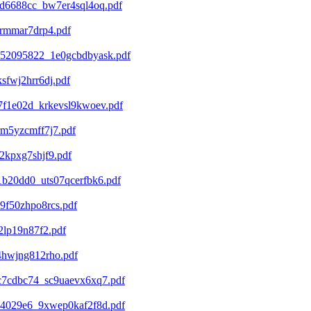
d6688cc_bw7er4sql4oq.pdf
4rmmar7drp4.pdf
852095822_1e0gcbdbyask.pdf
fwj2hrr6dj.pdf
7f1e02d_krkevsl9kwoev.pdf
m5yzcmff7j7.pdf
2kpxg7shjf9.pdf
b20dd0_uts07qcerfbk6.pdf
9f50zhpo8rcs.pdf
2lp19n87f2.pdf
4hwjng812rho.pdf
c7cdbc74_sc9uaevx6xq7.pdf
74029e6_9xwep0kaf2f8d.pdf