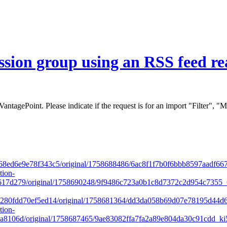
 VantagePoint. Please indicate if the request is for an import "Filter",
8ed6e9e78f343c5/original/1758688486/6ac8f1f7b0f6bbb8597aadf667
tion-
17d279/original/1758690248/9f9486c723a0b1c8d7372c2d954c7355_6
280fdd70ef5ed14/original/1758681364/dd3da058b69d07e78195d44d6
tion-
8106d/original/1758687465/9ae83082ffa7fa2a89e804da30c91cdd_ki