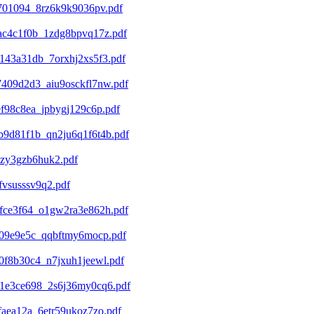
701094_8rz6k9k9036pv.pdf
ac4c1f0b_1zdg8bpvq17z.pdf
143a31db_7orxhj2xs5f3.pdf
409d2d3_aiu9osckfl7nw.pdf
f98c8ea_jpbygj129c6p.pdf
9d81f1b_qn2ju6q1f6t4b.pdf
xzy3gzb6huk2.pdf
vsusssv9q2.pdf
fce3f64_o1gw2ra3e862h.pdf
209e9e5c_qqbftmy6mocp.pdf
f8b30c4_n7jxuh1jeewl.pdf
1e3ce698_2s6j36my0cq6.pdf
aea12a_6etr59ukoz7zo.pdf