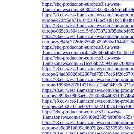
https://ehq-production-europe.s3.eu-west-
1.amazonaws.com/b6b8047f32a3b63c9fd64be9
https://s3.eu-west-1.amazonaws.com/ehq-produc
europe/c20fc5db71a1045a043bc5ef91bc84befba
https://s3.eu-west-1.amazonaws.com/ehq-produc
europe/065c81664acc15498738723f85dbdb4052
https://s3.eu-west-1.amazonaws.com/ehq-produc
europe/6e845c7726f635548b09b58ba1644b7a54
https://ehq-production-europe.s3.eu-west-
1.amazonaws.com/6ac4ae48d606464205cf0eba
https://ehq-production-europe.s3.eu-west-
1.amazonaws.com/651fcc6bb22594a696700b9b9e
https://s3.eu-west-1.amazonaws.com/ehq-produc
europe/24ad39020b02687ed73517ec64f26c6700
https://s3.eu-west-1.amazonaws.com/ehq-produc
europe/1896b62f7b1431ba2a124a9649e9d373ad
https://s3.eu-west-1.amazonaws.com/ehq-produc
europe/289d6c08b3ae6c25b028b460851957484d
https://s3.eu-west-1.amazonaws.com/ehq-produc
europe/364b0610c5e6076c42221d57b1e4cc9f6bf
https://ehq-production-europe.s3.eu-west-
1.amazonaws.com/e606489e25954ef0f0b4e55a4
https://s3.eu-west-1.amazonaws.com/ehq-produc
europe/ab5d881b899d4607b2ee45259539a5bdee
https://s3.eu-west-1.amazonaws.com/ehq-produc