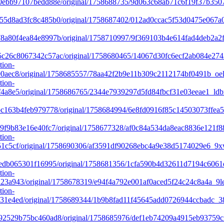
ebb97107bedd88e/original/1758688735/9d063c68ab71c6f19f37b350
d8ad3fc8c485b0/original/1758687402/012ad0ccac5f53d0475e067a03
a80f4ea84e8997b/original/1758710997/9f369103b4e614fad4deb2a2
26c8067342c57ac/original/1758680465/14067d30fc6ecf2ab084e274
tion-
0aec8/original/1758685557/78aa42f2b9e11b309c2112174bf0491b_oel
tion-
4a8e5/original/1758686765/2344e7939297d5fd84fbcf31e03eeae1_ldb
c163b4feb979778/original/1758684994/6e8fd0916f85c14503073ffe
f9b83e16e40fc7/original/1758677328/af0c84a534da8eac8836e121f8
tion-
1c5cf/original/1758690306/af3591df90268ebc4a9e38d5174029e6_9x
edb065301f16995/original/1758681356/1cfa590b4d32611d7194c6061
tion-
3a943/original/1758678319/e94f4a792e001af0aced5f24c24c8a4a_9le
tion-
31e4ed/original/1758689344/1b9b8fad11f45645add0726944ccbadc_3
2529b75bc460ad8/original/1758685976/def1eb74209a4915eb93759c