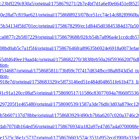
c23bff229c830a5/original/1758679271/2b7e4bf7d1a6ef0e66451ef852
e28af7c819ae621/original/1758688923/078ce51cc74e14c882f0960b
b34134f5fd701ec/original/1758678299/ec1d8445d03845384d37fa50
a0877c2b5f07229/original/1758679688/02fcb54b7a896a4e1ccdcdb57
8bd0ab5c7a1f5f4/original/1758676468/a89635b6924e6918a0073efae
dfd649ee19aad4c/original/1758682270/3838feb50a26f5936620f76db
tion-
534687/original/1758685811/73bf69c7f7417d834fbcc08a8ff43d5d_t
tion-
18e7d/original/1758683329/e5ff73146ed51e484d048651fe61b473_lif
1c91a120cc08af5/original/1758690517/11586c83077694a7f660f5536
297205f1e465480/original/1758690539/1587a3de76dfe3d03a879ec1
b5b607137d78bbe/original/1758683929/490cb7bba6207c020a3746c20
ab707f4b164ed56/original/1758676934/a182a97e47d67a4a0700088e
1525c36e1c5737/original/1758676603/574c3531d952ecd390ffa333ef