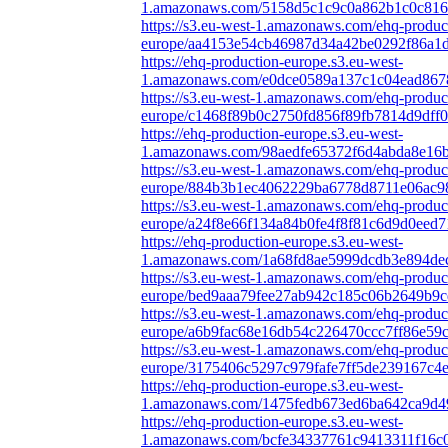
1.amazonaws.com/5158d5c1c9c0a862b1c0c816f
https://s3.eu-west-1.amazonaws.com/ehq-produc
europe/aa4153e54cb46987d34a42be0292f86a1d4
https://ehq-production-europe.s3.eu-west-
1.amazonaws.com/e0dce0589a137c1c04ead8678
https://s3.eu-west-1.amazonaws.com/ehq-produc
europe/c1468f89b0c2750fd856f89fb7814d9dff0
https://ehq-production-europe.s3.eu-west-
1.amazonaws.com/98aedfe65372f6d4abda8e16b
https://s3.eu-west-1.amazonaws.com/ehq-produc
europe/884b3b1ec4062229ba6778d8711e06ac98
https://s3.eu-west-1.amazonaws.com/ehq-produc
europe/a24f8e66f134a84b0fe4f8f81c6d9d0eed7
https://ehq-production-europe.s3.eu-west-
1.amazonaws.com/1a68fd8ae5999dcdb3e894dec
https://s3.eu-west-1.amazonaws.com/ehq-produc
europe/bed9aaa79fee27ab942c185c06b2649b9c
https://s3.eu-west-1.amazonaws.com/ehq-produc
europe/a6b9fac68e16db54c226470ccc7ff86e59c
https://s3.eu-west-1.amazonaws.com/ehq-produc
europe/3175406c5297c979fafe7ff5de239167c4
https://ehq-production-europe.s3.eu-west-
1.amazonaws.com/1475fedb673ed6ba642ca9d49
https://ehq-production-europe.s3.eu-west-
1.amazonaws.com/bcfe34337761c9413311f16c0