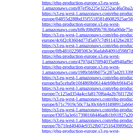
https://ehq-production-europe.s3.eu-west-
1.amazonaws.com/87ef5b225e32252ac46a5ba2
https://s3.eu-west-1.amazonaws.com/ehq-produc
europe/04855d288bd35f5518581d6082925ae583
https://ehq-production-europe.s3.eu-west-
1.amazonaws.com/bf8cf08df9b7f63b6a90de75e4
https://s3.eu-west-1.amazonaws.com/ehq-produc
europe/4c6f2c83604d77d5a97c7d911432be2835
https://s3.eu-west-1.amazonaws.com/ehq-produc
europe/0fb481022985063e36afab84091d598f7d
https://ehq-production-europe.s3.eu-west-
1.amazonaws.com/4797d4370f94035a8940af9e5
https://ehq-production-europe.s3.eu-west-
1.amazonaws.com/19f0cbb9b075c287a42f13399
https://s3.eu-west-1.amazonaws.com/ehq-produc
europe/ba5ceba9e10f4869b06144eb98eb9f4454
https://s3.eu-west-1.amazonaws.com/ehq-produc
europe/7c125ad354a4ccfa8170f6a4a2b76f172b
https://s3.eu-west-1.amazonaws.com/ehq-produc
europe/b71c7919c50c73a30c6fe91f498912ab0e
https://s3.eu-west-1.amazonaws.com/ehq-produc
europe/f3053a3e617398168446adb1b91ff27a201
https://s3.eu-west-1.amazonaws.com/ehq-produc
europe/7b71fed49404e9352fb072516439f09d2c9
https://ehq-production-europe.s3.eu-west-