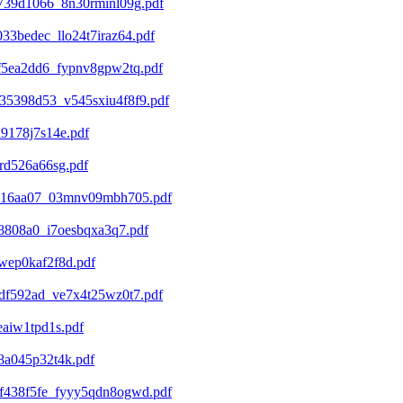
739d1066_8n30rminl09g.pdf
3bedec_llo24t7iraz64.pdf
f5ea2dd6_fypnv8gpw2tq.pdf
35398d53_v545sxiu4f8f9.pdf
9178j7s14e.pdf
rd526a66sg.pdf
a516aa07_03mnv09mbh705.pdf
8808a0_i7oesbqxa3q7.pdf
wep0kaf2f8d.pdf
df592ad_ve7x4t25wz0t7.pdf
aiw1tpd1s.pdf
8a045p32t4k.pdf
f438f5fe_fyyy5qdn8ogwd.pdf