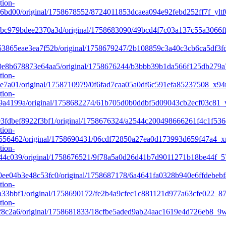
tion-
6bd00/original/1758678552/8724011853dcaea094e92febd252ff7f_yltf
c979bdee2370a3d/original/1758683090/49bcd4f7c03a137c55a3066ff
3865eae3ea7f52b/original/1758679247/2b108859c3a40c3cb6ca5df3fd
e8b678873e64aa5/original/1758676244/b3bbb39b1da566f125db279a7
tion-
e7a01/original/1758710979/0f6fad7caa05a0df6c591efa85237508_x94n
tion-
a4199a/original/1758682274/61b705d0b0ddbf5d09043cb2ecf03c81_y
fdbef8922f3bf1/original/1758676324/a2544c200498666261f4c1f536
tion-
556462/original/1758690431/06cdf72850a27ea0d173993d659f47a4_xm
tion-
44c039/original/1758676521/9f78a5a0d26d41b7d9011271b18be44f_5
e04b3e48c53fc0/original/1758687178/6a4641fa0328b940e6ffdebebfa
tion-
3bbf1/original/1758690172/fe2b4a9cfec1c881121d977a63cfe022_87
tion-
f8c2a6/original/1758681833/18cfbe5aded9ab24aac1619e4d726eb8_9w