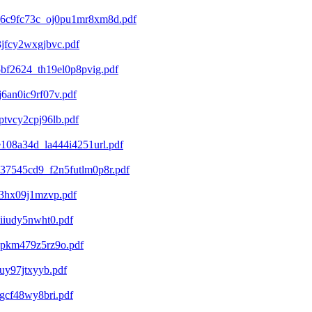
b6c9fc73c_oj0pu1mr8xm8d.pdf
jfcy2wxgjbvc.pdf
bf2624_th19el0p8pvig.pdf
6an0ic9rf07v.pdf
tvcy2cpj96lb.pdf
108a34d_la444i4251url.pdf
37545cd9_f2n5futlm0p8r.pdf
23hx09j1mzvp.pdf
iiudy5nwht0.pdf
apkm479z5rz9o.pdf
uy97jtxyyb.pdf
gcf48wy8bri.pdf