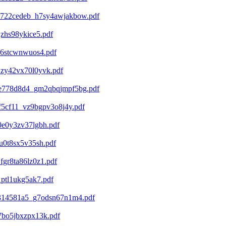
c722cedeb_h7sy4awjakbow.pdf
zhs98ykice5.pdf
d6stcwnwuos4.pdf
zy42vx70l0yvk.pdf
5e778d8d4_gm2qbqjmpf5bg.pdf
f5cf11_vz9bgpv3o8j4y.pdf
e0y3zv37lgbh.pdf
0t8sx5v35sh.pdf
gr8ta86lz0z1.pdf
ptl1ukg5ak7.pdf
d314581a5_g7odsn67n1m4.pdf
7bo5jbxzpx13k.pdf