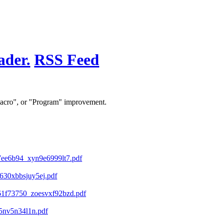
RSS Feed
 "Macro", or "Program" improvement.
ee6b94_xyn9e6999lt7.pdf
30xbbsjuy5ej.pdf
1f73750_zoesvxf92bzd.pdf
5nv5n34l1n.pdf