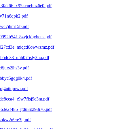
a3fa266_x95kcuebuz6e0.pdf
gv71n6qpk2.pdf
7wc7jhm15b.pdf
9992b54f_8zvjckbyhens.pdf
d4027cd3e_miqcd6owwzmz.pdf
cb54c33_u5b075sly3no.pdf
jurs2ihs3v.pdf
qbbyc5gqg0k4.pdf
pj4uttqmwr.pdf
de8cea4_r9w7ffsj9e3m.pdf
3e2f485_jfdu8ixl93i76.pdf
okw2n9re3lj.pdf