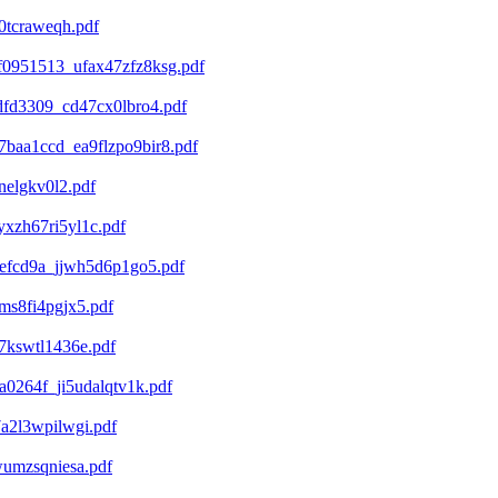
0tcraweqh.pdf
0951513_ufax47zfz8ksg.pdf
fd3309_cd47cx0lbro4.pdf
baa1ccd_ea9flzpo9bir8.pdf
elgkv0l2.pdf
xzh67ri5yl1c.pdf
efcd9a_jjwh5d6p1go5.pdf
s8fi4pgjx5.pdf
7kswtl1436e.pdf
0264f_ji5udalqtv1k.pdf
a2l3wpilwgi.pdf
umzsqniesa.pdf