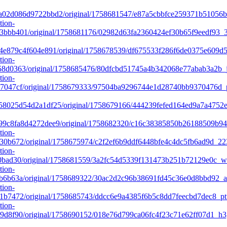
a02d086d9722bbd2/original/1758681547/e87a5cbbfce259371b51056
tion-
bbb401/original/1758681176/02982d63fa2360424ef30b65f9eedf93_3
e879c4f604e891/original/1758678539/df675533f286f6de0375e609d5
tion-
8d0363/original/1758685476/80dfcbd51745a4b342068e77abab3a2b_j
tion-
7047cf/original/1758679333/97504ba9296744e1d28740bb9370476d_p
8025d54d2a1df25/original/1758679166/444239fefed164ed9a7a4752e
9c8fa8d4272dee9/original/1758682320/c16c38385850b26188509b94
tion-
30b672/original/1758675974/c2f2ef6b9ddf6448bfe4c4dc5fb6ad9d_2
tion-
0bad30/original/1758681559/3a2fc54d5339f131473b251b72129e0c_w
tion-
b6b63a/original/1758689322/30ac2d2c96b38691fd45c36e0d8bbd92_
tion-
b7472/original/1758685743/ddcc6e9a4385f6b5c8dd7feecbd7dec8_pt
tion-
d8f90/original/1758690152/018e76d799ca06fc4f23c71e62ff07d1_h3