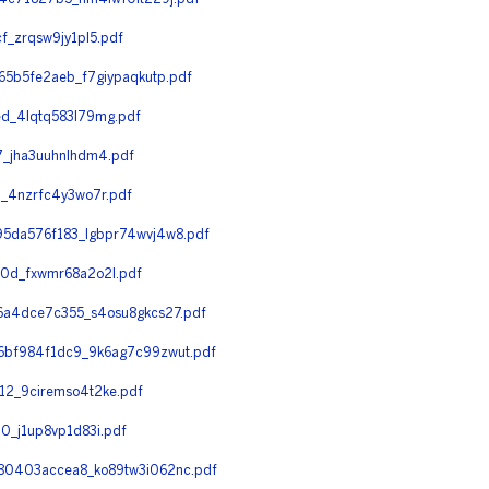
_zrqsw9jy1pl5.pdf
5b5fe2aeb_f7giypaqkutp.pdf
d_4lqtq583l79mg.pdf
_jha3uuhnlhdm4.pdf
_4nzrfc4y3wo7r.pdf
5da576f183_lgbpr74wvj4w8.pdf
0d_fxwmr68a2o2l.pdf
a4dce7c355_s4osu8gkcs27.pdf
bf984f1dc9_9k6ag7c99zwut.pdf
2_9ciremso4t2ke.pdf
_j1up8vp1d83i.pdf
0403accea8_ko89tw3i062nc.pdf