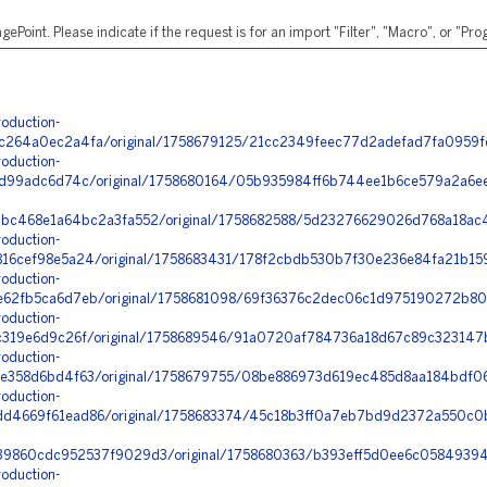
ePoint. Please indicate if the request is for an import "Filter", "Macro", or "P
oduction-
64a0ec2a4fa/original/1758679125/21cc2349feec77d2adefad7fa0959fdd
oduction-
d99adc6d74c/original/1758680164/05b935984ff6b744ee1b6ce579a2a6ee_
bc468e1a64bc2a3fa552/original/1758682588/5d23276629026d768a18ac
oduction-
6cef98e5a24/original/1758683431/178f2cbdb530b7f30e236e84fa21b159
oduction-
2fb5ca6d7eb/original/1758681098/69f36376c2dec06c1d975190272b805
oduction-
319e6d9c26f/original/1758689546/91a0720af784736a18d67c89c323147b
oduction-
358d6bd4f63/original/1758679755/08be886973d619ec485d8aa184bdf06
oduction-
4669f61ead86/original/1758683374/45c18b3ff0a7eb7bd9d2372a550c0b
9860cdc952537f9029d3/original/1758680363/b393eff5d0ee6c05849394
oduction-