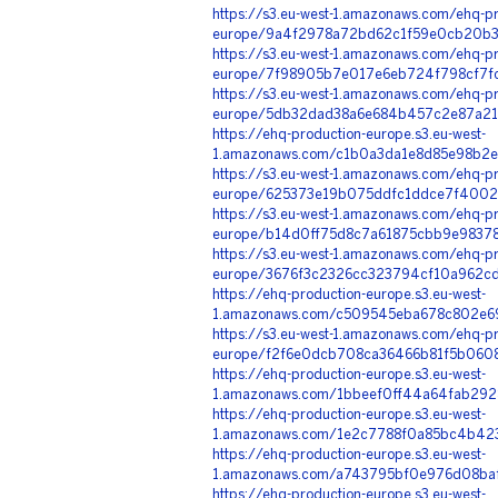
https://s3.eu-west-1.amazonaws.com/ehq-pr
europe/9a4f2978a72bd62c1f59e0cb20b35
https://s3.eu-west-1.amazonaws.com/ehq-pr
europe/7f98905b7e017e6eb724f798cf7fc
https://s3.eu-west-1.amazonaws.com/ehq-pr
europe/5db32dad38a6e684b457c2e87a218
https://ehq-production-europe.s3.eu-west-
1.amazonaws.com/c1b0a3da1e8d85e98b2e
https://s3.eu-west-1.amazonaws.com/ehq-pr
europe/625373e19b075ddfc1ddce7f4002b
https://s3.eu-west-1.amazonaws.com/ehq-pr
europe/b14d0ff75d8c7a61875cbb9e98378
https://s3.eu-west-1.amazonaws.com/ehq-pr
europe/3676f3c2326cc323794cf10a962cd2
https://ehq-production-europe.s3.eu-west-
1.amazonaws.com/c509545eba678c802e6
https://s3.eu-west-1.amazonaws.com/ehq-pr
europe/f2f6e0dcb708ca36466b81f5b0608
https://ehq-production-europe.s3.eu-west-
1.amazonaws.com/1bbeef0ff44a64fab2928
https://ehq-production-europe.s3.eu-west-
1.amazonaws.com/1e2c7788f0a85bc4b42
https://ehq-production-europe.s3.eu-west-
1.amazonaws.com/a743795bf0e976d08baf
https://ehq-production-europe.s3.eu-west-