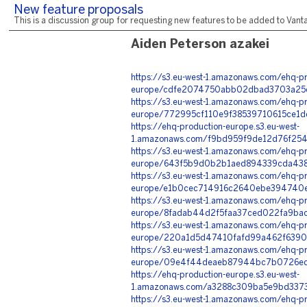
New feature proposals
This is a discussion group for requesting new features to be added to Vantag
Aiden Peterson azakei
https://s3.eu-west-1.amazonaws.com/ehq-pr
europe/cdfe2074750abb02dbad3703a25c2
https://s3.eu-west-1.amazonaws.com/ehq-pr
europe/772995cf110e9f38539710615ce1d
https://ehq-production-europe.s3.eu-west-
1.amazonaws.com/f9bd959f9de12d76f254
https://s3.eu-west-1.amazonaws.com/ehq-pr
europe/643f5b9d0b2b1aed894339cda4381
https://s3.eu-west-1.amazonaws.com/ehq-pr
europe/e1b0cec714916c2640ebe394740e6
https://s3.eu-west-1.amazonaws.com/ehq-pr
europe/8fadab44d2f5faa37ced022fa9bac
https://s3.eu-west-1.amazonaws.com/ehq-pr
europe/220a1d5d47410fafd99a462f6390e
https://s3.eu-west-1.amazonaws.com/ehq-pr
europe/09e4f44deaeb87944bc7b0726edd
https://ehq-production-europe.s3.eu-west-
1.amazonaws.com/a3288c309ba5e9bd3373
https://s3.eu-west-1.amazonaws.com/ehq-pr