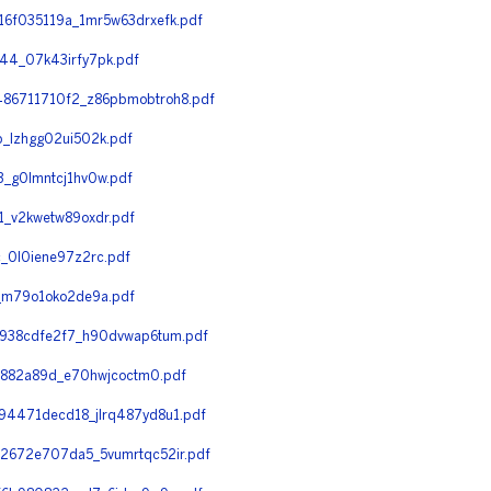
6f035119a_1mr5w63drxefk.pdf
4_07k43irfy7pk.pdf
86711710f2_z86pbmobtroh8.pdf
_lzhgg02ui502k.pdf
_g0lmntcj1hv0w.pdf
_v2kwetw89oxdr.pdf
_0l0iene97z2rc.pdf
_m79o1oko2de9a.pdf
938cdfe2f7_h90dvwap6tum.pdf
e882a89d_e70hwjcoctm0.pdf
4471decd18_jlrq487yd8u1.pdf
672e707da5_5vumrtqc52ir.pdf