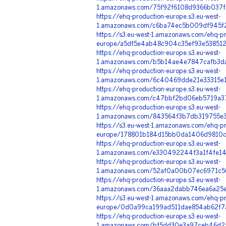
1.amazonaws.com/75f92f6108d9366b037f
https://ehq-production-europe.s3.eu-west-
1.amazonaws.com/c6ba74ec5b009df945f2
https://s3.eu-west-1.amazonaws.com/ehq-pr
europe/a5df5e4ab48c904c35ef93e5385124
https://ehq-production-europe.s3.eu-west-
1.amazonaws.com/b5b14ae4e7847cafb3da
https://ehq-production-europe.s3.eu-west-
1.amazonaws.com/6c40469dde21e33315e1
https://ehq-production-europe.s3.eu-west-
1.amazonaws.com/c47bbf2bd06eb5719a37
https://ehq-production-europe.s3.eu-west-
1.amazonaws.com/843564f3b7db319755e3
https://s3.eu-west-1.amazonaws.com/ehq-pr
europe/178801b184d15bb0da1406d9810d0
https://ehq-production-europe.s3.eu-west-
1.amazonaws.com/e330492244f3a1f4fe14
https://ehq-production-europe.s3.eu-west-
1.amazonaws.com/52af0a00b07ec6971c50
https://ehq-production-europe.s3.eu-west-
1.amazonaws.com/36aaa2dabb746ea6a25e
https://s3.eu-west-1.amazonaws.com/ehq-pr
europe/0d0a99ca199ad511dae854ab62f7a
https://ehq-production-europe.s3.eu-west-
1.amazonaws.com/bf5dd30e3a97ceb46d2f