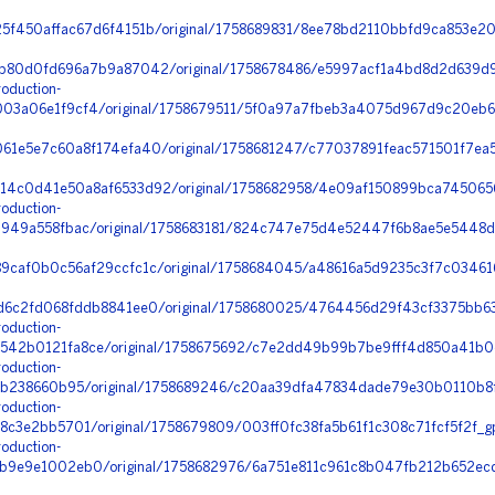
f450affac67d6f4151b/original/1758689831/8ee78bd2110bbfd9ca853e20
b80d0fd696a7b9a87042/original/1758678486/e5997acf1a4bd8d2d639d9
oduction-
3a06e1f9cf4/original/1758679511/5f0a97a7fbeb3a4075d967d9c20eb67
1e5e7c60a8f174efa40/original/1758681247/c77037891feac571501f7ea5
4c0d41e50a8af6533d92/original/1758682958/4e09af150899bca7450656
oduction-
949a558fbac/original/1758683181/824c747e75d4e52447f6b8ae5e5448d
9caf0b0c56af29ccfc1c/original/1758684045/a48616a5d9235c3f7c03461
d6c2fd068fddb8841ee0/original/1758680025/4764456d29f43cf3375bb63
oduction-
42b0121fa8ce/original/1758675692/c7e2dd49b99b7be9fff4d850a41b0c
oduction-
9b238660b95/original/1758689246/c20aa39dfa47834dade79e30b0110b8f_
oduction-
c3e2bb5701/original/1758679809/003ff0fc38fa5b61f1c308c71fcf5f2f_g
oduction-
9e9e1002eb0/original/1758682976/6a751e811c961c8b047fb212b652ecd