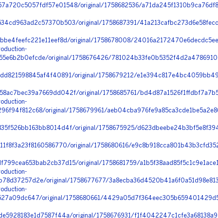
a720c5057fdf57e01548/original/1758682536/a71da245f1310b9ca76df8
34cd963ad2c57370b503/original/1758687391/41a213cafbc273d6e58fecc
bbe4feefc221e11eef8d/original/1758678008/24016a2172470e6decdc5ee
oduction-
5e6b2b0efcde/original/1758676426/781024b33fe0b5352f4d2a4786910
dd821598845af4f40891/original/1758679212/e1e394c817e4bc4059bb49
8ac7bec39a7669dd042f/original/1758685761/bd4d87a1526f1ffdbf7a7b5
oduction-
6f94f812c68/original/1758679961/aeb04cba976fe9a85ca3cde1be5a2e86
35f526bb163bb8014d4f/original/1758675925/d623dbeebe24b3bf5e8f394
1f8f3a23f8160586770/original/1758680616/e9c8b918cca801b43b3cfd352f
799cea653bab2cb37d15/original/1758681759/a1b5f38aad85f5c1c9e1ace1
oduction-
78d37257d2e/original/1758677677/3a8ecba36d4520b41a6f0a51d98e8133
oduction-
527a09dc647/original/1758680661/4429a05d7f364eec305b659401429d5
e5928183e1d7587f44a/original/1758676931/f1f4042247c1cfe3a68138a9a