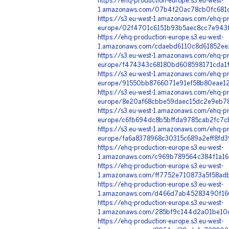
https://ehq-production-europe.s3.eu-west-
1.amazonaws.com/07b4f20ac78cb0fc681c
https://s3.eu-west-1.amazonaws.com/ehq-pr
europe/02f4701c6151b93b5aec8cc7e943f
https://ehq-production-europe.s3.eu-west-
1.amazonaws.com/cdaebd6110c8d61852ee
https://s3.eu-west-1.amazonaws.com/ehq-pr
europe/f474343c68180bd608598171cda1f
https://s3.eu-west-1.amazonaws.com/ehq-pr
europe/91550bb8766071e91ef58b80eae12
https://s3.eu-west-1.amazonaws.com/ehq-pr
europe/8e20af68cbbe59daec15dc2e9eb78
https://s3.eu-west-1.amazonaws.com/ehq-pr
europe/c6fb694dc8b5bffda9785cab2fc7c
https://s3.eu-west-1.amazonaws.com/ehq-pr
europe/fa6a8378968c30315c689a2eff8fd
https://ehq-production-europe.s3.eu-west-
1.amazonaws.com/c969b789564c384f1a16
https://ehq-production-europe.s3.eu-west-
1.amazonaws.com/ff7752e710873a5f58adb
https://ehq-production-europe.s3.eu-west-
1.amazonaws.com/d466d7ab45283490f166
https://ehq-production-europe.s3.eu-west-
1.amazonaws.com/285bf9c144d2a01be10d
https://ehq-production-europe.s3.eu-west-