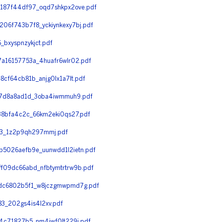
187f44df97_oqd7shkpx2ove.pdf
6f743b7f8_yckiynkexy7bj.pdf
bxyspnzykjct.pdf
a16157753a_4huafr6wlr02.pdf
f64cb81b_anjg0lx1a7lt.pdf
77d8a8ad1d_3oba4iwmmuh9.pdf
38bfa4c2c_66km2eki0qs27.pdf
f3_1z2p9qh297mmj.pdf
5026aefb9e_uunwdd1l2ietn.pdf
09dc66abd_nfbtymtrtrw9b.pdf
fdc6802b5f1_w8jczgmwpmd7g.pdf
3_202gs4is4l2xv.pdf
4c71827b5_nm4iwf0lt229j.pdf