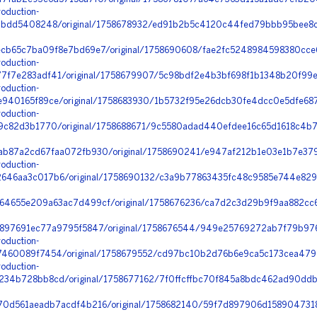
oduction-
2bdd5408248/original/1758678932/ed91b2b5c4120c44fed79bbb95bee8cf
cb65c7ba09f8e7bd69e7/original/1758690608/fae2fc5248984598380cce6
oduction-
f7e283adf41/original/1758679907/5c98bdf2e4b3bf698f1b1348b20f99e
oduction-
940165f89ce/original/1758683930/1b5732f95e26dcb30fe4dcc0e5dfe687
oduction-
9c82d3b1770/original/1758688671/9c5580adad440efdee16c65d1618c4b7
b87a2cd67faa072fb930/original/1758690241/e947af212b1e03e1b7e379
oduction-
46aa3c017b6/original/1758690132/c3a9b77863435fc48c9585e744e829
4655e209a63ac7d499cf/original/1758676236/ca7d2c3d29b9f9aa882cc6
897691ec77a9795f5847/original/1758676544/949e25769272ab7f79b976
oduction-
460089f7454/original/1758679552/cd97bc10b2d76b6e9ca5c173cea4791
oduction-
34b728bb8cd/original/1758677162/7f0ffcffbc70f845a8bdc462ad90ddb0
0d561aeadb7acdf4b216/original/1758682140/59f7d897906d1589047318