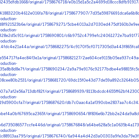
435dfdb1668/original/1758676718/e0b15d1a5c2a4699d18ccc8dfb91917a
1883220b4612e016fa78/original/1758677907/7d35a59876691dca6a6b8c
oduction-
8f921523b6e/original/1758679271/5cbe4013a2d7030ed475df160b3e9ee2
oduction-
328e2d5c911/original/1758690801/c6b9752c4799efc24061272e7ba91f77_
oduction-
dc4e21a44a/original/1758682275/4c9170f5cf0717305d3a443f865fca8f_
e554717fa4ec84f3e1a/original/1758682127/2ae604ce9115b05ea937c49ae
oduction-
5a8b8d8e7f/original/1758690234/2a9a79e9176c92177bdbe4e98815fc5d_k
oduction-
8cee80b2531/original/1758681720/69dc15f0e43d77de59a892c3264b05a
7a7af2e56a713dbf82f/original/1758689939/8113bdcdc4655ff62bf42300
oduction-
19d5900cfa7/original/1758687620/db7c0aac4a1af390cbe2837aa7c4c342
bef4a0bf67695ca2365f/original/1758690654/8f836e6b72bb2e24da9a8c
6d735086577ccfe446d/original/1758676848/a64be628a5c1a0635b4a173f
oduction-
c88913aa795/original/1758676740/6a944a4d42d3a00303a9fe3da79e3f4