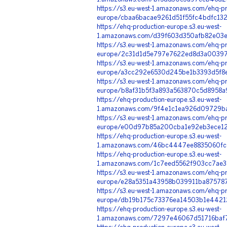
https://s3.eu-west-1.amazonaws.com/ehq-pr
europe/cbaa6bacae9261d51f55fc4bdfc13
https://ehq-production-europe.s3.eu-west-
1.amazonaws.com/d39f603d350afb82e03e
https://s3.eu-west-1.amazonaws.com/ehq-pr
europe/2c31d1d5e797e7622ed8d3a003977
https://s3.eu-west-1.amazonaws.com/ehq-pr
europe/a3cc292e6530d245be1b3393d5f8e
https://s3.eu-west-1.amazonaws.com/ehq-pr
europe/b8af31b5f3a893a563870c5d8958a
https://ehq-production-europe.s3.eu-west-
1.amazonaws.com/9f4e1c1ea926d09729ba
https://s3.eu-west-1.amazonaws.com/ehq-pr
europe/e00d97b85a200cba1e92eb3ece126
https://ehq-production-europe.s3.eu-west-
1.amazonaws.com/46bc4447ee8835060fc6
https://ehq-production-europe.s3.eu-west-
1.amazonaws.com/1c7eed5562f903cc7ae3
https://s3.eu-west-1.amazonaws.com/ehq-pr
europe/e28a5351a43958b039911ba875787
https://s3.eu-west-1.amazonaws.com/ehq-pr
europe/db19b175c73376ea14503b1e44212
https://ehq-production-europe.s3.eu-west-
1.amazonaws.com/7297e46067d51716baf7