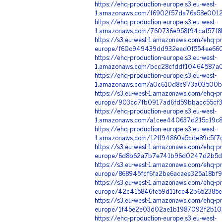
https://ehq-production-europe.s3.eu-west-
1.amazonaws.com/f6902f57da76a58e00125
https://ehq-production-europe.s3.eu-west-
1.amazonaws.com/760736e958f94caf57f8
https://s3.eu-west-1.amazonaws.com/ehq-pr
europe/f60c949439dd932ead0f554ee6600
https://ehq-production-europe.s3.eu-west-
1.amazonaws.com/bcc28cfddf10464587a06
https://ehq-production-europe.s3.eu-west-
1.amazonaws.com/a0c610d8c973a03500b1
https://s3.eu-west-1.amazonaws.com/ehq-pr
europe/903cc7fb0917ad6fd59bbacc55cf3
https://ehq-production-europe.s3.eu-west-
1.amazonaws.com/a1cee440637d215c19c8
https://ehq-production-europe.s3.eu-west-
1.amazonaws.com/12ff94860a5cde89c5f7
https://s3.eu-west-1.amazonaws.com/ehq-pr
europe/6d8b62a7b7e741b96d0247d2b5d5
https://s3.eu-west-1.amazonaws.com/ehq-pr
europe/868945fcf6fa2be6acaee325a18bf
https://s3.eu-west-1.amazonaws.com/ehq-pr
europe/42c415846fe59d11fce42b652385e8
https://s3.eu-west-1.amazonaws.com/ehq-pr
europe/1f45e2e03d02ae1b1987092f2b10b
https://ehq-production-europe.s3.eu-west-