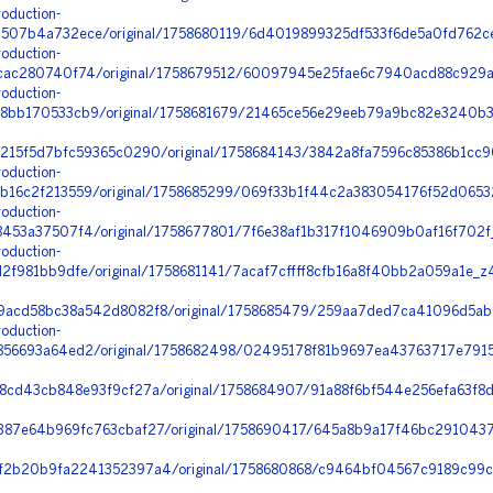
oduction-
07b4a732ece/original/1758680119/6d4019899325df533f6de5a0fd762ce
oduction-
ac280740f74/original/1758679512/60097945e25fae6c7940acd88c929a3
oduction-
bb170533cb9/original/1758681679/21465ce56e29eeb79a9bc82e3240b37
215f5d7bfc59365c0290/original/1758684143/3842a8fa7596c85386b1cc9
oduction-
16c2f213559/original/1758685299/069f33b1f44c2a383054176f52d0653
oduction-
453a37507f4/original/1758677801/7f6e38af1b317f1046909b0af16f702f
oduction-
f981bb9dfe/original/1758681141/7acaf7cffff8cfb16a8f40bb2a059a1e_z
9acd58bc38a542d8082f8/original/1758685479/259aa7ded7ca41096d5ab
oduction-
56693a64ed2/original/1758682498/02495178f81b9697ea43763717e7915d_
cd43cb848e93f9cf27a/original/1758684907/91a88f6bf544e256efa63f8d
387e64b969fc763cbaf27/original/1758690417/645a8b9a17f46bc291043
2b20b9fa2241352397a4/original/1758680868/c9464bf04567c9189c99c1