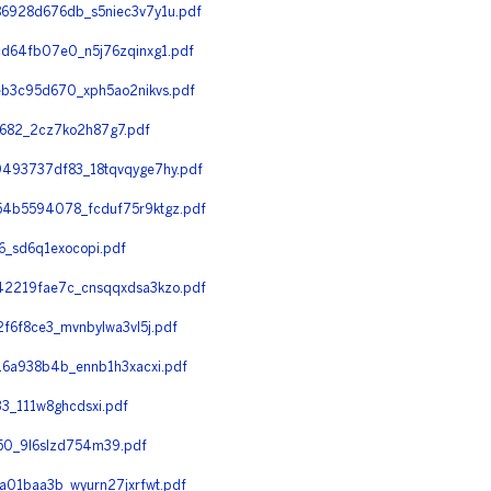
6928d676db_s5niec3v7y1u.pdf
d64fb07e0_n5j76zqinxg1.pdf
b3c95d670_xph5ao2nikvs.pdf
682_2cz7ko2h87g7.pdf
493737df83_18tqvqyge7hy.pdf
4b5594078_fcduf75r9ktgz.pdf
_sd6q1exocopi.pdf
2219fae7c_cnsqqxdsa3kzo.pdf
6f8ce3_mvnbylwa3vl5j.pdf
6a938b4b_ennb1h3xacxi.pdf
_111w8ghcdsxi.pdf
0_9l6slzd754m39.pdf
01baa3b_wyurn27jxrfwt.pdf