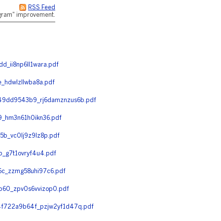
RSS Feed
rogram" improvement.
_ii8np6ll1wara.pdf
hdwlzllwba8a.pdf
49dd9543b9_rj6damznzus6b.pdf
_hm3n61h0ikn36.pdf
b_vc0lj9z9lz8p.pdf
_g7t1ovryf4u4.pdf
c_zzmg58uhi97c6.pdf
60_zpv0s6vvizop0.pdf
f722a9b64f_pzjw2yf1d47q.pdf