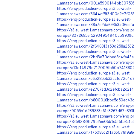
1.amazonaws.com/001e5990144bb3075357
https://ehq-production-europe.s3.eu-west-
1.amazonaws.com/3644cf5f3d00e2e7f085
https://ehq-production-europe.s3.eu-west-
1.amazonaws.com/38a7e2da693b3a06ccfa
https://s3.eu-west-1.amazonaws.com/ehq-pr
europe/8072685ef52934954940cb9939c5
https://ehq-production-europe.s3.eu-west-
1.amazonaws.com/2f646813a59d258a2532
https://ehq-production-europe.s3.eu-west-
1.amazonaws.com/2bd3e70dbed8c4fa43a5
https://s3.eu-west-1.amazonaws.com/ehq-pr
europe/a13d14979d717009fb50b74138029
https://ehq-production-europe.s3.eu-west-
1.amazonaws.com/c6b285bb33ccfd72e4d8
https://ehq-production-europe.s3.eu-west-
1.amazonaws.com/e27671d3c2efcba2c2141
https://ehq-production-europe.s3.eu-west-
1.amazonaws.com/b800016bbc5d50ec43df
https://s3.eu-west-1.amazonaws.com/ehq-pr
europe/9055b1d239883a61e3267d67c893b
https://s3.eu-west-1.amazonaws.com/ehq-pr
europe/83592839f79e2ee05b1c5f5f58c1e
https://ehq-production-europe.s3.eu-west-
1.amazonaws.com/f75086c2f1a5b078f9a8d