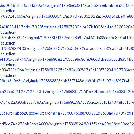
6d064612113bc81a80a4/original/1758685321/9bebb26b8bfabb8a2d32581
oduction-
70a7143665e/original/1758680041/a19707e3362022a1bc09142be0fe804
2e1f8894147cdd17028f/original/1758677304/e27b100fdd4e43926228a4
oduction-
157bb839221/original/1758681613/2dac23a9c7a460da88cca0c8e8b410fb
oduction-
d7387622403/original/1758682071/5b518672ea1ace475a82ca62cfef4e93
oduction-
4105abe9745/original/1758680821/556396c8ef8366d01b9da63cd8354b61
oduction-
b93e733c0ba/original/1758682725/3d86a166547e3c168f78234097786abc
oduction-
399db2e9c2d/original/1758682853/bb63f7143dcb9f4b7e6e97ca8f97f4be
ca29cd224277127c4315/original/1758683271/d1b60bbddb7213b38322f5
7c4d2a330eb8ca7163a/original/1758686158/658bae1d3c1bf34348f3c1ef
3ce954ab552085ce495a/original/1758675688/09271d2533ad7979f759e9
d5ed74d273bb8ebb4660/original/1758681248/ef5f9ae429d98cd60ad322