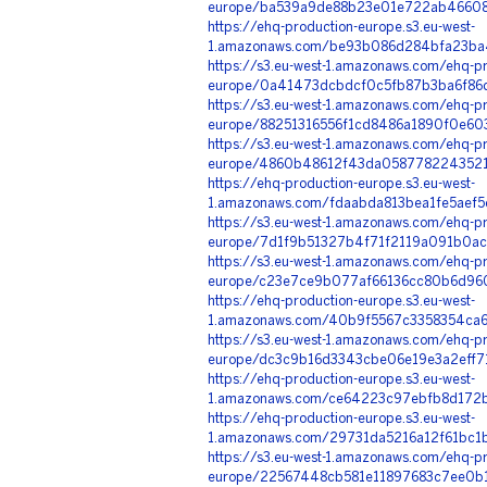
europe/ba539a9de88b23e01e722ab466082
https://ehq-production-europe.s3.eu-west-
1.amazonaws.com/be93b086d284bfa23ba4
https://s3.eu-west-1.amazonaws.com/ehq-pr
europe/0a41473dcbdcf0c5fb87b3ba6f86d
https://s3.eu-west-1.amazonaws.com/ehq-pr
europe/88251316556f1cd8486a1890f0e60
https://s3.eu-west-1.amazonaws.com/ehq-pr
europe/4860b48612f43da05877822435214f
https://ehq-production-europe.s3.eu-west-
1.amazonaws.com/fdaabda813bea1fe5aef5
https://s3.eu-west-1.amazonaws.com/ehq-pr
europe/7d1f9b51327b4f71f2119a091b0ac3
https://s3.eu-west-1.amazonaws.com/ehq-pr
europe/c23e7ce9b077af66136cc80b6d960
https://ehq-production-europe.s3.eu-west-
1.amazonaws.com/40b9f5567c3358354ca60
https://s3.eu-west-1.amazonaws.com/ehq-pr
europe/dc3c9b16d3343cbe06e19e3a2eff7
https://ehq-production-europe.s3.eu-west-
1.amazonaws.com/ce64223c97ebfb8d172b
https://ehq-production-europe.s3.eu-west-
1.amazonaws.com/29731da5216a12f61bc1b
https://s3.eu-west-1.amazonaws.com/ehq-pr
europe/22567448cb581e11897683c7ee0b1