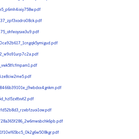
5_p6mh4ixiy758w.pdf
7_zpf3xodro08ck.pdf
5_ohfeoysxe3u9.pdf
0ca92b617_1cngqk5ymigud.pdf
2_w9o91urp7c2a.pdf
_vwk5tfcfmpam1.pdf
4ze8ciw2me5.pdf
8466b39101e_j9wbdxx4gnkm.pdf
hzl5zxttxvt2.pdf
fd52b8d3_rzebfzuoi1ow.pdf
728a365f286_2w6mwsbchk6pb.pdf
f10ef65bc5_0k2g6w508kgr.pdf