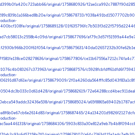
d399b0fa420c723abb66/original/1758680926/f2ae1ca992c7887f90d285
89c839b1a166bed8b20e/original/1758678733/f038a491bd15077702b9020
oduction-
00bcf108fe/original/1758689128/01f635796fc7b503f3d22f5795d22446_
d7cb58013c2558b4c09d/original/1758677696/af79c3d57f51599a44e9e7
f2930b966b200f61f054/original/1758675631/40da02657232b30fe62b1e8c
f581fe138ce028278636/original/1758677806/ce11b67556a7212c74fa4c
1076c4b083267c373963/original/1758687576/c5928fcbfdff61dfd6f7594
oduction-
6191d87d61e/original/1758679009/2f0a4260da564fffc85d043f83a1c8
0504dc3b033c0d61d428/original/1758682619/72e64288ccd4bec911deab
ebca549addc32436e538/original/1758685024/a65f8865a69402b1787acff
a8f6b0e67cb6e2614d83/original/1758687465/24a134201d9826f2127dc
oduction-
c5aa4461318/original/1758684106/5903c833a30e812a9eb7b4b8f094cc8
7fab2c93c6d57158a7f0/original/1758678107/a64c7363d115a1adc7efb20