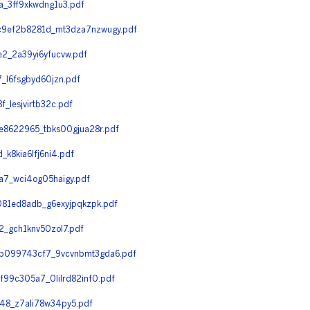
_3ff9xkwdng1u3.pdf
9ef2b8281d_mt3dza7nzwugy.pdf
_2a39yi6yfucvw.pdf
l6fsgbyd60jzn.pdf
lesjvirtb32c.pdf
8622965_tbks00gjua28r.pdf
8kia6lfj6ni4.pdf
7_wci4og05haigy.pdf
81ed8adb_g6exyjpqkzpk.pdf
_gch1knv50zol7.pdf
b099743cf7_9vcvnbmt3gda6.pdf
99c305a7_0lilrd82inf0.pdf
8_z7ali78w34py5.pdf