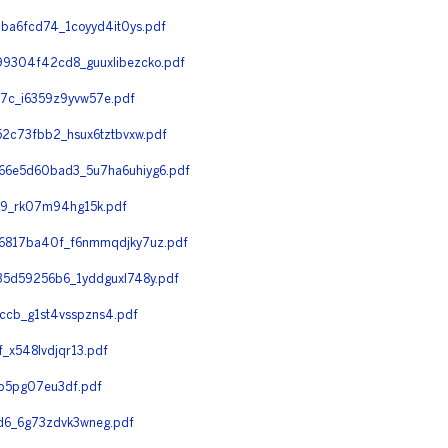
ba6fcd74_1coyyd4it0ys.pdf
9304f42cd8_guuxlibezcko.pdf
c_i6359z9yvw57e.pdf
2c73fbb2_hsux6tztbvxw.pdf
6e5d60bad3_5u7ha6uhiyg6.pdf
9_rk07m94hg15k.pdf
6817ba40f_f6nmmqdjky7uz.pdf
5d59256b6_1yddguxl748y.pdf
cb_g1st4vsspzns4.pdf
x548lvdjqr13.pdf
p5pg07eu3df.pdf
6_6g73zdvk3wneg.pdf