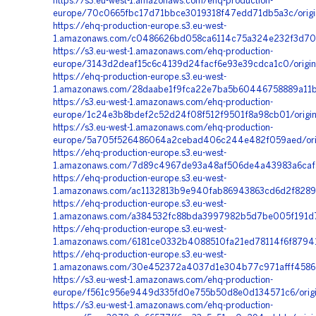
https://s3.eu-west-1.amazonaws.com/ehq-production-
europe/70c0665fbc17d71bbce3019318f47edd71db5a3c/origi
https://ehq-production-europe.s3.eu-west-
1.amazonaws.com/c0486626bd058ca6114c75a324e232f3d706
https://s3.eu-west-1.amazonaws.com/ehq-production-
europe/3143d2deaf15c6c4139d24facf6e93e39cdca1c0/orig
https://ehq-production-europe.s3.eu-west-
1.amazonaws.com/28daabe1f9fca22e7ba5b60446758889a11b3
https://s3.eu-west-1.amazonaws.com/ehq-production-
europe/1c24e3b8bdef2c52d24f08f512f9501f8a98cb01/orig
https://s3.eu-west-1.amazonaws.com/ehq-production-
europe/5a705f526486064a2cebad406c244e482f059aed/orig
https://ehq-production-europe.s3.eu-west-
1.amazonaws.com/7d89c4967de93a48af506de4a43983a6cafa
https://ehq-production-europe.s3.eu-west-
1.amazonaws.com/ac1132813b9e940fab86943863cd6d2f82896
https://ehq-production-europe.s3.eu-west-
1.amazonaws.com/a384532fc88bda3997982b5d7be005f191d7
https://ehq-production-europe.s3.eu-west-
1.amazonaws.com/6181ce0332b4088510fa21ed78114f6f87941
https://ehq-production-europe.s3.eu-west-
1.amazonaws.com/30e452372a4037d1e304b77c971afff45861a
https://s3.eu-west-1.amazonaws.com/ehq-production-
europe/f561c956e9449d335fd0e755b50d8e0d134571c6/origi
https://s3.eu-west-1.amazonaws.com/ehq-production-