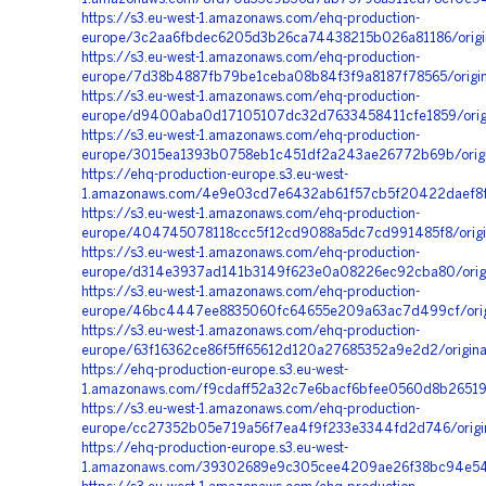
https://s3.eu-west-1.amazonaws.com/ehq-production-
europe/3c2aa6fbdec6205d3b26ca74438215b026a81186/origi
https://s3.eu-west-1.amazonaws.com/ehq-production-
europe/7d38b4887fb79be1ceba08b84f3f9a8187f78565/origi
https://s3.eu-west-1.amazonaws.com/ehq-production-
europe/d9400aba0d17105107dc32d7633458411cfe1859/origi
https://s3.eu-west-1.amazonaws.com/ehq-production-
europe/3015ea1393b0758eb1c451df2a243ae26772b69b/origi
https://ehq-production-europe.s3.eu-west-
1.amazonaws.com/4e9e03cd7e6432ab61f57cb5f20422daef8f8f
https://s3.eu-west-1.amazonaws.com/ehq-production-
europe/404745078118ccc5f12cd9088a5dc7cd991485f8/orig
https://s3.eu-west-1.amazonaws.com/ehq-production-
europe/d314e3937ad141b3149f623e0a08226ec92cba80/origi
https://s3.eu-west-1.amazonaws.com/ehq-production-
europe/46bc4447ee8835060fc64655e209a63ac7d499cf/orig
https://s3.eu-west-1.amazonaws.com/ehq-production-
europe/63f16362ce86f5ff65612d120a27685352a9e2d2/origi
https://ehq-production-europe.s3.eu-west-
1.amazonaws.com/f9cdaff52a32c7e6bacf6bfee0560d8b26519
https://s3.eu-west-1.amazonaws.com/ehq-production-
europe/cc27352b05e719a56f7ea4f9f233e3344fd2d746/orig
https://ehq-production-europe.s3.eu-west-
1.amazonaws.com/39302689e9c305cee4209ae26f38bc94e54