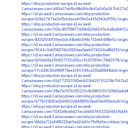
https://ehq-production-europe.s3.eu-west-
1.amazonaws.com/af61e17abfbc68d46c6b41e3d1e347b427a00f
https://s3.eu-west-1.amazonaws.com/ehq-production-
europe/d26e2747ae2ef5cb6ace4f5fe2a4f5a943e3f55c/origi
https://ehq-production-europe.s3.eu-west-
1.amazonaws.com/92bc80f55877d36b62366245c4a8ad64f11a
https://s3.eu-west-1.amazonaws.com/ehq-production-
europe/831520d3f3feed1dc48ae6cb98c731e64488ef1c/origi
https://s3.eu-west-1.amazonaws.com/ehq-production-
europe/5044c3a6356574b2f61faea5aeb074034e88d333/origi
https://s3.eu-west-1.amazonaws.com/ehq-production-
europe/d2fdde5a29fdf277f2c651cc91205954c78d0978/origin
https://s3.eu-west-1.amazonaws.com/ehq-production-
europe/f7cd28c50df85ff78ae13407d9ca155a83848de6/origin
https://ehq-production-europe.s3.eu-west-
1.amazonaws.com/d1d772537081eb401641971f1125b7f431a24
https://ehq-production-europe.s3.eu-west-
1.amazonaws.com/38a15cf57b350210c8c68ff2f1fc528dfaa6d4
https://s3.eu-west-1.amazonaws.com/ehq-production-
europe/677bf15650e0b6f600d6485f9c5ea45dd95dcba6/origi
https://ehq-production-europe.s3.eu-west-
1.amazonaws.com/5140e8ce6d27eccb6467492152e541f6d34
https://s3.eu-west-1.amazonaws.com/ehq-production-
europe/66d2e711a468f219ab9ad2dd0c79d9e9accddeac/orig
https://s3.eu-west-1.amazonaws.com/ehq-production-