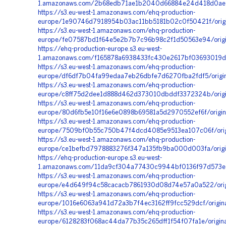
1.amazonaws.com/2b68edb71ae1b2040d66884e24d418d0ae95
https://s3.eu-west-1.amazonaws.com/ehq-production-
europe/1e90746d7918954b03ac11bb5181b02c0f50421f/ori
https://s3.eu-west-1.amazonaws.com/ehq-production-
europe/fe07587bd1f64e5e2b7b7c96b98c2f1d50563e94/origi
https://ehq-production-europe.s3.eu-west-
1.amazonaws.com/f165878a6938433fc430e2617bf03693019d
https://s3.eu-west-1.amazonaws.com/ehq-production-
europe/df6df7b04fa99edaa7eb26dbfe7d6270fba2fdf5/origin
https://s3.eu-west-1.amazonaws.com/ehq-production-
europe/c8ff75d2dee1d888d462d373010dbddf3372324b/orig
https://s3.eu-west-1.amazonaws.com/ehq-production-
europe/80d6fb5e10f16e6e0898b69581a5d2970552ef6f/origi
https://s3.eu-west-1.amazonaws.com/ehq-production-
europe/7509bf0b55c750b47f4dcd4085e9513ea107c06f/orig
https://s3.eu-west-1.amazonaws.com/ehq-production-
europe/ce1befbd7978883276f347a135fb9ba000d003fa/origi
https://ehq-production-europe.s3.eu-west-
1.amazonaws.com/11da9cf304a77430c9944bf0136f97d573ed
https://s3.eu-west-1.amazonaws.com/ehq-production-
europe/e4d649f94c58cacacb7861930d08d74e57a0a522/orig
https://s3.eu-west-1.amazonaws.com/ehq-production-
europe/1016e6063a941d72a3b7f4ec3162ff9fcc529dcf/origi
https://s3.eu-west-1.amazonaws.com/ehq-production-
europe/6128283f068ac44da77b35c265dff1f54f07fa1e/origina