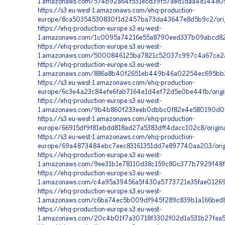
1.amazonaws.com/574b92a64f531ecd39f57aed1daa48144809
https://s3.eu-west-1.amazonaws.com/ehq-production-
europe/8ca50354530830f1d2457ba73da43647e8d5b9c2/origi
https://ehq-production-europe.s3.eu-west-
1.amazonaws.com/1c0095a74216e55a8790eed337b09abcd827
https://ehq-production-europe.s3.eu-west-
1.amazonaws.com/5000846125ba7821c52037c997c4a67ce2ad
https://ehq-production-europe.s3.eu-west-
1.amazonaws.com/886a8b40f2651eb449b46a02254ec695bb2a
https://s3.eu-west-1.amazonaws.com/ehq-production-
europe/6c3e4a23c84efe6fab7164e1d4ef72d5e0be44fb/origi
https://ehq-production-europe.s3.eu-west-
1.amazonaws.com/9b4b860f233eeb0dbbc0f82e4e580190d02aa
https://s3.eu-west-1.amazonaws.com/ehq-production-
europe/66915df9f81ebdd818ad27a5383dff4dacc102c8/ori
https://s3.eu-west-1.amazonaws.com/ehq-production-
europe/69a4873484ebc7eec83161351dd7e897740aa203/origi
https://ehq-production-europe.s3.eu-west-
1.amazonaws.com/9ee31b1e78110d38c159c80c377b7929f48fc
https://ehq-production-europe.s3.eu-west-
1.amazonaws.com/c4a95a39456a5f430a5773721e35fae012698
https://ehq-production-europe.s3.eu-west-
1.amazonaws.com/c6ba74ec5b009df945f289c839b1a166bed8b
https://ehq-production-europe.s3.eu-west-
1.amazonaws.com/20c4b01f7a30718f3302f02d1a531b27faa54