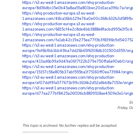
https://s3.eu-west-1.amazonaws.com/ehq-production-
europe/8d36dbc15e0b45a8aa55a801bec20d1aca396c7a/origi
https://ehq-production-europe.s3.eu-west-
1.amazonaws.com/48ca16bb129e74a0e00c368c632b3d589fbd3
https://ehq-production-europe.s3.eu-west-
1.amazonaws.com/6815cf4e2c8de4bb3888e8facbd995e3f5c4a
https://ehq-production-europe.s3.eu-west-
1.amazonaws.com/fa1ab42c19e275ea77f3b3f8396b9d540752a
https://s3.eu-west-1.amazonaws.com/ehq-production-
europe/9ef6bfbb1bb49ba7dd26b65f6308db101500d359/origi
https://s3.eu-west-1.amazonaws.com/ehq-production-
europe/413ad6b99a9d49a06f7f22b379e750ffa6a90eb0/ori
https://s3.eu-west-1.amazonaws.com/ehq-production-
europe/15157c56e805b37abf555ba1f75160ff0ea73984/origin
https://s3.eu-west-1.amazonaws.com/ehq-production-
europe/af07ddf9fa577671b99c1616b2d52a6bb8a7153e/origi
https://s3.eu-west-1.amazonaws.com/ehq-production-
europe/d77ea277bf8425a26f336cb8839518ae4509e3e1/origi
Si
Friday, O
This topic is archived. No further replies will be accepted.