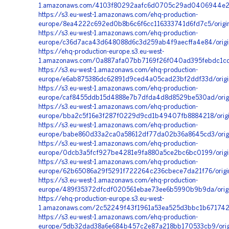
1.amazonaws.com/4103f80292aafc6d0705c29ad0406944e260
https://s3.eu-west-1.amazonaws.com/ehq-production-
europe/8ea4222c692ed0b8b6c6f6cc116333741d6fd7c5/orig
https://s3.eu-west-1.amazonaws.com/ehq-production-
europe/c36d7aca43d648088d6c3d259ab4f9aecffa4e84/origi
https://ehq-production-europe.s3.eu-west-
1.amazonaws.com/0a887afa07bb7169f26f040ad395febdc1c
https://s3.eu-west-1.amazonaws.com/ehq-production-
europe/e6ab875386dc62891d9ced4a05cad23bf2ddf33d/origi
https://s3.eu-west-1.amazonaws.com/ehq-production-
europe/caf8455ddb15d4888e7b7dfda4d8d8529be530ad/orig
https://s3.eu-west-1.amazonaws.com/ehq-production-
europe/bba2c5f16e3f287f0229d9cd1b49407fb8884218/orig
https://s3.eu-west-1.amazonaws.com/ehq-production-
europe/babe860d33a2ca0a58612df77da02b36a8645cd3/orig
https://s3.eu-west-1.amazonaws.com/ehq-production-
europe/0dcb3a5fcf927be4281e9fa880a5ce2bc6bc0199/origi
https://s3.eu-west-1.amazonaws.com/ehq-production-
europe/62b65086a29f5291f722264c236cbece7da21f76/origi
https://s3.eu-west-1.amazonaws.com/ehq-production-
europe/489f35372dfcdf020561ebae73ee6b5990b9b9da/origi
https://ehq-production-europe.s3.eu-west-
1.amazonaws.com/2c52249f43f1961a53ea525d3bbc1b671742
https://s3.eu-west-1.amazonaws.com/ehq-production-
europe/5db32dad38a6e684b457c2e87a218bb170533cb9/orig