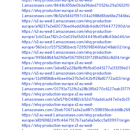
https://ehq-production-europe.s3.eu-west-
1.amazonaws.com/8448c655de0bda96ded70526c29a0632f04
https://ehq-production-europe.s3.eu-west-
1.amazonaws.com/8b52e5461f597c04a1988d83de66e25466e25
https://s3.eu-west-1.amazonaws.com/ehq-production-
europe/af8237e2e63073bed4edd36db4ddb0f94477290d/orig
https://s3.eu-west-1.amazonaws.com/ehq-production-
europe/1cb01aa782c2c0a019af3d04449bd0a8b45de146/ori
https://s3.eu-west-1.amazonaws.com/ehq-production-
europe/560e1ccf15752581becb7295098346fda048ab02/origi
https://s3.eu-west-1.amazonaws.com/ehq-production-
europe/995648645d2f65ef067559133f728fdd561c8d34/origi
https://ehq-production-europe.s3.eu-west-
1.amazonaws.com/1ebe82a228af8cffbfbd0d45177a1f3359e07
https://s3.eu-west-1.amazonaws.com/ehq-production-
europe/11d9858dbe4bee46e37b3e042bff28a81772ad13/origi
https://ehq-production-europe.s3.eu-west-
1.amazonaws.com/01791e712fb2a28b185d270c6127eab157785
https://ehq-production-europe.s3.eu-west-
1.amazonaws.com/a5e57fb04882cb52d7fdaddcad47e0e1b157
https://ehq-production-europe.s3.eu-west-
1.amazonaws.com/2beb70671a3e2ad8f7c558f356cdcb68b2691
https://s3.eu-west-1.amazonaws.com/ehq-production-
europe/a81f698224ffc4647917b7aafa6a3e6cc5a93997/orig
https://ehq-production-europe.s3.eu-west-