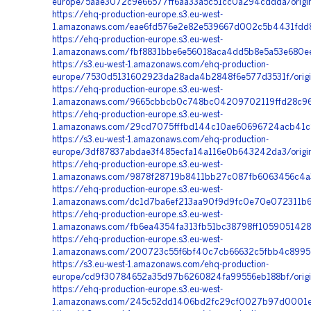
europe/5aae3072c9e66577ff6aa33a5c51cc0a294cddda/orig
https://ehq-production-europe.s3.eu-west-
1.amazonaws.com/eae6fd576e2e82e539667d002c5b4431fdd86
https://ehq-production-europe.s3.eu-west-
1.amazonaws.com/fbf8831bbe6e56018aca4dd5b8e5a53e680ee
https://s3.eu-west-1.amazonaws.com/ehq-production-
europe/7530d5131602923da28ada4b2848f6e577d3531f/origi
https://ehq-production-europe.s3.eu-west-
1.amazonaws.com/9665cbbcb0c748bc04209702119ffd28c96c
https://ehq-production-europe.s3.eu-west-
1.amazonaws.com/29cd7075fffbd144c10ae60696724acb41c84
https://s3.eu-west-1.amazonaws.com/ehq-production-
europe/3df87837abdae3f485ecfa14a116e0b643242da3/orig
https://ehq-production-europe.s3.eu-west-
1.amazonaws.com/9878f28719b8411bb27c087fb6063456c4a3
https://ehq-production-europe.s3.eu-west-
1.amazonaws.com/dc1d7ba6ef213aa90f9d9fc0e70e072311b6b
https://ehq-production-europe.s3.eu-west-
1.amazonaws.com/fb6ea4354fa313fb51bc38798ff1059051428
https://ehq-production-europe.s3.eu-west-
1.amazonaws.com/200723c55f6bf40c7cb66632c5fbb4c8995c
https://s3.eu-west-1.amazonaws.com/ehq-production-
europe/cd9f30784652a35d97b6260824fa99556eb188bf/origi
https://ehq-production-europe.s3.eu-west-
1.amazonaws.com/245c52dd1406bd2fc29cf0027b97d0001e5