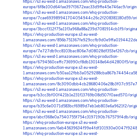
https://s3.eu-west-1.amazonaws.com/ehq-production-
europe/6f8e100d64fae397f3672eac33d9ffe45e746ac9/origi
https://s3.eu-west-1.amazonaws.com/ehq-production-
europe/7cae693989941704054944c26c2f208381180d59/orig
https://s3.eu-west-1.amazonaws.com/ehq-production-
europe/3bccf312f75a11f3a968a88a239d7081914cb1f9/origi
https://ehq-production-europe.s3.eu-west-
1.amazonaws.com/856b751367fe929ccfb9d0e9ffa0194422de
https://s3.eu-west-1.amazonaws.com/ehq-production-
europe/7e727db9cc8103bac806e7d08028df353ef267cb/origi
https://s3.eu-west-1.amazonaws.com/ehq-production-
europe/6794560ceffc736990cf8db130148e64d42800f5/origi
https://ehq-production-europe.s3.eu-west-
1.amazonaws.com/b50aa12fbb3a0529288cba867b74454ca58f
https://ehq-production-europe.s3.eu-west-
1.amazonaws.com/8c3090dbb4cb28680406e28b3f07c957e743
https://s3.eu-west-1.amazonaws.com/ehq-production-
europe/b3cc3bf00f421b1e231f13769b08d507f0aed570/origi
https://s3.eu-west-1.amazonaws.com/ehq-production-
europe/b35c6e0071d583bcf6989d7eb1eb803e6a9621f2/origi
https://s3.eu-west-1.amazonaws.com/ehq-production-
europe/abcf368e0a7540755f754c3197190b767579f4db/orig
https://ehq-production-europe.s3.eu-west-
1.amazonaws.com/6eb45639634f99e4fdf101930e0047f9248
https://ehq-production-europe.s3.eu-west-