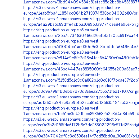
1.amazonaws.com/3bd944094584c81efac85d2bc8b4583837f
https://s3.eu-west-1.amazonaws.com/ehq-production-
europe/1eab5fba411854cc084b2719374536bd94092b80/ori
https://s3.eu-west-1.amazonaws.com/ehq-production-
europe/a4a29ba5c89dffe4cbba1089b3a9774cea84696a/origi
https://ehq-production-europe.s3.eu-west-
1.amazonaws.com/25a7c734830486d2661bf31a0ec6919ca44b
https://ehq-production-europe.s3.eu-west-
1.amazonaws.com/d10045b1ae030d9e3e3bfb51cfa0496f4e7aa
https://ehq-production-europe.s3.eu-west-
1.amazonaws.com/c914e9c6fe7d18c4fec6b4130e0a490fab1ee
https://ehq-production-europe.s3.eu-west-
1.amazonaws.com/46bc4447ee8835060fc64655e209a63ac7d4
https://ehq-production-europe.s3.eu-west-
1.amazonaws.com/5158d5c1c9c0a862b1c0c816f7bcae37f2db
https://s3.eu-west-1.amazonaws.com/ehq-production-
europe/d0c9e798ffb0ebb7273d8a6ea2756571f6217f07/origi
https://s3.eu-west-1.amazonaws.com/ehq-production-
europe/ad1360ab94ae9ab951b2aca81e5125635484fb53/orig
https://ehq-production-europe.s3.eu-west-
1.amazonaws.com/bc51ae3c42ffacc8935682a2c3d4d84c59c4
https://s3.eu-west-1.amazonaws.com/ehq-production-
europe/ee0c3b2d156fda6172b8e7dc233022298e57fd25/orig
https://s3.eu-west-1.amazonaws.com/ehq-production-
europe/0e3847042df0c3c8598ee14f7cd58bd0a130e683/orig