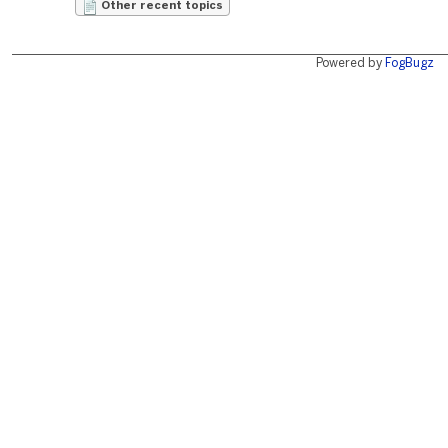
Other recent topics
Powered by
FogBugz