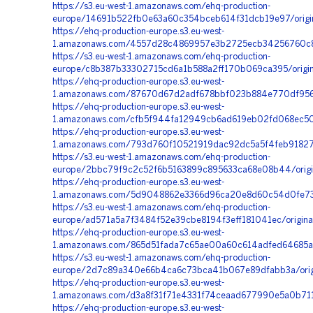
https://s3.eu-west-1.amazonaws.com/ehq-production-
europe/14691b522fb0e63a60c354bceb614f31dcb19e97/origi
https://ehq-production-europe.s3.eu-west-
1.amazonaws.com/4557d28c4869957e3b2725ecb34256760c8a
https://s3.eu-west-1.amazonaws.com/ehq-production-
europe/c8b387b33302715cd6a1b588a2ff170b069ca395/orig
https://ehq-production-europe.s3.eu-west-
1.amazonaws.com/87670d67d2adf678bbf023b884e770df9567
https://ehq-production-europe.s3.eu-west-
1.amazonaws.com/cfb5f944fa12949cb6ad619eb02fd068ec50e
https://ehq-production-europe.s3.eu-west-
1.amazonaws.com/793d760f10521919dac92dc5a5f4feb91827
https://s3.eu-west-1.amazonaws.com/ehq-production-
europe/2bbc79f9c2c52f6b5163899c895633ca68e08b44/orig
https://ehq-production-europe.s3.eu-west-
1.amazonaws.com/5d9048862e3366d96ca20e8d60c54d0fe738
https://s3.eu-west-1.amazonaws.com/ehq-production-
europe/ad571a5a7f3484f52e39cbe8194f3eff181041ec/origina
https://ehq-production-europe.s3.eu-west-
1.amazonaws.com/865d51fada7c65ae00a60c614adfed64685a
https://s3.eu-west-1.amazonaws.com/ehq-production-
europe/2d7c89a340e66b4ca6c73bca41b067e89dfabb3a/orig
https://ehq-production-europe.s3.eu-west-
1.amazonaws.com/d3a8f31f71e4331f74ceaad677990e5a0b71
https://ehq-production-europe.s3.eu-west-