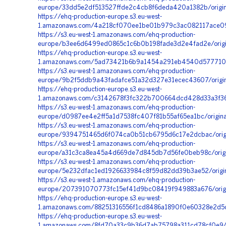
europe/33dd5e2df513527ffde2c4cb8f6deda420a1382b/origin
https://ehq-production-europe.s3.eu-west-
1.amazonaws.com/4a218cf070ee1be01b979c3ac082117ace09
https://s3.eu-west-1.amazonaws.com/ehq-production-
europe/b3ee6d6499ed0865c1c6b0b198fade3d2e4fad2e/orig
https://ehq-production-europe.s3.eu-west-
1.amazonaws.com/5ad73421b6b9a1454a291eb4540d5777102b
https://s3.eu-west-1.amazonaws.com/ehq-production-
europe/9b2f5ddb9a43fadafce51a32d327e31ecec43607/orig
https://ehq-production-europe.s3.eu-west-
1.amazonaws.com/c3142678f3fc322b700664dcd428d33a3f36
https://s3.eu-west-1.amazonaws.com/ehq-production-
europe/d0987ee4e2ff5a1d7538fc407f81b55af65ea1bc/origi
https://s3.eu-west-1.amazonaws.com/ehq-production-
europe/9394751465d6f074ca0b51cb6795d6c17e2dcbac/orig
https://s3.eu-west-1.amazonaws.com/ehq-production-
europe/a31c3ca8ea45a4d669de7d845db7d56fe0beb98c/orig
https://s3.eu-west-1.amazonaws.com/ehq-production-
europe/5e232dfac1ed1926633984c8f59d82dd39b3ae52/orig
https://s3.eu-west-1.amazonaws.com/ehq-production-
europe/207391070773fc15ef41d9bc08419f949883a676/origi
https://ehq-production-europe.s3.eu-west-
1.amazonaws.com/88251316556f1cd8486a1890f0e60328e2d5c
https://ehq-production-europe.s3.eu-west-
1.amazonaws.com/8fd70a33c9b36d7ab75798a311cd78cf0e94