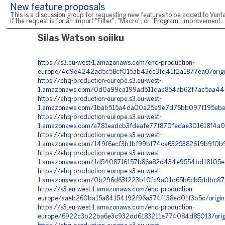
New feature proposals
This is a discussion group for requesting new features to be added to Vanta
if the request is for an import "Filter", "Macro", or "Program" improvement.
Silas Watson soiiku
https://s3.eu-west-1.amazonaws.com/ehq-production-
europe/4d9e4242ad5c58cf015ab43cc3fd41f2a1877ea0/orig
https://ehq-production-europe.s3.eu-west-
1.amazonaws.com/0d0a99ca199ad511dae854ab62f7ac5aa446
https://ehq-production-europe.s3.eu-west-
1.amazonaws.com/1bab515a4da00a25e9e7d76bb097f195ebe0f
https://ehq-production-europe.s3.eu-west-
1.amazonaws.com/a781eadcb3fdeafe77f870fedae301618f4a0
https://ehq-production-europe.s3.eu-west-
1.amazonaws.com/149f6ecf3b1bf99bf74ca6325382619b9f0b9
https://ehq-production-europe.s3.eu-west-
1.amazonaws.com/1d54087f6157b86a82d434e9554bd18105ee
https://ehq-production-europe.s3.eu-west-
1.amazonaws.com/0b296d63f223b10fc9a01d65b6cb5ddbc8712
https://s3.eu-west-1.amazonaws.com/ehq-production-
europe/aaeb260ba15a84154192f96a374f138ed01f3b5c/origi
https://s3.eu-west-1.amazonaws.com/ehq-production-
europe/6922c3b22ba6e3c932dd6183211e774084d85013/orig