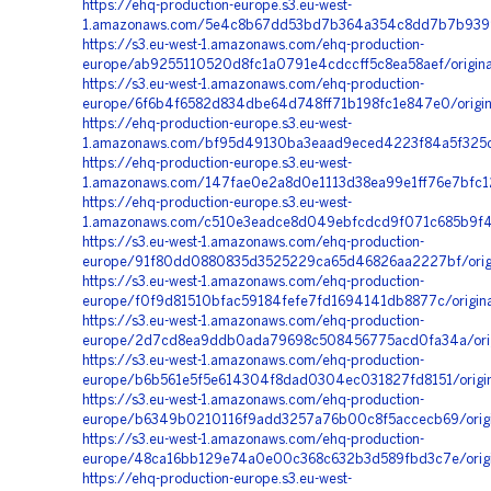
https://ehq-production-europe.s3.eu-west-
1.amazonaws.com/5e4c8b67dd53bd7b364a354c8dd7b7b9399d
https://s3.eu-west-1.amazonaws.com/ehq-production-
europe/ab9255110520d8fc1a0791e4cdccff5c8ea58aef/orig
https://s3.eu-west-1.amazonaws.com/ehq-production-
europe/6f6b4f6582d834dbe64d748ff71b198fc1e847e0/origi
https://ehq-production-europe.s3.eu-west-
1.amazonaws.com/bf95d49130ba3eaad9eced4223f84a5f325c3
https://ehq-production-europe.s3.eu-west-
1.amazonaws.com/147fae0e2a8d0e1113d38ea99e1ff76e7bfc1
https://ehq-production-europe.s3.eu-west-
1.amazonaws.com/c510e3eadce8d049ebfcdcd9f071c685b9f4a
https://s3.eu-west-1.amazonaws.com/ehq-production-
europe/91f80dd0880835d3525229ca65d46826aa2227bf/origi
https://s3.eu-west-1.amazonaws.com/ehq-production-
europe/f0f9d81510bfac59184fefe7fd1694141db8877c/origin
https://s3.eu-west-1.amazonaws.com/ehq-production-
europe/2d7cd8ea9ddb0ada79698c508456775acd0fa34a/orig
https://s3.eu-west-1.amazonaws.com/ehq-production-
europe/b6b561e5f5e614304f8dad0304ec031827fd8151/origi
https://s3.eu-west-1.amazonaws.com/ehq-production-
europe/b6349b0210116f9add3257a76b00c8f5accecb69/orig
https://s3.eu-west-1.amazonaws.com/ehq-production-
europe/48ca16bb129e74a0e00c368c632b3d589fbd3c7e/origi
https://ehq-production-europe.s3.eu-west-