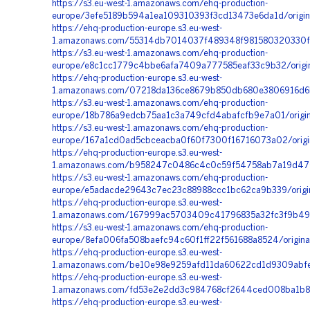
https://s3.eu-west-1.amazonaws.com/ehq-production-
europe/3efe5189b594a1ea109310393f3cd13473e6da1d/origi
https://ehq-production-europe.s3.eu-west-
1.amazonaws.com/55314db7014037f489348f981580320330fc
https://s3.eu-west-1.amazonaws.com/ehq-production-
europe/e8c1cc1779c4bbe6afa7409a777585eaf33c9b32/origi
https://ehq-production-europe.s3.eu-west-
1.amazonaws.com/07218da136ce8679b850db680e3806916d6b2
https://s3.eu-west-1.amazonaws.com/ehq-production-
europe/18b786a9edcb75aa1c3a749cfd4abafcfb9e7a01/origi
https://s3.eu-west-1.amazonaws.com/ehq-production-
europe/167a1cd0ad5cbceacba0f60f7300f16716073a02/origi
https://ehq-production-europe.s3.eu-west-
1.amazonaws.com/b958247c0486c4c0c59f54758ab7a19d470
https://s3.eu-west-1.amazonaws.com/ehq-production-
europe/e5adacde29643c7ec23c88988ccc1bc62ca9b339/origi
https://ehq-production-europe.s3.eu-west-
1.amazonaws.com/167999ac5703409c41796835a32fc3f9b49b
https://s3.eu-west-1.amazonaws.com/ehq-production-
europe/8efa006fa508baefc94c60f1ff22f561688a8524/orig
https://ehq-production-europe.s3.eu-west-
1.amazonaws.com/be10e98e9259afd11da60622cd1d9309abfe
https://ehq-production-europe.s3.eu-west-
1.amazonaws.com/fd53e2e2dd3c984768cf2644ced008ba1b8c
https://ehq-production-europe.s3.eu-west-