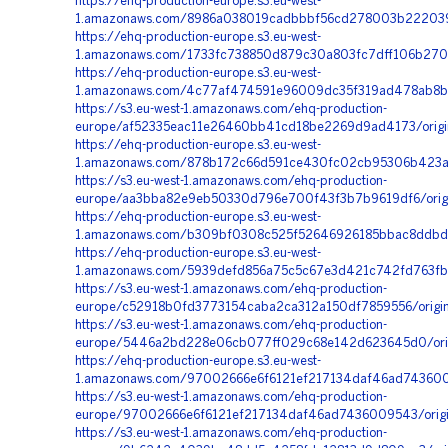
https://ehq-production-europe.s3.eu-west-
1.amazonaws.com/8986a038019cadbbbf56cd278003b222039b
https://ehq-production-europe.s3.eu-west-
1.amazonaws.com/1733fc738850d879c30a803fc7dff106b2707
https://ehq-production-europe.s3.eu-west-
1.amazonaws.com/4c77af474591e96009dc35f319ad478ab8b31
https://s3.eu-west-1.amazonaws.com/ehq-production-
europe/af52335eac11e26460bb41cd18be2269d9ad4173/orig
https://ehq-production-europe.s3.eu-west-
1.amazonaws.com/878b172c66d591ce430fc02cb95306b423ad
https://s3.eu-west-1.amazonaws.com/ehq-production-
europe/aa3bba82e9eb50330d796e700f43f3b7b9619df6/origi
https://ehq-production-europe.s3.eu-west-
1.amazonaws.com/b309bf0308c525f52646926185bbac8ddbdb
https://ehq-production-europe.s3.eu-west-
1.amazonaws.com/5939defd856a75c5c67e3d421c742fd763fb
https://s3.eu-west-1.amazonaws.com/ehq-production-
europe/c52918b0fd3773154caba2ca312a150df7859556/origi
https://s3.eu-west-1.amazonaws.com/ehq-production-
europe/5446a2bd228e06cb077ff029c68e142d623645d0/origin
https://ehq-production-europe.s3.eu-west-
1.amazonaws.com/97002666e6f6121ef217134daf46ad7436009
https://s3.eu-west-1.amazonaws.com/ehq-production-
europe/97002666e6f6121ef217134daf46ad7436009543/origi
https://s3.eu-west-1.amazonaws.com/ehq-production-