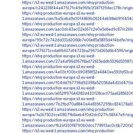
https://s3.eu-west-1.amazonaws.com/ehq-production-
europe/c241236f44a47517fc49e965c1f187f29dec178c/orig
https://ehq-production-europe.s3.eu-west-
1.amazonaws.com/ba5ceba9e10f4869b06144eb98eb9f445430
https://ehq-production-europe.s3.eu-west-
1.amazonaws.com/aac0dc43ac02e167c2e0e5d6ed9c87fc265c
https://s3.eu-west-1.amazonaws.com/ehq-production-
europe/95c72c742dd331d2066b7e06e85a5835d4f4bdfe/origi
https://s3.eu-west-1.amazonaws.com/ehq-production-
europe/076171ccda6fb617df4721ba29671d165d6b4596/orig
https://ehq-production-europe.s3.eu-west-
1.amazonaws.com/27a4af96d367f8ad72615eddb5336d53987a7
https://ehq-production-europe.s3.eu-west-
1.amazonaws.com/4e03cf00bc690858f52e4840ea591fd53ca90
https://ehq-production-europe.s3.eu-west-
1.amazonaws.com/f04dd767796d92398a52056da4d11d470ada
https://ehq-production-europe.s3.eu-west-
1.amazonaws.com/a652ff97646382d410f28cecf75aa6185610f
https://ehq-production-europe.s3.eu-west-
1.amazonaws.com/7b2fbd70a8840a4e83567295bc834178a690
https://s3.eu-west-1.amazonaws.com/ehq-production-
europe/fa167502cce0807fb6eeb4f0d2dc027fc58347e9/orig
https://ehq-production-europe.s3.eu-west-
1.amazonaws.com/fb2af310f8790b0dcc7789f3ac0c6b720fa5
https://s3.eu-west-1.amazonaws.com/ehq-production-