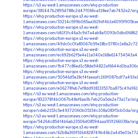
https://s3.eu-west-1.amazonaws.com/ehq-production-
europe/381447b2895d788c2d47f066ca318ee7ab7452e2/ori
https://ehq-production-europe.s3.eu-west-
1.amazonaws.com/33214c599b065aa1619df4b1e6095f905bae
https://ehq-production-europe.s3.eu-west-
1.amazonaws.com/d61f1fc46a3c9d7a4ab8af1091b0dbd368622
https://ehq-production-europe.s3.eu-west-
1.amazonaws.com/49dc0c0fa83067b59e18bc5780c1e8a2c729
https://ehq-production-europe.s3.eu-west-
1.amazonaws.com/ec692b62f5e4e11a040e168e614734543a41
https://ehq-production-europe.s3.eu-west-
1.amazonaws.com/fb477c86ed1c58de94822af6644d0ba306c6
https://ehq-production-europe.s3.eu-west-
1.amazonaws.com/50546d5e18cf4faeaafc169f087bdf7a493e1
https://ehq-production-europe.s3.eu-west-
1.amazonaws.com/e06278feb7ef8dd918133537ba875c49a961c
https://s3.eu-west-1.amazonaws.com/ehq-production-
europe/832378f4b0067b48ef6ae3b7eb20a5de2e73a17a/ori
https://s3.eu-west-1.amazonaws.com/ehq-production-
europe/cdeb2153c5e49372060b05154c108a083f5cb0da/origi
https://s3.eu-west-1.amazonaws.com/ehq-production-
europe/54264c854f4b6ab23506d08594aaa5f3f266038a/orig
https://ehq-production-europe.s3.eu-west-
1.amazonaws.com/62b8a369f5164828749b46b2a4d5e01e7726