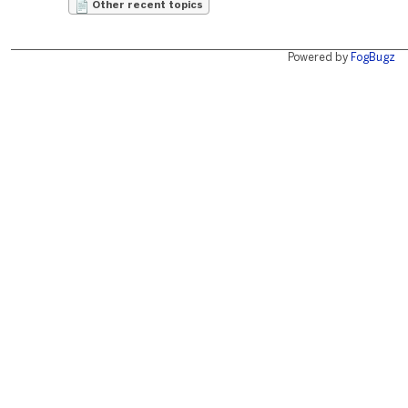
Other recent topics
Powered by
FogBugz