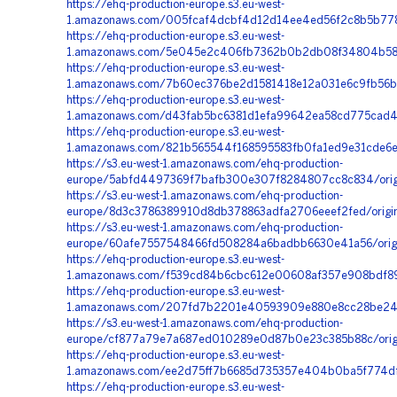
https://ehq-production-europe.s3.eu-west-
1.amazonaws.com/005fcaf4dcbf4d12d14ee4ed56f2c8b5b778
https://ehq-production-europe.s3.eu-west-
1.amazonaws.com/5e045e2c406fb7362b0b2db08f34804b58b6
https://ehq-production-europe.s3.eu-west-
1.amazonaws.com/7b60ec376be2d1581418e12a031e6c9fb56b
https://ehq-production-europe.s3.eu-west-
1.amazonaws.com/d43fab5bc6381d1efa99642ea58cd775cad48
https://ehq-production-europe.s3.eu-west-
1.amazonaws.com/821b565544f168595583fb0fa1ed9e31cde6e
https://s3.eu-west-1.amazonaws.com/ehq-production-
europe/5abfd4497369f7bafb300e307f8284807cc8c834/origi
https://s3.eu-west-1.amazonaws.com/ehq-production-
europe/8d3c3786389910d8db378863adfa2706eeef2fed/orig
https://s3.eu-west-1.amazonaws.com/ehq-production-
europe/60afe7557548466fd508284a6badbb6630e41a56/orig
https://ehq-production-europe.s3.eu-west-
1.amazonaws.com/f539cd84b6cbc612e00608af357e908bdf890
https://ehq-production-europe.s3.eu-west-
1.amazonaws.com/207fd7b2201e40593909e880e8cc28be24db
https://s3.eu-west-1.amazonaws.com/ehq-production-
europe/cf877a79e7a687ed010289e0d87b0e23c385b88c/orig
https://ehq-production-europe.s3.eu-west-
1.amazonaws.com/ee2d75ff7b6685d735357e404b0ba5f774df
https://ehq-production-europe.s3.eu-west-