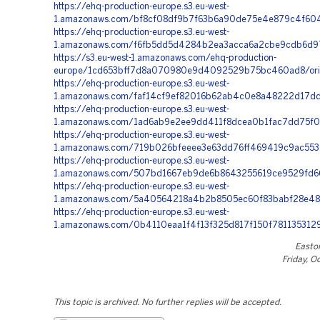
https://ehq-production-europe.s3.eu-west-
1.amazonaws.com/bf8cf08df9b7f63b6a90de75e4e879c4f604e
https://ehq-production-europe.s3.eu-west-
1.amazonaws.com/f6fb5dd5d4284b2ea3acca6a2cbe9cdb6d97b
https://s3.eu-west-1.amazonaws.com/ehq-production-
europe/1cd653bff7d8a070980e9d4092529b75bc460ad8/orig
https://ehq-production-europe.s3.eu-west-
1.amazonaws.com/faf14cf9ef82016b62ab4c0e8a48222d17dde
https://ehq-production-europe.s3.eu-west-
1.amazonaws.com/1ad6ab9e2ee9dd411f8dcea0b1fac7dd75f0c
https://ehq-production-europe.s3.eu-west-
1.amazonaws.com/719b026bfeeee3e63dd76ff469419c9ac553
https://ehq-production-europe.s3.eu-west-
1.amazonaws.com/507bd1667eb9de6b8643255619ce9529fd66
https://ehq-production-europe.s3.eu-west-
1.amazonaws.com/5a40564218a4b2b8505ec60f83babf28e48
https://ehq-production-europe.s3.eu-west-
1.amazonaws.com/0b4110eaa1f4f13f325d817f150f781135312
Easto
Friday, O
This topic is archived. No further replies will be accepted.