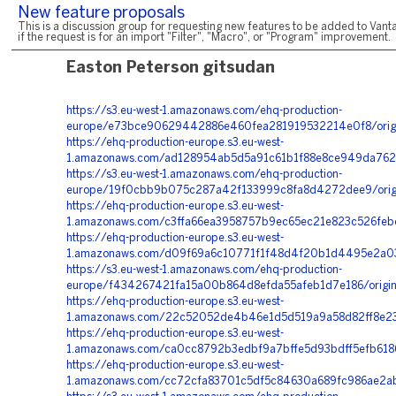
New feature proposals
This is a discussion group for requesting new features to be added to Vanta
if the request is for an import "Filter", "Macro", or "Program" improvement.
Easton Peterson gitsudan
https://s3.eu-west-1.amazonaws.com/ehq-production-
europe/e73bce90629442886e460fea281919532214e0f8/orig
https://ehq-production-europe.s3.eu-west-
1.amazonaws.com/ad128954ab5d5a91c61b1f88e8ce949da7622
https://s3.eu-west-1.amazonaws.com/ehq-production-
europe/19f0cbb9b075c287a42f133999c8fa8d4272dee9/orig
https://ehq-production-europe.s3.eu-west-
1.amazonaws.com/c3ffa66ea3958757b9ec65ec21e823c526febe5
https://ehq-production-europe.s3.eu-west-
1.amazonaws.com/d09f69a6c10771f1f48d4f20b1d4495e2a03
https://s3.eu-west-1.amazonaws.com/ehq-production-
europe/f434267421fa15a00b864d8efda55afeb1d7e186/origi
https://ehq-production-europe.s3.eu-west-
1.amazonaws.com/22c52052de4b46e1d5d519a9a58d82ff8e2397
https://ehq-production-europe.s3.eu-west-
1.amazonaws.com/ca0cc8792b3edbf9a7bffe5d93bdff5efb618
https://ehq-production-europe.s3.eu-west-
1.amazonaws.com/cc72cfa83701c5df5c84630a689fc986ae2ab