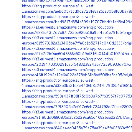
europe/9b6242a4039be48dd5c4258fdc12813d9d809ea3/orig
https://ehq-production-europe.s3.eu-west-
1.amazonaws.com/aebd0571cd9c27281e8a251a30b8f60ba789d
https://ehq-production-europe.s3.eu-west-
1.amazonaws.com/bad9817d354e399a19707bbdfa1ed8e429c1
https://s3.eu-west-1.amazonaws.com/ehq-production-
europe/6886e43f7d7c87f7235e92bb18a9ef4ab1e791d5/origi
https://s3.eu-west-1.amazonaws.com/ehq-production-
europe/815973182a313405be7ffe0c1b52717c040d2333/orig
https://s3.eu-west-1.amazonaws.com/ehq-production-
europe/57c7f2b0ac6046666c50b19cf316b0144b0107f4/orig
https://s3.eu-west-1.amazonaws.com/ehq-production-
europe/2019470350291ca5f54832382436772390933d70/ori
https://s3.eu-west-1.amazonaws.com/ehq-production-
europe/46ff192b2a12e6a022a378bb61b8ad508be5ca95/orig
https://ehq-production-europe.s3.eu-west-
1.amazonaws.com/d32b3ba31e2e4436b8c244f790854d1681b65
https://ehq-production-europe.s3.eu-west-
1.amazonaws.com/598a437ff98f75c0b9a7b7fb3957f7c97753
https://ehq-production-europe.s3.eu-west-
1.amazonaws.com/7f98905b7e017e6eb724f798cf7fcac28074
https://s3.eu-west-1.amazonaws.com/ehq-production-
europe/91f80dd0880835d3525229ca65d46826aa2227bf/origi
https://ehq-production-europe.s3.eu-west-
1.amazonaws.com/840a4ac0435a79a75aa39a45fa03869c5939