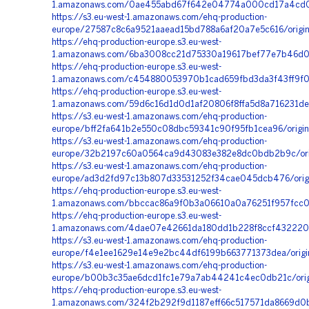
1.amazonaws.com/0ae455abd67f642e04774a000cd17a4cd01f
https://s3.eu-west-1.amazonaws.com/ehq-production-
europe/27587c8c6a9521aaead15bd788a6af20a7e5c616/origi
https://ehq-production-europe.s3.eu-west-
1.amazonaws.com/6ba3008cc21d75330a19617bef77e7b46d07
https://ehq-production-europe.s3.eu-west-
1.amazonaws.com/c454880053970b1cad659fbd3da3f43ff9f01
https://ehq-production-europe.s3.eu-west-
1.amazonaws.com/59d6c16d1d0d1af20806f8ffa5d8a716231de
https://s3.eu-west-1.amazonaws.com/ehq-production-
europe/bff2fa641b2e550c08dbc59341c90f95fb1cea96/origi
https://s3.eu-west-1.amazonaws.com/ehq-production-
europe/32b2197c60a0564ca9d43083e382e8dc0bdb2b9c/ori
https://s3.eu-west-1.amazonaws.com/ehq-production-
europe/ad3d2fd97c13b807d33531252f34cae045dcb476/orig
https://ehq-production-europe.s3.eu-west-
1.amazonaws.com/bbccac86a9f0b3a06610a0a76251f957fcc0
https://ehq-production-europe.s3.eu-west-
1.amazonaws.com/4dae07e42661da180dd1b228f8ccf4322207
https://s3.eu-west-1.amazonaws.com/ehq-production-
europe/f4e1ee1629e14e9e2bc44df6199b663771373dea/orig
https://s3.eu-west-1.amazonaws.com/ehq-production-
europe/b00b3c35ae6dcd1fc1e79a7ab44241c4ec0db21c/orig
https://ehq-production-europe.s3.eu-west-
1.amazonaws.com/324f2b292f9d1187eff66c517571da8669d0b