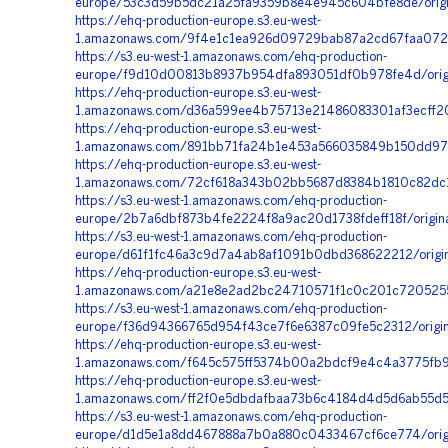
europe/53c3d59b5dc21a25fa9359b8e4e945c604bfe8de/orig
https://ehq-production-europe.s3.eu-west-
1.amazonaws.com/9f4e1c1ea926d09729bab87a2cd67faa072f
https://s3.eu-west-1.amazonaws.com/ehq-production-
europe/f9d10d00813b8937b954dfa893051df0b978fe4d/orig
https://ehq-production-europe.s3.eu-west-
1.amazonaws.com/d36a599ee4b75713e21486083301af3ecff20
https://ehq-production-europe.s3.eu-west-
1.amazonaws.com/891bb71fa24b1e453a566035849b150dd9781
https://ehq-production-europe.s3.eu-west-
1.amazonaws.com/72cf618a343b02bb5687d8384b1810c82dc13
https://s3.eu-west-1.amazonaws.com/ehq-production-
europe/2b7a6dbf873b4fe2224f8a9ac20d1738fdeff18f/orig
https://s3.eu-west-1.amazonaws.com/ehq-production-
europe/d61f1fc46a3c9d7a4ab8af1091b0dbd368622212/origi
https://ehq-production-europe.s3.eu-west-
1.amazonaws.com/a21e8e2ad2bc24710571f1c0c201c72052555
https://s3.eu-west-1.amazonaws.com/ehq-production-
europe/f36d94366765d954f43ce7f6e6387c09fe5c2312/orig
https://ehq-production-europe.s3.eu-west-
1.amazonaws.com/f645c575ff5374b00a2bdcf9e4c4a3775fb99
https://ehq-production-europe.s3.eu-west-
1.amazonaws.com/ff2f0e5dbdafbaa73b6c4184d4d5d6ab55d5
https://s3.eu-west-1.amazonaws.com/ehq-production-
europe/d1d5e1a8dd467888a7b0a880c0433467cf6ce774/orig