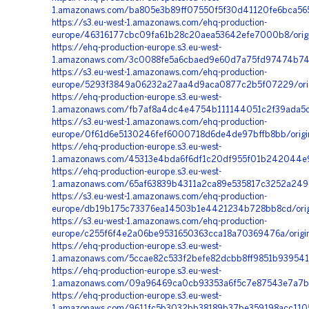
1.amazonaws.com/ba805e3b89ff07550f5f30d41120fe6bca565
https://s3.eu-west-1.amazonaws.com/ehq-production-
europe/46316177cbc09fa61b28c20aea53642efe7000b8/origi
https://ehq-production-europe.s3.eu-west-
1.amazonaws.com/3c0088fe5a6cbaed9e60d7a75fd97474b745f
https://s3.eu-west-1.amazonaws.com/ehq-production-
europe/5293f3849a06232a27aa4d9aca0877c2b5f07229/orig
https://ehq-production-europe.s3.eu-west-
1.amazonaws.com/fb7af8a4dc4e4754b111144051c2f39ada5cb
https://s3.eu-west-1.amazonaws.com/ehq-production-
europe/0f61d6e5130246fef6000718d6de4de97bffb8bb/origi
https://ehq-production-europe.s3.eu-west-
1.amazonaws.com/45313e4bda6f6df1c20df955f01b242044e9e
https://ehq-production-europe.s3.eu-west-
1.amazonaws.com/65af63839b4311a2ca89e535817c3252a2499
https://s3.eu-west-1.amazonaws.com/ehq-production-
europe/db19b175c73376ea14503b1e4421234b728bb8cd/origi
https://s3.eu-west-1.amazonaws.com/ehq-production-
europe/c255f6f4e2a06be9531650363cca18a70369476a/origi
https://ehq-production-europe.s3.eu-west-
1.amazonaws.com/5ccae82c533f2befe82dcbb8ff9851b939541
https://ehq-production-europe.s3.eu-west-
1.amazonaws.com/09a96469ca0cb93353a6f5c7e87543e7a7b8
https://ehq-production-europe.s3.eu-west-
1.amazonaws.com/9611fc5b3032bb38189b37be359198acc1105