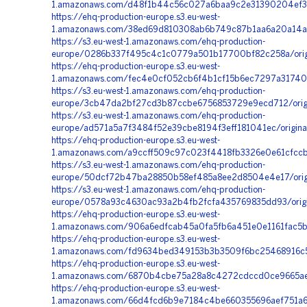
1.amazonaws.com/d48f1b44c56c027a6baa9c2e31390204ef32
https://ehq-production-europe.s3.eu-west-
1.amazonaws.com/38ed69d810308ab6b749c87b1aa6a20a14a9
https://s3.eu-west-1.amazonaws.com/ehq-production-
europe/0286b337f495c4c1c0779a501b17700bf82c258a/origi
https://ehq-production-europe.s3.eu-west-
1.amazonaws.com/fec4e0cf052cb6f4b1cf15b6ec7297a317402
https://s3.eu-west-1.amazonaws.com/ehq-production-
europe/3cb47da2bf27cd3b87ccbe6756853729e9ecd712/orig
https://s3.eu-west-1.amazonaws.com/ehq-production-
europe/ad571a5a7f3484f52e39cbe8194f3eff181041ec/origina
https://ehq-production-europe.s3.eu-west-
1.amazonaws.com/a9ccff509c97c023f4418fb3326e0e61cfccb
https://s3.eu-west-1.amazonaws.com/ehq-production-
europe/50dcf72b47ba28850b58ef485a8ee2d8504e4e17/origi
https://s3.eu-west-1.amazonaws.com/ehq-production-
europe/0578a93c4630ac93a2b4fb2fcfa435769835dd93/origi
https://ehq-production-europe.s3.eu-west-
1.amazonaws.com/906a6edfcab45a0fa5fb6a451e0e1161fac5b
https://ehq-production-europe.s3.eu-west-
1.amazonaws.com/fd9634bed349153b3b3509f6bc25468916c5
https://ehq-production-europe.s3.eu-west-
1.amazonaws.com/6870b4cbe75a28a8c4272cdccd0ce9665ae5
https://ehq-production-europe.s3.eu-west-
1.amazonaws.com/66d4fcd6b9e7184c4be660355696aef751a6