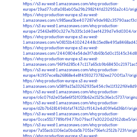
https://s3.eu-west-1.amazonaws.com/ehq-production-
europe/19ad77cdfa081eb05a29b2982f4fd232951a2c41/orig
https://ehq-production-europe.s3.eu-west-
1.amazonaws.com/c985aea5be407287e9de982c35790aacf3c8
https://s3.eu-west-1.amazonaws.com/ehq-production-
europe/25463e890c327e7b335c1d40aef4239d7e9d0304/orig
https://ehq-production-europe.s3.eu-west-
1.amazonaws.com/e08151b410242448c15ed8e495a8468ad43c
https://ehq-production-europe.s3.eu-west-
1.amazonaws.com/2440804e54de3f7db65b5d0c15145c34d8d1
https://ehq-production-europe.s3.eu-west-
1.amazonaws.com/96f9d285c47c117a65cb9b68450c21971ac5
https://s3.eu-west-1.amazonaws.com/ehq-production-
europe/41957ece8a26868e4e8f4593273782ee2700f1a7/orig
https://ehq-production-europe.s3.eu-west-
1.amazonaws.com/a58f9a15a33262935a454c9e11f322f6fe8d9
https://s3.eu-west-1.amazonaws.com/ehq-production-
europe/c6c07fd2e05a6e6f51f035b62e1525c36e1c5737/origin
https://s3.eu-west-1.amazonaws.com/ehq-production-
europe/d2b7b6181494bfaf74152cf9142e4d09fe6d36bf/origi
https://s3.eu-west-1.amazonaws.com/ehq-production-
europe/0cce5517789bf9477b079acf7e30220d2912dbe5/origi
https://s3.eu-west-1.amazonaws.com/ehq-production-
europe/7a55acb1106e1a0bda5b7051e756efc2512b723f/orig
https://ehq-production-europe.s3.eu-west-