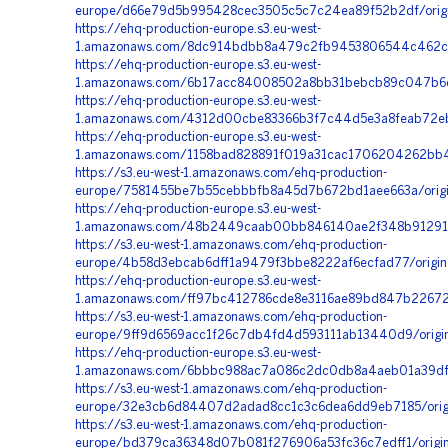
europe/d66e79d5b995428cec3505c5c7c24ea89f52b2df/orig
https://ehq-production-europe.s3.eu-west-
1.amazonaws.com/8dc914bdbb8a479c2fb9453806544c462c0a
https://ehq-production-europe.s3.eu-west-
1.amazonaws.com/6b17acc84008502a8bb31bebcb89c047b6c4
https://ehq-production-europe.s3.eu-west-
1.amazonaws.com/4312d00cbe83366b3f7c44d5e3a8feab72eb0
https://ehq-production-europe.s3.eu-west-
1.amazonaws.com/1158bad828891f019a31cac1706204262bb42
https://s3.eu-west-1.amazonaws.com/ehq-production-
europe/7581455be7b55cebbbfb8a45d7b672bd1aee663a/orig
https://ehq-production-europe.s3.eu-west-
1.amazonaws.com/48b2449caab00bb846140ae2f348b91291c2
https://s3.eu-west-1.amazonaws.com/ehq-production-
europe/4b58d3ebcab6dff1a9479f3bbe8222af6ecfad77/origin
https://ehq-production-europe.s3.eu-west-
1.amazonaws.com/ff97bc412786cde8e3116ae89bd847b22672
https://s3.eu-west-1.amazonaws.com/ehq-production-
europe/9ff9d6569acc1f26c7db4fd4d593111ab13440d9/origi
https://ehq-production-europe.s3.eu-west-
1.amazonaws.com/6bbbc988ac7a086c2dc0db8a4aeb01a39df7
https://s3.eu-west-1.amazonaws.com/ehq-production-
europe/32e3cb6d84407d2adad8cc1c3c6dea6dd9eb7185/orig
https://s3.eu-west-1.amazonaws.com/ehq-production-
europe/bd379ca36348d07b081f276906a53fc36c7edff1/origi