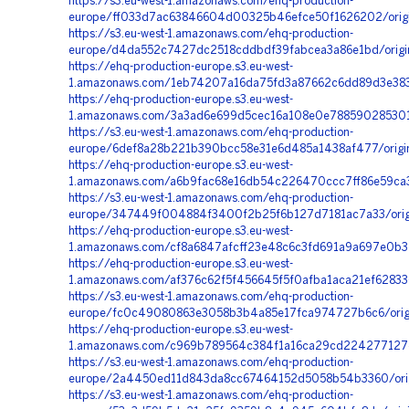
https://s3.eu-west-1.amazonaws.com/ehq-production-
europe/ff033d7ac63846604d00325b46efce50f1626202/orig
https://s3.eu-west-1.amazonaws.com/ehq-production-
europe/d4da552c7427dc2518cddbdf39fabcea3a86e1bd/origi
https://ehq-production-europe.s3.eu-west-
1.amazonaws.com/1eb74207a16da75fd3a87662c6dd89d3e383e
https://ehq-production-europe.s3.eu-west-
1.amazonaws.com/3a3ad6e699d5cec16a108e0e788590285301
https://s3.eu-west-1.amazonaws.com/ehq-production-
europe/6def8a28b221b390bcc58e31e6d485a1438af477/origi
https://ehq-production-europe.s3.eu-west-
1.amazonaws.com/a6b9fac68e16db54c226470ccc7ff86e59ca
https://s3.eu-west-1.amazonaws.com/ehq-production-
europe/347449f004884f3400f2b25f6b127d7181ac7a33/orig
https://ehq-production-europe.s3.eu-west-
1.amazonaws.com/cf8a6847afcff23e48c6c3fd691a9a697e0b3
https://ehq-production-europe.s3.eu-west-
1.amazonaws.com/af376c62f5f456645f5f0afba1aca21ef62833
https://s3.eu-west-1.amazonaws.com/ehq-production-
europe/fc0c49080863e3058b3b4a85e17fca974727b6c6/origi
https://ehq-production-europe.s3.eu-west-
1.amazonaws.com/c969b789564c384f1a16ca29cd224277127c
https://s3.eu-west-1.amazonaws.com/ehq-production-
europe/2a4450ed11d843da8cc67464152d5058b54b3360/origi
https://s3.eu-west-1.amazonaws.com/ehq-production-