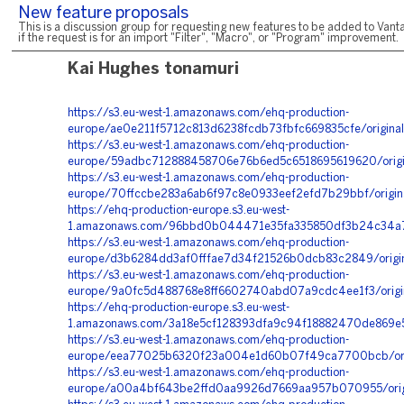
New feature proposals
This is a discussion group for requesting new features to be added to Vanta
if the request is for an import "Filter", "Macro", or "Program" improvement.
Kai Hughes tonamuri
https://s3.eu-west-1.amazonaws.com/ehq-production-
europe/ae0e211f5712c813d6238fcdb73fbfc669835cfe/origin
https://s3.eu-west-1.amazonaws.com/ehq-production-
europe/59adbc712888458706e76b6ed5c6518695619620/origi
https://s3.eu-west-1.amazonaws.com/ehq-production-
europe/70ffccbe283a6ab6f97c8e0933eef2efd7b29bbf/origi
https://ehq-production-europe.s3.eu-west-
1.amazonaws.com/96bbd0b044471e35fa335850df3b24c34a7f
https://s3.eu-west-1.amazonaws.com/ehq-production-
europe/d3b6284dd3af0fffae7d34f21526b0dcb83c2849/origi
https://s3.eu-west-1.amazonaws.com/ehq-production-
europe/9a0fc5d488768e8ff6602740abd07a9cdc4ee1f3/orig
https://ehq-production-europe.s3.eu-west-
1.amazonaws.com/3a18e5cf128393dfa9c94f18882470de869e5
https://s3.eu-west-1.amazonaws.com/ehq-production-
europe/eea77025b6320f23a004e1d60b07f49ca7700bcb/orig
https://s3.eu-west-1.amazonaws.com/ehq-production-
europe/a00a4bf643be2ffd0aa9926d7669aa957b070955/ori