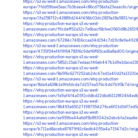
https://s3.eu-west-1.amazonaws.com/ehq-production-
europe/7fdd59bee5aac7b3baea4c86cd756afa23eaac6c/origi
https://s3.eu-west-1.amazonaws.com/ehq-production-
europe/1fa2587f2c43889d244f456b03dc2835e18a5831/orig
https://ehq-production-europe.s3.eu-west-
1.amazonaws.com/f9cdaff52a32c7e6bacf6bfee0560d8b26519
https://ehq-production-europe.s3.eu-west-
1.amazonaws.com/67284c74816ccaa34d154c7d19c8e9e4928c8
https://s3.eu-west-1.amazonaws.com/ehq-production-
europe/4735f54ef4f9f64783f6c9def6ff65cad6a8ad00/origi
https://ehq-production-europe.s3.eu-west-
1.amazonaws.com/5852c15ab7edaacf46eb447b1d9e1dace23bd
https://ehq-production-europe.s3.eu-west-
1.amazonaws.com/8e5f6c627f252ab2dc47ed1a40d2fa13231e5
https://s3.eu-west-1.amazonaws.com/ehq-production-
europe/8da4a638b1e9fefdcda7d257ea576c4dd7b95b7d/origi
https://ehq-production-europe.s3.eu-west-
1.amazonaws.com/fa9af4f4a05f1cddbd22dbd61128f2464edbd
https://ehq-production-europe.s3.eu-west-
1.amazonaws.com/86493a650271987554276ce6f01d3df7ed5da
https://ehq-production-europe.s3.eu-west-
1.amazonaws.com/ae959be44a6df5b893042e2ebcbfa2eaa6e7
https://s3.eu-west-1.amazonaws.com/ehq-production-
europe/b711ad8acebe87879f61c6edb4055a4a71547d2c/orig
https://ehq-production-europe.s3.eu-west-