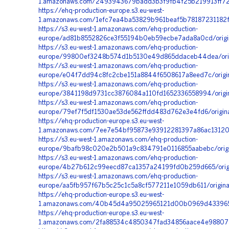
1.amazonaws.com/2493943679badd3b3f9fb4f25b219913ff72f0
https://ehq-production-europe.s3.eu-west-
1.amazonaws.com/1efc7ea4ba53829b961beaf5b78187231182fa
https://s3.eu-west-1.amazonaws.com/ehq-production-
europe/ad81b8552826ce3f55194b0eb59ecbe7ada8a0cd/orig
https://s3.eu-west-1.amazonaws.com/ehq-production-
europe/99800ef3248b574d1b5130e49d865ddaceb44dea/ori
https://s3.eu-west-1.amazonaws.com/ehq-production-
europe/e04f7dd94c8fc2cbe151a8844f6508617a8eed7c/origin
https://s3.eu-west-1.amazonaws.com/ehq-production-
europe/3841198d9731cc3876084a110fd1652336558994/origi
https://s3.eu-west-1.amazonaws.com/ehq-production-
europe/79ef7f5df1530ae53de562ffdd483d762e3e4fd6/origi
https://ehq-production-europe.s3.eu-west-
1.amazonaws.com/7ee7e54bf95873e93912281397a86ac13120f
https://s3.eu-west-1.amazonaws.com/ehq-production-
europe/9bafb98c020e2b501a9c834791e0116855aabebc/orig
https://s3.eu-west-1.amazonaws.com/ehq-production-
europe/4b27b612c99eecd87ca1357a24199fd0b259d665/origi
https://s3.eu-west-1.amazonaws.com/ehq-production-
europe/aa5fb957f67b5c25c1c5a8cf577211e1059db611/origin
https://ehq-production-europe.s3.eu-west-
1.amazonaws.com/40b45d4a95025965121d00b0969d4339657b
https://ehq-production-europe.s3.eu-west-
1.amazonaws.com/2fa88534c4850347fad34856aace4e98807a5