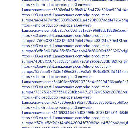
https://ehq-production-europe.s3.eu-west-
1.amazonaws.com/6608e6a46ef5c8f413b472d896bc9294d4a4
https://s3.eu-west-1.amazonaws.com/ehq-production-
europe/ae9e3474fdd9693569c8831a4c29b607addfe726/orig
https://ehq-production-europe.s3.eu-west-
1.amazonaws.com/abe2c7cd60df3a1ac37968f85b18818e5cedf
https://s3.eu-west-1.amazonaws.com/ehq-production-
europe/f7d0e083740312b6242a5479daca33f24470e481/orig
https://s3.eu-west-1.amazonaws.com/ehq-production-
europe/6e5b8d0138a135c53e74debb48a83006cf339626/origin
https://s3.eu-west-1.amazonaws.com/ehq-production-
europe/40b9f5567c3358354ca607a7af2e56a713dbf82f/origi
https://s3.eu-west-1.amazonaws.com/ehq-production-
europe/937aab972d3e489ed39ce9e2a9f906c86202d4f4/orig
https://ehq-production-europe.s3.eu-west-
1.amazonaws.com/6b6f06ce893920723e4c55994266ba6d2efd
https://s3.eu-west-1.amazonaws.com/ehq-production-
europe/7337561b757554023f8bb4471278249582c20782/origi
https://ehq-production-europe.s3.eu-west-
1.amazonaws.com/c57c80eecb99b2773b35dea366f2adb695ce
https://ehq-production-europe.s3.eu-west-
1.amazonaws.com/41f698346475d03296be3537139401b68d67
https://s3.eu-west-1.amazonaws.com/ehq-production-
europe/f57b1e52f20bf4b8942094f670869c1c4ff29ba2/orig