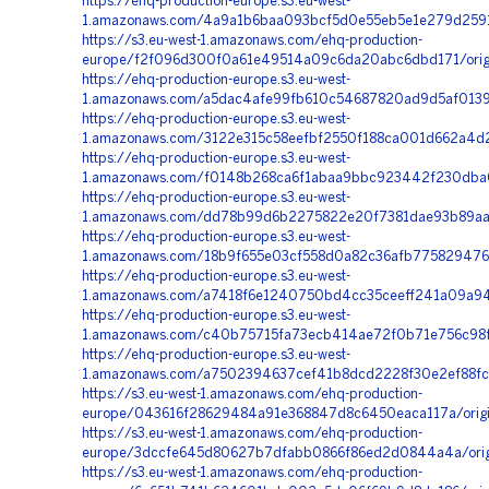
https://ehq-production-europe.s3.eu-west-
1.amazonaws.com/4a9a1b6baa093bcf5d0e55eb5e1e279d2591
https://s3.eu-west-1.amazonaws.com/ehq-production-
europe/f2f096d300f0a61e49514a09c6da20abc6dbd171/orig
https://ehq-production-europe.s3.eu-west-
1.amazonaws.com/a5dac4afe99fb610c54687820ad9d5af01390
https://ehq-production-europe.s3.eu-west-
1.amazonaws.com/3122e315c58eefbf2550f188ca001d662a4d
https://ehq-production-europe.s3.eu-west-
1.amazonaws.com/f0148b268ca6f1abaa9bbc923442f230dba0
https://ehq-production-europe.s3.eu-west-
1.amazonaws.com/dd78b99d6b2275822e20f7381dae93b89aa6b
https://ehq-production-europe.s3.eu-west-
1.amazonaws.com/18b9f655e03cf558d0a82c36afb77582947686
https://ehq-production-europe.s3.eu-west-
1.amazonaws.com/a7418f6e1240750bd4cc35ceeff241a09a94
https://ehq-production-europe.s3.eu-west-
1.amazonaws.com/c40b75715fa73ecb414ae72f0b71e756c98fc
https://ehq-production-europe.s3.eu-west-
1.amazonaws.com/a7502394637cef41b8dcd2228f30e2ef88fcb
https://s3.eu-west-1.amazonaws.com/ehq-production-
europe/043616f28629484a91e368847d8c6450eaca117a/origi
https://s3.eu-west-1.amazonaws.com/ehq-production-
europe/3dccfe645d80627b7dfabb0866f86ed2d0844a4a/ori
https://s3.eu-west-1.amazonaws.com/ehq-production-