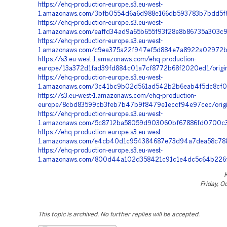
https://ehq-production-europe.s3.eu-west-
1.amazonaws.com/3bfb0554d6a6d988e166db593783b7bdd5f8
https://ehq-production-europe.s3.eu-west-
1.amazonaws.com/eaffd34ad9a65b655f93f28e8b86735a303c9
https://ehq-production-europe.s3.eu-west-
1.amazonaws.com/c9ea375a22f947ef5d884e7a8922a02972bd
https://s3.eu-west-1.amazonaws.com/ehq-production-
europe/13a372d1fad39fd884c01a7cf8772b68f2020ed1/orig
https://ehq-production-europe.s3.eu-west-
1.amazonaws.com/3c41bc9b02d561ad542b2b6eab4f5dc8cf0
https://s3.eu-west-1.amazonaws.com/ehq-production-
europe/8cbd83599cb3feb7b47b9f8479e1eccf94e97cec/orig
https://ehq-production-europe.s3.eu-west-
1.amazonaws.com/5c8712ba58059d903060bf67886fd0700c3
https://ehq-production-europe.s3.eu-west-
1.amazonaws.com/e4cb40d1c954384687e73d94a7dea58c788
https://ehq-production-europe.s3.eu-west-
1.amazonaws.com/800d44a102d358421c91c1e4dc5c64b226f9e
Friday, O
This topic is archived. No further replies will be accepted.