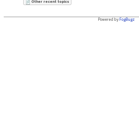
Other recent topics
Powered by
FogBugz