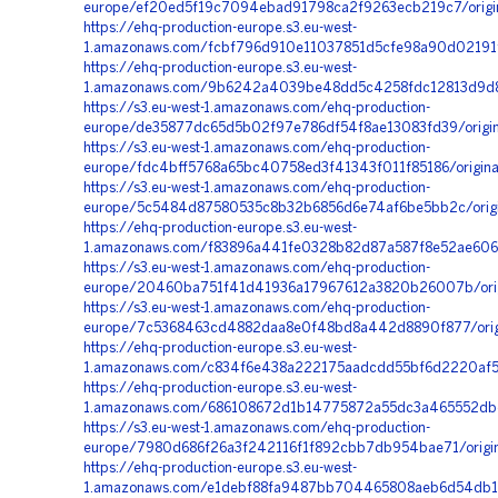
europe/ef20ed5f19c7094ebad91798ca2f9263ecb219c7/origi
https://ehq-production-europe.s3.eu-west-
1.amazonaws.com/fcbf796d910e11037851d5cfe98a90d02191f
https://ehq-production-europe.s3.eu-west-
1.amazonaws.com/9b6242a4039be48dd5c4258fdc12813d9d80
https://s3.eu-west-1.amazonaws.com/ehq-production-
europe/de35877dc65d5b02f97e786df54f8ae13083fd39/orig
https://s3.eu-west-1.amazonaws.com/ehq-production-
europe/fdc4bff5768a65bc40758ed3f41343f011f85186/origi
https://s3.eu-west-1.amazonaws.com/ehq-production-
europe/5c5484d87580535c8b32b6856d6e74af6be5bb2c/ori
https://ehq-production-europe.s3.eu-west-
1.amazonaws.com/f83896a441fe0328b82d87a587f8e52ae606d
https://s3.eu-west-1.amazonaws.com/ehq-production-
europe/20460ba751f41d41936a17967612a3820b26007b/orig
https://s3.eu-west-1.amazonaws.com/ehq-production-
europe/7c5368463cd4882daa8e0f48bd8a442d8890f877/orig
https://ehq-production-europe.s3.eu-west-
1.amazonaws.com/c834f6e438a222175aadcdd55bf6d2220af5
https://ehq-production-europe.s3.eu-west-
1.amazonaws.com/686108672d1b14775872a55dc3a465552dbda
https://s3.eu-west-1.amazonaws.com/ehq-production-
europe/7980d686f26a3f242116f1f892cbb7db954bae71/origi
https://ehq-production-europe.s3.eu-west-
1.amazonaws.com/e1debf88fa9487bb704465808aeb6d54db1f3