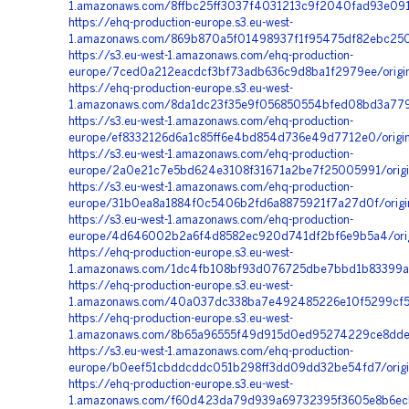
1.amazonaws.com/8ffbc25ff3037f4031213c9f2040fad93e091
https://ehq-production-europe.s3.eu-west-
1.amazonaws.com/869b870a5f01498937f1f95475df82ebc2506
https://s3.eu-west-1.amazonaws.com/ehq-production-
europe/7ced0a212eacdcf3bf73adb636c9d8ba1f2979ee/origi
https://ehq-production-europe.s3.eu-west-
1.amazonaws.com/8da1dc23f35e9f056850554bfed08bd3a7795
https://s3.eu-west-1.amazonaws.com/ehq-production-
europe/ef8332126d6a1c85ff6e4bd854d736e49d7712e0/orig
https://s3.eu-west-1.amazonaws.com/ehq-production-
europe/2a0e21c7e5bd624e3108f31671a2be7f25005991/orig
https://s3.eu-west-1.amazonaws.com/ehq-production-
europe/31b0ea8a1884f0c5406b2fd6a8875921f7a27d0f/origi
https://s3.eu-west-1.amazonaws.com/ehq-production-
europe/4d646002b2a6f4d8582ec920d741df2bf6e9b5a4/orig
https://ehq-production-europe.s3.eu-west-
1.amazonaws.com/1dc4fb108bf93d076725dbe7bbd1b83399aed
https://ehq-production-europe.s3.eu-west-
1.amazonaws.com/40a037dc338ba7e492485226e10f5299cf5a5
https://ehq-production-europe.s3.eu-west-
1.amazonaws.com/8b65a96555f49d915d0ed95274229ce8dde
https://s3.eu-west-1.amazonaws.com/ehq-production-
europe/b0eef51cbddcddc051b298ff3dd09dd32be54fd7/origi
https://ehq-production-europe.s3.eu-west-
1.amazonaws.com/f60d423da79d939a69732395f3605e8b6ecb