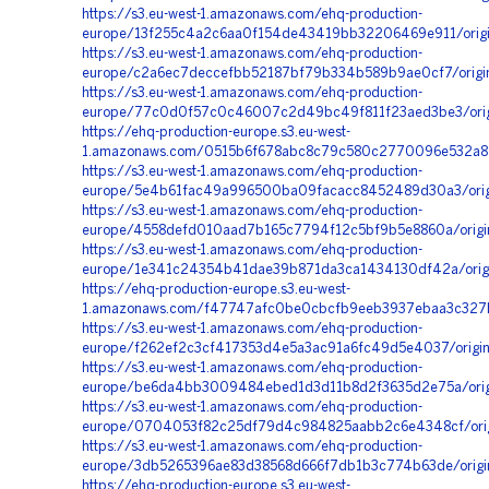
https://s3.eu-west-1.amazonaws.com/ehq-production-
europe/13f255c4a2c6aa0f154de43419bb32206469e911/origi
https://s3.eu-west-1.amazonaws.com/ehq-production-
europe/c2a6ec7deccefbb52187bf79b334b589b9ae0cf7/orig
https://s3.eu-west-1.amazonaws.com/ehq-production-
europe/77c0d0f57c0c46007c2d49bc49f811f23aed3be3/orig
https://ehq-production-europe.s3.eu-west-
1.amazonaws.com/0515b6f678abc8c79c580c2770096e532a898
https://s3.eu-west-1.amazonaws.com/ehq-production-
europe/5e4b61fac49a996500ba09facacc8452489d30a3/origi
https://s3.eu-west-1.amazonaws.com/ehq-production-
europe/4558defd010aad7b165c7794f12c5bf9b5e8860a/origi
https://s3.eu-west-1.amazonaws.com/ehq-production-
europe/1e341c24354b41dae39b871da3ca1434130df42a/orig
https://ehq-production-europe.s3.eu-west-
1.amazonaws.com/f47747afc0be0cbcfb9eeb3937ebaa3c327b
https://s3.eu-west-1.amazonaws.com/ehq-production-
europe/f262ef2c3cf417353d4e5a3ac91a6fc49d5e4037/orig
https://s3.eu-west-1.amazonaws.com/ehq-production-
europe/be6da4bb3009484ebed1d3d11b8d2f3635d2e75a/orig
https://s3.eu-west-1.amazonaws.com/ehq-production-
europe/0704053f82c25df79d4c984825aabb2c6e4348cf/ori
https://s3.eu-west-1.amazonaws.com/ehq-production-
europe/3db5265396ae83d38568d666f7db1b3c774b63de/origin
https://ehq-production-europe.s3.eu-west-