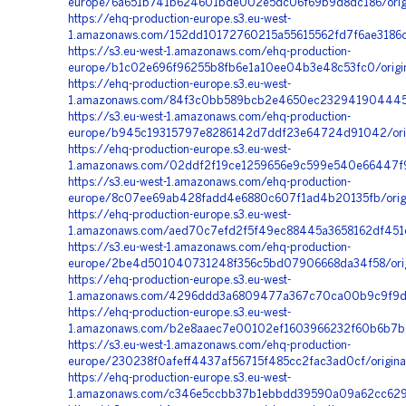
europe/6a651b741b624601bde002e5dc06f69b9d8dc186/origi
https://ehq-production-europe.s3.eu-west-
1.amazonaws.com/152dd10172760215a55615562fd7f6ae3186c
https://s3.eu-west-1.amazonaws.com/ehq-production-
europe/b1c02e696f96255b8fb6e1a10ee04b3e48c53fc0/origin
https://ehq-production-europe.s3.eu-west-
1.amazonaws.com/84f3c0bb589bcb2e4650ec2329419044454
https://s3.eu-west-1.amazonaws.com/ehq-production-
europe/b945c19315797e8286142d7ddf23e64724d91042/orig
https://ehq-production-europe.s3.eu-west-
1.amazonaws.com/02ddf2f19ce1259656e9c599e540e66447f986
https://s3.eu-west-1.amazonaws.com/ehq-production-
europe/8c07ee69ab428fadd4e6880c607f1ad4b20135fb/orig
https://ehq-production-europe.s3.eu-west-
1.amazonaws.com/aed70c7efd2f5f49ec88445a3658162df451c
https://s3.eu-west-1.amazonaws.com/ehq-production-
europe/2be4d501040731248f356c5bd07906668da34f58/origi
https://ehq-production-europe.s3.eu-west-
1.amazonaws.com/4296ddd3a6809477a367c70ca00b9c9f9d4
https://ehq-production-europe.s3.eu-west-
1.amazonaws.com/b2e8aaec7e00102ef1603966232f60b6b7b62
https://s3.eu-west-1.amazonaws.com/ehq-production-
europe/230238f0afeff4437af56715f485cc2fac3ad0cf/origina
https://ehq-production-europe.s3.eu-west-
1.amazonaws.com/c346e5ccbb37b1ebbdd39590a09a62cc629d