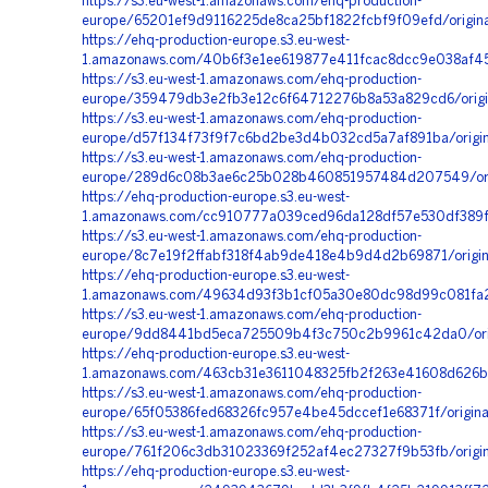
https://s3.eu-west-1.amazonaws.com/ehq-production-
europe/65201ef9d9116225de8ca25bf1822fcbf9f09efd/origi
https://ehq-production-europe.s3.eu-west-
1.amazonaws.com/40b6f3e1ee619877e411fcac8dcc9e038af45
https://s3.eu-west-1.amazonaws.com/ehq-production-
europe/359479db3e2fb3e12c6f64712276b8a53a829cd6/orig
https://s3.eu-west-1.amazonaws.com/ehq-production-
europe/d57f134f73f9f7c6bd2be3d4b032cd5a7af891ba/origin
https://s3.eu-west-1.amazonaws.com/ehq-production-
europe/289d6c08b3ae6c25b028b460851957484d207549/orig
https://ehq-production-europe.s3.eu-west-
1.amazonaws.com/cc910777a039ced96da128df57e530df389fe
https://s3.eu-west-1.amazonaws.com/ehq-production-
europe/8c7e19f2ffabf318f4ab9de418e4b9d4d2b69871/origin
https://ehq-production-europe.s3.eu-west-
1.amazonaws.com/49634d93f3b1cf05a30e80dc98d99c081fa24
https://s3.eu-west-1.amazonaws.com/ehq-production-
europe/9dd8441bd5eca725509b4f3c750c2b9961c42da0/orig
https://ehq-production-europe.s3.eu-west-
1.amazonaws.com/463cb31e3611048325fb2f263e41608d626b
https://s3.eu-west-1.amazonaws.com/ehq-production-
europe/65f05386fed68326fc957e4be45dccef1e68371f/origi
https://s3.eu-west-1.amazonaws.com/ehq-production-
europe/761f206c3db31023369f252af4ec27327f9b53fb/origi
https://ehq-production-europe.s3.eu-west-