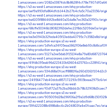
1.amazonaws.com/2082e33874dc8b8628f4cf78e7907df0a64
https://s3.eu-west-1.amazonaws.com/ehq-production-
europe/aef9a993dfa864dfcb1442b27b4cfa5c70a23156/orig
https://s3.eu-west-1.amazonaws.com/ehq-production-
europe/ea6105f88446f2be8d40a31da8e7ec363a32f90c/origi
https://s3.eu-west-1.amazonaws.com/ehq-production-
europe/68cffe50346b180823f63defec22f8dc5209de0a/origi
https://s3.eu-west-1.amazonaws.com/ehq-production-
europe/ee3e0941b32feda405f13edda43795c7c3582e8d/origi
https://ehq-production-europe.s3.eu-west-
1.amazonaws.com/1dfefca34f05eaa1662f06e8eb93c8d6caf0f
https://ehq-production-europe.s3.eu-west-
1.amazonaws.com/3127a2ee5dab3f15134e8a79a83d68723764
https://s3.eu-west-1.amazonaws.com/ehq-production-
europe/49fdb195eab96d223410b63604d25761cc228f41/orig
https://ehq-production-europe.s3.eu-west-
1.amazonaws.com/334d68a0fcacff8881f6a260d3161f104d2c3
https://s3.eu-west-1.amazonaws.com/ehq-production-
europe/24956477eb40dcbd857172293c5915beaa2975c6/orig
https://ehq-production-europe.s3.eu-west-
1.amazonaws.com/f0df72a37b2ba36bbb1b78b32908d3caec7
https://ehq-production-europe.s3.eu-west-
1.amazonaws.com/905009d28a196f06a2f9a1d9d68b150f328c
https://s3.eu-west-1.amazonaws.com/ehq-production-
europe/59fd221088c6986dbc4c2b04803fa4e0fcaac7ec/origi