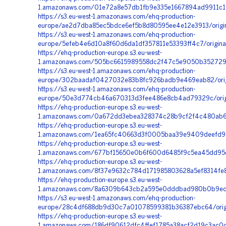
1.amazonaws.com/01e72a8e57db1fb9e335e1667894ad9911c1
https://s3.eu-west-1.amazonaws.com/ehq-production-
europe/ae2d7dba85ec5bdce6ef5b8d80595ee4e12e3913/origin
https://s3.eu-west-1.amazonaws.com/ehq-production-
europe/5efeb4e6d10a8f60d6da1df357811e53393ff4c7/origi
https://ehq-production-europe.s3.eu-west-
1.amazonaws.com/505bc6615989558dc2f47c5e9050b3527297
https://s3.eu-west-1.amazonaws.com/ehq-production-
europe/302baadaf0427032e83b8fc926badb9e469eab82/orig
https://s3.eu-west-1.amazonaws.com/ehq-production-
europe/50e3d774cb46a670313d3fee486e8cb4ad79329c/orig
https://ehq-production-europe.s3.eu-west-
1.amazonaws.com/0a672dd3ebea328374c28b9cf2f4c480ab61
https://ehq-production-europe.s3.eu-west-
1.amazonaws.com/1ea65fc40663d3f0005baa39e9409deefd98
https://ehq-production-europe.s3.eu-west-
1.amazonaws.com/677bf15650e0b6f600d6485f9c5ea45dd95dc
https://ehq-production-europe.s3.eu-west-
1.amazonaws.com/8f37e9632c784d171985803628a5ef8314fe
https://ehq-production-europe.s3.eu-west-
1.amazonaws.com/8a6309b643cb2a595e0dddbad980b0b9ece
https://s3.eu-west-1.amazonaws.com/ehq-production-
europe/28c4df688db9d30c7a01078599381b36387ebc64/orig
https://ehq-production-europe.s3.eu-west-
1.amazonaws.com/186df90612dfc4ffef1785a38acf2d19c3ac0