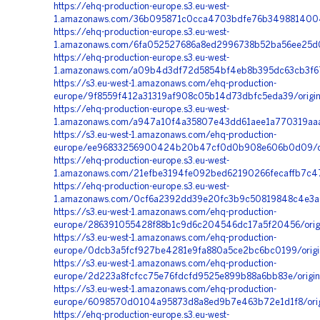
https://ehq-production-europe.s3.eu-west-
1.amazonaws.com/36b095871c0cca4703bdfe76b3498814004
https://ehq-production-europe.s3.eu-west-
1.amazonaws.com/6fa052527686a8ed2996738b52ba56ee25d0
https://ehq-production-europe.s3.eu-west-
1.amazonaws.com/a09b4d3df72d5854bf4eb8b395dc63cb3f67
https://s3.eu-west-1.amazonaws.com/ehq-production-
europe/9f8559f412a31319af908c05b14d73dbfc5eda39/origin
https://ehq-production-europe.s3.eu-west-
1.amazonaws.com/a947a10f4a35807e43dd61aee1a770319aaa4
https://s3.eu-west-1.amazonaws.com/ehq-production-
europe/ee96833256900424b20b47cf0d0b908e606b0d09/ori
https://ehq-production-europe.s3.eu-west-
1.amazonaws.com/21efbe3194fe092bed62190266fecaffb7c4
https://ehq-production-europe.s3.eu-west-
1.amazonaws.com/0cf6a2392dd39e20fc3b9c50819848c4e3a0
https://s3.eu-west-1.amazonaws.com/ehq-production-
europe/286391055428f88b1c9d6c204546dc17a5f20456/origi
https://s3.eu-west-1.amazonaws.com/ehq-production-
europe/0dcb3a5fcf927be4281e9fa880a5ce2bc6bc0199/origi
https://s3.eu-west-1.amazonaws.com/ehq-production-
europe/2d223a8fcfcc75e76fdcfd9525e899b88a6bb83e/origi
https://s3.eu-west-1.amazonaws.com/ehq-production-
europe/6098570d0104a95873d8a8ed9b7e463b72e1d1f8/origi
https://ehq-production-europe.s3.eu-west-