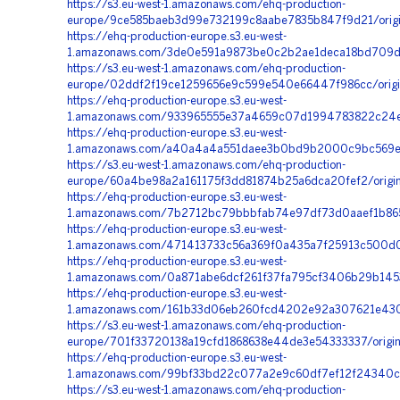
https://s3.eu-west-1.amazonaws.com/ehq-production-
europe/9ce585baeb3d99e732199c8aabe7835b847f9d21/origi
https://ehq-production-europe.s3.eu-west-
1.amazonaws.com/3de0e591a9873be0c2b2ae1deca18bd709df
https://s3.eu-west-1.amazonaws.com/ehq-production-
europe/02ddf2f19ce1259656e9c599e540e66447f986cc/origin
https://ehq-production-europe.s3.eu-west-
1.amazonaws.com/933965555e37a4659c07d1994783822c24e9
https://ehq-production-europe.s3.eu-west-
1.amazonaws.com/a40a4a4a551daee3b0bd9b2000c9bc569e63
https://s3.eu-west-1.amazonaws.com/ehq-production-
europe/60a4be98a2a161175f3dd81874b25a6dca20fef2/origi
https://ehq-production-europe.s3.eu-west-
1.amazonaws.com/7b2712bc79bbbfab74e97df73d0aaef1b8650
https://ehq-production-europe.s3.eu-west-
1.amazonaws.com/471413733c56a369f0a435a7f25913c500d0
https://ehq-production-europe.s3.eu-west-
1.amazonaws.com/0a871abe6dcf261f37fa795cf3406b29b145
https://ehq-production-europe.s3.eu-west-
1.amazonaws.com/161b33d06eb260fcd4202e92a307621e4307
https://s3.eu-west-1.amazonaws.com/ehq-production-
europe/701f33720138a19cfd1868638e44de3e54333337/origi
https://ehq-production-europe.s3.eu-west-
1.amazonaws.com/99bf33bd22c077a2e9c60df7ef12f24340cb
https://s3.eu-west-1.amazonaws.com/ehq-production-