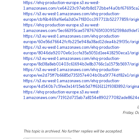
https://ehq-production-europe.s3.eu-west-
1.amazonaws.com/ce64223c97ebfb8d172bbef4a0bf67695ca2
https://s3.eu-west-1.amazonaws.com/ehq-production-
europe/cbf6b469af6e6a3d0e7f830cc397711b52277859/origi
https://ehq-production-europe.s3.eu-west-
1.amazonaws.com/5ec66395cae57876765f030952598dd9def7
https://s3.eu-west-1.amazonaws.com/ehq-production-
europe/60e56d76642fcfb225e948a38ad12dea4b29f35c/origi
https://s3.eu-west-1.amazonaws.com/ehq-production-
europe/8046da92070e6c1ccfe35a5051d1ee418250eca1/ori
https://s3.eu-west-1.amazonaws.com/ehq-production-
europe/8d38a8eb01403c61694b3e8b3766c1a1575b5697/orig
https://s3.eu-west-1.amazonaws.com/ehq-production-
europe/ee2d75ff7b6685d735357e404b0ba5f774df82e1/origi
https://s3.eu-west-1.amazonaws.com/ehq-production-
europe/4d540b7c5fee3e14f15eb5d7ff616112f9383892/origi
https://ehq-production-europe.s3.eu-west-
1.amazonaws.com/71912d715ab7a8154e890277082ade8624e
Friday, O
This topic is archived. No further replies will be accepted.