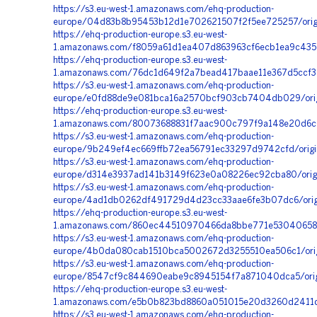
https://s3.eu-west-1.amazonaws.com/ehq-production-
europe/04d83b8b95453b12d1e702621507f2f5ee725257/origi
https://ehq-production-europe.s3.eu-west-
1.amazonaws.com/f8059a61d1ea407d863963cf6ecb1ea9c435d
https://ehq-production-europe.s3.eu-west-
1.amazonaws.com/76dc1d649f2a7bead417baae11e367d5ccf31
https://s3.eu-west-1.amazonaws.com/ehq-production-
europe/e0fd88de9e081bca16a2570bcf903cb7404db029/ori
https://ehq-production-europe.s3.eu-west-
1.amazonaws.com/80073688831f7aac900c797f9a148e20d6c0e
https://s3.eu-west-1.amazonaws.com/ehq-production-
europe/9b249ef4ec669ffb72ea56791ec33297d9742cfd/origi
https://s3.eu-west-1.amazonaws.com/ehq-production-
europe/d314e3937ad141b3149f623e0a08226ec92cba80/origi
https://s3.eu-west-1.amazonaws.com/ehq-production-
europe/4ad1db0262df491729d4d23cc33aae6fe3b07dc6/origin
https://ehq-production-europe.s3.eu-west-
1.amazonaws.com/860ec44510970466da8bbe771e5304065889
https://s3.eu-west-1.amazonaws.com/ehq-production-
europe/4b0da080cab1510bca5002672d3255510ea506c1/orig
https://s3.eu-west-1.amazonaws.com/ehq-production-
europe/8547cf9c844690eabe9c8945154f7a871040dca5/orig
https://ehq-production-europe.s3.eu-west-
1.amazonaws.com/e5b0b823bd8860a051015e20d3260d2411d
https://s3.eu-west-1.amazonaws.com/ehq-production-