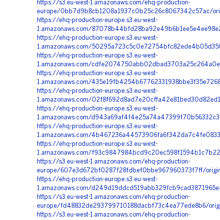
https://s3.eu-west-1.amazonaws.com/ehq-production-
europe/0bb7d9b8cb1208a1937c0b25c26c8067342c57ac/orig
https://ehq-production-europe.s3.eu-west-
1.amazonaws.com/87078b44bfd28ba92e49b6b1ee5e4ee98e22ac
https://ehq-production-europe.s3.eu-west-
1.amazonaws.com/50295a723c5c0e72754bfc82ede4b05d350a
https://ehq-production-europe.s3.eu-west-
1.amazonaws.com/cdfe2074750abb02dbad3703a25c264a0ec2a
https://ehq-production-europe.s3.eu-west-
1.amazonaws.com/435e19fb4254b67762331938bbe3f35e7268
https://ehq-production-europe.s3.eu-west-
1.amazonaws.com/02f8f692d8ad7e20cffa42e81bed30d82ed15
https://ehq-production-europe.s3.eu-west-
1.amazonaws.com/d943a69af4f4e25a74a47399f70b56332c368
https://ehq-production-europe.s3.eu-west-
1.amazonaws.com/4b467236a44573906fa6f342da7c4fe0833c
https://ehq-production-europe.s3.eu-west-
1.amazonaws.com/f93c9847984bcd9c20ec598f1594b1c7b22b
https://s3.eu-west-1.amazonaws.com/ehq-production-
europe/607e3d672bf0287f28fdbef0bbe967960373f7ff/origi
https://ehq-production-europe.s3.eu-west-
1.amazonaws.com/d249d19ddcd519abb329fcb9cad3871965e4
https://s3.eu-west-1.amazonaws.com/ehq-production-
europe/fd48832de293799710188dacbf73c4ea77ede8b6/orig
https://s3.eu-west-1.amazonaws.com/ehq-production-