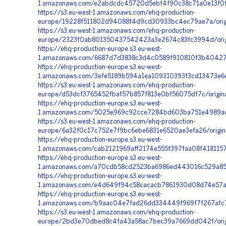
1.amazonaws.com/e2abdcdc45720d5ebf4f90c38c71a0e13f0f
https://s3.eu-west-1.amazonaws.com/ehq-production-
europe/19228f511802d94088f4d9cd30933bc4ec79ae7a/orig
https://s3.eu-west-1.amazonaws.com/ehq-production-
europe/2323f0ab801350437542423a3e2674c83fc3994d/orig
https://ehq-production-europe.s3.eu-west-
1.amazonaws.com/6687d7d3838c3d4c0589f910810f3b4042718
https://ehq-production-europe.s3.eu-west-
1.amazonaws.com/3efe5189b594a1ea109310393f3cd13473e6d
https://s3.eu-west-1.amazonaws.com/ehq-production-
europe/d53dcf3765452fbaf57b857f813e0bf56075df7c/origi
https://ehq-production-europe.s3.eu-west-
1.amazonaws.com/5025e969c92cce7284bd603ba751e4989ad
https://s3.eu-west-1.amazonaws.com/ehq-production-
europe/6a32f0c17c752e7f9bc6ebe6831e6520ae3efa26/origi
https://ehq-production-europe.s3.eu-west-
1.amazonaws.com/cab2121969aff2174e555f397faa08f418115
https://ehq-production-europe.s3.eu-west-
1.amazonaws.com/a70cdb58cd2523ba6986ed443016c529a852
https://ehq-production-europe.s3.eu-west-
1.amazonaws.com/e4d649f94c58cacacb7861930d08d74e57a0
https://ehq-production-europe.s3.eu-west-
1.amazonaws.com/b9aac04e7fad26dd334449f969f7f267afc72
https://s3.eu-west-1.amazonaws.com/ehq-production-
europe/2bd3e70dbed8c4fa43a58ac7bec39a7669dd042f/origi