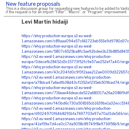
New feature proposals
This is a discussion group for requesting new features to be added to Vanta
if the request is for an import "Filter", "Macro", or "Program" improvement.
Levi Martin hidaiji
https://ehq-production-europe.s3.eu-west-
1.amazonaws.com/c89aaa094e57c661723eb553e9d9780d37c
https://ehq-production-europe.s3.eu-west-
1.amazonaws.com/5807c6525ba8fc3ae92bdee1b23b885d8455
https://s3.eu-west-1.amazonaws.com/ehq-production-
europe/0decefb28452d3c15773f52fc9e57ae252ef7a40/origi
https://ehq-production-europe.s3.eu-west-
1.amazonaws.com/43c204fd0c9f3f2aae212ae0009d322657c7
https://s3.eu-west-1.amazonaws.com/ehq-production-
europe/a78dca47a6edfb38d43cf1352ef235eb509bad74/origin
https://ehq-production-europe.s3.eu-west-
1.amazonaws.com/716eae46deacde522a683317a26a2086f9dfb
https://ehq-production-europe.s3.eu-west-
1.amazonaws.com/f40bd6c730a508165cb1639be1a32ecc53481
https://s3.eu-west-1.amazonaws.com/ehq-production-
europe/d9324970f64b8291bfa7697703e97a70a31de546/orig
https://s3.eu-west-1.amazonaws.com/ehq-production-
europe/41ef59e7d4ce0c17da5058c89749f8e9716f56b9/origi