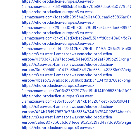
https://ehq-production-europe.s3.eu-west-
1.amazonaws.com/d319883cbb165db7705897ebb03a0779e452
https://ehq-production-europe.s3.eu-west-
1.amazonaws.com/fdaab8b29954a2b0e4091caa9c59866ac04c9
https://ehq-production-europe.s3.eu-west-
1.amazonaws.com/29e55d09fb435c79fd97e45c66dbe039941dd
https://ehq-production-europe.s3.eu-west-
1.amazonaws.com/c4c9e3ad3cbec2ee51514ffd0cc49e045d7e
https://ehq-production-europe.s3.eu-west-
1.amazonaws.com/ed4ef72f42b8e790fbaf1197d096e2f53b389
https://s3.eu-west-1.amazonaws.com/ehq-production-
europe/43f93c73a7a71dcbe81541e0572bf2af78f9b293/origi
https://s3.eu-west-1.amazonaws.com/ehq-production-
europe/3dc859560ab1417b35c03497bc686aa48238fe07/orig
https://s3.eu-west-1.amazonaws.com/ehq-production-
europe/4b1eb7287ab3c1d39c86dbda5b34134f5fd701ec/origi
https://ehq-production-europe.s3.eu-west-
1.amazonaws.com/7c06a27827977cc19bff14f5055289fe2fe11
https://ehq-production-europe.s3.eu-west-
1.amazonaws.com/1857f56654f814cb141204ce57635359041f2
https://s3.eu-west-1.amazonaws.com/ehq-production-
europe/454b75d979570e751a833647445b754022674bdc/ori
https://s3.eu-west-1.amazonaws.com/ehq-production-
europe/ca6e18073b0c6dd8ffecef95a5a519ad4a7dd935/origi
https://ehq-production-europe.s3.eu-west-