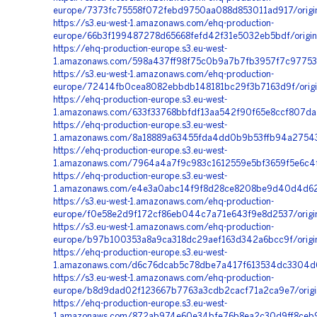
europe/7373fc75558f072febd9750aa088d853011ad917/origi
https://s3.eu-west-1.amazonaws.com/ehq-production-
europe/66b3f199487278d65668fefd42f31e5032eb5bdf/origin
https://ehq-production-europe.s3.eu-west-
1.amazonaws.com/598a437ff98f75c0b9a7b7fb3957f7c97753
https://s3.eu-west-1.amazonaws.com/ehq-production-
europe/72414fb0cea8082ebbdb148181bc29f3b7163d9f/orig
https://ehq-production-europe.s3.eu-west-
1.amazonaws.com/633f33768bbfdf13aa542f90f65e8ccf807d
https://ehq-production-europe.s3.eu-west-
1.amazonaws.com/8a18889a63455fda4dd0b9b53ffb94a275438
https://ehq-production-europe.s3.eu-west-
1.amazonaws.com/7964a4a7f9c983c1612559e5bf3659f5e6c4f
https://ehq-production-europe.s3.eu-west-
1.amazonaws.com/e4e3a0abc14f9f8d28ce8208be9d40d4d629
https://s3.eu-west-1.amazonaws.com/ehq-production-
europe/f0e58e2d9f172cf86eb044c7a71e643f9e8d2537/orig
https://s3.eu-west-1.amazonaws.com/ehq-production-
europe/b97b100353a8a9ca318dc29aef163d342a6bcc9f/origi
https://ehq-production-europe.s3.eu-west-
1.amazonaws.com/d6c76dcab5c78dbe7a417f613534dc3304d6
https://s3.eu-west-1.amazonaws.com/ehq-production-
europe/b8d9dad02f123667b7763a3cdb2cacf71a2ca9e7/origi
https://ehq-production-europe.s3.eu-west-
1.amazonaws.com/872ab974e60e34bfe76b8ea2c30d9ff8ceb90