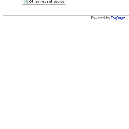
Other recent topics
Powered by
FogBugz