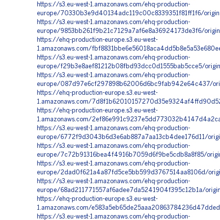
https://s3.eu-west-1.amazonaws.com/ehq-production-
europe/70330b3e9d40134adc119c00c8339351f81ff1f6/origi
https://s3.eu-west-1.amazonaws.com/ehq-production-
europe/9853bb261f9b21c7129a7af6e8a36924173de3f6/origi
https://ehq-production-europe.s3.eu-west-
1.amazonaws.com/fbf8831bbe6e56018aca4dd5b8e5a53e680ee
https://s3.eu-west-1.amazonaws.com/ehq-production-
europe/f29b3e8aef81212b08fbd93dcc0d1555bab5cce5/origi
https://s3.eu-west-1.amazonaws.com/ehq-production-
europe/087d97e6cf297898b62006d6bc9fab942e64c437/orig
https://ehq-production-europe.s3.eu-west-
1.amazonaws.com/7d8f1b62010157270d35e9324af4ffd90d52
https://ehq-production-europe.s3.eu-west-
1.amazonaws.com/2ef86e991c9237e5dd773032b4147d4a2cabb
https://s3.eu-west-1.amazonaws.com/ehq-production-
europe/6772f9d3043b6d3e6ab887a7aa13cb4dee176d11/origi
https://s3.eu-west-1.amazonaws.com/ehq-production-
europe/7c72b91316bea4f4916b7059d6f9be5cdb8a8f85/origi
https://s3.eu-west-1.amazonaws.com/ehq-production-
europe/2dad0f621a4a87fd5ce5bb599d3767514aa8106d/origi
https://s3.eu-west-1.amazonaws.com/ehq-production-
europe/68ad211771557af6adee7da5241904f395c12b1a/orig
https://ehq-production-europe.s3.eu-west-
1.amazonaws.com/e583a5eb65de25aaa20863784236d47dded7
https://s3.eu-west-1.amazonaws.com/ehq-production-