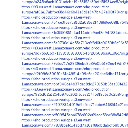
europe/a245b6aeb1001adebc19c68152a30cfd5f934ee5/origi
https://s3.eu-west-1.amazonaws.com/ehq-production-
europe/af61e17abfbc68d46c6b41e3d1e347b427a00f78/origin
https://ehq-production-europe.s3.eu-west-
1.amazonaws.com/64ce3f6e7c81d2a086a2f43869ee08fb7548
https://ehq-production-europe.s3.eu-west-
1.amazonaws.com/1c3550861e4a414cbfe9aef8d945334dde44
https://ehq-production-europe.s3.eu-west-
1.amazonaws.com/5e9736c14d55a710c6f8d6fc0050b6c96a531
https://s3.eu-west-1.amazonaws.com/ehq-production-
europe/dd756916071398c83919331b45f20b09baa61d8c/orig
https://ehq-production-europe.s3.eu-west-
1.amazonaws.com/9e5e717e29f36ebe9e89e0b5192ec49df846
https://s3.eu-west-1.amazonaws.com/ehq-production-
europe/f2f096d300f0a61e49514a09c6da20abc6dbd171/orig
https://ehq-production-europe.s3.eu-west-
1.amazonaws.com/bbf946ce4b37dac8dc279150b65aa93fe32e7
https://s3.eu-west-1.amazonaws.com/ehq-production-
europe/925d02a1254b976c302f6cea214f5819c6a0c2b8/orig
https://ehq-production-europe.s3.eu-west-
1.amazonaws.com/21078344019d9a5ac71cbbe64685f4c21ea54
https://ehq-production-europe.s3.eu-west-
1.amazonaws.com/c509545eba678c802e69acd58bc38a542d80
https://ehq-production-europe.s3.eu-west-
1.amazonaws.com/78381bafc14abd7a10af88dbdabcfb800076