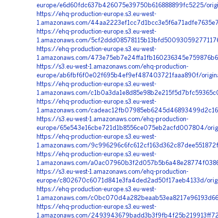
europe/e6d60fdc637b426075e39750b616888899fc5225/orig
https://ehq-production-europe.s3.eu-west-
1.amazonaws.com/44aa2223ef1cc7d1bcc3e5f6a71adfe7635e73
https://ehq-production-europe.s3.eu-west-
1.amazonaws.com/5cf2ddd08578115b13bfd500930592771176
https://ehq-production-europe.s3.eu-west-
1.amazonaws.com/473e75eb7e24ffa1fb160236345e759876b6b
https://s3.eu-west-1.amazonaws.com/ehq-production-
europe/ab6fbf6f0e02f695b4ef9ef487403721faaa890f/origin
https://ehq-production-europe.s3.eu-west-
1.amazonaws.com/c1b0a3da1e8d85e98b2e215f5d7bfc59365c0
https://ehq-production-europe.s3.eu-west-
1.amazonaws.com/cadeac12fb07985eb6245d46893499d2c16
https://s3.eu-west-1.amazonaws.com/ehq-production-
europe/65e543e16cbe721d1b8556ce075eb2acfd007804/origi
https://ehq-production-europe.s3.eu-west-
1.amazonaws.com/9c996296c6fc612cf163d362c87dee551872f
https://ehq-production-europe.s3.eu-west-
1.amazonaws.com/a0ac07960b3f2d057b5b6a48e28774f0386e
https://s3.eu-west-1.amazonaws.com/ehq-production-
europe/c802670c6071d841e3fa4ded2ad50f17aeb4133d/orig
https://ehq-production-europe.s3.eu-west-
1.amazonaws.com/c0bc070d4a282beaab53ea8217e96193d66f
https://ehq-production-europe.s3.eu-west-
1.amazonaws.com/2493943679badd3b3f9fb4f25b219913ff72f0