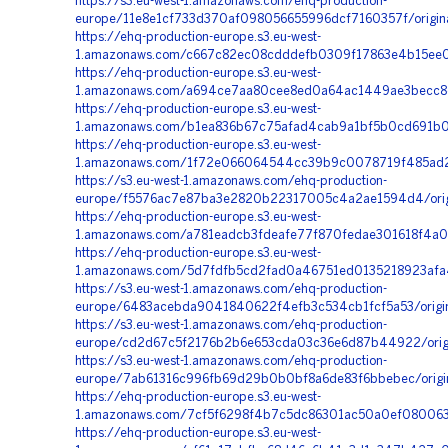
https://s3.eu-west-1.amazonaws.com/ehq-production-
europe/11e8e1cf733d370af098056655996dcf7160357f/origi
https://ehq-production-europe.s3.eu-west-
1.amazonaws.com/c667c82ec08cdddefb0309f17863e4b15ee0
https://ehq-production-europe.s3.eu-west-
1.amazonaws.com/a694ce7aa80cee8ed0a64ac1449ae3becc8e
https://ehq-production-europe.s3.eu-west-
1.amazonaws.com/b1ea836b67c75afad4cab9a1bf5b0cd691b0
https://ehq-production-europe.s3.eu-west-
1.amazonaws.com/1f72e066064544cc39b9c0078719f485ad23
https://s3.eu-west-1.amazonaws.com/ehq-production-
europe/f5576ac7e87ba3e2820b22317005c4a2ae1594d4/orig
https://ehq-production-europe.s3.eu-west-
1.amazonaws.com/a781eadcb3fdeafe77f870fedae301618f4a0
https://ehq-production-europe.s3.eu-west-
1.amazonaws.com/5d7fdfb5cd2fad0a46751ed0135218923afa
https://s3.eu-west-1.amazonaws.com/ehq-production-
europe/6483acebda9041840622f4efb3c534cb1fcf5a53/orig
https://s3.eu-west-1.amazonaws.com/ehq-production-
europe/cd2d67c5f2176b2b6e653cda03c36e6d87b44922/orig
https://s3.eu-west-1.amazonaws.com/ehq-production-
europe/7ab61316c996fb69d29b0b0bf8a6de83f6bbebec/origi
https://ehq-production-europe.s3.eu-west-
1.amazonaws.com/7cf5f6298f4b7c5dc86301ac50a0ef080063b
https://ehq-production-europe.s3.eu-west-