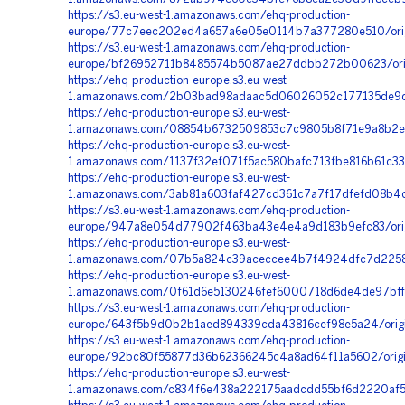
https://s3.eu-west-1.amazonaws.com/ehq-production-
europe/77c7eec202ed4a657a6e05e0114b7a377280e510/orig
https://s3.eu-west-1.amazonaws.com/ehq-production-
europe/bf26952711b8485574b5087ae27ddbb272b00623/orig
https://ehq-production-europe.s3.eu-west-
1.amazonaws.com/2b03bad98adaac5d06026052c177135de9d
https://ehq-production-europe.s3.eu-west-
1.amazonaws.com/08854b6732509853c7c9805b8f71e9a8b2ec
https://ehq-production-europe.s3.eu-west-
1.amazonaws.com/1137f32ef071f5ac580bafc713fbe816b61c3
https://ehq-production-europe.s3.eu-west-
1.amazonaws.com/3ab81a603faf427cd361c7a7f17dfefd08b4c
https://s3.eu-west-1.amazonaws.com/ehq-production-
europe/947a8e054d77902f463ba43e4e4a9d183b9efc83/orig
https://ehq-production-europe.s3.eu-west-
1.amazonaws.com/07b5a824c39aceccee4b7f4924dfc7d2258b
https://ehq-production-europe.s3.eu-west-
1.amazonaws.com/0f61d6e5130246fef6000718d6de4de97bffb
https://s3.eu-west-1.amazonaws.com/ehq-production-
europe/643f5b9d0b2b1aed894339cda43816cef98e5a24/origi
https://s3.eu-west-1.amazonaws.com/ehq-production-
europe/92bc80f55877d36b62366245c4a8ad64f11a5602/orig
https://ehq-production-europe.s3.eu-west-
1.amazonaws.com/c834f6e438a222175aadcdd55bf6d2220af5