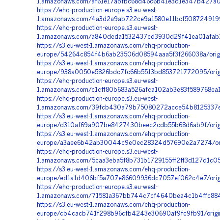
1.amazonaws.com/af61e17abfbc68d46c6b41e3d1e347b427a00f
https://ehq-production-europe.s3.eu-west-
1.amazonaws.com/4a3d2a9ab722ce9a1580e11bcf5087249199e
https://ehq-production-europe.s3.eu-west-
1.amazonaws.com/a840deda1532437cd3930d29f41ea01afab1b
https://s3.eu-west-1.amazonaws.com/ehq-production-
europe/54264c854f4b6ab23506d08594aaa5f3f266038a/orig
https://s3.eu-west-1.amazonaws.com/ehq-production-
europe/938a0050e5826bdc7fc66b5513bd853721772095/orig
https://ehq-production-europe.s3.eu-west-
1.amazonaws.com/c1cff80b683a526afca102ab3e83f589768ea1
https://ehq-production-europe.s3.eu-west-
1.amazonaws.com/39fcb430a79b75080272acce54b8125337e5
https://s3.eu-west-1.amazonaws.com/ehq-production-
europe/d310af69a907be8427430beec2cdb55b68d6ab9f/orig
https://s3.eu-west-1.amazonaws.com/ehq-production-
europe/a3aee6b42ab30044c9e0ec28324d57690e2a7274/orig
https://ehq-production-europe.s3.eu-west-
1.amazonaws.com/5caa3eba5f8b731b1729155ff2ff3d127d1c
https://s3.eu-west-1.amazonaws.com/ehq-production-
europe/ed1a1d406bf5a707e86609936dc7057ef062c4e7/origin
https://ehq-production-europe.s3.eu-west-
1.amazonaws.com/71581a367bb744c7cf4640bea4c1b4ffc884
https://s3.eu-west-1.amazonaws.com/ehq-production-
europe/cb4cacb741f298b96cfb4243e30690af9fc9fb91/orig