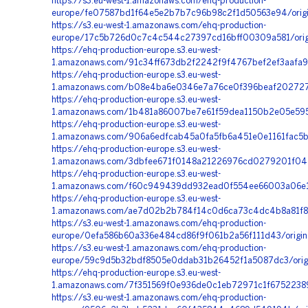
https://s3.eu-west-1.amazonaws.com/ehq-production-
europe/fe07587bd1f64e5e2b7b7c96b98c2f1d50563e94/origi
https://s3.eu-west-1.amazonaws.com/ehq-production-
europe/17c5b726d0c7c4c544c27397cd16bff00309a581/ori
https://ehq-production-europe.s3.eu-west-
1.amazonaws.com/91c34ff673db2f2242f9f4767bef2ef3aafa
https://ehq-production-europe.s3.eu-west-
1.amazonaws.com/b08e4ba6e0346e7a76ce0f396beaf2027278f
https://ehq-production-europe.s3.eu-west-
1.amazonaws.com/1b481a86007be7e61f59dea1150b2e05e595
https://ehq-production-europe.s3.eu-west-
1.amazonaws.com/906a6edfcab45a0fa5fb6a451e0e1161fac5b
https://ehq-production-europe.s3.eu-west-
1.amazonaws.com/3dbfee671f0148a21226976cd0279201f0477
https://ehq-production-europe.s3.eu-west-
1.amazonaws.com/f60c949439dd932ead0f554ee66003a06e1f
https://ehq-production-europe.s3.eu-west-
1.amazonaws.com/ae7d02b2b784f14c0d6ca73c4dc4b8a81f8cc
https://s3.eu-west-1.amazonaws.com/ehq-production-
europe/0efa586b60a336e484cd86f9f061b2a56f111d43/origin
https://s3.eu-west-1.amazonaws.com/ehq-production-
europe/59c9d5b32bdf8505e0ddab31b26452f1a5087dc3/origi
https://ehq-production-europe.s3.eu-west-
1.amazonaws.com/7f351569f0e936de0c1eb72971c1f67522389
https://s3.eu-west-1.amazonaws.com/ehq-production-