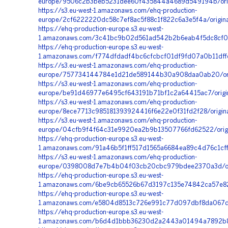
europe/9506c2b3beb5231dee60f435844a4689d549194b/orig
https://s3.eu-west-1.amazonaws.com/ehq-production-
europe/2cf6222220dc58c7ef8ac5f88c1f822c6a3e5f4a/origi
https://ehq-production-europe.s3.eu-west-
1.amazonaws.com/3c41bc9b02d561ad542b2b6eab4f5dc8cf0
https://ehq-production-europe.s3.eu-west-
1.amazonaws.com/f774dfdadf4bc6cfcbcf01df9fd07a0b11df
https://s3.eu-west-1.amazonaws.com/ehq-production-
europe/757734144784e1d21de589144b30a908daa0ab20/ori
https://s3.eu-west-1.amazonaws.com/ehq-production-
europe/be91d46977e6495cf643191b71bf1c2a64415ac7/origi
https://s3.eu-west-1.amazonaws.com/ehq-production-
europe/8ece7713c985181393924416f6e22e0f31fd2f28/origi
https://s3.eu-west-1.amazonaws.com/ehq-production-
europe/04cfb9f4f64c31e9920ea2b9b13507766fd62522/origi
https://ehq-production-europe.s3.eu-west-
1.amazonaws.com/91a46b5f1ff517d1565a6684ea89c4d76c1cff
https://s3.eu-west-1.amazonaws.com/ehq-production-
europe/0398008d7e7b4b04f03cb20cbc979bdee2370a3d/orig
https://ehq-production-europe.s3.eu-west-
1.amazonaws.com/6be9cb65526b67d3197c135e74842ca57e82
https://ehq-production-europe.s3.eu-west-
1.amazonaws.com/e5804d8513c726e991c77d097dbf8da067de
https://ehq-production-europe.s3.eu-west-
1.amazonaws.com/b6d4d1bbb36230d2a2443a01494a7892b85