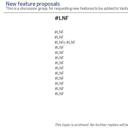
New feature proposals
This is a discussion group for requesting new features to be added to Vantag
#LNF
#LNF
#LNF
#LNFn #LNF
#LNF
#LNF
#LNF
#LNF
#LNF
#LNF
#LNF
#LNF
#LNF
#LNF
This topic is archived. No further replies will 