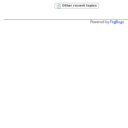
Other recent topics
Powered by
FogBugz