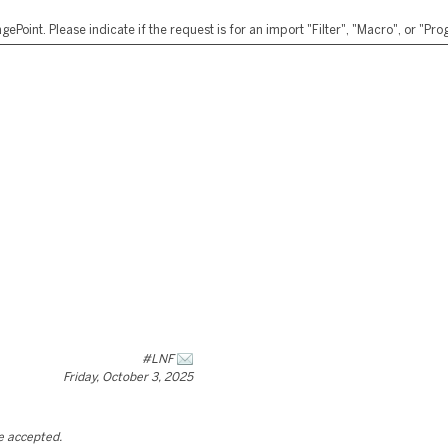
ePoint. Please indicate if the request is for an import "Filter", "Macro", or "P
#LNF
Friday, October 3, 2025
be accepted.