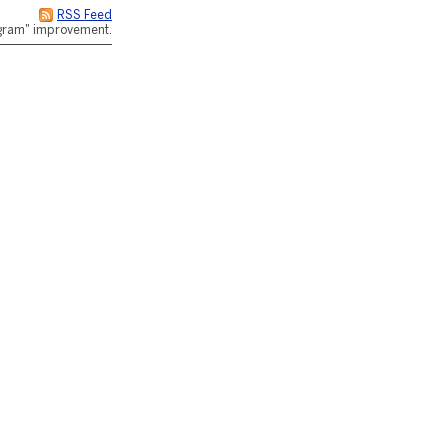
RSS Feed
rogram" improvement.