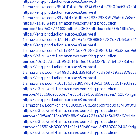
https://ehq-production-europe.s3.eu-west-
1.amazonaws.com/95f4d14bfe9d92409734e73b0faa6350cf4a
https://ehq-production-europe.s3.eu-west-
1.amazonaws.com/39774d7fddfbb828282938b978a50f7c8a6
https://s3.eu-west-1.amazonaws.com/ehq-production-
europe/1ea9e377746825dbc4a06075fbdcadc5f40548fb/origi
https://ehq-production-europe.s3.eu-west-
1.amazonaws.com/d75d4aa269a7a23088682722c77b68b6841ff
https://ehq-production-europe.s3.eu-west-
1.amazonaws.com/4ebfa827f5c7202880f98ff0f3e9532bad9e6
https://s3.eu-west-1.amazonaws.com/ehq-production-
europe/0d0d73eddb990bf4613ec40e3322bc7164c278af/ori
https://ehq-production-europe.s3.eu-west-
1.amazonaws.com/b4890ddcbd3965f6473d959719b338786dcb2
https://ehq-production-europe.s3.eu-west-
1.amazonaws.com/b63196d6ad897dd49e53f66859b9f7e3de27
https://s3.eu-west-1.amazonaws.com/ehq-production-
europe/413c68cecc5de54ec9c4c1e053865eae3ea7f52b/origi
https://ehq-production-europe.s3.eu-west-
1.amazonaws.com/c454880053970b1cad659fbd3da3f43ff9f01
https://s3.eu-west-1.amazonaws.com/ehq-production-
europe/60ffea6618ce958b88c9b6ee223ae94fc5e0f2d6/orig
https://s3.eu-west-1.amazonaws.com/ehq-production-
europe/91550bb8766071e91ef58b80eae12d7387622403/origi
https://s3.eu-west-1.amazonaws.com/ehq-production-