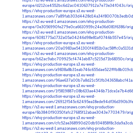
https://s3.eu-west-1.amazonaws.com/ehq-production-
europe/d212ce4552bc6d2ac0410637912a7e73e34f043c/orig
https://ehq-production-europe.s3.eu-west-
1.amazonaws.com/7a89fab303d4428d14a34f80070b3edb0dfab
https://s3.eu-west-1.amazonaws.com/ehq-production-
europe/0e3056990fe279e0ca6610959c24e36d081f6386/origi
https://s3.eu-west-1.amazonaws.com/ehq-production-
europe/6081775a1732a05a04246d98e81af0746b557e45/orig
https://ehq-production-europe.s3.eu-west-
1.amazonaws.com/20a0983ae541300f4851b0ac58ffc0a5131d5
https://s3.eu-west-1.amazonaws.com/ehq-production-
europe/b62ac9abc709925cf4741eb87c5215d71b68350c/orig
https://ehq-production-europe.s3.eu-west-
1.amazonaws.com/a9838a8b31eab746c655dae522fffb8b019cb
https://ehq-production-europe.s3.eu-west-
1.amazonaws.com/96ae637a00b7a8d21c5f1fb343658abcf41aa
https://ehq-production-europe.s3.eu-west-
1.amazonaws.com/1f5819887c08b633ae4346b71dce1e7b4d667
https://ehq-production-europe.s3.eu-west-
1.amazonaws.com/26912f545c62495ea18ede94df36d390b3feb
https://s3.eu-west-1.amazonaws.com/ehq-production-
europe/6b3840f90350fafc27685f12abae3043e7703479/origi
https://ehq-production-europe.s3.eu-west-
1.amazonaws.com/cfc52ae368990d20db934858f8c3da9a3cda
https://s3.eu-west-1.amazonaws.com/ehq-production-