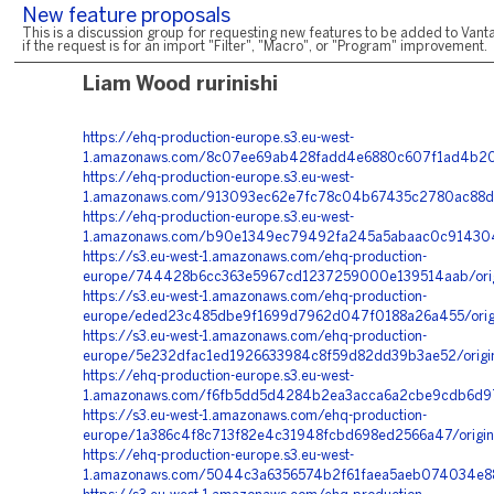
New feature proposals
This is a discussion group for requesting new features to be added to Vanta
if the request is for an import "Filter", "Macro", or "Program" improvement.
Liam Wood rurinishi
https://ehq-production-europe.s3.eu-west-
1.amazonaws.com/8c07ee69ab428fadd4e6880c607f1ad4b201
https://ehq-production-europe.s3.eu-west-
1.amazonaws.com/913093ec62e7fc78c04b67435c2780ac88d8
https://ehq-production-europe.s3.eu-west-
1.amazonaws.com/b90e1349ec79492fa245a5abaac0c9143049
https://s3.eu-west-1.amazonaws.com/ehq-production-
europe/744428b6cc363e5967cd1237259000e139514aab/orig
https://s3.eu-west-1.amazonaws.com/ehq-production-
europe/eded23c485dbe9f1699d7962d047f0188a26a455/orig
https://s3.eu-west-1.amazonaws.com/ehq-production-
europe/5e232dfac1ed1926633984c8f59d82dd39b3ae52/orig
https://ehq-production-europe.s3.eu-west-
1.amazonaws.com/f6fb5dd5d4284b2ea3acca6a2cbe9cdb6d97b
https://s3.eu-west-1.amazonaws.com/ehq-production-
europe/1a386c4f8c713f82e4c31948fcbd698ed2566a47/origin
https://ehq-production-europe.s3.eu-west-
1.amazonaws.com/5044c3a6356574b2f61faea5aeb074034e88d