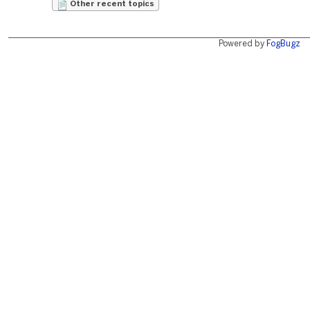
Other recent topics
Powered by
FogBugz