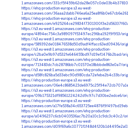
1.amazonaws.com/331cf5f459b62da28e057c0de03b4b378109
https://ehq-production-europe.s3.eu-west-
1.amazonaws.com/36aaa2dabb746ea6a25ea8f6b0e67cb6e261
https://ehq-production-europe.s3.eu-west-
1.amazonaws.com/e925264ce29834f7301300f3e2d56337f60ac
https://s3.eu-west-1.amazonaws.com/ehq-production-
europe/4894ec754c3a989097f53497ec296ba192f9f953/orig
https://s3.eu-west-1.amazonaws.com/ehq-production-
europe/589392de018476538d50d9adf4ffacc63ed09436/orig
https://s3.eu-west-1.amazonaws.com/ehq-production-
europe/c2ba0e9b97d532fe646455bd97d19ef1476b2bad/ori
https://s3.eu-west-1.amazonaws.com/ehq-production-
europe/713483dc7cb28786bb7c01570e18bbbde863e0a7/orig
https://s3.eu-west-1.amazonaws.com/ehq-production-
europe/d58fc826ba5d33ebc90d980cda72efebe2b4c33b/origi
https://ehq-production-europe.s3.eu-west-
1.amazonaws.com/06e4c8685423de6975c25f94e72cb707a1e
https://s3.eu-west-1.amazonaws.com/ehq-production-
europe/09b175321df98561224242d9c97c7d30be2edce6/origi
https://ehq-production-europe.s3.eu-west-
1.amazonaws.com/a17fe538a34c653725ee4876f9f497bd19eb3
https://s3.eu-west-1.amazonaws.com/ehq-production-
europe/a0496237c6cb0403536ac7b20a10c1c9dc3c40c2/orig
https://ehq-production-europe.s3.eu-west-
1.amazonaws.com/d09f69a6c10771f1f48d4f20b1d4495e2a03