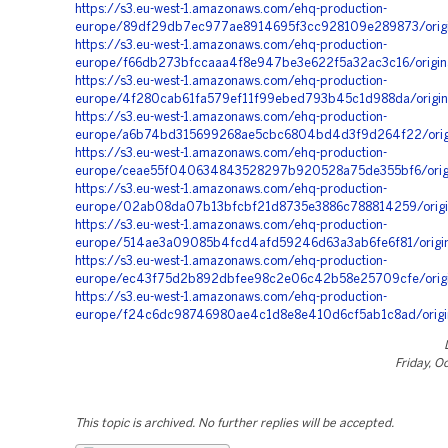
https://s3.eu-west-1.amazonaws.com/ehq-production-
europe/89df29db7ec977ae8914695f3cc928109e289873/origi
https://s3.eu-west-1.amazonaws.com/ehq-production-
europe/f66db273bfccaaa4f8e947be3e622f5a32ac3c16/origin
https://s3.eu-west-1.amazonaws.com/ehq-production-
europe/4f280cab61fa579ef11f99ebed793b45c1d988da/origin
https://s3.eu-west-1.amazonaws.com/ehq-production-
europe/a6b74bd315699268ae5cbc6804bd4d3f9d264f22/orig
https://s3.eu-west-1.amazonaws.com/ehq-production-
europe/ceae55f040634843528297b920528a75de355bf6/orig
https://s3.eu-west-1.amazonaws.com/ehq-production-
europe/02ab08da07b13bfcbf21d8735e3886c788814259/origi
https://s3.eu-west-1.amazonaws.com/ehq-production-
europe/514ae3a09085b4fcd4afd59246d63a3ab6fe6f81/orig
https://s3.eu-west-1.amazonaws.com/ehq-production-
europe/ec43f75d2b892dbfee98c2e06c42b58e25709cfe/origin
https://s3.eu-west-1.amazonaws.com/ehq-production-
europe/f24c6dc98746980ae4c1d8e8e410d6cf5ab1c8ad/origi
Friday, O
This topic is archived. No further replies will be accepted.