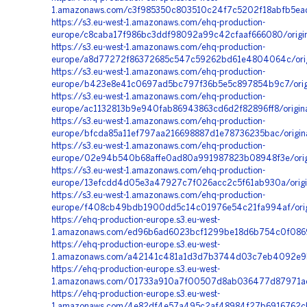
1.amazonaws.com/c3f985350c803510c24f7c5202f18abfb5ead
https://s3.eu-west-1.amazonaws.com/ehq-production-
europe/c8caba17f986bc3ddf98092a99c42cfaaf666080/origin
https://s3.eu-west-1.amazonaws.com/ehq-production-
europe/a8d77272f86372685c547c59262bd61e4804064c/orig
https://s3.eu-west-1.amazonaws.com/ehq-production-
europe/b423e8e41c0697ad5bc797f36b5e5c897854b9c7/orig
https://s3.eu-west-1.amazonaws.com/ehq-production-
europe/ac1132813b9e940fab86943863cd6d2f82896ff8/origi
https://s3.eu-west-1.amazonaws.com/ehq-production-
europe/bfcda85a11ef797aa216698887d1e78736235bac/origi
https://s3.eu-west-1.amazonaws.com/ehq-production-
europe/02e94b540b68affe0ad80a991987823b08948f3e/orig
https://s3.eu-west-1.amazonaws.com/ehq-production-
europe/13efcdd4d05e3a47927c7f026acc2c5f61ab930a/origi
https://s3.eu-west-1.amazonaws.com/ehq-production-
europe/f408cb49bdb1900dd5c14c01976e54c21fa994af/origi
https://ehq-production-europe.s3.eu-west-
1.amazonaws.com/ed96b6ad6023bcf1299be18d6b754c0f0869
https://ehq-production-europe.s3.eu-west-
1.amazonaws.com/a42141c481a1d3d7b3744d03c7eb4092e9b8
https://ehq-production-europe.s3.eu-west-
1.amazonaws.com/01733a910a7f00507d8ab036477d87971aea
https://ehq-production-europe.s3.eu-west-
1.amazonaws.com/4e82df4e57a495c2af48984f27b6916762cb5