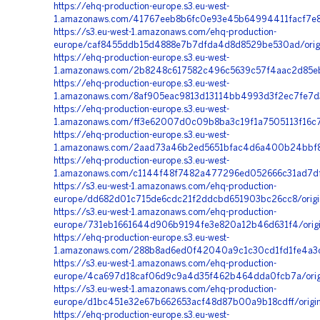
https://ehq-production-europe.s3.eu-west-
1.amazonaws.com/41767eeb8b6fc0e93e45b64994411facf7e
https://s3.eu-west-1.amazonaws.com/ehq-production-
europe/caf8455ddb15d4888e7b7dfda4d8d8529be530ad/orig
https://ehq-production-europe.s3.eu-west-
1.amazonaws.com/2b8248c617582c496c5639c57f4aac2d85e
https://ehq-production-europe.s3.eu-west-
1.amazonaws.com/8af905eac9813d13114bb4993d3f2ec7fe7d3
https://ehq-production-europe.s3.eu-west-
1.amazonaws.com/ff3e62007d0c09b8ba3c19f1a7505113f16c72
https://ehq-production-europe.s3.eu-west-
1.amazonaws.com/2aad73a46b2ed5651bfac4d6a400b24bbf88
https://ehq-production-europe.s3.eu-west-
1.amazonaws.com/c1144f48f7482a477296ed052666c31ad7df
https://s3.eu-west-1.amazonaws.com/ehq-production-
europe/dd682d01c715de6cdc21f2ddcbd651903bc26cc8/orig
https://s3.eu-west-1.amazonaws.com/ehq-production-
europe/731eb1661644d906b9194fe3e820a12b46d631f4/origi
https://ehq-production-europe.s3.eu-west-
1.amazonaws.com/288b8ad6ed0f42040a9c1c30cd1fd1fe4a3c
https://s3.eu-west-1.amazonaws.com/ehq-production-
europe/4ca697d18caf06d9c9a4d35f462b464dda0fcb7a/orig
https://s3.eu-west-1.amazonaws.com/ehq-production-
europe/d1bc451e32e67b662653acf48d87b00a9b18cdff/origi
https://ehq-production-europe.s3.eu-west-