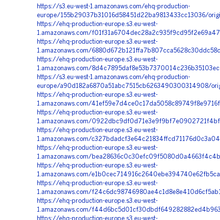
https://s3.eu-west-1.amazonaws.com/ehq-production-
europe/155b29037b31016d58451d22ba9813433cc13036/origi
https://ehq-production-europe.s3.eu-west-
1.amazonaws.com/f01f31a6704dec28a2c935f9cd95f2e69a47
https://ehq-production-europe.s3.eu-west-
1.amazonaws.com/6880d672b121ffa7b807cca5628c30ddc58c7
https://ehq-production-europe.s3.eu-west-
1.amazonaws.com/8d4c7895daf8e53b7370014c236b35103ec
https://s3.eu-west-1.amazonaws.com/ehq-production-
europe/a90d182a6870a51abc7515cb6263490300314908/orig
https://ehq-production-europe.s3.eu-west-
1.amazonaws.com/41ef59e7d4ce0c17da5058c89749f8e9716f5
https://ehq-production-europe.s3.eu-west-
1.amazonaws.com/0922dbc9df0d71e3e9f9bf7e0902721f4bf88
https://ehq-production-europe.s3.eu-west-
1.amazonaws.com/c327bdadcf3e64c21834ffcd71176d0c3a04
https://ehq-production-europe.s3.eu-west-
1.amazonaws.com/bea28636c0c30efc09f5080d0a4663f4c4b2
https://ehq-production-europe.s3.eu-west-
1.amazonaws.com/e1b0cec714916c2640ebe394740e62fb5ca6
https://ehq-production-europe.s3.eu-west-
1.amazonaws.com/f24c6dc98746980ae4c1d8e8e410d6cf5ab1c
https://ehq-production-europe.s3.eu-west-
1.amazonaws.com/f44d6bc5d01cf30dbdf649282882ed4b963
https://ehq-production-europe.s3.eu-west-