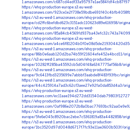
1.amazonaws.com/c687cd4edf33a95797e1ae584fdf4cb87f97
https://ehq-production-europe.s3.eu-west-
1.amazonaws.com/923ce1e2f738e59bdbe691f40c4bfb4058fb6
https://s3.eu-west-1.amazonaws.com/ehq-production-
europe/cd2ffc6befdbd623c3151adc110623d89e616958/origi
https://ehq-production-europe.s3.eu-west-
1.amazonaws.com/85a84cb4569fd937ba43efc32c743a74099e
https://ehq-production-europe.s3.eu-west-
1.amazonaws.com/a4ce6f81204b0f0e08d5de219304420d354d
https://s3.eu-west-1.amazonaws.com/ehq-production-
europe/86b0e6aab120d2ba74b59f21604efe452e4bcd11/orig
https://s3.eu-west-1.amazonaws.com/ehq-production-
europe/10282ff285ba45592cb5d04f48a6347775af56b8/orig
https://s3.eu-west-1.amazonaws.com/ehq-production-
europe/9c6413fbd3235699e7abbbf3aabde8f483f93fbc/orig
https://s3.eu-west-1.amazonaws.com/ehq-production-
europe/44c425914a7ad3c62cf3aee27e92fa0da853d4a3/orig
https://ehq-production-europe.s3.eu-west-
1.amazonaws.com/ec11aae194d272dd31540dab79803f12727c1
https://ehq-production-europe.s3.eu-west-
1.amazonaws.com/0af986e2072b8a0bac77693bc92aa0e9e92b
https://s3.eu-west-1.amazonaws.com/ehq-production-
europe/5fe6e045c8920bac2ebe7c5361819a83a4482858/origi
https://s3.eu-west-1.amazonaws.com/ehq-production-
europe/1bc3520d97d0048d6717f7fc93e11ae3600b503f/origi