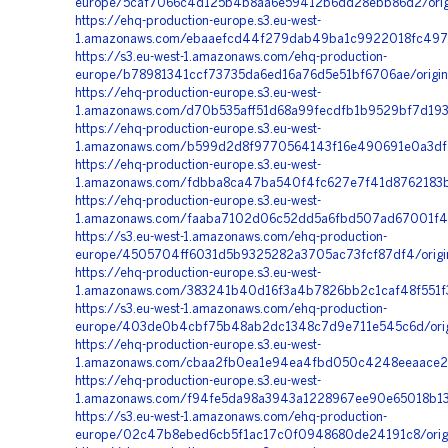
europe/5caf7066c4d125b4b8aa6e59412b6dd28ebb86d2/origi
https://ehq-production-europe.s3.eu-west-
1.amazonaws.com/ebaaefcd44f279dab49ba1c9922018fc497f17
https://s3.eu-west-1.amazonaws.com/ehq-production-
europe/b78981341ccf73735da6ed16a76d5e51bf6706ae/origi
https://ehq-production-europe.s3.eu-west-
1.amazonaws.com/d70b535aff51d68a99fecdfb1b9529bf7d19
https://ehq-production-europe.s3.eu-west-
1.amazonaws.com/b599d2d8f9770564143f16e490691e0a3dfed
https://ehq-production-europe.s3.eu-west-
1.amazonaws.com/fdbba8ca47ba540f4fc627e7f41d8762183be
https://ehq-production-europe.s3.eu-west-
1.amazonaws.com/faaba7102d06c52dd5a6fbd507ad67001f4a
https://s3.eu-west-1.amazonaws.com/ehq-production-
europe/4505704ff6031d5b9325282a3705ac73fcf87df4/orig
https://ehq-production-europe.s3.eu-west-
1.amazonaws.com/383241b40d16f3a4b7826bb2c1caf48f551f3
https://s3.eu-west-1.amazonaws.com/ehq-production-
europe/403de0b4cbf75b48ab2dc1348c7d9e711e545c6d/orig
https://ehq-production-europe.s3.eu-west-
1.amazonaws.com/cbaa2fb0ea1e94ea4fbd050c4248eeaace24
https://ehq-production-europe.s3.eu-west-
1.amazonaws.com/f94fe5da98a3943a1228967ee90e65018b13
https://s3.eu-west-1.amazonaws.com/ehq-production-
europe/02c47b8ebed6cb5f1ac17c0f0948680de24191c8/origi