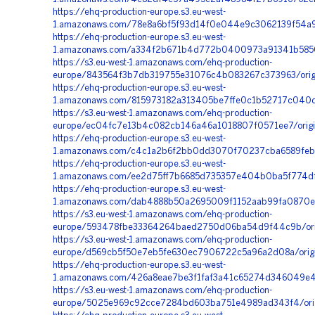
https://ehq-production-europe.s3.eu-west-
1.amazonaws.com/78e8a6bf5f93d14f0e044e9c3062139f54a98
https://ehq-production-europe.s3.eu-west-
1.amazonaws.com/a334f2b671b4d772b0400973a91341b5850ee
https://s3.eu-west-1.amazonaws.com/ehq-production-
europe/843564f3b7db319755e31076c4b083267c373963/origi
https://ehq-production-europe.s3.eu-west-
1.amazonaws.com/815973182a313405be7ffe0c1b52717c040d
https://s3.eu-west-1.amazonaws.com/ehq-production-
europe/ec04fc7e13b4c082cb146a46a1018807f0571ee7/orig
https://ehq-production-europe.s3.eu-west-
1.amazonaws.com/c4c1a2b6f2bb0dd3070f70237cba6589feb3
https://ehq-production-europe.s3.eu-west-
1.amazonaws.com/ee2d75ff7b6685d735357e404b0ba5f774df
https://ehq-production-europe.s3.eu-west-
1.amazonaws.com/dab4888b50a2695009f1152aab99fa0870e3
https://s3.eu-west-1.amazonaws.com/ehq-production-
europe/593478fbe33364264baed2750d06ba54d9f44c9b/orig
https://s3.eu-west-1.amazonaws.com/ehq-production-
europe/d569cb5f50e7eb5fe630ec7906722c5a96a2d08a/orig
https://ehq-production-europe.s3.eu-west-
1.amazonaws.com/426a8eae7be3f1faf3a41c65274d346049e431
https://s3.eu-west-1.amazonaws.com/ehq-production-
europe/5025e969c92cce7284bd603ba751e4989ad343f4/ori