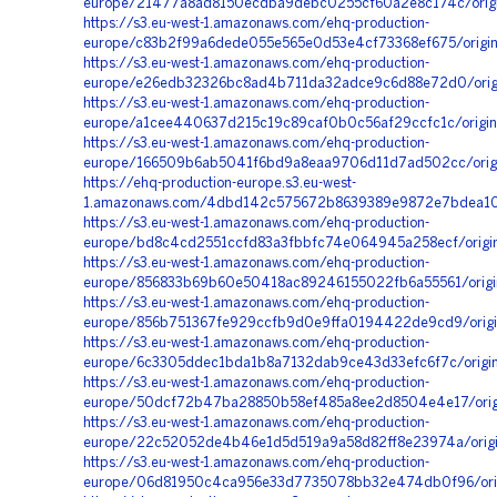
europe/21477a8ad8150ecdba9debc0255cf60a2e8c174c/origi
https://s3.eu-west-1.amazonaws.com/ehq-production-
europe/c83b2f99a6dede055e565e0d53e4cf73368ef675/origin
https://s3.eu-west-1.amazonaws.com/ehq-production-
europe/e26edb32326bc8ad4b711da32adce9c6d88e72d0/orig
https://s3.eu-west-1.amazonaws.com/ehq-production-
europe/a1cee440637d215c19c89caf0b0c56af29ccfc1c/origi
https://s3.eu-west-1.amazonaws.com/ehq-production-
europe/166509b6ab5041f6bd9a8eaa9706d11d7ad502cc/origi
https://ehq-production-europe.s3.eu-west-
1.amazonaws.com/4dbd142c575672b8639389e9872e7bdea10ab
https://s3.eu-west-1.amazonaws.com/ehq-production-
europe/bd8c4cd2551ccfd83a3fbbfc74e064945a258ecf/orig
https://s3.eu-west-1.amazonaws.com/ehq-production-
europe/856833b69b60e50418ac89246155022fb6a55561/origi
https://s3.eu-west-1.amazonaws.com/ehq-production-
europe/856b751367fe929ccfb9d0e9ffa0194422de9cd9/orig
https://s3.eu-west-1.amazonaws.com/ehq-production-
europe/6c3305ddec1bda1b8a7132dab9ce43d33efc6f7c/orig
https://s3.eu-west-1.amazonaws.com/ehq-production-
europe/50dcf72b47ba28850b58ef485a8ee2d8504e4e17/origi
https://s3.eu-west-1.amazonaws.com/ehq-production-
europe/22c52052de4b46e1d5d519a9a58d82ff8e23974a/origin
https://s3.eu-west-1.amazonaws.com/ehq-production-
europe/06d81950c4ca956e33d7735078bb32e474db0f96/ori