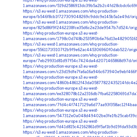
https://ehq-production-europe.s3.eu-west-
1.amazonaws.com/519d2586913dc39b5a2b2c4fd28cbdc6c690
https://s3.eu-west-1.amazonaws.com/ehq-production-
europe/b546f8cb1f727309048269c9ddc9e145b5a1e49d/orig
https://s3.eu-west-1.amazonaws.com/ehq-production-
europe/825d86f9f2462238fce35d6c2e23de9547b7d524/origi
https://ehq-production-europe.s3.eu-west-
1.amazonaws.com/1798c0d748b2535ff0b6e76d13e48290516198
https://s3.eu-west-1.amazonaws.com/ehq-production-
europe/5561171f3107f2b9f9e62ac445306960f0dab522/origi
https://s3.eu-west-1.amazonaws.com/ehq-production-
europe/7eb29931d81d97f54c7424da4d2071465868d97d/ori
https://ehq-production-europe.s3.eu-west-
1.amazonaws.com/c23d19dfe7fa6a16a946c673940e9ebf466f
https://ehq-production-europe.s3.eu-west-
1.amazonaws.com/4860b48612f43da05877822435214fdc4e21a
https://ehq-production-europe.s3.eu-west-
1.amazonaws.com/ee328078b12a2316db7fba622580691d7da7c
https://ehq-production-europe.s3.eu-west-
1.amazonaws.com/7fd4c4f7417129a6d77aa93f358ac12f4baa
https://ehq-production-europe.s3.eu-west-
1.amazonaws.com/547312e0a048d49402be3fe1fb25cabf39c
https://ehq-production-europe.s3.eu-west-
1.amazonaws.com/fd41d815c42162861d9f5af1b9d19fda93d3b
https://s3.eu-west-1.amazonaws.com/ehq-production-