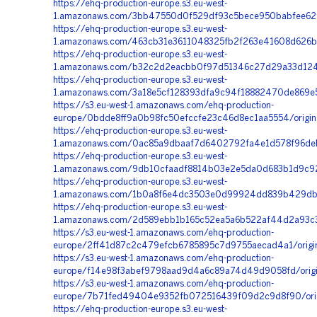
https://ehq-production-europe.s3.eu-west-
1.amazonaws.com/3bb47550d0f529df93c5bece950babfee629f
https://ehq-production-europe.s3.eu-west-
1.amazonaws.com/463cb31e3611048325fb2f263e41608d626b
https://ehq-production-europe.s3.eu-west-
1.amazonaws.com/b32c2d2eacbb0f97d51346c27d29a33d12456
https://ehq-production-europe.s3.eu-west-
1.amazonaws.com/3a18e5cf128393dfa9c94f18882470de869e5
https://s3.eu-west-1.amazonaws.com/ehq-production-
europe/0bdde8ff9a0b98fc50efccfe23c46d8ec1aa5554/origi
https://ehq-production-europe.s3.eu-west-
1.amazonaws.com/0ac85a9dbaaf7d6402792fa4e1d578f96deb6
https://ehq-production-europe.s3.eu-west-
1.amazonaws.com/9db10cfaadf8814b03e2e5da0d683b1d9c926
https://ehq-production-europe.s3.eu-west-
1.amazonaws.com/1b0a8f6e4dc3503e0d99924dd839b429db0
https://ehq-production-europe.s3.eu-west-
1.amazonaws.com/2d589ebb1b165c52ea5a6b522af44d2a93c3
https://s3.eu-west-1.amazonaws.com/ehq-production-
europe/2ff41d87c2c479efcb6785895c7d9755aecad4a1/origi
https://s3.eu-west-1.amazonaws.com/ehq-production-
europe/f14e98f3abef9798aad9d4a6c89a74d49d9058fd/origi
https://s3.eu-west-1.amazonaws.com/ehq-production-
europe/7b71fed49404e9352fb072516439f09d2c9d8f90/orig
https://ehq-production-europe.s3.eu-west-