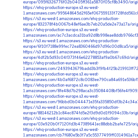
europe/095f6326776f02b0405ff361a5870f05cf8b3490/orig
https://ehq-production-europe.s3.eu-west-
1.amazonaws.com/995648645d2f65ef067559133f728fdd561c
https://s3.eu-west-1.amazonaws.com/ehq-production-
europe/832378f4b0067b48ef6ae3b7eb20a5de2e73a17a/ori
https://ehq-production-europe.s3.eu-west-
1.amazonaws.com/ac7c3acdca31ba92d8b998eae8ddb9766cf36
https://s3.eu-west-1.amazonaws.com/ehq-production-
europe/6f10f7188e99fec72ea8360466d97d96c00d8ca5/origi
https://s3.eu-west-1.amazonaws.com/ehq-production-
europe/4df2b5d93c04f373f46e62278853af9a0b67c69d/origi
https://ehq-production-europe.s3.eu-west-
1.amazonaws.com/2493943679badd3b3f9fb4f25b219913ff72f0
https://ehq-production-europe.s3.eu-west-
1.amazonaws.com/4b0af6872c8c0083ee790ca84a691e536bf5
https://ehq-production-europe.s3.eu-west-
1.amazonaws.com/8fe48d7b298aca3c35084408bf56fe4f9091
https://ehq-production-europe.s3.eu-west-
1.amazonaws.com/96bbd0b044471e35fa335850df3b24c34a7f
https://s3.eu-west-1.amazonaws.com/ehq-production-
europe/88146212b1c84ec874fd5e2f3d9d0d1f9094c33b/origi
https://s3.eu-west-1.amazonaws.com/ehq-production-
europe/03e920b0f7120fd3b47389641ec88dbb2bafe725/orig
https://ehq-production-europe.s3.eu-west-
1.amazonaws.com/cb7f680e5b3f7a5c55377499ff0314961a7c