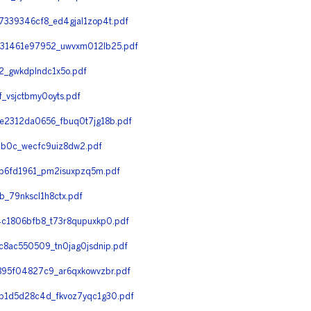
339346cf8_ed4gjal1zop4t.pdf
31461e97952_uwvxm012lb25.pdf
_gwkdplndc1x5o.pdf
vsjctbmy0oyts.pdf
2312da0656_fbuq0t7jg18b.pdf
b0c_wecfc9uiz8dw2.pdf
b6fd1961_pm2isuxpzq5m.pdf
_79nkscl1h8ctx.pdf
c1806bfb8_t73r8qupuxkp0.pdf
8ac550509_tn0jag0jsdnip.pdf
95f04827c9_ar6qxkowvzbr.pdf
b1d5d28c4d_fkvoz7yqc1g30.pdf