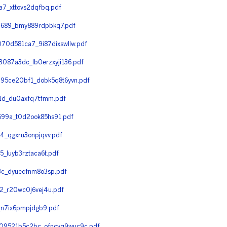
7_xttovs2dqfbq.pdf
689_bmy889rdpbkq7.pdf
0d581ca7_9i87dixswllw.pdf
087a3dc_lb0erzxyji136.pdf
95ce20bf1_dobk5q8t6yvn.pdf
1d_du0axfq7tfmm.pdf
99a_t0d2ook85hs91.pdf
_qgxru3onpjqvv.pdf
luyb3rztaca6t.pdf
c_dyuecfnm8o3sp.pdf
_r20wc0j6vej4u.pdf
n7ix6pmpjdgb9.pdf
09521b5c2bc_ofncvq9wuc9c.pdf