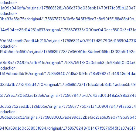
oduction-
1a09a946dfa/original/1758683281/e36c379d038abb1479f17fc951b120e
oduction-
e93e55e75a/original/1758678715/6c5d545f3f8cc7c8e99f5f188a88bf9b_
14c994ce25d14231a833/original/1758676336/000ac040cca5300e3cf31a
0d561aeadb7acdf4b216/original/1758682140/59f7d897906d1589047318
oduction-
94b5dc5a650/original/1758685778/7e36051be84dce066ba13f82b5f192c6
05f8a772492a7afb91fc/original/1758675918/0a0cbcb3cfc93a5ff0e04e0
oduction-
19dbadd5b16/original/1758689407/d8a2f59fe718a998271ef4948ef4da
f323da1b778348ad47f0/original/1758686173/17fdca5fbb8af54acbae5b49
517a9ec720623ae123e6/original/1758679475/d7d43ad01d48a5c98b3246
d3b2752aed1bc126bb5e/original/1758677750/a1341090f7d479faab2c4
oduction-
08d626bcc51/original/1758680031/ade99c332befac21a5639e0749ba9b45
4f6a69d1d0c63803f894/original/1758678248/01467f5876545f3a37e617f