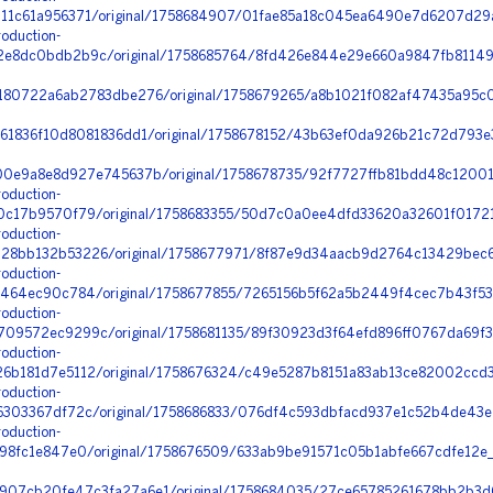
1c61a956371/original/1758684907/01fae85a18c045ea6490e7d6207d29a
oduction-
e8dc0bdb2b9c/original/1758685764/8fd426e844e29e660a9847fb81149
180722a6ab2783dbe276/original/1758679265/a8b1021f082af47435a95c07
61836f10d8081836dd1/original/1758678152/43b63ef0da926b21c72d793e3
00e9a8e8d927e745637b/original/1758678735/92f7727ffb81bdd48c12001
oduction-
c17b9570f79/original/1758683355/50d7c0a0ee4dfd33620a32601f0172
oduction-
8bb132b53226/original/1758677971/8f87e9d34aacb9d2764c13429bec6
oduction-
464ec90c784/original/1758677855/7265156b5f62a5b2449f4cec7b43f534
oduction-
9572ec9299c/original/1758681135/89f30923d3f64efd896ff0767da69f35_
oduction-
b181d7e5112/original/1758676324/c49e5287b8151a83ab13ce82002ccd3
oduction-
303367df72c/original/1758686833/076df4c593dbfacd937e1c52b4de43e2
oduction-
98fc1e847e0/original/1758676509/633ab9be91571c05b1abfe667cdfe12e_
907cb20fe47c3fa27a6e1/original/1758684035/27ce65785261678bb2b3d