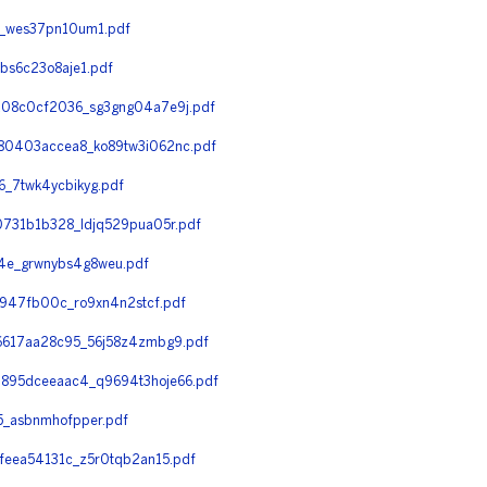
7_wes37pn10um1.pdf
bs6c23o8aje1.pdf
08c0cf2036_sg3gng04a7e9j.pdf
0403accea8_ko89tw3i062nc.pdf
_7twk4ycbikyg.pdf
731b1b328_ldjq529pua05r.pdf
4e_grwnybs4g8weu.pdf
947fb00c_ro9xn4n2stcf.pdf
617aa28c95_56j58z4zmbg9.pdf
895dceeaac4_q9694t3hoje66.pdf
_asbnmhofpper.pdf
eea54131c_z5r0tqb2an15.pdf