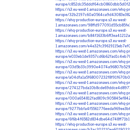
europe/c852dc35dddf64cb0860dbb5d0f21
https://s3.eu-west-1.amazonaws.com/ehq-pr
europe/32b2197c60a0564ca9d43083e382
https://ehq-production-europe.s3.eu-west-
1.amazonaws.com/98ffd977091d55cb85fe
https://ehq-production-europe.s3.eu-west-
1.amazonaws.com/b84f1633b6ff3ea41212a
https://ehq-production-europe.s3.eu-west-
1.amazonaws.com/e4e32fc39619115eb7ef
https://s3.eu-west-1.amazonaws.com/ehq-pr
europe/e033eb1de9357cd6b62fad1c4eb70
https://s3.eu-west-1.amazonaws.com/ehq-pr
europe/03d5b33c3990e4074a96807b5292
https://s3.eu-west-1.amazonaws.com/ehq-pr
europe/a04dfa1a5f68007232f8f91f670b0
https://s3.eu-west-1.amazonaws.com/ehq-pr
europe/274127bda10b8cde69ddce4d89770
https://s3.eu-west-1.amazonaws.com/ehq-pr
europe/000a654812fad809c905845ef8426
https://s3.eu-west-1.amazonaws.com/ehq-pr
europe/9277bbfa4f5561776eeda969ee3b6
https://s3.eu-west-1.amazonaws.com/ehq-pr
europe/6f6b4f6582d834dbe64d748ff71b1
https://ehq-production-europe.s3.eu-west-
1.amazonaws.com/b3ac202110ea6019022