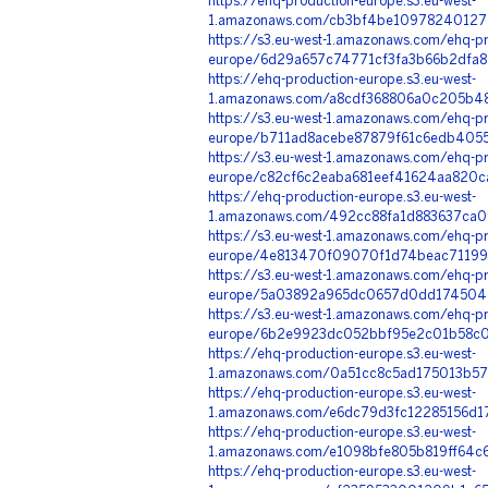
https://ehq-production-europe.s3.eu-west-
1.amazonaws.com/cb3bf4be109782401277
https://s3.eu-west-1.amazonaws.com/ehq-pr
europe/6d29a657c74771cf3fa3b66b2dfa8
https://ehq-production-europe.s3.eu-west-
1.amazonaws.com/a8cdf368806a0c205b48
https://s3.eu-west-1.amazonaws.com/ehq-pr
europe/b711ad8acebe87879f61c6edb4055
https://s3.eu-west-1.amazonaws.com/ehq-pr
europe/c82cf6c2eaba681eef41624aa820c
https://ehq-production-europe.s3.eu-west-
1.amazonaws.com/492cc88fa1d883637ca0
https://s3.eu-west-1.amazonaws.com/ehq-pr
europe/4e813470f09070f1d74beac71199
https://s3.eu-west-1.amazonaws.com/ehq-pr
europe/5a03892a965dc0657d0dd174504d
https://s3.eu-west-1.amazonaws.com/ehq-pr
europe/6b2e9923dc052bbf95e2c01b58c08
https://ehq-production-europe.s3.eu-west-
1.amazonaws.com/0a51cc8c5ad175013b57
https://ehq-production-europe.s3.eu-west-
1.amazonaws.com/e6dc79d3fc12285156d1
https://ehq-production-europe.s3.eu-west-
1.amazonaws.com/e1098bfe805b819ff64c
https://ehq-production-europe.s3.eu-west-