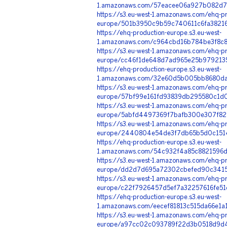
1.amazonaws.com/57eacee06a927b082d7f
https://s3.eu-west-1.amazonaws.com/ehq-pr
europe/501b3950c9b59c740611c6fa38216
https://ehq-production-europe.s3.eu-west-
1.amazonaws.com/c964cbd16b784be3f8c8
https://s3.eu-west-1.amazonaws.com/ehq-pr
europe/cc46f1de648d7ad965e25b9792135
https://ehq-production-europe.s3.eu-west-
1.amazonaws.com/32e60d5b005bb8680da5
https://s3.eu-west-1.amazonaws.com/ehq-pr
europe/57bf99e161fd93839db295580c1d08
https://s3.eu-west-1.amazonaws.com/ehq-pr
europe/5abfd4497369f7bafb300e307f828
https://s3.eu-west-1.amazonaws.com/ehq-pr
europe/2440804e54de3f7db65b5d0c15145
https://ehq-production-europe.s3.eu-west-
1.amazonaws.com/54c932f4a85c8821596d
https://s3.eu-west-1.amazonaws.com/ehq-pr
europe/dd2d7d695a72302cbefed90c34151
https://s3.eu-west-1.amazonaws.com/ehq-pr
europe/c22f7926457d5ef7a32257616fe51c
https://ehq-production-europe.s3.eu-west-
1.amazonaws.com/eecef81813c515da66e1
https://s3.eu-west-1.amazonaws.com/ehq-pr
europe/a97cc02c093789f22d3b0518d9d4f