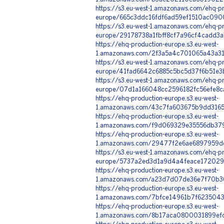
https://s3.eu-west-1.amazonaws.com/ehq-pr
europe/665c3ddc16fdf6ad59ef1510ac090
https://s3.eu-west-1.amazonaws.com/ehq-pr
europe/29178738a1fbff8cf7a96cf4cadd3a
https://ehq-production-europe.s3.eu-west-
1.amazonaws.com/2f3a5a4c701065a43a31e
https://s3.eu-west-1.amazonaws.com/ehq-pr
europe/41fad6642c6885c5bc5d37f6b51e3
https://s3.eu-west-1.amazonaws.com/ehq-pr
europe/07d1a166048cc2596182fc56efe8c
https://ehq-production-europe.s3.eu-west-
1.amazonaws.com/43c7fa603675b9dd316
https://ehq-production-europe.s3.eu-west-
1.amazonaws.com/f9d069329e35556db37
https://ehq-production-europe.s3.eu-west-
1.amazonaws.com/29477f2e6ae6897959dc
https://s3.eu-west-1.amazonaws.com/ehq-pr
europe/5737a2ed3d1a9d4a4feace172029b
https://ehq-production-europe.s3.eu-west-
1.amazonaws.com/a23d7d07de36e7f70b3
https://ehq-production-europe.s3.eu-west-
1.amazonaws.com/7bfce14961b7f6235043
https://ehq-production-europe.s3.eu-west-
1.amazonaws.com/8b17aca0800031899efc