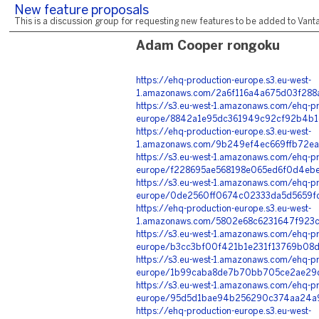
New feature proposals
This is a discussion group for requesting new features to be added to Vantag
Adam Cooper rongoku
https://ehq-production-europe.s3.eu-west-
1.amazonaws.com/2a6f116a4a675d03f288
https://s3.eu-west-1.amazonaws.com/ehq-pr
europe/8842a1e95dc361949c92cf92b4b1d
https://ehq-production-europe.s3.eu-west-
1.amazonaws.com/9b249ef4ec669ffb72ea
https://s3.eu-west-1.amazonaws.com/ehq-pr
europe/f228695ae568198e065ed6f0d4ebe
https://s3.eu-west-1.amazonaws.com/ehq-pr
europe/0de2560ff0674c02333da5d5659fc
https://ehq-production-europe.s3.eu-west-
1.amazonaws.com/5802e68c6231647f923c
https://s3.eu-west-1.amazonaws.com/ehq-pr
europe/b3cc3bf00f421b1e231f13769b08d
https://s3.eu-west-1.amazonaws.com/ehq-pr
europe/1b99caba8de7b70bb705ce2ae29d
https://s3.eu-west-1.amazonaws.com/ehq-pr
europe/95d5d1bae94b256290c374aa24a94
https://ehq-production-europe.s3.eu-west-