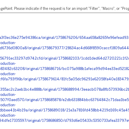
ePoint. Please indicate if the request is for an import "Filter", "Macro", or "P
a3f3ec36e275e94386ca/original/1758676206/654aa658a8265fe96efead9
oduction-
6736d0800a8/original/1758679377/28634ac4d668f8590caccf1809a644
56791ec33297d9742cfd/original/1758682103/1cdd1ded64d2720221c1f2c
oduction-
83482c63208/original/1758686716/bc075a988b1afeca99d94ee33ed52182
oduction-
f6fa793f96b/original/1758679614/81fc5a05dc96291e62058fa40e183479_
355ac2c2aeb1bc4e888b/original/1758688994/3eeacb078a8fb573936bc2b
oduction-
507f0aed570/original/1758685878/e2db631884bbc63764842c71daa1be5c
oduction-
bbee41b4b19a/original/1758689018/21e3a7816fd458bb4219d169c45a4
oduction-
dfe17335597/original/1758686850/d793d6e05433c5350733afea33797e0f