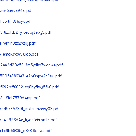
36z5uwzx94xi.pdf
hc5rtm316cyk.pdf
f81cfd12_yroe3oy1epg5.pdf
_wr4h9zx2vzuj.pdf
_emck3yxw78idb.pdf
e2aa2d20c58_3m5ydko7wcqwe.pdf
65005e3863e3_e7p0hpw2c3s4.pdf
697bff6622_xq8byfhyg55k6.pdf
2_15iet7579d4mp.pdf
bdd5735739f_mxloumzewy03.pdf
7a49998d4e_hgcofe6rpmtn.pdf
c9b56335_q8n3i8xjltwa.pdf