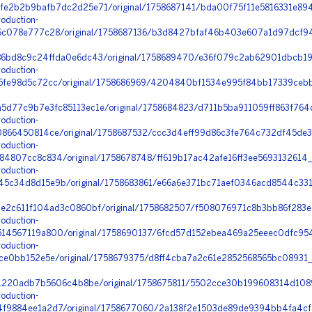
e2b2b9bafb7dc2d25e71/original/1758687141/bda00f75f11e5816331e894
oduction-
c078e777c28/original/1758687136/b3d8427bfaf46b403e607a1d97dcf94
6bd8c9c24ffda0e6dc43/original/1758689470/e36f079c2ab62901dbcb19
oduction-
fe98d5c72cc/original/1758686969/4204840bf1534e995f84bb17339cebb6
d77c9b7e3fc85113ec1e/original/1758684823/d711b5ba911059ff863f764
oduction-
66450814ce/original/1758687532/ccc3d4eff99d86c3fe764c732df45de3_
oduction-
4807cc8c834/original/1758678748/ff619b17ac42afe16ff3ee5693132614
oduction-
c34d8d15e9b/original/1758683861/e66a6e371bc71aef0346acd8544c331
e2c611f104ad3c0860bf/original/1758682507/f508076971c8b3bb86f283e
oduction-
4567119a800/original/1758690137/6fcd57d152ebea469a25eeec0dfc95
oduction-
e0bb152e5e/original/1758679375/d8ff4cba7a2c61e2852568565bc08931_o
a1220adb7b5606c4b8be/original/1758675811/5502cce30b199608314d108
oduction-
9884ee1a2d7/original/1758677060/2a138f2e1503de89de9394bb4fa4cf