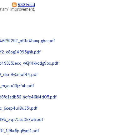
RSS Feed
rogram" improvement.
34625f252_p51a4baupgbn.pdf
f2_o8og14995ghh.pdf
493151ecc_w6jf4kkcdg9oc.pdf
_olsri9v5mwt44.pdf
mgeru13jzfub.pdf
8fd1adb56_ncfc46kl4d05.pdf
_6oep4uli9u35r.pdf
99b_zvp75su0k7w6.pdf
_1j9kx6pq6yqt1.pdf