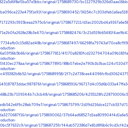
22a5d6f8ef1ba57e5bbc/original/1758689730/bc1127929b326d0aae16bb
ba096ce223e475f1e91f/original/1758690452/36154c7c303dfeb1a6ea5187
72293c5915beaa2975c6/original/1758677211/d3ac2002bd4a9167a6e58e
1e2b0fa2618e28b3e470/original/1758682474/3c21d519b65481f4ae9b43
27734afb0c15d82ad48b/original/1758687497/66298fa79743af70ce8cf95
oduction-
a03f56b5b66/original/1758677811/4f170a8283fcd232794704a09b183fad
oduction-
3410ec278aa/original/1758677890/88b07ebe2e790b1b3bac124cf110d784
oduction-
455382b6b52/original/1758689958/2f7c2d738cee44096fcfbd306243793c
49187873ddac987876f/original/1758685916/96717d4c05d6b033a47ffe3e
68b23b7109344b7c3cb48/original/1758685206/4255128fc228793006c57
edb542e6f9c28eb709e7/original/1758675799/2d39d216dce127cb537d71
oduction-
a3270687f16/original/1758690062/37b64ad68527d1ea809904f4d1a6e53
oduction-
bc5f7632c9/original/1758687259/f44ab572386d7e81d8f6b6c9cd3cf42a_