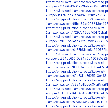
https://s3.eu-west-1.amazonaws.com/ehq-pr
europe/a7418f6e1240750bd4cc35ceeff24
https://s3.eu-west-1.amazonaws.com/ehq-pr
europe/1f4563dd48fea08797f18d7d29490b
https://ehq-production-europe.s3.eu-west-
1.amazonaws.com/51bf169af006243c4197
https://ehq-production-europe.s3.eu-west-
1.amazonaws.com/7297e46067d51716baf7
https://s3.eu-west-1.amazonaws.com/ehq-pr
europe/85d1675c84fd47fc0a95842246151
https://ehq-production-europe.s3.eu-west-
1.amazonaws.com/6e76b81fdc8b240572ba
https://s3.eu-west-1.amazonaws.com/ehq-pr
europe/d1264b5610f0a9470c46096538246
https://ehq-production-europe.s3.eu-west-
1.amazonaws.com/8e8fc67e5cf1e11447eb
https://ehq-production-europe.s3.eu-west-
1.amazonaws.com/62c6811b3625910e4861
https://ehq-production-europe.s3.eu-west-
1.amazonaws.com/d2a4e4b06c04a87aa813
https://s3.eu-west-1.amazonaws.com/ehq-pr
europe/463cb31e3611048325fb2f263e416
https://ehq-production-europe.s3.eu-west-
1.amazonaws.com/0788da84713ad1040fa9
https://ehq-production-europe.s3.eu-west-