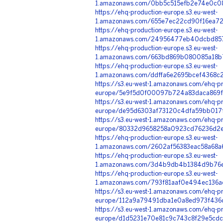
1.amazonaws.com/0bb5c515efb2e74e0c08
https://ehq-production-europe.s3.eu-west-
1.amazonaws.com/655e7ec22cd90f16ea72
https://ehq-production-europe.s3.eu-west-
1.amazonaws.com/24956477eb40dcbd8571
https://ehq-production-europe.s3.eu-west-
1.amazonaws.com/663bd869b080085a18b7
https://ehq-production-europe.s3.eu-west-
1.amazonaws.com/ddffa6e2695bcef4368c
https://s3.eu-west-1.amazonaws.com/ehq-pr
europe/5e9f5d0f00097b724a83daca869f6
https://s3.eu-west-1.amazonaws.com/ehq-pr
europe/de95d6303af73120c4dfa59bb017f
https://s3.eu-west-1.amazonaws.com/ehq-pr
europe/80332d9658258a0923cd76236d2ec
https://ehq-production-europe.s3.eu-west-
1.amazonaws.com/2602af56383eac58a68a6
https://ehq-production-europe.s3.eu-west-
1.amazonaws.com/3d4b9db4b1384d9b76e
https://ehq-production-europe.s3.eu-west-
1.amazonaws.com/793f81aaf0e494ec136a
https://s3.eu-west-1.amazonaws.com/ehq-pr
europe/112a9a79491dba1e0a8ed973f436d
https://s3.eu-west-1.amazonaws.com/ehq-pr
europe/d1d5231e70e81c9c743c8f29e5cdc0