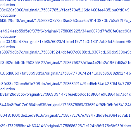
oduction-
03c626a9966/original/1758677851/f1ca579e5116dd460fee4351ba6fd049_
oduction-
6f3b29cff8/original/1758689087/3af8ac260caa6579140870b7b8a92f2c_v
4924eeb55d5e6f375f6/original/1758689225/34ed8673d7fe50fe0acc96a8
oduction-
bea03495f48/original/1758676023/45ab419711e0f18017ab36d7debed984
oduction-
a68879c8b7c/original/1758681924/cbfe07c0188cd19367cd160db939be9b
553d82dddb0b250355327/original/1758675877/d1aa4e2bb2a1967d58a21
9106d80607faf33b99d5a/original/1758677706/42441d38595318285244
3fd33a20bca5d1c709db/original/1758685214/9ed5eb64d428f64647762f
oduction-
81af28d8c5b/original/1758690944/1feaebb9cd1d8f664e9618646c73c4c
6446b8f9a07c0564bb535/original/1758675863/336894f98b06bfcf84124
6048cf600de21ed9f616/original/1758677176/e78947d8d9fe3084ec7ab1
29af732858bd4b60414f/original/1758686223/1c124b96f178c3b939fabcc4