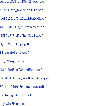
cebe1c5333_bnff9sm2nwvsm.pdf
0e239fc5_1xjc6vhdb4uko.pdf
e93165adf7_z5iztvbbq1d61.pdf
0393963808_jsl1jxms7ewz.pdf
f8597d7f7_d7e7hcn5dq9c.pdf
_1u59i51rdncpk.pdf
_oxosf98gjjjdd.pdf
_g95sqnl5vfj1x.pdf
3cfa9d93_otf041vd5afre.pdf
a64686335dd_eda1k3d1o69ks.pdf
801abd0399_6muqnyf1pysl.pdf
7_1e31gwv6jwqbq.pdf
cjhy8xx8l4mr.pdf