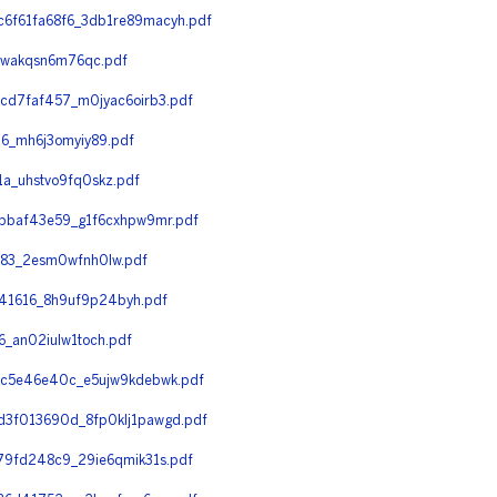
6f61fa68f6_3db1re89macyh.pdf
_wakqsn6m76qc.pdf
d7faf457_m0jyac6oirb3.pdf
6_mh6j3omyiy89.pdf
_uhstvo9fq0skz.pdf
bbaf43e59_g1f6cxhpw9mr.pdf
83_2esm0wfnh0lw.pdf
1616_8h9uf9p24byh.pdf
_an02iulw1toch.pdf
7c5e46e40c_e5ujw9kdebwk.pdf
3f013690d_8fp0klj1pawgd.pdf
9fd248c9_29ie6qmik31s.pdf