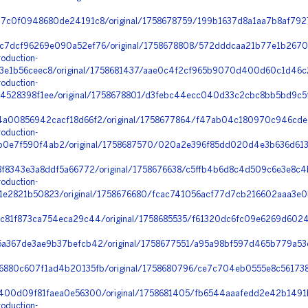
7c0f0948680de24191c8/original/1758678759/199b1637d8a1aa7b8af7927
c7dcf96269e090a52ef76/original/1758678808/572dddcaa21b77e1b2670
oduction-
3e1b56ceec8/original/1758681437/aae0c4f2cf965b9070d400d60c1d46c2
oduction-
4528398f1ee/original/1758678801/d3febc44ecc040d33c2cbc8bb5bd9c5f_
a00856942cacf18d66f2/original/1758677864/f47ab04c180970c946cdee
oduction-
0e7f590f4ab2/original/1758687570/020a2e396f85dd020d4e3b636d613
8f8343e3a8ddf5a66772/original/1758676638/c5ffb4b6d8c4d509c6e3e8c4
oduction-
e2821b50823/original/1758676680/fcac741056acf77d7cb216602aaa3e0b
c81f873ca754eca29c44/original/1758685535/f61320dc6fc09e6269d6024
a367de3ae9b37befcb42/original/1758677551/a95a98bf597d465b779a53c
880c607f1ad4b20135fb/original/1758680796/ce7c704eb0555e8c561738
400d09f81faea0e56300/original/1758681405/fb6544aaafedd2e42b1491
oduction-