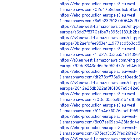
https://ehq-production-europe.s3.eu-west-
1.amazonaws.com/02c47b8ebed6cb5f1ac1
https://ehq-production-europe.s3.eu-west-
1.amazonaws.com/8a9a2325187d0648d97
https://s3.eu-west-1.amazonaws.com/ehq-pr
europe/a6dd7f5370afbe7a395c11891b2ba
https://s3.eu-west-1.amazonaws.com/ehq-pr
europe/3b2aefdfee953e411977acd5b3dc5
https://ehq-production-europe.s3.eu-west-
1.amazonaws.com/4fd27c0a3ea54e143864
https://s3.eu-west-1.amazonaws.com/ehq-pr
europe/92dd3343dd6a9d952d77efe546db
https://ehq-production-europe.s3.eu-west-
1.amazonaws.com/df278bff76a9ccf0eedd
https://s3.eu-west-1.amazonaws.com/ehq-pr
europe/2842e25db322af8f61087e9c42e61
https://ehq-production-europe.s3.eu-west-
1.amazonaws.com/a00ef35e5e9b1b4c1b38
https://ehq-production-europe.s3.eu-west-
1.amazonaws.com/511b4e76076abe519595
https://ehq-production-europe.s3.eu-west-
1.amazonaws.com/8c07ee69ab428fadd4e6
https://ehq-production-europe.s3.eu-west-
1.amazonaws.com/675ecf3c397fed26fe24
https://s3.eu-west-1.amazonaws.com/ehq-pr