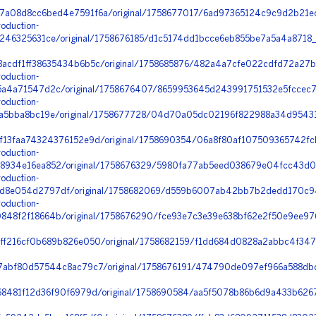
a08d8cc6bed4e7591f6a/original/1758677017/6ad97365124c9c9d2b21ec
oduction-
246325631ce/original/1758676185/d1c5174dd1bcce6eb855be7a5a4a8718
acdf1ff38635434b6b5c/original/1758685876/482a4a7cfe022cdfd72a27bc
oduction-
a4a71547d2c/original/1758676407/8659953645d243991751532e5fccec7
oduction-
a5bba8bc19e/original/1758677728/04d70a05dc02196f822988a34d95431a
f13faa74324376152e9d/original/1758690354/06a8f80af107509365742fc
oduction-
8934e16ea852/original/1758676329/5980fa77ab5eed038679e04fcc43d0
oduction-
8e054d2797df/original/1758682069/d559b6007ab42bb7b2dedd170c94
oduction-
48f2f18664b/original/1758676290/fce93e7c3e39e638bf62e2f50e9ee976
ff216cf0b689b826e050/original/1758682159/f1dd684d0828a2abbc4f34
7abf80d57544c8ac79c7/original/1758676191/474790de097ef966a588dbd
68481f12d36f90f6979d/original/1758690584/aa5f5078b86b6d9a433b6267