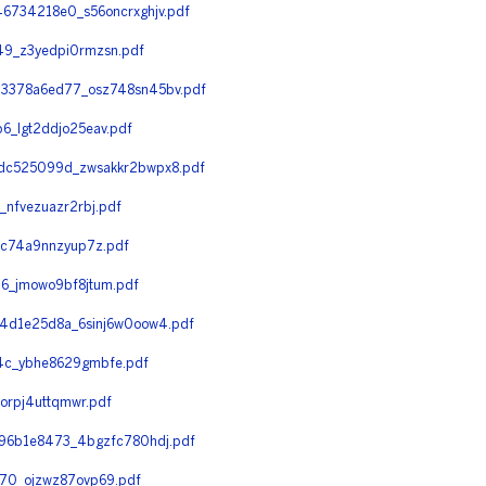
6734218e0_s56oncrxghjv.pdf
9_z3yedpi0rmzsn.pdf
3378a6ed77_osz748sn45bv.pdf
_lgt2ddjo25eav.pdf
dc525099d_zwsakkr2bwpx8.pdf
nfvezuazr2rbj.pdf
_c74a9nnzyup7z.pdf
6_jmowo9bf8jtum.pdf
4d1e25d8a_6sinj6w0oow4.pdf
4c_ybhe8629gmbfe.pdf
rpj4uttqmwr.pdf
96b1e8473_4bgzfc780hdj.pdf
70_ojzwz87ovp69.pdf