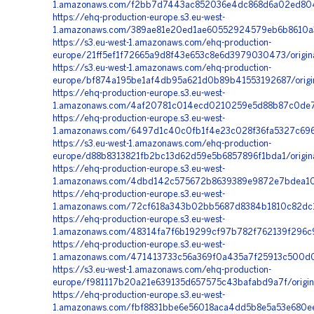
1.amazonaws.com/f2bb7d7443ac852036e4dc868d6a02ed8044
https://ehq-production-europe.s3.eu-west-
1.amazonaws.com/389ae81e20ed1ae60552924579eb6b8610a
https://s3.eu-west-1.amazonaws.com/ehq-production-
europe/21ff5ef1f72665a9d8f43e653c8e6d3979030473/origin
https://s3.eu-west-1.amazonaws.com/ehq-production-
europe/bf874a195be1af4db95a621d0b89b41553192687/origi
https://ehq-production-europe.s3.eu-west-
1.amazonaws.com/4af20781c014ecd0210259e5d88b87c0de7d
https://ehq-production-europe.s3.eu-west-
1.amazonaws.com/6497d1c40c0fb1f4e23c028f36fa5327c6966
https://s3.eu-west-1.amazonaws.com/ehq-production-
europe/d88b8313821fb2bc13d62d59e5b6857896f1bda1/origi
https://ehq-production-europe.s3.eu-west-
1.amazonaws.com/4dbd142c575672b8639389e9872e7bdea10ab
https://ehq-production-europe.s3.eu-west-
1.amazonaws.com/72cf618a343b02bb5687d8384b1810c82dc13
https://ehq-production-europe.s3.eu-west-
1.amazonaws.com/48314fa7f6b19299cf97b782f762139f296c9
https://ehq-production-europe.s3.eu-west-
1.amazonaws.com/471413733c56a369f0a435a7f25913c500d0
https://s3.eu-west-1.amazonaws.com/ehq-production-
europe/f981117b20a21e639135d657575c43bafabd9a7f/origi
https://ehq-production-europe.s3.eu-west-
1.amazonaws.com/fbf8831bbe6e56018aca4dd5b8e5a53e680ee