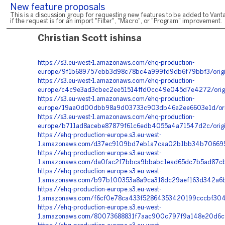
New feature proposals
This is a discussion group for requesting new features to be added to Vanta
if the request is for an import "Filter", "Macro", or "Program" improvement.
Christian Scott ishinsa
https://s3.eu-west-1.amazonaws.com/ehq-production-
europe/9f1b689757ebb3d98c78bc4a999fd9db6f79bbf3/orig
https://s3.eu-west-1.amazonaws.com/ehq-production-
europe/c4c9e3ad3cbec2ee51514ffd0cc49e045d7e4272/orig
https://s3.eu-west-1.amazonaws.com/ehq-production-
europe/19aa0d00dbb98a9d03733c903db46a2ee6603e1d/orig
https://s3.eu-west-1.amazonaws.com/ehq-production-
europe/b711ad8acebe87879f61c6edb4055a4a71547d2c/orig
https://ehq-production-europe.s3.eu-west-
1.amazonaws.com/d37ec9109bd7eb1a7caa02b1bb34b706695d
https://ehq-production-europe.s3.eu-west-
1.amazonaws.com/da0fac2f7bbca9bbabc1ead65dc7b5ad87cb2
https://ehq-production-europe.s3.eu-west-
1.amazonaws.com/b97b100353a8a9ca318dc29aef163d342a6bc
https://ehq-production-europe.s3.eu-west-
1.amazonaws.com/f6cf0e78ca433f52864353420199cccbf3040
https://ehq-production-europe.s3.eu-west-
1.amazonaws.com/80073688831f7aac900c797f9a148e20d6c0e