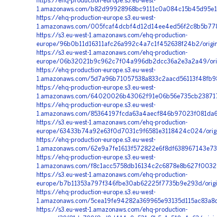
https://ehq-production-europe.s3.eu-west-
1.amazonaws.com/b82d99928968bc9111c0a084c15b45d95e17
https://ehq-production-europe.s3.eu-west-
1.amazonaws.com/005fcaf4dcbf4d12d14ee4ed56f2c8b5b778
https://s3.eu-west-1.amazonaws.com/ehq-production-
europe/96b0b11d16311afc26a992c4a7c1f452638f24b2/origi
https://s3.eu-west-1.amazonaws.com/ehq-production-
europe/06b32021b9c962c7f04a996db2dcc36a2e3a2a49/ori
https://ehq-production-europe.s3.eu-west-
1.amazonaws.com/5d7a96b71057538a833c2aacd56113f48fb9
https://ehq-production-europe.s3.eu-west-
1.amazonaws.com/64020026b43062f91e06b56e735cb238717
https://ehq-production-europe.s3.eu-west-
1.amazonaws.com/85364197fcda63a4aecf846b97023f081da6
https://s3.eu-west-1.amazonaws.com/ehq-production-
europe/63433b74a92e63f0d7031c9f6581e3118424c024/origi
https://ehq-production-europe.s3.eu-west-
1.amazonaws.com/62e9a7fe1613f572822e6f8df638967143e7
https://ehq-production-europe.s3.eu-west-
1.amazonaws.com/f8c1acc5758db16134c2c6878e8b627f0032e
https://s3.eu-west-1.amazonaws.com/ehq-production-
europe/b7b11353a797f346fbe30ab62225f7735b9e293d/origi
https://ehq-production-europe.s3.eu-west-
1.amazonaws.com/5cea19fe94282a369965e93135d115ac83a8c
https://s3.eu-west-1.amazonaws.com/ehq-production-