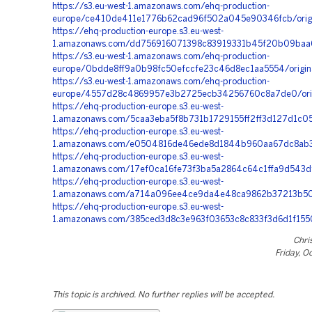
https://s3.eu-west-1.amazonaws.com/ehq-production-
europe/ce410de411e1776b62cad96f502a045e90346fcb/orig
https://ehq-production-europe.s3.eu-west-
1.amazonaws.com/dd756916071398c83919331b45f20b09baa6
https://s3.eu-west-1.amazonaws.com/ehq-production-
europe/0bdde8ff9a0b98fc50efccfe23c46d8ec1aa5554/origi
https://s3.eu-west-1.amazonaws.com/ehq-production-
europe/4557d28c4869957e3b2725ecb34256760c8a7de0/orig
https://ehq-production-europe.s3.eu-west-
1.amazonaws.com/5caa3eba5f8b731b1729155ff2ff3d127d1c
https://ehq-production-europe.s3.eu-west-
1.amazonaws.com/e0504816de46ede8d1844b960aa67dc8ab3b
https://ehq-production-europe.s3.eu-west-
1.amazonaws.com/17ef0ca16fe73f3ba5a2864c64c1ffa9d543d
https://ehq-production-europe.s3.eu-west-
1.amazonaws.com/a714a096ee4ce9da4e48ca9862b37213b501
https://ehq-production-europe.s3.eu-west-
1.amazonaws.com/385ced3d8c3e963f03653c8c833f3d6d1f155
Chri
Friday, O
This topic is archived. No further replies will be accepted.