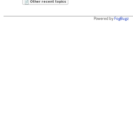
Other recent topics
Powered by
FogBugz