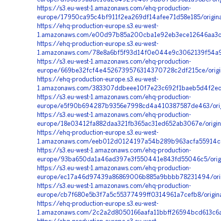
https://s3.eu-west-1.amazonaws.com/ehq-production-
europe/17950ca95c4bf911f2ea269df14afee71d58e185/origi
https://ehq-production-europe.s3.eu-west-
1.amazonaws.com/e00d97b85a200cba1e92eb3ece12646aa3c0
https://ehq-production-europe.s3.eu-west-
1.amazonaws.com/78e8a6bf5f93d14f0e044e9c3062139f54a98
https://s3.eu-west-1.amazonaws.com/ehq-production-
europe/669be32fcf4e4526739576314370728c2df215ce/orig
https://ehq-production-europe.s3.eu-west-
1.amazonaws.com/383307ddbeee10f7e23c692f1baeb5d4f2ec
https://s3.eu-west-1.amazonaws.com/ehq-production-
europe/e5f90b694287b9356e7998cd4a410387587de463/orig
https://s3.eu-west-1.amazonaws.com/ehq-production-
europe/18e03412fa882daa321fb365ac31ed652ab3067e/origi
https://ehq-production-europe.s3.eu-west-
1.amazonaws.com/eeb012d0124197a54b289b963acfa55914cc
https://s3.eu-west-1.amazonaws.com/ehq-production-
europe/93ba650da1a46ad397e3f550441e843fd55046c5/origi
https://s3.eu-west-1.amazonaws.com/ehq-production-
europe/ec17a46d97439a86869006b885a9bbbb78231494/ori
https://s3.eu-west-1.amazonaws.com/ehq-production-
europe/cb7f680e5b3f7a5c55377499ff0314961a7cefb8/orig
https://ehq-production-europe.s3.eu-west-
1.amazonaws.com/2c2a2d8050166aafa11bbff26594bcd613c6a