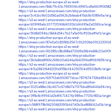
https://ehq-production-europe.s3.eu-west-
1.amazonaws.com/8db79c45c7693054c696f1cd6e641ff065827
https://s3.eu-west-1.amazonaws.com/ehq-production-
europe/3c41bc9b02d561ad542b2b6eab4f5dc8cf089e9a/ori
https://s3.eu-west-1.amazonaws.com/ehq-production-
europe/d09f69a6c10771f1f48d4f20b1d4495e2a0363ce/orig
https://s3.eu-west-1.amazonaws.com/ehq-production-
europe/5fd8d094bc5664d54c7b27a5e09cff10bafffef1/orig
https://ehq-production-europe.s3.eu-west-
1.amazonaws.com/87e0a0c81f81b3547c91200bb09122330166
https://ehq-production-europe.s3.eu-west-
1.amazonaws.com/60285cc8bd68ad733d9a36b4e66b211e0f30
https://s3.eu-west-1.amazonaws.com/ehq-production-
europe/3b3e8da8965c269b00a6146a3b61994e8f0b9659/ori
https://s3.eu-west-1.amazonaws.com/ehq-production-
europe/4f1a2841f646133fa9556cf44290914d99118efb/origi
https://ehq-production-europe.s3.eu-west-
1.amazonaws.com/63f7f2eb930877dcac787f674753bb89411b
https://s3.eu-west-1.amazonaws.com/ehq-production-
europe/1020a88ec16c4671c67d8d7e7f37bba89d446a94/orig
https://s3.eu-west-1.amazonaws.com/ehq-production-
europe/1ff8c8c99941d2b8f4714176c989ec7705cf831a/orig
https://s3.eu-west-1.amazonaws.com/ehq-production-
europe/c568f978b96230663390bfd7d0b1ba868442af1b/origi
https://s3.eu-west-1.amazonaws.com/ehq-production-