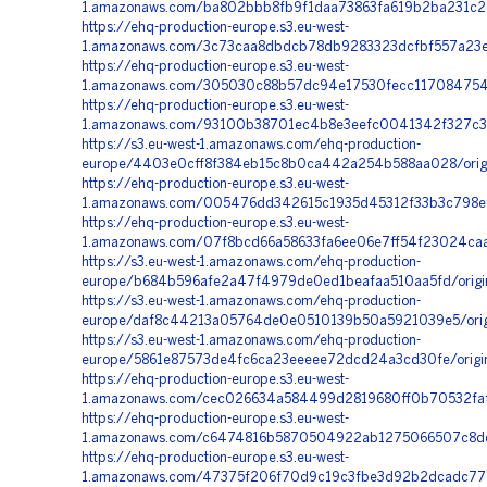
1.amazonaws.com/ba802bbb8fb9f1daa73863fa619b2ba231c2
https://ehq-production-europe.s3.eu-west-
1.amazonaws.com/3c73caa8dbdcb78db9283323dcfbf557a23e4
https://ehq-production-europe.s3.eu-west-
1.amazonaws.com/305030c88b57dc94e17530fecc117084754
https://ehq-production-europe.s3.eu-west-
1.amazonaws.com/93100b38701ec4b8e3eefc0041342f327c3c
https://s3.eu-west-1.amazonaws.com/ehq-production-
europe/4403e0cff8f384eb15c8b0ca442a254b588aa028/orig
https://ehq-production-europe.s3.eu-west-
1.amazonaws.com/005476dd342615c1935d45312f33b3c798ef
https://ehq-production-europe.s3.eu-west-
1.amazonaws.com/07f8bcd66a58633fa6ee06e7ff54f23024caa
https://s3.eu-west-1.amazonaws.com/ehq-production-
europe/b684b596afe2a47f4979de0ed1beafaa510aa5fd/orig
https://s3.eu-west-1.amazonaws.com/ehq-production-
europe/daf8c44213a05764de0e0510139b50a5921039e5/origi
https://s3.eu-west-1.amazonaws.com/ehq-production-
europe/5861e87573de4fc6ca23eeeee72dcd24a3cd30fe/origi
https://ehq-production-europe.s3.eu-west-
1.amazonaws.com/cec026634a584499d2819680ff0b70532faf9
https://ehq-production-europe.s3.eu-west-
1.amazonaws.com/c6474816b5870504922ab1275066507c8dd1
https://ehq-production-europe.s3.eu-west-
1.amazonaws.com/47375f206f70d9c19c3fbe3d92b2dcadc77