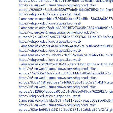
europe/005fcaf4dcbf4d12d14ee4ed56f2c8b5b778e11a/orig
https://s3.eu-west-1.amazonaws.com/ehq-production-
europe/92dd3343dd6a9d952d77efe546db0e7f590f4ab2/ori
https://ehq-production-europe.s3.eu-west-
1.amazonaws.com/bb1ef80f8d64bebd34bff5ed83c612a61067a
https://ehq-production-europe.s3.eu-west-
1.amazonaws.com/7d8f1b62010157270d35e9324af4ffd90d52
https://s3.eu-west-1.amazonaws.com/ehq-production-
europe/a7c1063de9cc87712549b79c737401131bd07e8a/orig
https://ehq-production-europe.s3.eu-west-
1.amazonaws.com/2646be86babe46d6a7a67efb2a55fcf88b6c5
https://ehq-production-europe.s3.eu-west-
1.amazonaws.com/f70d5cb6cdac989c0ab7d158afdcf3e3b238
https://ehq-production-europe.s3.eu-west-
1.amazonaws.com/805a8b162017daf7035bdaff987ac9c5b0b4a
https://s3.eu-west-1.amazonaws.com/ehq-production-
europe/7a7605245da75d4dcb4353ddc4d85ebf265a9837/orig
https://s3.eu-west-1.amazonaws.com/ehq-production-
europe/fb0a4484e93fba24e1d897106543fcc5a94bf5f7/origina
https://s3.eu-west-1.amazonaws.com/ehq-production-
europe/ad128954ab5d5a91c61b1f88e8ce949da76229f2/origi
https://ehq-production-europe.s3.eu-west-
1.amazonaws.com/cfda76e9f7421470cb7aea3d0c825d65d6ff33
https://s3.eu-west-1.amazonaws.com/ehq-production-
europe/60a4be98a2a161175f3dd81874b25a6dca20fef2/origi