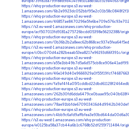
europe/39f81da799f8ed9d414c9e531a8b5a1c519a4c63/origin
https://ehq-production-europe.s3.eu-west-
1.amazonaws.com/6b2e9923dc052bbf95e2c01b58c0848f2f186
https://ehq-production-europe.s3.eu-west-
1.amazonaws.com/46857ae8470296e5fe6be709e576c93e7020
https://s3.eu-west-1.amazonaws.com/ehq-production-
europe/acf507013fd9181a275726bcdd05398e56232388/origi
https://ehq-production-europe.s3.eu-west-
1.amazonaws.com/0b36b2b2a8eec62b868cec937e5fea64f5ed8
https://s3.eu-west-1.amazonaws.com/ehq-production-
europe/c0bc070d4a282beaab53ea8217e96193d66f391c/orig
https://ehq-production-europe.s3.eu-west-
1.amazonaws.com/a55e1bb49b7d5a6d575cb8ce906e41adf992
https://ehq-production-europe.s3.eu-west-
1.amazonaws.com/46e149d40e9666929a0f55f19fcf74687663e
https://ehq-production-europe.s3.eu-west-
1.amazonaws.com/fa9af4f4a05f1cddbd22dbd61128f2464edbd
https://ehq-production-europe.s3.eu-west-
1.amazonaws.com/262b30fd6dda6479ce0baae95c040b618f44
https://ehq-production-europe.s3.eu-west-
1.amazonaws.com/78ae91bbfde670903416d4d9942b340def4f
https://ehq-production-europe.s3.eu-west-
1.amazonaws.com/c4bb9c6afd9affbfea3e93bd644da00d6a30
https://s3.eu-west-1.amazonaws.com/ehq-production-
europe/e0125ba58a37cb44a6b1c6768b52df255f711484/origi