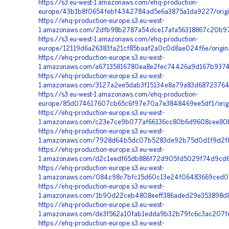
https://s3.eu-west-1.amazonaws.com/ehq-production-
europe/43b1b8f0654febf4342784ad5e6a3875a1da9227/origi
https://ehq-production-europe.s3.eu-west-
1.amazonaws.com/2dfb98b2787a54dce17afa56318867c20b97f
https://s3.eu-west-1.amazonaws.com/ehq-production-
europe/12119d6a26383fa21cf85baaf2a0c0d8ae024f6e/origi
https://ehq-production-europe.s3.eu-west-
1.amazonaws.com/a67135816780ea8e2fec74426a9d167b93741
https://ehq-production-europe.s3.eu-west-
1.amazonaws.com/3127a2ee5dab3f15134e8a79a83d68723764
https://s3.eu-west-1.amazonaws.com/ehq-production-
europe/85d074617607cb65c6f97e70a7e3848469ee5df1/orig
https://ehq-production-europe.s3.eu-west-
1.amazonaws.com/c23e7ce9b077af66136cc80b6d9608cee80b
https://ehq-production-europe.s3.eu-west-
1.amazonaws.com/7928d64b5dc07b5283de92b75d0d1f9d2f8a1
https://ehq-production-europe.s3.eu-west-
1.amazonaws.com/d2c1eedf65db886f72d905fd5029f74d9cd68
https://ehq-production-europe.s3.eu-west-
1.amazonaws.com/084c98c7bfc15d60c13e24f06483669ced06
https://ehq-production-europe.s3.eu-west-
1.amazonaws.com/1b90d22ceb4808eeff386aded29e353898d8
https://ehq-production-europe.s3.eu-west-
1.amazonaws.com/de3f562a10fab1edda9b32b79fc6c3ac207f
https://ehq-production-europe.s3.eu-west-