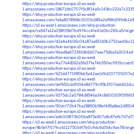
https://ehq-production-europe.s3.eu-west-
1.amazonaws.com/18671db0707f5c8f14a5c145bc223a7c2335
https://ehq-production-europe.s3.eu-west-
1.amazonaws.com/fa6a8378968c30315c689a2eff8fd399db2e9
https://s3.eu-west-1.amazonaws.com/ehq-production-
europe/ca5d7a12a258f1f8d7bd974cc4fe41e0bc263ca5/origi
https://ehq-production-europe.s3.eu-west-
1.amazonaws.com/d2a4e4b06c04a87aa813d3b2752aed1bc126
https://ehq-production-europe.s3.eu-west-
1.amazonaws.com/4bed6a672363db6d07aae75dba3a3024a4f19
https://ehq-production-europe.s3.eu-west-
1.amazonaws.com/4a77e48162a5fe37fe74b550ec992bccabf0
https://ehq-production-europe.s3.eu-west-
1.amazonaws.com/621dd771980bb5a42ae1d9d207705207e20
https://ehq-production-europe.s3.eu-west-
1.amazonaws.com/def653cddf054e8d779c95b3f07dab612dc2
https://ehq-production-europe.s3.eu-west-
1.amazonaws.com/6575dc2a0784d8546a34c8d00309f5f96f37
https://ehq-production-europe.s3.eu-west-
1.amazonaws.com/50dcf72b47ba28850b58ef485a8ee2d8504e4
https://ehq-production-europe.s3.eu-west-
1.amazonaws.com/adb008f73b00be875e507a8c87efb7d7d738b
https://s3.eu-west-1.amazonaws.com/ehq-production-
europe/8b5ef7f179cc61127503df7b0c9dc6d354c9ae78/origi
https://s3.eu-west-1.amazonaws.com/ehq-production-