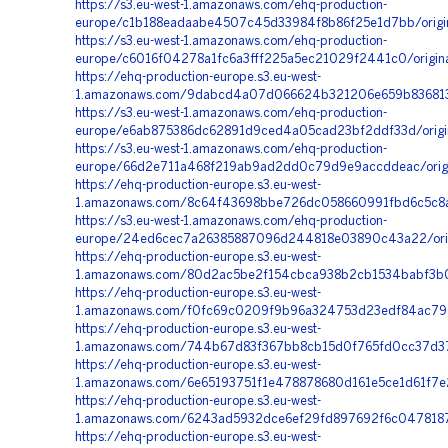
https://s3.eu-west-1.amazonaws.com/ehq-production-
europe/c1b188eadaabe4507c45d33984f8b86f25e1d7bb/orig
https://s3.eu-west-1.amazonaws.com/ehq-production-
europe/c6016f04278a1fc6a3fff225a5ec21029f2441c0/origi
https://ehq-production-europe.s3.eu-west-
1.amazonaws.com/9dabcd4a07d066624b321206e659b8368135fe
https://s3.eu-west-1.amazonaws.com/ehq-production-
europe/e6ab875386dc62891d9ced4a05cad23bf2ddf33d/origi
https://s3.eu-west-1.amazonaws.com/ehq-production-
europe/66d2e711a468f219ab9ad2dd0c79d9e9accddeac/orig
https://ehq-production-europe.s3.eu-west-
1.amazonaws.com/8c64f43698bbe726dc058660991fbd6c5c8a
https://s3.eu-west-1.amazonaws.com/ehq-production-
europe/24ed6cec7a26385887096d244818e03890c43a22/orig
https://ehq-production-europe.s3.eu-west-
1.amazonaws.com/80d2ac5be2f154cbca938b2cb1534babf3b0
https://ehq-production-europe.s3.eu-west-
1.amazonaws.com/f0fc69c0209f9b96a324753d23edf84ac796
https://ehq-production-europe.s3.eu-west-
1.amazonaws.com/744b67d83f367bb8cb15d0f765fd0cc37d37
https://ehq-production-europe.s3.eu-west-
1.amazonaws.com/6e65193751f1e478878680d161e5ce1d61f7e
https://ehq-production-europe.s3.eu-west-
1.amazonaws.com/6243ad5932dce6ef29fd897692f6c0478187
https://ehq-production-europe.s3.eu-west-