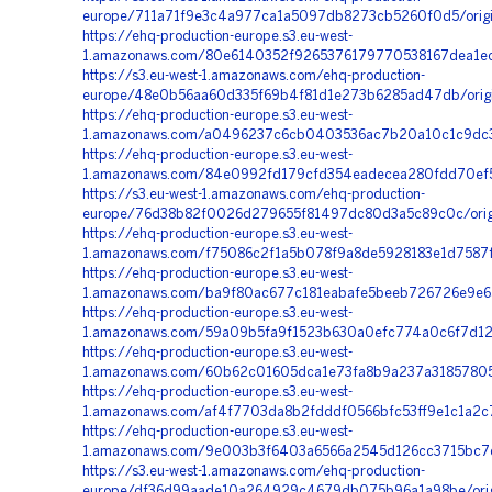
europe/711a71f9e3c4a977ca1a5097db8273cb5260f0d5/origin
https://ehq-production-europe.s3.eu-west-
1.amazonaws.com/80e6140352f9265376179770538167dea1ec8
https://s3.eu-west-1.amazonaws.com/ehq-production-
europe/48e0b56aa60d335f69b4f81d1e273b6285ad47db/origi
https://ehq-production-europe.s3.eu-west-
1.amazonaws.com/a0496237c6cb0403536ac7b20a10c1c9dc3c
https://ehq-production-europe.s3.eu-west-
1.amazonaws.com/84e0992fd179cfd354eadecea280fdd70ef5
https://s3.eu-west-1.amazonaws.com/ehq-production-
europe/76d38b82f0026d279655f81497dc80d3a5c89c0c/orig
https://ehq-production-europe.s3.eu-west-
1.amazonaws.com/f75086c2f1a5b078f9a8de5928183e1d7587f4
https://ehq-production-europe.s3.eu-west-
1.amazonaws.com/ba9f80ac677c181eabafe5beeb726726e9e652
https://ehq-production-europe.s3.eu-west-
1.amazonaws.com/59a09b5fa9f1523b630a0efc774a0c6f7d120
https://ehq-production-europe.s3.eu-west-
1.amazonaws.com/60b62c01605dca1e73fa8b9a237a31857805d
https://ehq-production-europe.s3.eu-west-
1.amazonaws.com/af4f7703da8b2fdddf0566bfc53ff9e1c1a2c
https://ehq-production-europe.s3.eu-west-
1.amazonaws.com/9e003b3f6403a6566a2545d126cc3715bc7d
https://s3.eu-west-1.amazonaws.com/ehq-production-
europe/df36d99aade10a264929c4679db075b96a1a98be/origi