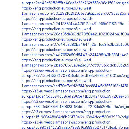
europe/2ec48cf0ff2ff5fa46da3c38c762f558b98d1562/origina
https://ehq-production-europe.s3.eu-west-
1.amazonaws.com/c01292f6191506a7a6a1ce1efd0793e325bf2
https://ehq-production-europe.s3.eu-west-
1.amazonaws.com/c241236f44a47517fc49e965c1f187f29dec
https://ehq-production-europe.s3.eu-west-
1.amazonaws.com/28da85de361d27050ee21f023024ba1f09aab
https://ehq-production-europe.s3.eu-west-
1.amazonaws.com/37e4452382ba4644f2bfffec9fc3b63b1c00
https://ehq-production-europe.s3.eu-west-
1.amazonaws.com/c4d7682a50d5447b24f495f43b55f4a4e208b
https://ehq-production-europe.s3.eu-west-
1.amazonaws.com/2beb70671a3e2ad8f7c558f356cdcb68b2691
https://s3.eu-west-1.amazonaws.com/ehq-production-
europe/877f3b4633217098a6bbb53df93c4686e84001ce/origi
https://ehq-production-europe.s3.eu-west-
1.amazonaws.com/aed70c7efd2f5f49ec88445a3658162df451c
https://s3.eu-west-1.amazonaws.com/ehq-production-
europe/13de45d3694d39cef2965e71bd34240b1b9720ee/orig
https://s3.eu-west-1.amazonaws.com/ehq-production-
europe/68cffe50346b180823f63defec22f8dc5209de0a/origi
https://s3.eu-west-1.amazonaws.com/ehq-production-
europe/151986e48b84d8b26f79a6b163b4dcdff20d3939/orig
https://s3.eu-west-1.amazonaws.com/ehq-production-
europe/5c98091417a9aa2b79e8af6a889ab27df7dfeabf/origi