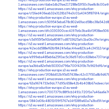
https://ehq-production-europe.s3.eu-west-
1.amazonaws.com/dabe1db29ae217288e53f50c9ae8c8c00a40f
https://s3.eu-west-1.amazonaws.com/ehq-production-
europe/cf16ed406eab32e31281d74e3c01a4345ff876f4/orig
https://ehq-production-europe.s3.eu-west-
1.amazonaws.com/c509545eba678c802e69acd58bc38a542d80
https://ehq-production-europe.s3.eu-west-
1.amazonaws.com/dfc1030300cec4197b6c3ba4bf1ff38ee506f5
https://s3.eu-west-1.amazonaws.com/ehq-production-
europe/c5d955f5e91b6a808f7cd8733625afc1ba0bc3fe/origi
https://s3.eu-west-1.amazonaws.com/ehq-production-
europe/42ecdd588ef63bf8424fe6ac44ee823ca4c34512/orig
https://s3.eu-west-1.amazonaws.com/ehq-production-
europe/e999eba485eb6a25f0ac5c36d97d0cc618ebe737/orig
https://s3.eu-west-1.amazonaws.com/ehq-production-
europe/aa3bba82e9eb50330d796e700f43f3b7b9619df6/origi
https://ehq-production-europe.s3.eu-west-
1.amazonaws.com/1f08dd02b95d57438ec42c07f50a8b9d678c
https://s3.eu-west-1.amazonaws.com/ehq-production-
europe/63a9674733e9dc77d95c658e42b4b408b67edeec/orig
https://ehq-production-europe.s3.eu-west-
1.amazonaws.com/c7007379c88f9cb1491c720f1e7a46aa6e76
https://s3.eu-west-1.amazonaws.com/ehq-production-
europe/3840d06c48051f39f5767e14f5389a60a7a3bd5f/origi
https://s3.eu-west-1.amazonaws.com/ehq-production-